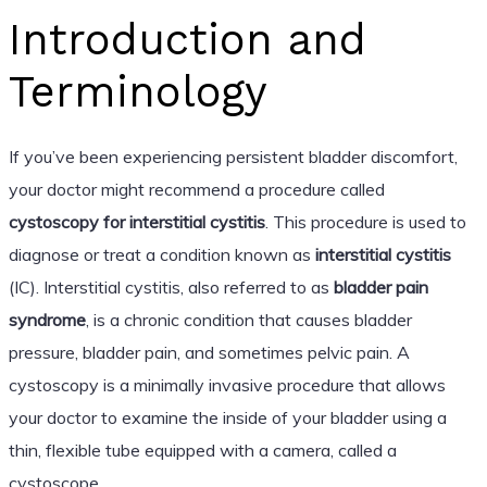
Introduction and
Terminology
If you’ve been experiencing persistent bladder discomfort,
your doctor might recommend a procedure called
cystoscopy for interstitial cystitis
. This procedure is used to
diagnose or treat a condition known as
interstitial cystitis
(IC). Interstitial cystitis, also referred to as
bladder pain
syndrome
, is a chronic condition that causes bladder
pressure, bladder pain, and sometimes pelvic pain. A
cystoscopy is a minimally invasive procedure that allows
your doctor to examine the inside of your bladder using a
thin, flexible tube equipped with a camera, called a
cystoscope.