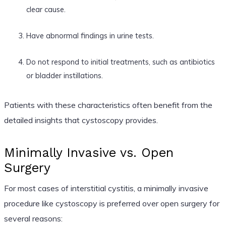
clear cause.
Have abnormal findings in urine tests.
Do not respond to initial treatments, such as antibiotics
or bladder instillations.
Patients with these characteristics often benefit from the
detailed insights that cystoscopy provides.
Minimally Invasive vs. Open
Surgery
For most cases of interstitial cystitis, a minimally invasive
procedure like cystoscopy is preferred over open surgery for
several reasons: