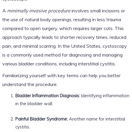
A
minimally invasive procedure
involves small incisions or
the use of natural body openings, resulting in less trauma
compared to open surgery, which requires larger cuts. This
approach typically leads to shorter recovery times, reduced
pain, and minimal scarring. In the United States, cystoscopy
is a commonly used method for diagnosing and managing
various bladder conditions, including interstitial cystitis.
Familiarizing yourself with key terms can help you better
understand the procedure:
Bladder Inflammation Diagnosis:
Identifying inflammation
in the bladder wall.
Painful Bladder Syndrome:
Another name for interstitial
cystitis.