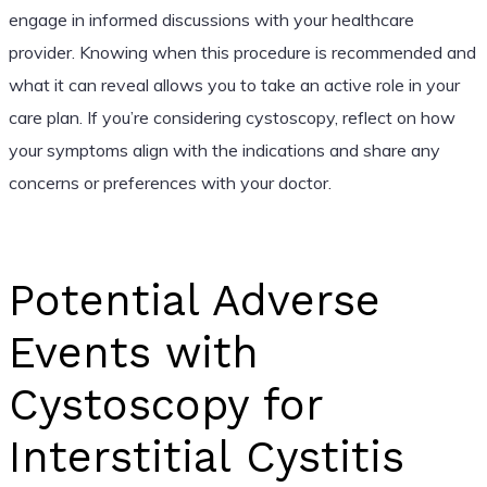
engage in informed discussions with your healthcare
provider. Knowing when this procedure is recommended and
what it can reveal allows you to take an active role in your
care plan. If you’re considering cystoscopy, reflect on how
your symptoms align with the indications and share any
concerns or preferences with your doctor.
Potential Adverse
Events with
Cystoscopy for
Interstitial Cystitis