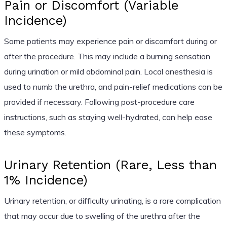
Pain or Discomfort (Variable
Incidence)
Some patients may experience pain or discomfort during or
after the procedure. This may include a burning sensation
during urination or mild abdominal pain. Local anesthesia is
used to numb the urethra, and pain-relief medications can be
provided if necessary. Following post-procedure care
instructions, such as staying well-hydrated, can help ease
these symptoms.
Urinary Retention (Rare, Less than
1% Incidence)
Urinary retention, or difficulty urinating, is a rare complication
that may occur due to swelling of the urethra after the