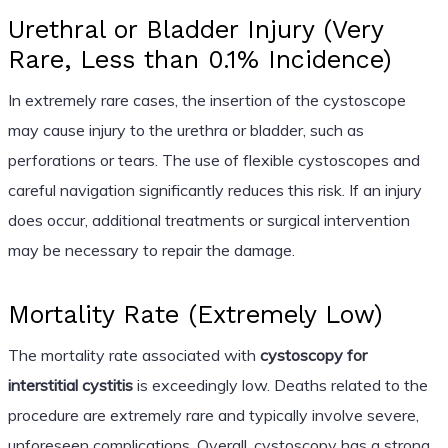
Urethral or Bladder Injury (Very
Rare, Less than 0.1% Incidence)
In extremely rare cases, the insertion of the cystoscope
may cause injury to the urethra or bladder, such as
perforations or tears. The use of flexible cystoscopes and
careful navigation significantly reduces this risk. If an injury
does occur, additional treatments or surgical intervention
may be necessary to repair the damage.
Mortality Rate (Extremely Low)
The mortality rate associated with
cystoscopy for
interstitial cystitis
is exceedingly low. Deaths related to the
procedure are extremely rare and typically involve severe,
unforeseen complications. Overall, cystoscopy has a strong