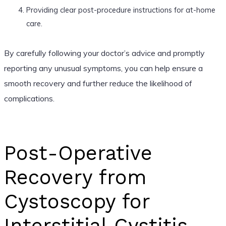
Providing clear post-procedure instructions for at-home
care.
By carefully following your doctor’s advice and promptly
reporting any unusual symptoms, you can help ensure a
smooth recovery and further reduce the likelihood of
complications.
Post-Operative
Recovery from
Cystoscopy for
Interstitial Cystitis