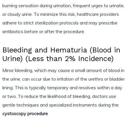
burning sensation during urination, frequent urges to urinate,
or cloudy urine. To minimize this risk, healthcare providers
adhere to strict sterilization protocols and may prescribe
antibiotics before or after the procedure.
Bleeding and Hematuria (Blood in
Urine) (Less than 2% Incidence)
Minor bleeding, which may cause a small amount of blood in
the urine, can occur due to irritation of the urethra or bladder
lining. This is typically temporary and resolves within a day
or two. To reduce the likelihood of bleeding, doctors use
gentle techniques and specialized instruments during the
cystoscopy procedure
.