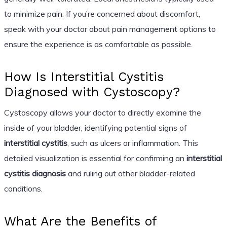
to minimize pain. If you’re concerned about discomfort,
speak with your doctor about pain management options to
ensure the experience is as comfortable as possible.
How Is Interstitial Cystitis
Diagnosed with Cystoscopy?
Cystoscopy allows your doctor to directly examine the
inside of your bladder, identifying potential signs of
interstitial cystitis
, such as ulcers or inflammation. This
detailed visualization is essential for confirming an
interstitial
cystitis diagnosis
and ruling out other bladder-related
conditions.
What Are the Benefits of