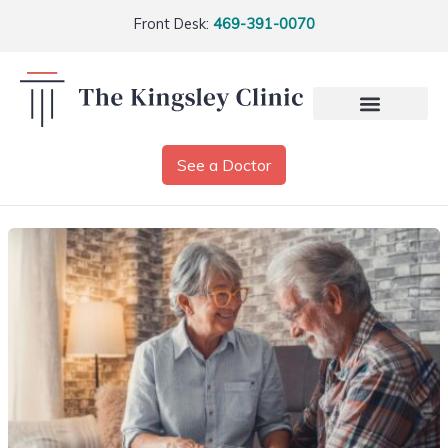
Front Desk:
469-391-0070
See a Doctor