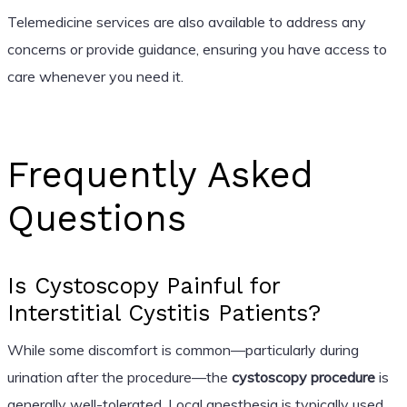
Telemedicine services are also available to address any
concerns or provide guidance, ensuring you have access to
care whenever you need it.
Frequently Asked
Questions
Is Cystoscopy Painful for
Interstitial Cystitis Patients?
While some discomfort is common—particularly during
urination after the procedure—the
cystoscopy procedure
is
generally well-tolerated. Local anesthesia is typically used