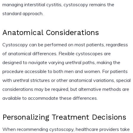
managing interstitial cystitis, cystoscopy remains the
standard approach.
Anatomical Considerations
Cystoscopy can be performed on most patients, regardless
of anatomical differences. Flexible cystoscopes are
designed to navigate varying urethral paths, making the
procedure accessible to both men and women. For patients
with urethral strictures or other anatomical variations, special
considerations may be required, but alternative methods are
available to accommodate these differences.
Personalizing Treatment Decisions
When recommending cystoscopy, healthcare providers take