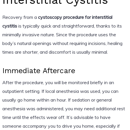
Recovery from a
cystoscopy procedure for interstitial
cystitis
is typically quick and straightforward, thanks to its
minimally invasive nature. Since the procedure uses the
body’s natural openings without requiring incisions, healing
times are shorter, and discomfort is usually minimal.
Immediate Aftercare
After the procedure, you will be monitored briefly in an
outpatient setting. If local anesthesia was used, you can
usually go home within an hour. If sedation or general
anesthesia was administered, you may need additional rest
time until the effects wear off. It’s advisable to have
someone accompany you to drive you home, especially if