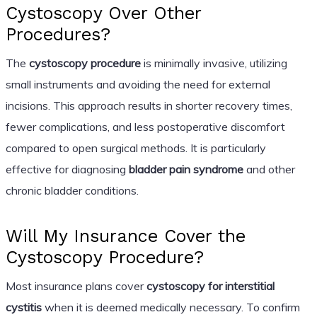
Cystoscopy Over Other
Procedures?
The
cystoscopy procedure
is minimally invasive, utilizing
small instruments and avoiding the need for external
incisions. This approach results in shorter recovery times,
fewer complications, and less postoperative discomfort
compared to open surgical methods. It is particularly
effective for diagnosing
bladder pain syndrome
and other
chronic bladder conditions.
Will My Insurance Cover the
Cystoscopy Procedure?
Most insurance plans cover
cystoscopy for interstitial
cystitis
when it is deemed medically necessary. To confirm