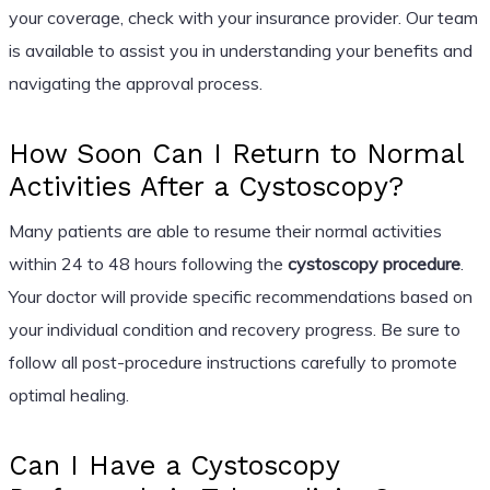
your coverage, check with your insurance provider. Our team
is available to assist you in understanding your benefits and
navigating the approval process.
How Soon Can I Return to Normal
Activities After a Cystoscopy?
Many patients are able to resume their normal activities
within 24 to 48 hours following the
cystoscopy procedure
.
Your doctor will provide specific recommendations based on
your individual condition and recovery progress. Be sure to
follow all post-procedure instructions carefully to promote
optimal healing.
Can I Have a Cystoscopy