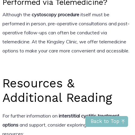
Performed via Telemedicine?
Although the
cystoscopy procedure
itself must be
performed in person, pre-operative consultations and post-
operative follow-ups can often be conducted via
telemedicine. At the Kingsley Clinic, we offer telemedicine
options to make your care more convenient and accessible.
Resources &
Additional Reading
For further information on
interstitial cystitis treatment
Back to Top
options
and support, consider exploring these trusted
resources: