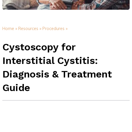
Home »
Resources »
Procedures »
Cystoscopy for
Interstitial Cystitis:
Diagnosis & Treatment
Guide