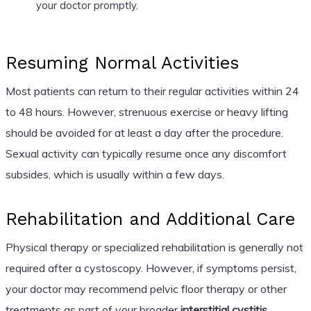
your doctor promptly.
Resuming Normal Activities
Most patients can return to their regular activities within 24
to 48 hours. However, strenuous exercise or heavy lifting
should be avoided for at least a day after the procedure.
Sexual activity can typically resume once any discomfort
subsides, which is usually within a few days.
Rehabilitation and Additional Care
Physical therapy or specialized rehabilitation is generally not
required after a cystoscopy. However, if symptoms persist,
your doctor may recommend pelvic floor therapy or other
treatments as part of your broader
interstitial cystitis