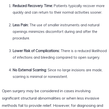
Reduced Recovery Time:
Patients typically recover more
quickly and can return to their normal activities sooner.
Less Pain:
The use of smaller instruments and natural
openings minimizes discomfort during and after the
procedure.
Lower Risk of Complications:
There is a reduced likelihood
of infections and bleeding compared to open surgery.
No External Scarring:
Since no large incisions are made,
scarring is minimal or nonexistent.
Open surgery may be considered in cases involving
significant structural abnormalities or when less invasive
methods fail to provide relief. However, for diagnosing and