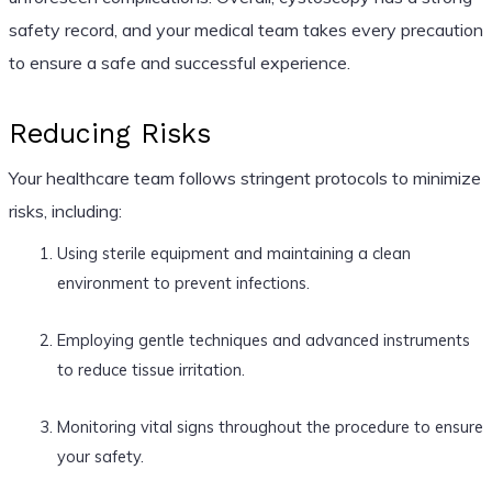
safety record, and your medical team takes every precaution
to ensure a safe and successful experience.
Reducing Risks
Your healthcare team follows stringent protocols to minimize
risks, including:
Using sterile equipment and maintaining a clean
environment to prevent infections.
Employing gentle techniques and advanced instruments
to reduce tissue irritation.
Monitoring vital signs throughout the procedure to ensure
your safety.