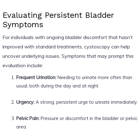
Evaluating Persistent Bladder
Symptoms
For individuals with ongoing bladder discomfort that hasn’t
improved with standard treatments, cystoscopy can help
uncover underlying issues. Symptoms that may prompt this
evaluation include:
Frequent Urination:
Needing to urinate more often than
usual, both during the day and at night.
Urgency:
A strong, persistent urge to urinate immediately.
Pelvic Pain:
Pressure or discomfort in the bladder or pelvic
area.