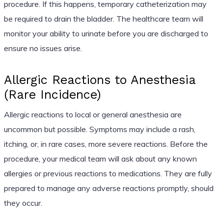
procedure. If this happens, temporary catheterization may
be required to drain the bladder. The healthcare team will
monitor your ability to urinate before you are discharged to
ensure no issues arise.
Allergic Reactions to Anesthesia
(Rare Incidence)
Allergic reactions to local or general anesthesia are
uncommon but possible. Symptoms may include a rash,
itching, or, in rare cases, more severe reactions. Before the
procedure, your medical team will ask about any known
allergies or previous reactions to medications. They are fully
prepared to manage any adverse reactions promptly, should
they occur.