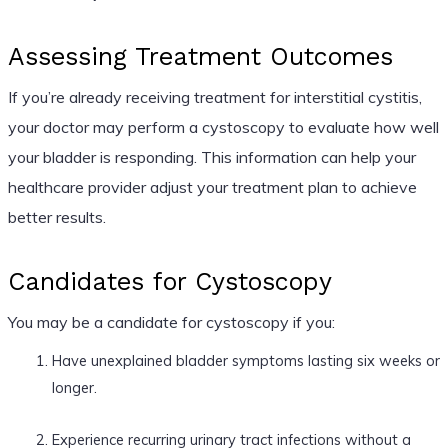
Assessing Treatment Outcomes
If you’re already receiving treatment for interstitial cystitis,
your doctor may perform a cystoscopy to evaluate how well
your bladder is responding. This information can help your
healthcare provider adjust your treatment plan to achieve
better results.
Candidates for Cystoscopy
You may be a candidate for cystoscopy if you:
Have unexplained bladder symptoms lasting six weeks or
longer.
Experience recurring urinary tract infections without a