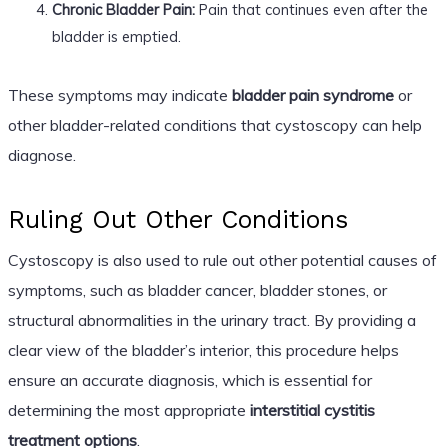
Chronic Bladder Pain:
Pain that continues even after the
bladder is emptied.
These symptoms may indicate
bladder pain syndrome
or
other bladder-related conditions that cystoscopy can help
diagnose.
Ruling Out Other Conditions
Cystoscopy is also used to rule out other potential causes of
symptoms, such as bladder cancer, bladder stones, or
structural abnormalities in the urinary tract. By providing a
clear view of the bladder’s interior, this procedure helps
ensure an accurate diagnosis, which is essential for
determining the most appropriate
interstitial cystitis
treatment options
.