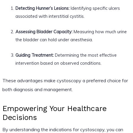
Detecting Hunner’s Lesions:
Identifying specific ulcers
associated with interstitial cystitis.
Assessing Bladder Capacity:
Measuring how much urine
the bladder can hold under anesthesia.
Guiding Treatment:
Determining the most effective
intervention based on observed conditions.
These advantages make cystoscopy a preferred choice for
both diagnosis and management.
Empowering Your Healthcare
Decisions
By understanding the indications for cystoscopy, you can