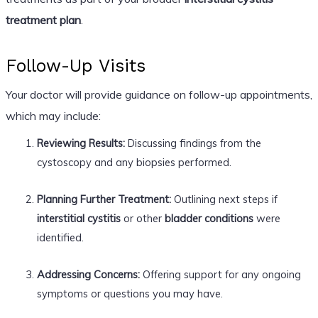
treatment plan
.
Follow-Up Visits
Your doctor will provide guidance on follow-up appointments,
which may include:
Reviewing Results:
Discussing findings from the
cystoscopy and any biopsies performed.
Planning Further Treatment:
Outlining next steps if
interstitial cystitis
or other
bladder conditions
were
identified.
Addressing Concerns:
Offering support for any ongoing
symptoms or questions you may have.