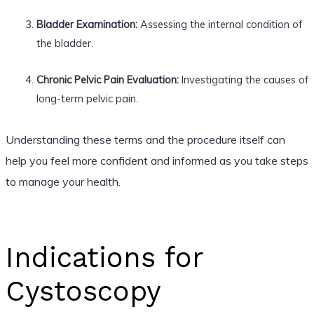
Bladder Examination:
Assessing the internal condition of
the bladder.
Chronic Pelvic Pain Evaluation:
Investigating the causes of
long-term pelvic pain.
Understanding these terms and the procedure itself can
help you feel more confident and informed as you take steps
to manage your health.
Indications for
Cystoscopy