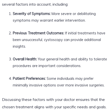
several factors into account, including:
Severity of Symptoms:
More severe or debilitating
symptoms may warrant earlier intervention.
Previous Treatment Outcomes:
If initial treatments have
been unsuccessful, cystoscopy can provide additional
insights.
Overall Health:
Your general health and ability to tolerate
procedures are important considerations.
Patient Preferences:
Some individuals may prefer
minimally invasive options over more invasive surgeries.
Discussing these factors with your doctor ensures that the
chosen treatment aligns with your specific needs and goals.