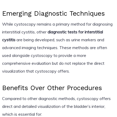
Emerging Diagnostic Techniques
While cystoscopy remains a primary method for diagnosing
interstitial cystitis, other
diagnostic tests for interstitial
cystitis
are being developed, such as urine markers and
advanced imaging techniques. These methods are often
used alongside cystoscopy to provide a more
comprehensive evaluation but do not replace the direct
visualization that cystoscopy offers.
Benefits Over Other Procedures
Compared to other diagnostic methods, cystoscopy offers
direct and detailed visualization of the bladder’s interior,
which is essential for: