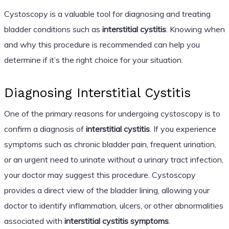
Cystoscopy is a valuable tool for diagnosing and treating
bladder conditions such as
interstitial cystitis
. Knowing when
and why this procedure is recommended can help you
determine if it’s the right choice for your situation.
Diagnosing Interstitial Cystitis
One of the primary reasons for undergoing cystoscopy is to
confirm a diagnosis of
interstitial cystitis
. If you experience
symptoms such as chronic bladder pain, frequent urination,
or an urgent need to urinate without a urinary tract infection,
your doctor may suggest this procedure. Cystoscopy
provides a direct view of the bladder lining, allowing your
doctor to identify inflammation, ulcers, or other abnormalities
associated with
interstitial cystitis symptoms
.