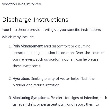
sedation was involved.
Discharge Instructions
Your healthcare provider will give you specific instructions,
which may include:
Pain Management:
Mild discomfort or a burning
sensation during urination is common. Over-the-counter
pain relievers, such as acetaminophen, can help ease
these symptoms.
Hydration:
Drinking plenty of water helps flush the
bladder and reduce irritation.
Monitoring Symptoms:
Be alert for signs of infection, such
as fever, chills, or persistent pain, and report them to