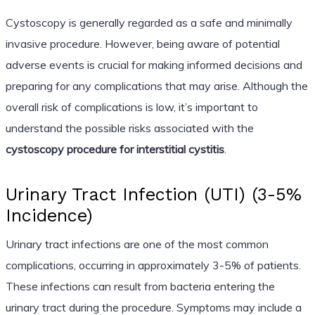
Cystoscopy is generally regarded as a safe and minimally
invasive procedure. However, being aware of potential
adverse events is crucial for making informed decisions and
preparing for any complications that may arise. Although the
overall risk of complications is low, it’s important to
understand the possible risks associated with the
cystoscopy procedure for interstitial cystitis
.
Urinary Tract Infection (UTI) (3-5%
Incidence)
Urinary tract infections are one of the most common
complications, occurring in approximately 3-5% of patients.
These infections can result from bacteria entering the
urinary tract during the procedure. Symptoms may include a