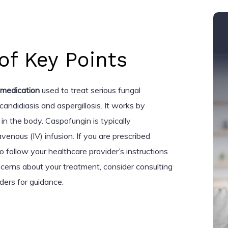
f Key Points
 medication
used to treat serious fungal
 candidiasis and aspergillosis. It works by
 in the body. Caspofungin is typically
venous (IV) infusion. If you are prescribed
to follow your healthcare provider’s instructions
ncerns about your treatment, consider consulting
ders for guidance.