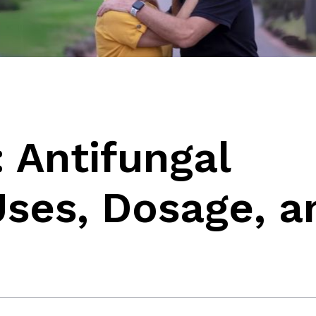
 Antifungal
Uses, Dosage, a