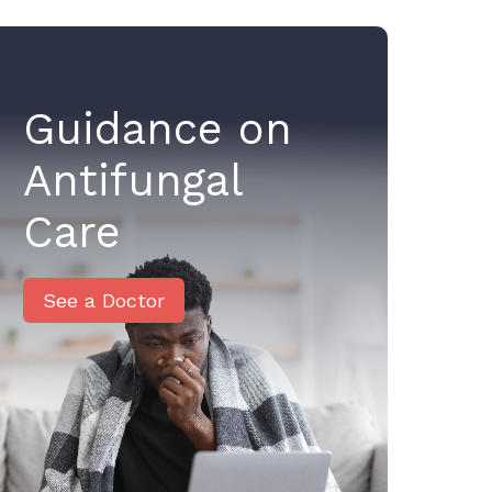
Guidance on
Antifungal
Care
See a Doctor