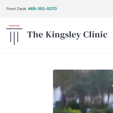
Front Desk:
469-391-0070