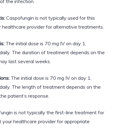
of the infection.
is:
Caspofungin is not typically used for this
r healthcare provider for alternative treatments.
s:
The initial dose is 70 mg IV on day 1,
daily. The duration of treatment depends on the
may last several weeks.
ions:
The initial dose is 70 mg IV on day 1,
daily. The length of treatment depends on the
 the patient’s response.
ngin is not typically the first-line treatment for
 your healthcare provider for appropriate