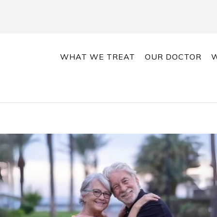
WHAT WE TREAT
OUR DOCTOR
W