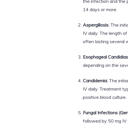
the infection and the p
14 days or more.
Aspergillosis:
The initi
IV daily. The length of
often lasting several 
Esophageal Candidiasi
depending on the sever
Candidemia:
The initi
IV daily. Treatment ty
positive blood culture.
Fungal Infections (Gen
followed by 50 mg IV 