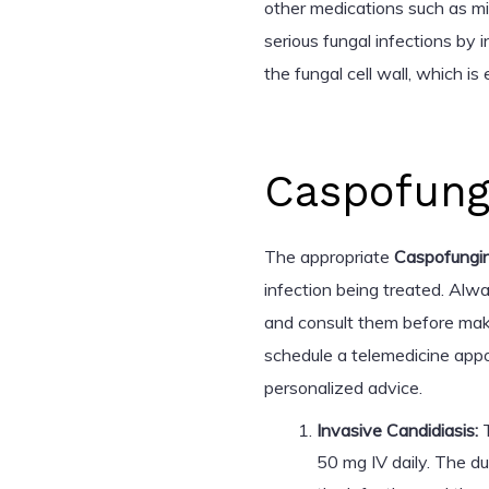
other medications such as mi
serious fungal infections by 
the fungal cell wall, which is
Caspofung
The appropriate
Caspofungi
infection being treated. Alwa
and consult them before mak
schedule a telemedicine appo
personalized advice.
Invasive Candidiasis:
T
50 mg IV daily. The d