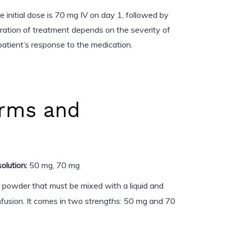
 initial dose is 70 mg IV on day 1, followed by
uration of treatment depends on the severity of
patient’s response to the medication.
rms and
olution:
50 mg, 70 mg
a powder that must be mixed with a liquid and
nfusion. It comes in two strengths: 50 mg and 70