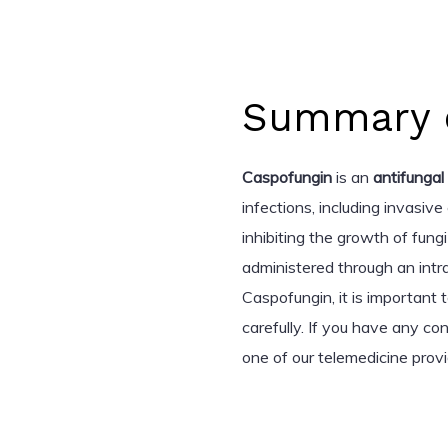
Summary o
Caspofungin
is an
antifungal
infections, including invasive
inhibiting the growth of fungi
administered through an intra
Caspofungin, it is important 
carefully. If you have any co
one of our telemedicine provi