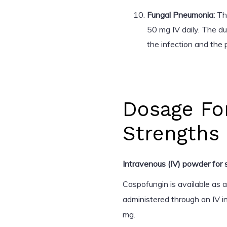
Fungal Pneumonia:
The
50 mg IV daily. The d
the infection and the 
Dosage Fo
Strengths
Intravenous (IV) powder for s
Caspofungin is available as 
administered through an IV i
mg.