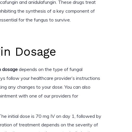
cafungin and anidulafungin. These drugs treat
inhibiting the synthesis of a key component of
 essential for the fungus to survive.
in Dosage
n dosage
depends on the type of fungal
ys follow your healthcare provider’s instructions
ing any changes to your dose. You can also
intment with one of our providers for
he initial dose is 70 mg IV on day 1, followed by
uration of treatment depends on the severity of