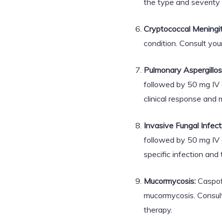
the type and severity 
Cryptococcal Meningit
condition. Consult you
Pulmonary Aspergillosi
followed by 50 mg IV 
clinical response and 
Invasive Fungal Infect
followed by 50 mg IV 
specific infection and
Mucormycosis:
Caspofu
mucormycosis. Consult
therapy.