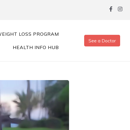
EIGHT LOSS PROGRAM
See a Doctor
HEALTH INFO HUB