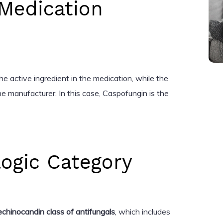
Medication
e active ingredient in the medication, while the
e manufacturer. In this case, Caspofungin is the
ogic Category
echinocandin class of antifungals
, which includes