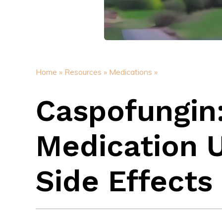
Home »
Resources »
Medications »
Caspofungin:
Medication 
Side Effects