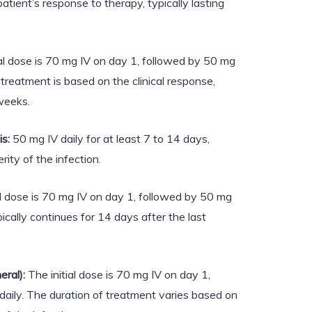
atient’s response to therapy, typically lasting
al dose is 70 mg IV on day 1, followed by 50 mg
 treatment is based on the clinical response,
weeks.
s:
50 mg IV daily for at least 7 to 14 days,
ity of the infection.
al dose is 70 mg IV on day 1, followed by 50 mg
pically continues for 14 days after the last
eral):
The initial dose is 70 mg IV on day 1,
daily. The duration of treatment varies based on