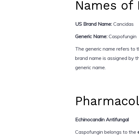
Names of 
US Brand Name:
Cancidas
Generic Name:
Caspofungin
The generic name refers to th
brand name is assigned by th
generic name.
Pharmacol
Echinocandin Antifungal
Caspofungin belongs to the