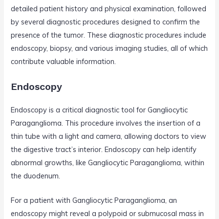
detailed patient history and physical examination, followed
by several diagnostic procedures designed to confirm the
presence of the tumor. These diagnostic procedures include
endoscopy, biopsy, and various imaging studies, all of which
contribute valuable information.
Endoscopy
Endoscopy is a critical diagnostic tool for Gangliocytic
Paraganglioma. This procedure involves the insertion of a
thin tube with a light and camera, allowing doctors to view
the digestive tract’s interior. Endoscopy can help identify
abnormal growths, like Gangliocytic Paraganglioma, within
the duodenum.
For a patient with Gangliocytic Paraganglioma, an
endoscopy might reveal a polypoid or submucosal mass in