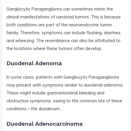
Gangliocytic Paraganglioma can sometimes mimic the
clinical manifestations of carcinoid tumors. This is because
both conditions are part of the neuroendocrine tumor
family. Therefore, symptoms can include flushing, diarrhea,
and wheezing. The resemblance can also be attributed to
the locations where these tumors often develop.
Duodenal Adenoma
In some cases, patients with Gangliocytic Paraganglioma
may present with symptoms similar to duodenal adenoma.
These might include gastrointestinal bleeding and
obstructive symptoms, owing to the common site of these
conditions – the duodenum.
Duodenal Adenocarcinoma