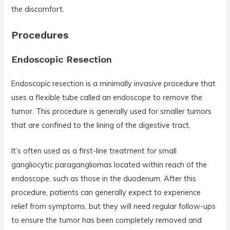
the discomfort.
Procedures
Endoscopic Resection
Endoscopic resection is a minimally invasive procedure that
uses a flexible tube called an endoscope to remove the
tumor. This procedure is generally used for smaller tumors
that are confined to the lining of the digestive tract.
It’s often used as a first-line treatment for small
gangliocytic paragangliomas located within reach of the
endoscope, such as those in the duodenum. After this
procedure, patients can generally expect to experience
relief from symptoms, but they will need regular follow-ups
to ensure the tumor has been completely removed and