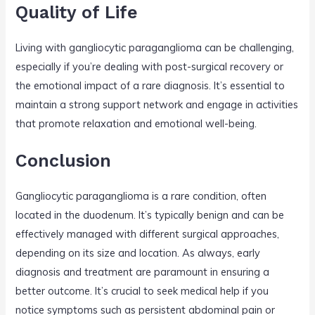
Quality of Life
Living with gangliocytic paraganglioma can be challenging,
especially if you’re dealing with post-surgical recovery or
the emotional impact of a rare diagnosis. It’s essential to
maintain a strong support network and engage in activities
that promote relaxation and emotional well-being.
Conclusion
Gangliocytic paraganglioma is a rare condition, often
located in the duodenum. It’s typically benign and can be
effectively managed with different surgical approaches,
depending on its size and location. As always, early
diagnosis and treatment are paramount in ensuring a
better outcome. It’s crucial to seek medical help if you
notice symptoms such as persistent abdominal pain or