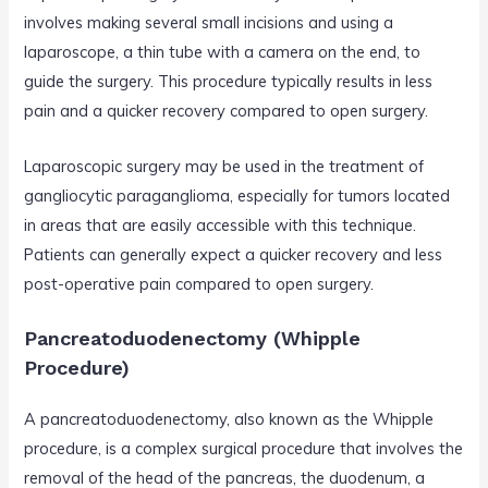
involves making several small incisions and using a
laparoscope, a thin tube with a camera on the end, to
guide the surgery. This procedure typically results in less
pain and a quicker recovery compared to open surgery.
Laparoscopic surgery may be used in the treatment of
gangliocytic paraganglioma, especially for tumors located
in areas that are easily accessible with this technique.
Patients can generally expect a quicker recovery and less
post-operative pain compared to open surgery.
Pancreatoduodenectomy (Whipple
Procedure)
A pancreatoduodenectomy, also known as the Whipple
procedure, is a complex surgical procedure that involves the
removal of the head of the pancreas, the duodenum, a