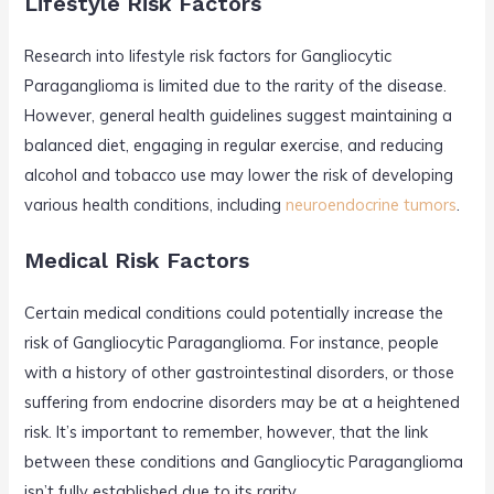
Lifestyle Risk Factors
Research into lifestyle risk factors for Gangliocytic
Paraganglioma is limited due to the rarity of the disease.
However, general health guidelines suggest maintaining a
balanced diet, engaging in regular exercise, and reducing
alcohol and tobacco use may lower the risk of developing
various health conditions, including
neuroendocrine tumors
.
Medical Risk Factors
Certain medical conditions could potentially increase the
risk of Gangliocytic Paraganglioma. For instance, people
with a history of other gastrointestinal disorders, or those
suffering from endocrine disorders may be at a heightened
risk. It’s important to remember, however, that the link
between these conditions and Gangliocytic Paraganglioma
isn’t fully established due to its rarity.