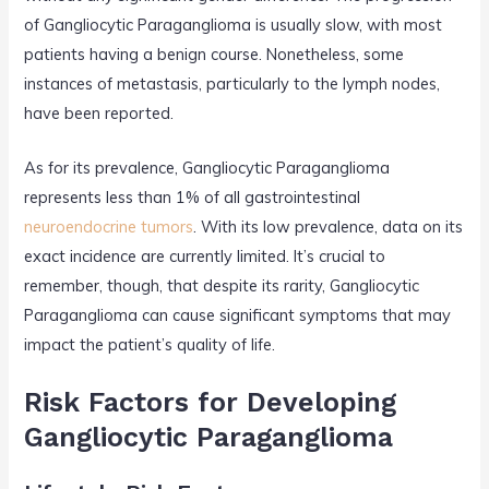
of Gangliocytic Paraganglioma is usually slow, with most
patients having a benign course. Nonetheless, some
instances of metastasis, particularly to the lymph nodes,
have been reported.
As for its prevalence, Gangliocytic Paraganglioma
represents less than 1% of all gastrointestinal
neuroendocrine tumors
. With its low prevalence, data on its
exact incidence are currently limited. It’s crucial to
remember, though, that despite its rarity, Gangliocytic
Paraganglioma can cause significant symptoms that may
impact the patient’s quality of life.
Risk Factors for Developing
Gangliocytic Paraganglioma