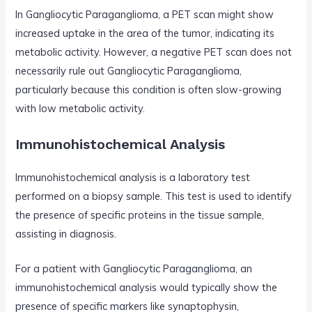
In Gangliocytic Paraganglioma, a PET scan might show
increased uptake in the area of the tumor, indicating its
metabolic activity. However, a negative PET scan does not
necessarily rule out Gangliocytic Paraganglioma,
particularly because this condition is often slow-growing
with low metabolic activity.
Immunohistochemical Analysis
Immunohistochemical analysis is a laboratory test
performed on a biopsy sample. This test is used to identify
the presence of specific proteins in the tissue sample,
assisting in diagnosis.
For a patient with Gangliocytic Paraganglioma, an
immunohistochemical analysis would typically show the
presence of specific markers like synaptophysin,