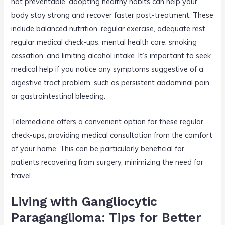
not preventable, adopting healthy habits can help your
body stay strong and recover faster post-treatment. These
include balanced nutrition, regular exercise, adequate rest,
regular medical check-ups, mental health care, smoking
cessation, and limiting alcohol intake. It’s important to seek
medical help if you notice any symptoms suggestive of a
digestive tract problem, such as persistent abdominal pain
or gastrointestinal bleeding.
Telemedicine offers a convenient option for these regular
check-ups, providing medical consultation from the comfort
of your home. This can be particularly beneficial for
patients recovering from surgery, minimizing the need for
travel.
Living with Gangliocytic
Paraganglioma: Tips for Better