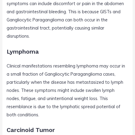
symptoms can include discomfort or pain in the abdomen
and gastrointestinal bleeding. This is because GISTs and
Gangliocytic Paraganglioma can both occur in the
gastrointestinal tract, potentially causing similar
disruptions.
Lymphoma
Clinical manifestations resembling lymphoma may occur in
a small fraction of Gangliocytic Paraganglioma cases,
particularly when the disease has metastasized to lymph
nodes. These symptoms might include swollen lymph
nodes, fatigue, and unintentional weight loss. This
resemblance is due to the lymphatic spread potential of
both conditions.
Carcinoid Tumor