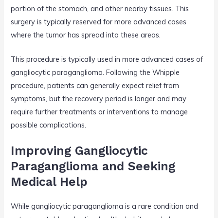
portion of the stomach, and other nearby tissues. This
surgery is typically reserved for more advanced cases
where the tumor has spread into these areas.
This procedure is typically used in more advanced cases of
gangliocytic paraganglioma. Following the Whipple
procedure, patients can generally expect relief from
symptoms, but the recovery period is longer and may
require further treatments or interventions to manage
possible complications.
Improving Gangliocytic
Paraganglioma and Seeking
Medical Help
While gangliocytic paraganglioma is a rare condition and