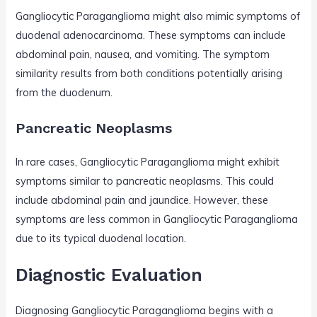
Gangliocytic Paraganglioma might also mimic symptoms of
duodenal adenocarcinoma. These symptoms can include
abdominal pain, nausea, and vomiting. The symptom
similarity results from both conditions potentially arising
from the duodenum.
Pancreatic Neoplasms
In rare cases, Gangliocytic Paraganglioma might exhibit
symptoms similar to pancreatic neoplasms. This could
include abdominal pain and jaundice. However, these
symptoms are less common in Gangliocytic Paraganglioma
due to its typical duodenal location.
Diagnostic Evaluation
Diagnosing Gangliocytic Paraganglioma begins with a