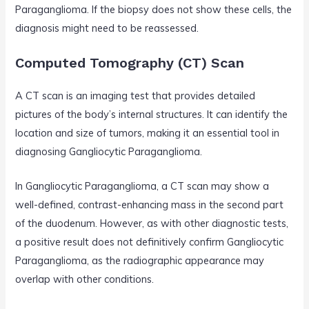
Paraganglioma. If the biopsy does not show these cells, the
diagnosis might need to be reassessed.
Computed Tomography (CT) Scan
A CT scan is an imaging test that provides detailed
pictures of the body’s internal structures. It can identify the
location and size of tumors, making it an essential tool in
diagnosing Gangliocytic Paraganglioma.
In Gangliocytic Paraganglioma, a CT scan may show a
well-defined, contrast-enhancing mass in the second part
of the duodenum. However, as with other diagnostic tests,
a positive result does not definitively confirm Gangliocytic
Paraganglioma, as the radiographic appearance may
overlap with other conditions.