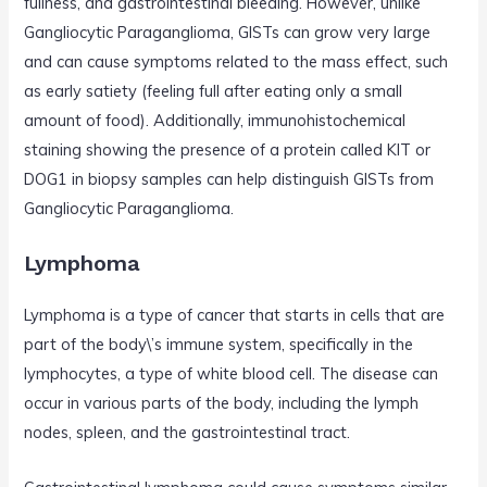
fullness, and gastrointestinal bleeding. However, unlike
Gangliocytic Paraganglioma, GISTs can grow very large
and can cause symptoms related to the mass effect, such
as early satiety (feeling full after eating only a small
amount of food). Additionally, immunohistochemical
staining showing the presence of a protein called KIT or
DOG1 in biopsy samples can help distinguish GISTs from
Gangliocytic Paraganglioma.
Lymphoma
Lymphoma is a type of cancer that starts in cells that are
part of the body\’s immune system, specifically in the
lymphocytes, a type of white blood cell. The disease can
occur in various parts of the body, including the lymph
nodes, spleen, and the gastrointestinal tract.