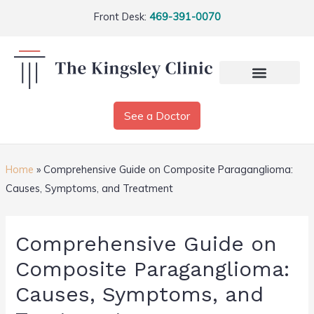
Front Desk:
469-391-0070
See a Doctor
Home
»
Comprehensive Guide on Composite Paraganglioma:
Causes, Symptoms, and Treatment
Comprehensive Guide on
Composite Paraganglioma:
Causes, Symptoms, and