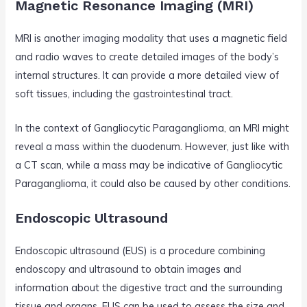
Magnetic Resonance Imaging (MRI)
MRI is another imaging modality that uses a magnetic field
and radio waves to create detailed images of the body’s
internal structures. It can provide a more detailed view of
soft tissues, including the gastrointestinal tract.
In the context of Gangliocytic Paraganglioma, an MRI might
reveal a mass within the duodenum. However, just like with
a CT scan, while a mass may be indicative of Gangliocytic
Paraganglioma, it could also be caused by other conditions.
Endoscopic Ultrasound
Endoscopic ultrasound (EUS) is a procedure combining
endoscopy and ultrasound to obtain images and
information about the digestive tract and the surrounding
tissue and organs. EUS can be used to assess the size and