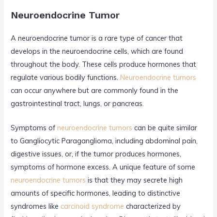
Neuroendocrine Tumor
A neuroendocrine tumor is a rare type of cancer that
develops in the neuroendocrine cells, which are found
throughout the body. These cells produce hormones that
regulate various bodily functions.
Neuroendocrine tumors
can occur anywhere but are commonly found in the
gastrointestinal tract, lungs, or pancreas.
Symptoms of
neuroendocrine tumors
can be quite similar
to Gangliocytic Paraganglioma, including abdominal pain,
digestive issues, or, if the tumor produces hormones,
symptoms of hormone excess. A unique feature of some
neuroendocrine tumors
is that they may secrete high
amounts of specific hormones, leading to distinctive
syndromes like
carcinoid syndrome
characterized by