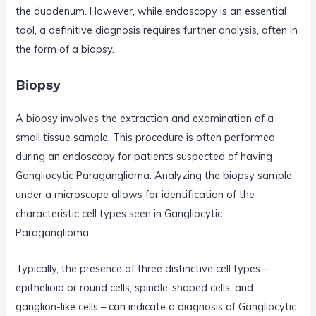
the duodenum. However, while endoscopy is an essential
tool, a definitive diagnosis requires further analysis, often in
the form of a biopsy.
Biopsy
A biopsy involves the extraction and examination of a
small tissue sample. This procedure is often performed
during an endoscopy for patients suspected of having
Gangliocytic Paraganglioma. Analyzing the biopsy sample
under a microscope allows for identification of the
characteristic cell types seen in Gangliocytic
Paraganglioma.
Typically, the presence of three distinctive cell types –
epithelioid or round cells, spindle-shaped cells, and
ganglion-like cells – can indicate a diagnosis of Gangliocytic