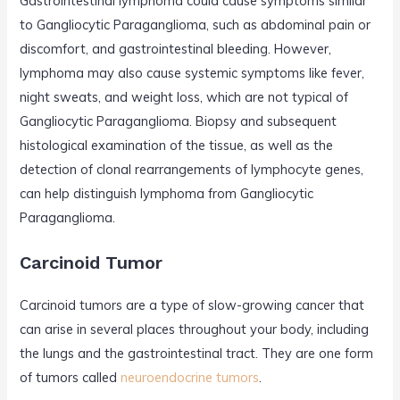
Gastrointestinal lymphoma could cause symptoms similar
to Gangliocytic Paraganglioma, such as abdominal pain or
discomfort, and gastrointestinal bleeding. However,
lymphoma may also cause systemic symptoms like fever,
night sweats, and weight loss, which are not typical of
Gangliocytic Paraganglioma. Biopsy and subsequent
histological examination of the tissue, as well as the
detection of clonal rearrangements of lymphocyte genes,
can help distinguish lymphoma from Gangliocytic
Paraganglioma.
Carcinoid Tumor
Carcinoid tumors are a type of slow-growing cancer that
can arise in several places throughout your body, including
the lungs and the gastrointestinal tract. They are one form
of tumors called
neuroendocrine tumors
.