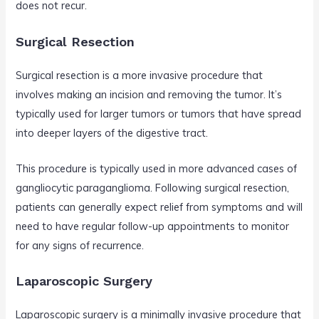
does not recur.
Surgical Resection
Surgical resection is a more invasive procedure that
involves making an incision and removing the tumor. It’s
typically used for larger tumors or tumors that have spread
into deeper layers of the digestive tract.
This procedure is typically used in more advanced cases of
gangliocytic paraganglioma. Following surgical resection,
patients can generally expect relief from symptoms and will
need to have regular follow-up appointments to monitor
for any signs of recurrence.
Laparoscopic Surgery
Laparoscopic surgery is a minimally invasive procedure that