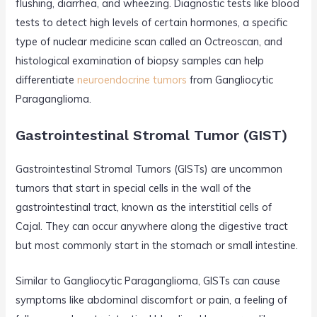
flushing, diarrhea, and wheezing. Diagnostic tests like blood
tests to detect high levels of certain hormones, a specific
type of nuclear medicine scan called an Octreoscan, and
histological examination of biopsy samples can help
differentiate
neuroendocrine tumors
from Gangliocytic
Paraganglioma.
Gastrointestinal Stromal Tumor (GIST)
Gastrointestinal Stromal Tumors (GISTs) are uncommon
tumors that start in special cells in the wall of the
gastrointestinal tract, known as the interstitial cells of
Cajal. They can occur anywhere along the digestive tract
but most commonly start in the stomach or small intestine.
Similar to Gangliocytic Paraganglioma, GISTs can cause
symptoms like abdominal discomfort or pain, a feeling of