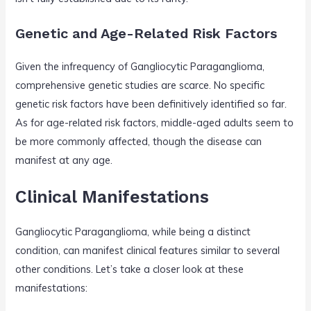
Genetic and Age-Related Risk Factors
Given the infrequency of Gangliocytic Paraganglioma,
comprehensive genetic studies are scarce. No specific
genetic risk factors have been definitively identified so far.
As for age-related risk factors, middle-aged adults seem to
be more commonly affected, though the disease can
manifest at any age.
Clinical Manifestations
Gangliocytic Paraganglioma, while being a distinct
condition, can manifest clinical features similar to several
other conditions. Let’s take a closer look at these
manifestations: