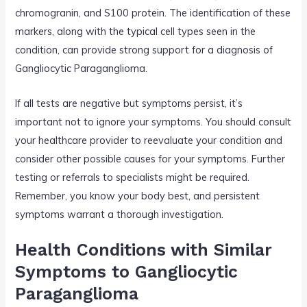
chromogranin, and S100 protein. The identification of these
markers, along with the typical cell types seen in the
condition, can provide strong support for a diagnosis of
Gangliocytic Paraganglioma.
If all tests are negative but symptoms persist, it’s
important not to ignore your symptoms. You should consult
your healthcare provider to reevaluate your condition and
consider other possible causes for your symptoms. Further
testing or referrals to specialists might be required.
Remember, you know your body best, and persistent
symptoms warrant a thorough investigation.
Health Conditions with Similar
Symptoms to Gangliocytic
Paraganglioma