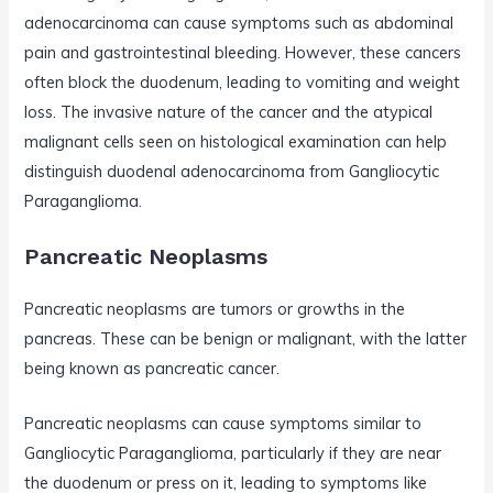
adenocarcinoma can cause symptoms such as abdominal
pain and gastrointestinal bleeding. However, these cancers
often block the duodenum, leading to vomiting and weight
loss. The invasive nature of the cancer and the atypical
malignant cells seen on histological examination can help
distinguish duodenal adenocarcinoma from Gangliocytic
Paraganglioma.
Pancreatic Neoplasms
Pancreatic neoplasms are tumors or growths in the
pancreas. These can be benign or malignant, with the latter
being known as pancreatic cancer.
Pancreatic neoplasms can cause symptoms similar to
Gangliocytic Paraganglioma, particularly if they are near
the duodenum or press on it, leading to symptoms like