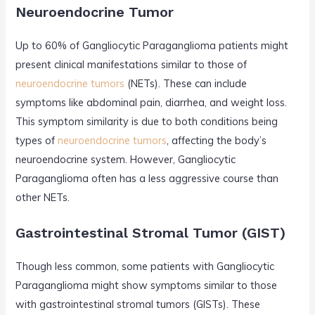
Neuroendocrine Tumor
Up to 60% of Gangliocytic Paraganglioma patients might
present clinical manifestations similar to those of
neuroendocrine tumors
(NETs). These can include
symptoms like abdominal pain, diarrhea, and weight loss.
This symptom similarity is due to both conditions being
types of
neuroendocrine tumors
, affecting the body’s
neuroendocrine system. However, Gangliocytic
Paraganglioma often has a less aggressive course than
other NETs.
Gastrointestinal Stromal Tumor (GIST)
Though less common, some patients with Gangliocytic
Paraganglioma might show symptoms similar to those
with gastrointestinal stromal tumors (GISTs). These