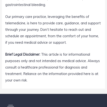
gastrointestinal bleeding.
Our primary care practice, leveraging the benefits of
telemedicine, is here to provide care, guidance, and support
through your journey. Don’t hesitate to reach out and
schedule an appointment, from the comfort of your home,
if you need medical advice or support.
Brief Legal Disclaimer:
This article is for informational
purposes only and not intended as medical advice. Always
consult a healthcare professional for diagnosis and
treatment. Reliance on the information provided here is at
your own risk.