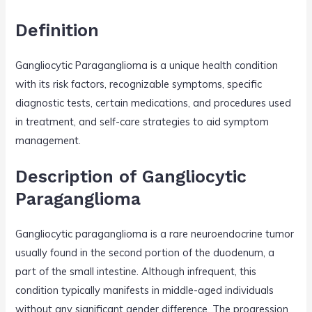
Definition
Gangliocytic Paraganglioma is a unique health condition
with its risk factors, recognizable symptoms, specific
diagnostic tests, certain medications, and procedures used
in treatment, and self-care strategies to aid symptom
management.
Description of Gangliocytic
Paraganglioma
Gangliocytic paraganglioma is a rare neuroendocrine tumor
usually found in the second portion of the duodenum, a
part of the small intestine. Although infrequent, this
condition typically manifests in middle-aged individuals
without any significant gender difference. The progression