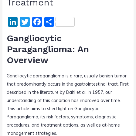
Treatment
Li
T
F
S
n
w
a
h
Gangliocytic
k
itt
c
ar
Paraganglioma: An
e
er
e
e
Overview
dI
b
n
o
Gangliocytic paraganglioma is a rare, usually benign tumor
o
that predominantly occurs in the gastrointestinal tract. First
k
described in the literature by Dahl et al. in 1957, our
understanding of this condition has improved over time.
This article aims to shed light on Gangliocytic
Paraganglioma, its risk factors, symptoms, diagnostic
procedures, and treatment options, as well as at-home
management strategies.