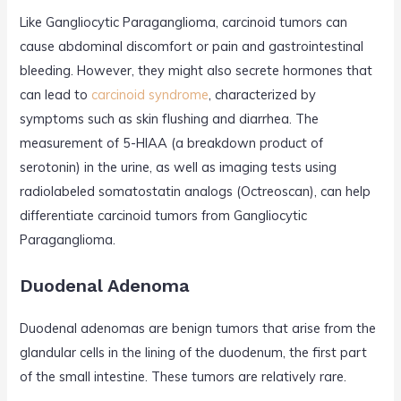
Like Gangliocytic Paraganglioma, carcinoid tumors can
cause abdominal discomfort or pain and gastrointestinal
bleeding. However, they might also secrete hormones that
can lead to
carcinoid syndrome
, characterized by
symptoms such as skin flushing and diarrhea. The
measurement of 5-HIAA (a breakdown product of
serotonin) in the urine, as well as imaging tests using
radiolabeled somatostatin analogs (Octreoscan), can help
differentiate carcinoid tumors from Gangliocytic
Paraganglioma.
Duodenal Adenoma
Duodenal adenomas are benign tumors that arise from the
glandular cells in the lining of the duodenum, the first part
of the small intestine. These tumors are relatively rare.