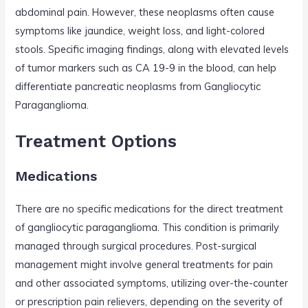
abdominal pain. However, these neoplasms often cause
symptoms like jaundice, weight loss, and light-colored
stools. Specific imaging findings, along with elevated levels
of tumor markers such as CA 19-9 in the blood, can help
differentiate pancreatic neoplasms from Gangliocytic
Paraganglioma.
Treatment Options
Medications
There are no specific medications for the direct treatment
of gangliocytic paraganglioma. This condition is primarily
managed through surgical procedures. Post-surgical
management might involve general treatments for pain
and other associated symptoms, utilizing over-the-counter
or prescription pain relievers, depending on the severity of