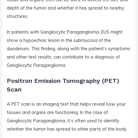
depth of the tumor and whether it has spread to nearby
structures.
In patients with Gangliocytic Paraganglioma, EUS might
show a hypoechoic lesion in the submucosa of the
duodenum. This finding, along with the patient’s symptoms
and other test results, can contribute to a diagnosis of
Gangliocytic Paraganglioma.
Positron Emission Tomography (PET)
Scan
A PET scan is an imaging test that helps reveal how your
tissues and organs are functioning. In the case of
Gangliocytic Paraganglioma, it’s often used to identify
whether the tumor has spread to other parts of the body.