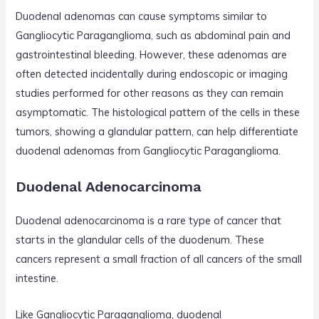
Duodenal adenomas can cause symptoms similar to
Gangliocytic Paraganglioma, such as abdominal pain and
gastrointestinal bleeding. However, these adenomas are
often detected incidentally during endoscopic or imaging
studies performed for other reasons as they can remain
asymptomatic. The histological pattern of the cells in these
tumors, showing a glandular pattern, can help differentiate
duodenal adenomas from Gangliocytic Paraganglioma.
Duodenal Adenocarcinoma
Duodenal adenocarcinoma is a rare type of cancer that
starts in the glandular cells of the duodenum. These
cancers represent a small fraction of all cancers of the small
intestine.
Like Gangliocytic Paraganglioma, duodenal