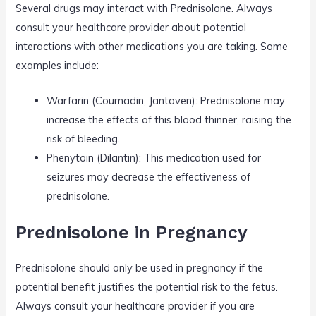
Several drugs may interact with Prednisolone. Always
consult your healthcare provider about potential
interactions with other medications you are taking. Some
examples include:
Warfarin (Coumadin, Jantoven): Prednisolone may
increase the effects of this blood thinner, raising the
risk of bleeding.
Phenytoin (Dilantin): This medication used for
seizures may decrease the effectiveness of
prednisolone.
Prednisolone in Pregnancy
Prednisolone should only be used in pregnancy if the
potential benefit justifies the potential risk to the fetus.
Always consult your healthcare provider if you are