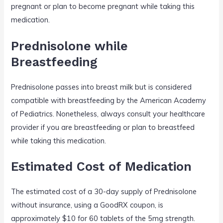
pregnant or plan to become pregnant while taking this
medication.
Prednisolone while
Breastfeeding
Prednisolone passes into breast milk but is considered
compatible with breastfeeding by the American Academy
of Pediatrics. Nonetheless, always consult your healthcare
provider if you are breastfeeding or plan to breastfeed
while taking this medication.
Estimated Cost of Medication
The estimated cost of a 30-day supply of Prednisolone
without insurance, using a GoodRX coupon, is
approximately $10 for 60 tablets of the 5mg strength.