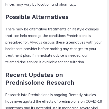
Prices may vary by location and pharmacy.
Possible Alternatives
There may be alternative treatments or lifestyle changes
that can help manage the conditions Prednisolone is
prescribed for. Always discuss these alternatives with your
healthcare provider before making any changes to your
treatment plan. If immediate advice is needed, our
telemedicine service is available for consultation.
Recent Updates on
Prednisolone Research
Research into Prednisolone is ongoing. Recently, studies
have investigated the effects of prednisolone on COVID-19
symptoms and its potential use in managing severe viral