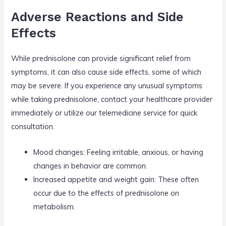
Adverse Reactions and Side
Effects
While prednisolone can provide significant relief from
symptoms, it can also cause side effects, some of which
may be severe. If you experience any unusual symptoms
while taking prednisolone, contact your healthcare provider
immediately or utilize our telemedicine service for quick
consultation.
Mood changes: Feeling irritable, anxious, or having
changes in behavior are common.
Increased appetite and weight gain: These often
occur due to the effects of prednisolone on
metabolism.