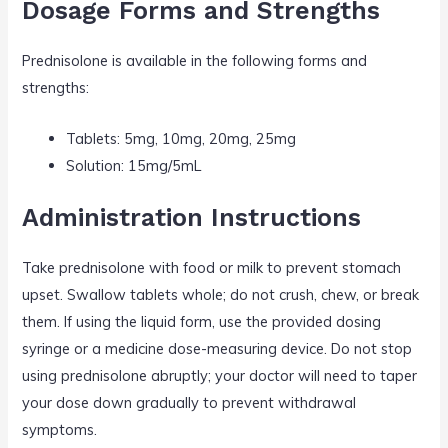
Dosage Forms and Strengths
Prednisolone is available in the following forms and
strengths:
Tablets: 5mg, 10mg, 20mg, 25mg
Solution: 15mg/5mL
Administration Instructions
Take prednisolone with food or milk to prevent stomach
upset. Swallow tablets whole; do not crush, chew, or break
them. If using the liquid form, use the provided dosing
syringe or a medicine dose-measuring device. Do not stop
using prednisolone abruptly; your doctor will need to taper
your dose down gradually to prevent withdrawal
symptoms.