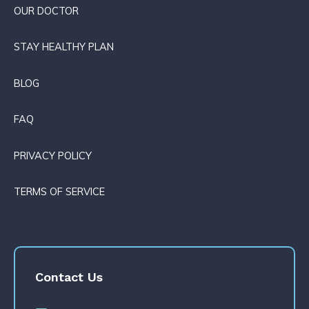
OUR DOCTOR
STAY HEALTHY PLAN
BLOG
FAQ
PRIVACY POLICY
TERMS OF SERVICE
Contact Us