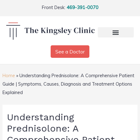
Front Desk:
469-391-0070
See a Doctor
Home
»
Understanding Prednisolone: A Comprehensive Patient
Guide | Symptoms, Causes, Diagnosis and Treatment Options
Explained
Understanding
Prednisolone: A
Comprehensive Patient