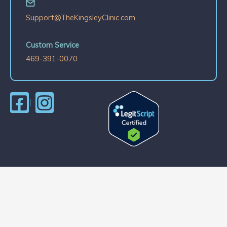
Support@TheKingsleyClinic.com
Custom Service
469-391-0070