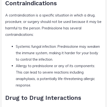
Contraindications
A contraindication is a specific situation in which a drug,
procedure, or surgery should not be used because it may be
harmful to the person. Prednisolone has several
contraindications:
Systemic fungal infection: Prednisolone may weaken
the immune system, making it harder for your body
to control the infection.
Allergy to prednisolone or any of its components:
This can lead to severe reactions including
anaphylaxis, a potentially life-threatening allergic
response.
Drug to Drug Interactions