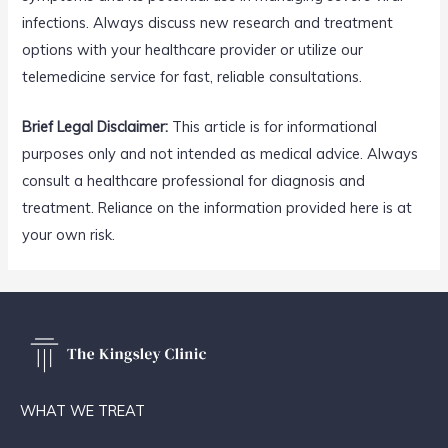
infections. Always discuss new research and treatment
options with your healthcare provider or utilize our
telemedicine service for fast, reliable consultations.
Brief Legal Disclaimer:
This article is for informational
purposes only and not intended as medical advice. Always
consult a healthcare professional for diagnosis and
treatment. Reliance on the information provided here is at
your own risk.
WHAT WE TREAT