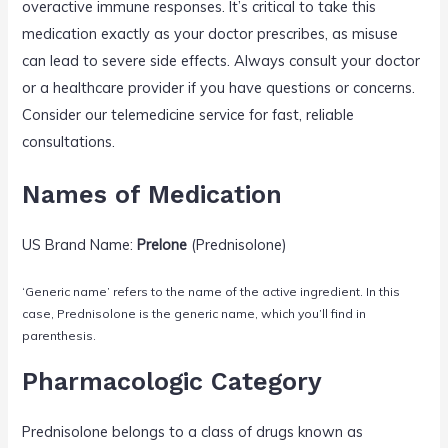
overactive immune responses. It’s critical to take this
medication exactly as your doctor prescribes, as misuse
can lead to severe side effects. Always consult your doctor
or a healthcare provider if you have questions or concerns.
Consider our telemedicine service for fast, reliable
consultations.
Names of Medication
US Brand Name:
Prelone
(Prednisolone)
‘Generic name’ refers to the name of the active ingredient. In this
case, Prednisolone is the generic name, which you’ll find in
parenthesis.
Pharmacologic Category
Prednisolone belongs to a class of drugs known as