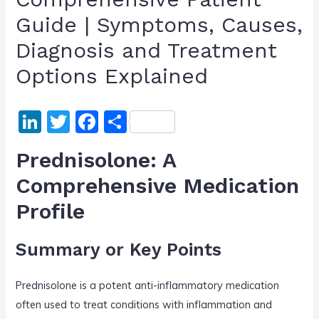
Guide | Symptoms, Causes,
Diagnosis and Treatment
Options Explained
Li
T
F
S
n
w
a
h
Prednisolone: A
k
itt
c
ar
Comprehensive Medication
e
er
e
e
Profile
dI
b
n
o
Summary or Key Points
o
k
Prednisolone is a potent anti-inflammatory medication
often used to treat conditions with inflammation and