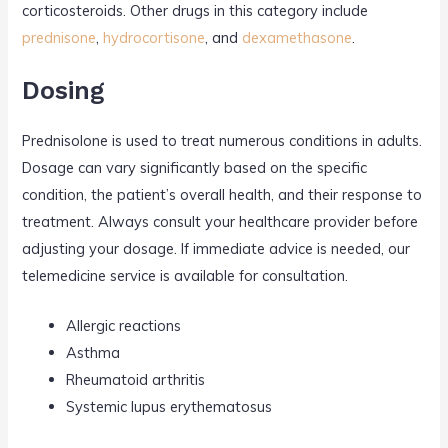
corticosteroids. Other drugs in this category include
prednisone
,
hydrocortisone
, and
dexamethasone
.
Dosing
Prednisolone is used to treat numerous conditions in adults.
Dosage can vary significantly based on the specific
condition, the patient’s overall health, and their response to
treatment. Always consult your healthcare provider before
adjusting your dosage. If immediate advice is needed, our
telemedicine service is available for consultation.
Allergic reactions
Asthma
Rheumatoid arthritis
Systemic lupus erythematosus