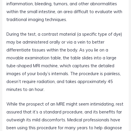
inflammation, bleeding, tumors, and other abnormalities
within the small intestine, an area difficult to evaluate with
traditional imaging techniques.
During the test, a contrast material (a specific type of dye)
may be administered orally or via a vein to better
differentiate tissues within the body. As you lie on a
movable examination table, the table slides into a large
tube-shaped MRI machine, which captures the detailed
images of your body’s internals. The procedure is painless,
doesn’t require radiation, and takes approximately 45
minutes to an hour.
While the prospect of an MRE might seem intimidating, rest
assured that it’s a standard procedure, and its benefits far
outweigh its mild discomforts. Medical professionals have
been using this procedure for many years to help diagnose