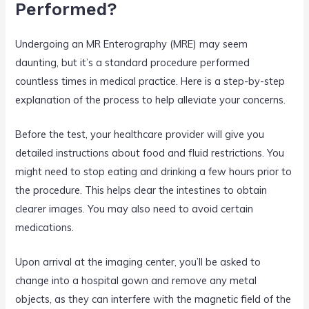
Performed?
Undergoing an MR Enterography (MRE) may seem
daunting, but it’s a standard procedure performed
countless times in medical practice. Here is a step-by-step
explanation of the process to help alleviate your concerns.
Before the test, your healthcare provider will give you
detailed instructions about food and fluid restrictions. You
might need to stop eating and drinking a few hours prior to
the procedure. This helps clear the intestines to obtain
clearer images. You may also need to avoid certain
medications.
Upon arrival at the imaging center, you’ll be asked to
change into a hospital gown and remove any metal
objects, as they can interfere with the magnetic field of the