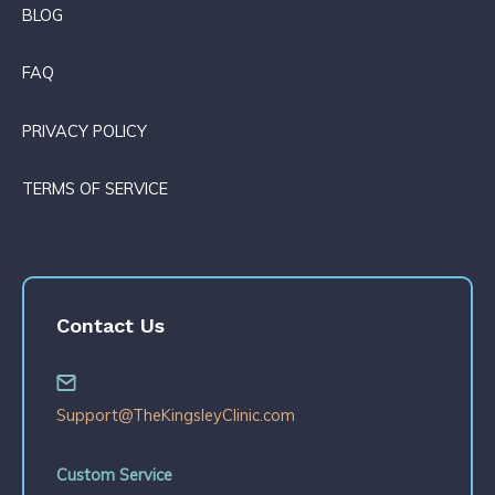
BLOG
FAQ
PRIVACY POLICY
TERMS OF SERVICE
Contact Us
Support@TheKingsleyClinic.com
Custom Service