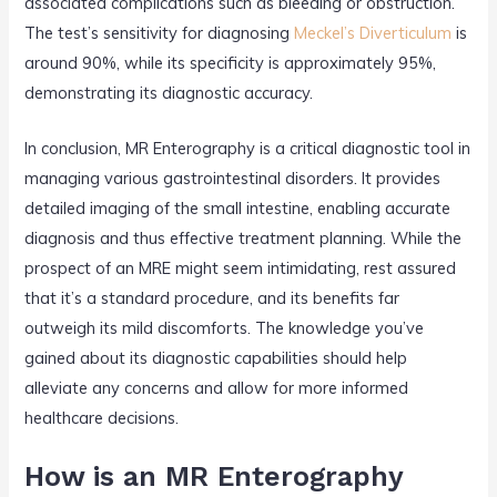
associated complications such as bleeding or obstruction.
The test’s sensitivity for diagnosing
Meckel’s Diverticulum
is
around 90%, while its specificity is approximately 95%,
demonstrating its diagnostic accuracy.
In conclusion, MR Enterography is a critical diagnostic tool in
managing various gastrointestinal disorders. It provides
detailed imaging of the small intestine, enabling accurate
diagnosis and thus effective treatment planning. While the
prospect of an MRE might seem intimidating, rest assured
that it’s a standard procedure, and its benefits far
outweigh its mild discomforts. The knowledge you’ve
gained about its diagnostic capabilities should help
alleviate any concerns and allow for more informed
healthcare decisions.
How is an MR Enterography