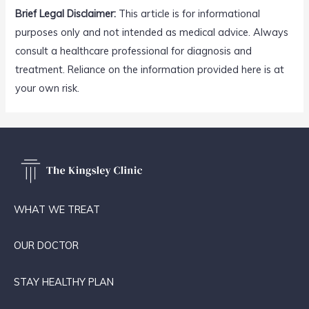
Brief Legal Disclaimer:
This article is for informational
purposes only and not intended as medical advice. Always
consult a healthcare professional for diagnosis and
treatment. Reliance on the information provided here is at
your own risk.
WHAT WE TREAT
OUR DOCTOR
STAY HEALTHY PLAN