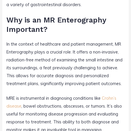
a variety of gastrointestinal disorders.
Why is an MR Enterography
Important?
In the context of healthcare and patient management, MR
Enterography plays a crucial role. It offers a non-invasive,
radiation-free method of examining the small intestine and
its surroundings, a feat previously challenging to achieve.
This allows for accurate diagnosis and personalized
treatment plans, significantly improving patient outcomes.
MRE is instrumental in diagnosing conditions like
Crohn’s
disease
, bowel obstructions, abscesses, or tumors. It’s also
useful for monitoring disease progression and evaluating
response to treatment. This ability to both diagnose and
monitor makes it an invaluable tool in managing