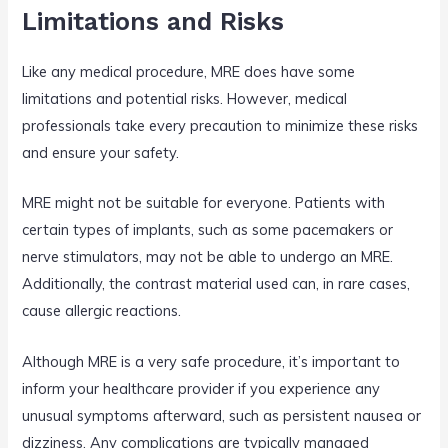
Limitations and Risks
Like any medical procedure, MRE does have some
limitations and potential risks. However, medical
professionals take every precaution to minimize these risks
and ensure your safety.
MRE might not be suitable for everyone. Patients with
certain types of implants, such as some pacemakers or
nerve stimulators, may not be able to undergo an MRE.
Additionally, the contrast material used can, in rare cases,
cause allergic reactions.
Although MRE is a very safe procedure, it’s important to
inform your healthcare provider if you experience any
unusual symptoms afterward, such as persistent nausea or
dizziness. Any complications are typically managed