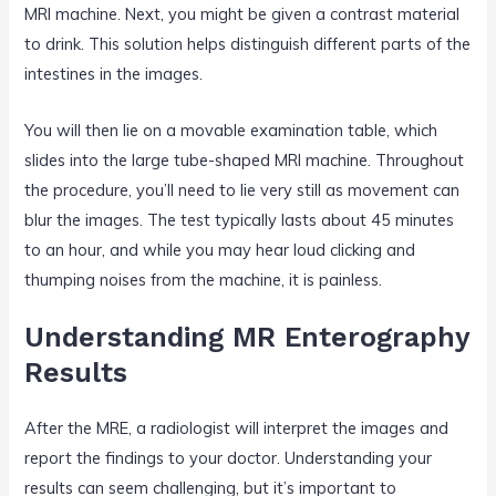
MRI machine. Next, you might be given a contrast material
to drink. This solution helps distinguish different parts of the
intestines in the images.
You will then lie on a movable examination table, which
slides into the large tube-shaped MRI machine. Throughout
the procedure, you’ll need to lie very still as movement can
blur the images. The test typically lasts about 45 minutes
to an hour, and while you may hear loud clicking and
thumping noises from the machine, it is painless.
Understanding MR Enterography
Results
After the MRE, a radiologist will interpret the images and
report the findings to your doctor. Understanding your
results can seem challenging, but it’s important to