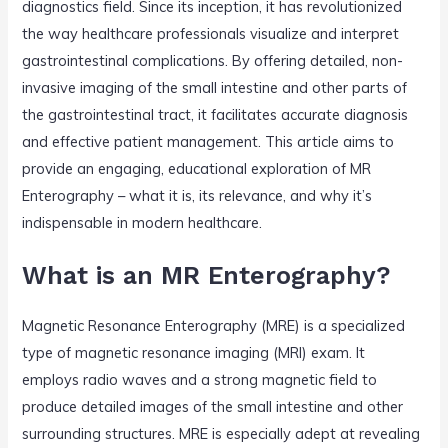
diagnostics field. Since its inception, it has revolutionized
the way healthcare professionals visualize and interpret
gastrointestinal complications. By offering detailed, non-
invasive imaging of the small intestine and other parts of
the gastrointestinal tract, it facilitates accurate diagnosis
and effective patient management. This article aims to
provide an engaging, educational exploration of MR
Enterography – what it is, its relevance, and why it’s
indispensable in modern healthcare.
What is an MR Enterography?
Magnetic Resonance Enterography (MRE) is a specialized
type of magnetic resonance imaging (MRI) exam. It
employs radio waves and a strong magnetic field to
produce detailed images of the small intestine and other
surrounding structures. MRE is especially adept at revealing