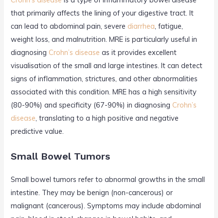
that primarily affects the lining of your digestive tract. It
can lead to abdominal pain, severe
diarrhea
, fatigue,
weight loss, and malnutrition. MRE is particularly useful in
diagnosing
Crohn’s disease
as it provides excellent
visualisation of the small and large intestines. It can detect
signs of inflammation, strictures, and other abnormalities
associated with this condition. MRE has a high sensitivity
(80-90%) and specificity (67-90%) in diagnosing
Crohn’s
disease
, translating to a high positive and negative
predictive value.
Small Bowel Tumors
Small bowel tumors refer to abnormal growths in the small
intestine. They may be benign (non-cancerous) or
malignant (cancerous). Symptoms may include abdominal