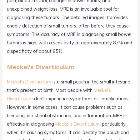
pain, blood in stool, changes in bowel habits, and
unexplained weight loss. MRE is an invaluable tool for
diagnosing these tumors. The detailed images it provides
enable detection of small tumors, often before they cause
symptoms. The accuracy of MRE in diagnosing small bowel
tumors is high, with a sensitivity of approximately 87% and
a specificity of about 95%.
Meckel’s Diverticulum
Meckel’s Diverticulum
is a small pouch in the small intestine
that’s present at birth. Most people with
Meckel’s
Diverticulum
don’t experience symptoms or complications.
However, in some cases, it can cause problems such as
bleeding, intestinal obstruction, and inflammation. MRE is
effective in diagnosing
Meckel’s Diverticulum
, particularly
when it’s causing symptoms. It can identify the pouch and