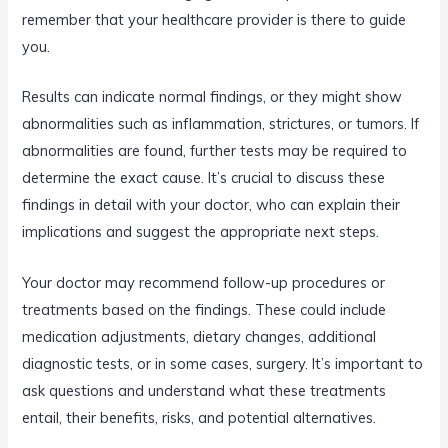
remember that your healthcare provider is there to guide
you.
Results can indicate normal findings, or they might show
abnormalities such as inflammation, strictures, or tumors. If
abnormalities are found, further tests may be required to
determine the exact cause. It’s crucial to discuss these
findings in detail with your doctor, who can explain their
implications and suggest the appropriate next steps.
Your doctor may recommend follow-up procedures or
treatments based on the findings. These could include
medication adjustments, dietary changes, additional
diagnostic tests, or in some cases, surgery. It’s important to
ask questions and understand what these treatments
entail, their benefits, risks, and potential alternatives.