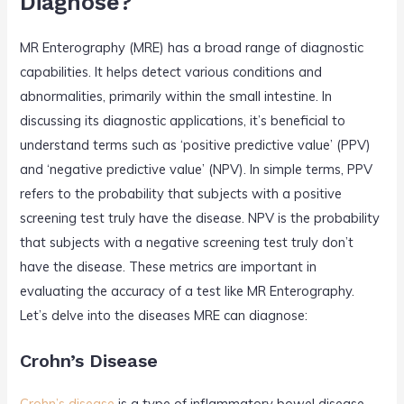
Diagnose?
MR Enterography (MRE) has a broad range of diagnostic
capabilities. It helps detect various conditions and
abnormalities, primarily within the small intestine. In
discussing its diagnostic applications, it’s beneficial to
understand terms such as ‘positive predictive value’ (PPV)
and ‘negative predictive value’ (NPV). In simple terms, PPV
refers to the probability that subjects with a positive
screening test truly have the disease. NPV is the probability
that subjects with a negative screening test truly don’t
have the disease. These metrics are important in
evaluating the accuracy of a test like MR Enterography.
Let’s delve into the diseases MRE can diagnose:
Crohn’s Disease
Crohn’s disease
is a type of inflammatory bowel disease