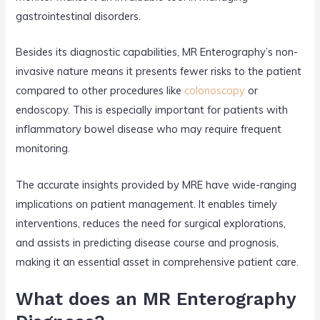
gastrointestinal disorders.
Besides its diagnostic capabilities, MR Enterography’s non-
invasive nature means it presents fewer risks to the patient
compared to other procedures like
colonoscopy
or
endoscopy. This is especially important for patients with
inflammatory bowel disease who may require frequent
monitoring.
The accurate insights provided by MRE have wide-ranging
implications on patient management. It enables timely
interventions, reduces the need for surgical explorations,
and assists in predicting disease course and prognosis,
making it an essential asset in comprehensive patient care.
What does an MR Enterography