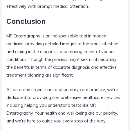
effectively with prompt medical attention.
Conclusion
MR Enterography is an indispensable tool in modern
medicine, providing detailed images of the small intestine
and aiding in the diagnosis and management of various
conditions. Though the process might seem intimidating,
the benefits in terms of accurate diagnosis and effective
treatment planning are significant.
As an online urgent care and primary care practice, we’re
dedicated to providing comprehensive healthcare services,
including helping you understand tests like MR
Enterography. Your health and well-being are our priority,
and we’re here to guide you every step of the way.