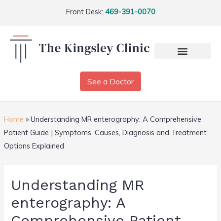
Front Desk:
469-391-0070
See a Doctor
Home
»
Understanding MR enterography: A Comprehensive
Patient Guide | Symptoms, Causes, Diagnosis and Treatment
Options Explained
Understanding MR
enterography: A
Comprehensive Patient