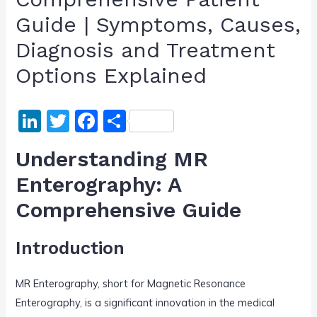
Guide | Symptoms, Causes,
Diagnosis and Treatment
Options Explained
Li
T
F
S
n
w
a
h
Understanding MR
k
itt
c
ar
Enterography: A
e
er
e
e
Comprehensive Guide
dI
b
n
o
Introduction
o
k
MR Enterography, short for Magnetic Resonance
Enterography, is a significant innovation in the medical