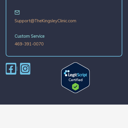
Support@TheKingsleyClinic.com
Custom Service
469-391-0070