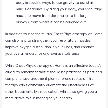
body in specific ways to use gravity to assist in
mucus clearance. By tilting your body, you encourage
mucus to move from the smaller to the larger
airways, from where it can be coughed out.
In addition to clearing mucus, Chest Physiotherapy at Home
can also help to strengthen your respiratory muscles,
improve oxygen distribution in your lungs, and enhance
your overall endurance and exercise tolerance.
While Chest Physiotherapy at Home is an effective tool, it’s
crucial to remember that it should be practiced as part of a
comprehensive treatment plan for bronchiectasis. This
therapy can significantly augment the effectiveness of
other treatments like medication, while also giving you a
more active role in managing your health.