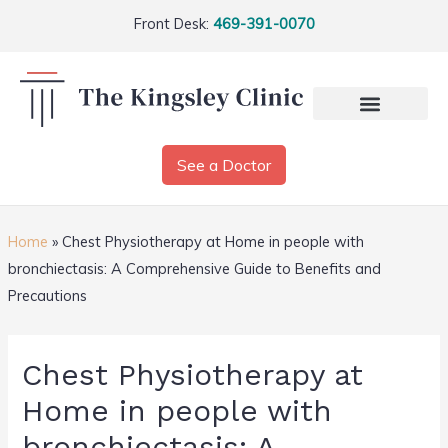
Front Desk:
469-391-0070
See a Doctor
Home
»
Chest Physiotherapy at Home in people with
bronchiectasis: A Comprehensive Guide to Benefits and
Precautions
Chest Physiotherapy at
Home in people with
bronchiectasis: A