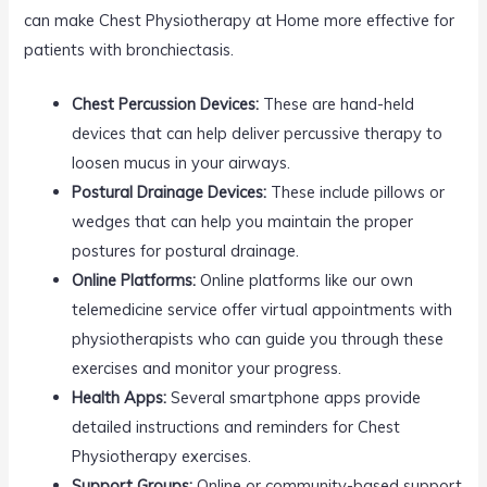
can make Chest Physiotherapy at Home more effective for
patients with bronchiectasis.
Chest Percussion Devices:
These are hand-held
devices that can help deliver percussive therapy to
loosen mucus in your airways.
Postural Drainage Devices:
These include pillows or
wedges that can help you maintain the proper
postures for postural drainage.
Online Platforms:
Online platforms like our own
telemedicine service offer virtual appointments with
physiotherapists who can guide you through these
exercises and monitor your progress.
Health Apps:
Several smartphone apps provide
detailed instructions and reminders for Chest
Physiotherapy exercises.
Support Groups:
Online or community-based support