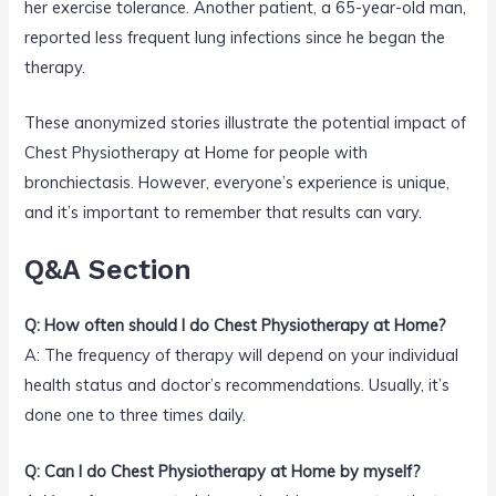
her exercise tolerance. Another patient, a 65-year-old man,
reported less frequent lung infections since he began the
therapy.
These anonymized stories illustrate the potential impact of
Chest Physiotherapy at Home for people with
bronchiectasis. However, everyone’s experience is unique,
and it’s important to remember that results can vary.
Q&A Section
Q: How often should I do Chest Physiotherapy at Home?
A: The frequency of therapy will depend on your individual
health status and doctor’s recommendations. Usually, it’s
done one to three times daily.
Q: Can I do Chest Physiotherapy at Home by myself?