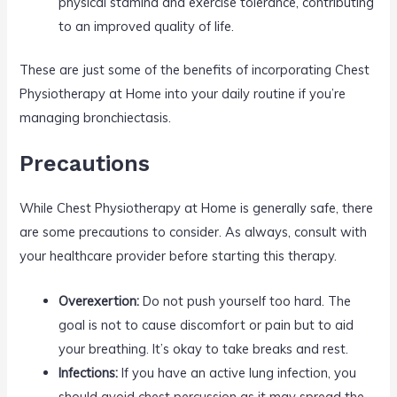
physical stamina and exercise tolerance, contributing
to an improved quality of life.
These are just some of the benefits of incorporating Chest
Physiotherapy at Home into your daily routine if you’re
managing bronchiectasis.
Precautions
While Chest Physiotherapy at Home is generally safe, there
are some precautions to consider. As always, consult with
your healthcare provider before starting this therapy.
Overexertion:
Do not push yourself too hard. The
goal is not to cause discomfort or pain but to aid
your breathing. It’s okay to take breaks and rest.
Infections:
If you have an active lung infection, you
should avoid chest percussion as it may spread the