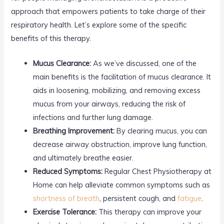
approach that empowers patients to take charge of their
respiratory health. Let’s explore some of the specific
benefits of this therapy.
Mucus Clearance:
As we’ve discussed, one of the
main benefits is the facilitation of mucus clearance. It
aids in loosening, mobilizing, and removing excess
mucus from your airways, reducing the risk of
infections and further lung damage.
Breathing Improvement:
By clearing mucus, you can
decrease airway obstruction, improve lung function,
and ultimately breathe easier.
Reduced Symptoms:
Regular Chest Physiotherapy at
Home can help alleviate common symptoms such as
shortness of breath
, persistent cough, and
fatigue
.
Exercise Tolerance:
This therapy can improve your