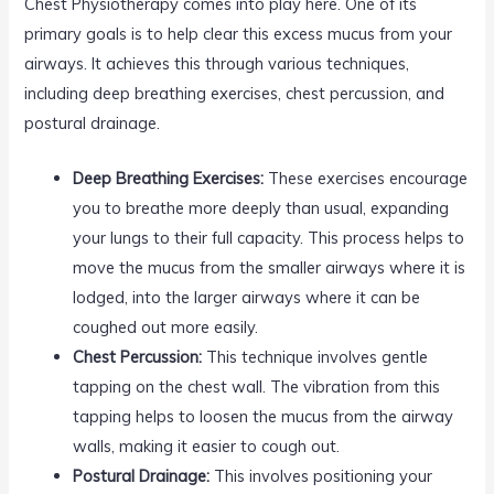
Chest Physiotherapy comes into play here. One of its
primary goals is to help clear this excess mucus from your
airways. It achieves this through various techniques,
including deep breathing exercises, chest percussion, and
postural drainage.
Deep Breathing Exercises:
These exercises encourage
you to breathe more deeply than usual, expanding
your lungs to their full capacity. This process helps to
move the mucus from the smaller airways where it is
lodged, into the larger airways where it can be
coughed out more easily.
Chest Percussion:
This technique involves gentle
tapping on the chest wall. The vibration from this
tapping helps to loosen the mucus from the airway
walls, making it easier to cough out.
Postural Drainage:
This involves positioning your