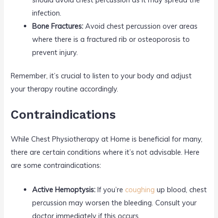
infection.
Bone Fractures:
Avoid chest percussion over areas
where there is a fractured rib or osteoporosis to
prevent injury.
Remember, it’s crucial to listen to your body and adjust
your therapy routine accordingly.
Contraindications
While Chest Physiotherapy at Home is beneficial for many,
there are certain conditions where it’s not advisable. Here
are some contraindications:
Active Hemoptysis:
If you’re
coughing
up blood, chest
percussion may worsen the bleeding. Consult your
doctor immediately if this occurs.