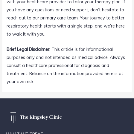
with your healthcare provider to tailor your therapy plan. If
you have any questions or need support, don’t hesitate to
reach out to our primary care team. Your journey to better
respiratory health starts with a single step, and we’re here
to walk it with you.
Brief Legal Disclaimer:
This article is for informational
purposes only and not intended as medical advice. Always
consult a healthcare professional for diagnosis and
treatment. Reliance on the information provided here is at
your own risk.