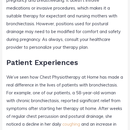
pregnancy and breastfeeding. It doesn’t involve
medications or invasive procedures, which makes it a
suitable therapy for expectant and nursing mothers with
bronchiectasis. However, positions used for postural
drainage may need to be modified for comfort and safety
during pregnancy. As always, consult your healthcare
provider to personalize your therapy plan.
Patient Experiences
We’ve seen how Chest Physiotherapy at Home has made a
real difference in the lives of patients with bronchiectasis.
For example, one of our patients, a 58-year-old woman
with chronic bronchiectasis, reported significant relief from
symptoms after starting her therapy at home. After weeks
of regular chest percussion and postural drainage, she
noticed a decline in her daily
coughing
and an increase in