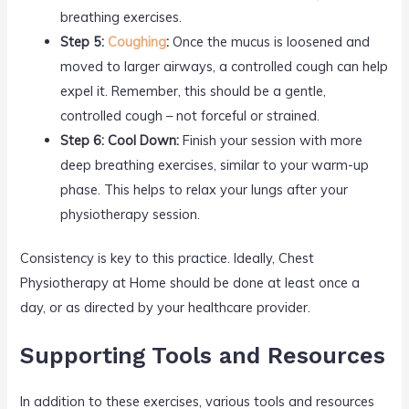
breathing exercises.
Step 5:
Coughing
:
Once the mucus is loosened and
moved to larger airways, a controlled cough can help
expel it. Remember, this should be a gentle,
controlled cough – not forceful or strained.
Step 6: Cool Down:
Finish your session with more
deep breathing exercises, similar to your warm-up
phase. This helps to relax your lungs after your
physiotherapy session.
Consistency is key to this practice. Ideally, Chest
Physiotherapy at Home should be done at least once a
day, or as directed by your healthcare provider.
Supporting Tools and Resources
In addition to these exercises, various tools and resources