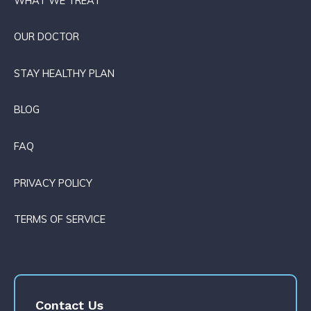
WHAT WE TREAT
OUR DOCTOR
STAY HEALTHY PLAN
BLOG
FAQ
PRIVACY POLICY
TERMS OF SERVICE
Contact Us