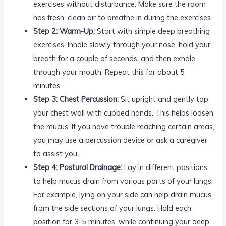
exercises without disturbance. Make sure the room
has fresh, clean air to breathe in during the exercises.
Step 2: Warm-Up:
Start with simple deep breathing
exercises. Inhale slowly through your nose, hold your
breath for a couple of seconds, and then exhale
through your mouth. Repeat this for about 5
minutes.
Step 3: Chest Percussion:
Sit upright and gently tap
your chest wall with cupped hands. This helps loosen
the mucus. If you have trouble reaching certain areas,
you may use a percussion device or ask a caregiver
to assist you.
Step 4: Postural Drainage:
Lay in different positions
to help mucus drain from various parts of your lungs.
For example, lying on your side can help drain mucus
from the side sections of your lungs. Hold each
position for 3-5 minutes, while continuing your deep