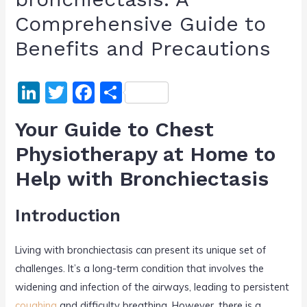
Comprehensive Guide to
Benefits and Precautions
Li
T
F
S
n
w
a
h
Your Guide to Chest
k
itt
c
ar
Physiotherapy at Home to
e
er
e
e
Help with Bronchiectasis
dI
b
n
o
Introduction
o
k
Living with bronchiectasis can present its unique set of
challenges. It’s a long-term condition that involves the
widening and infection of the airways, leading to persistent
coughing
and difficulty breathing. However, there is a