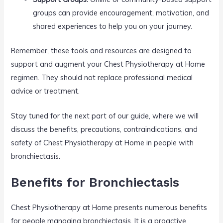
groups can provide encouragement, motivation, and
shared experiences to help you on your journey.
Remember, these tools and resources are designed to
support and augment your Chest Physiotherapy at Home
regimen. They should not replace professional medical
advice or treatment.
Stay tuned for the next part of our guide, where we will
discuss the benefits, precautions, contraindications, and
safety of Chest Physiotherapy at Home in people with
bronchiectasis.
Benefits for Bronchiectasis
Chest Physiotherapy at Home presents numerous benefits
for people managing bronchiectasis. It is a proactive