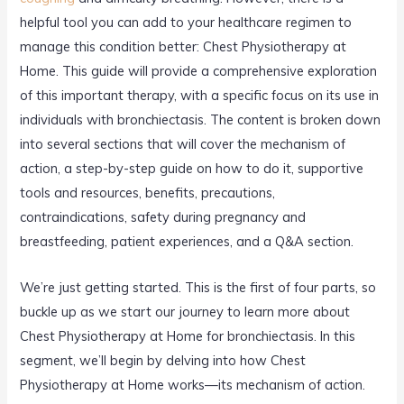
helpful tool you can add to your healthcare regimen to
manage this condition better: Chest Physiotherapy at
Home. This guide will provide a comprehensive exploration
of this important therapy, with a specific focus on its use in
individuals with bronchiectasis. The content is broken down
into several sections that will cover the mechanism of
action, a step-by-step guide on how to do it, supportive
tools and resources, benefits, precautions,
contraindications, safety during pregnancy and
breastfeeding, patient experiences, and a Q&A section.
We’re just getting started. This is the first of four parts, so
buckle up as we start our journey to learn more about
Chest Physiotherapy at Home for bronchiectasis. In this
segment, we’ll begin by delving into how Chest
Physiotherapy at Home works—its mechanism of action.