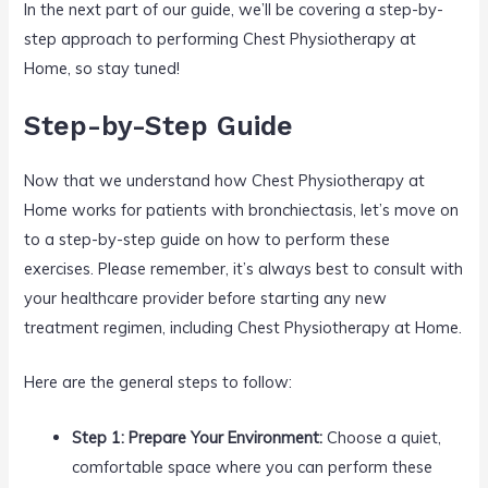
In the next part of our guide, we’ll be covering a step-by-
step approach to performing Chest Physiotherapy at
Home, so stay tuned!
Step-by-Step Guide
Now that we understand how Chest Physiotherapy at
Home works for patients with bronchiectasis, let’s move on
to a step-by-step guide on how to perform these
exercises. Please remember, it’s always best to consult with
your healthcare provider before starting any new
treatment regimen, including Chest Physiotherapy at Home.
Here are the general steps to follow:
Step 1: Prepare Your Environment:
Choose a quiet,
comfortable space where you can perform these