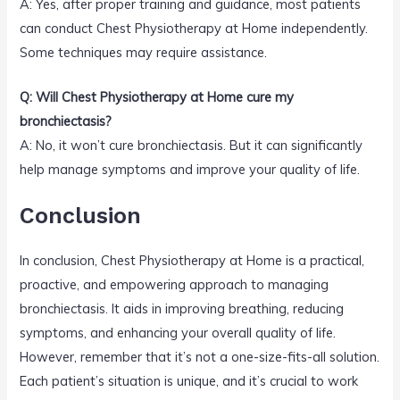
A: Yes, after proper training and guidance, most patients
can conduct Chest Physiotherapy at Home independently.
Some techniques may require assistance.
Q: Will Chest Physiotherapy at Home cure my
bronchiectasis?
A: No, it won’t cure bronchiectasis. But it can significantly
help manage symptoms and improve your quality of life.
Conclusion
In conclusion, Chest Physiotherapy at Home is a practical,
proactive, and empowering approach to managing
bronchiectasis. It aids in improving breathing, reducing
symptoms, and enhancing your overall quality of life.
However, remember that it’s not a one-size-fits-all solution.
Each patient’s situation is unique, and it’s crucial to work