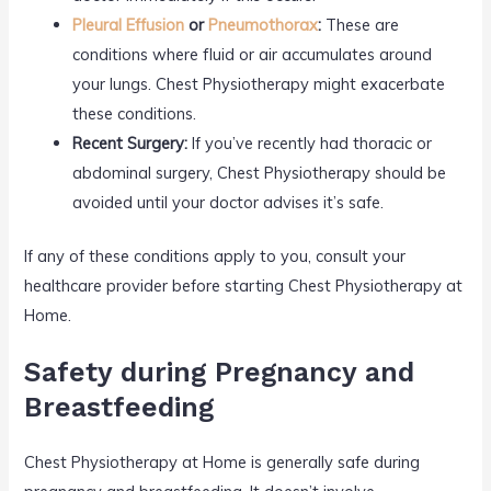
Pleural Effusion
or
Pneumothorax
:
These are
conditions where fluid or air accumulates around
your lungs. Chest Physiotherapy might exacerbate
these conditions.
Recent Surgery:
If you’ve recently had thoracic or
abdominal surgery, Chest Physiotherapy should be
avoided until your doctor advises it’s safe.
If any of these conditions apply to you, consult your
healthcare provider before starting Chest Physiotherapy at
Home.
Safety during Pregnancy and
Breastfeeding
Chest Physiotherapy at Home is generally safe during