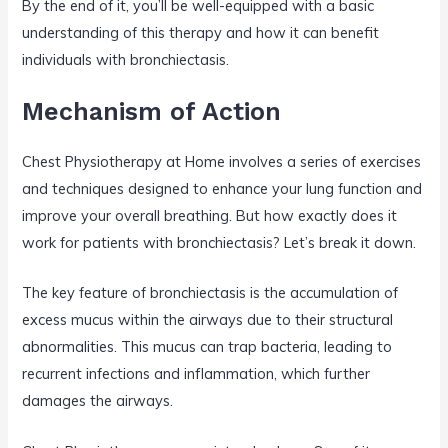
By the end of it, you’ll be well-equipped with a basic
understanding of this therapy and how it can benefit
individuals with bronchiectasis.
Mechanism of Action
Chest Physiotherapy at Home involves a series of exercises
and techniques designed to enhance your lung function and
improve your overall breathing. But how exactly does it
work for patients with bronchiectasis? Let’s break it down.
The key feature of bronchiectasis is the accumulation of
excess mucus within the airways due to their structural
abnormalities. This mucus can trap bacteria, leading to
recurrent infections and inflammation, which further
damages the airways.