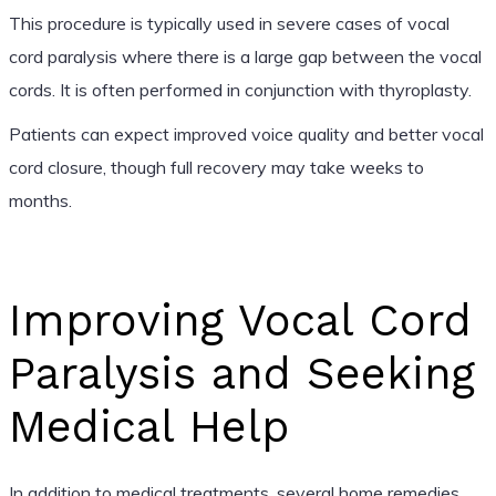
This procedure is typically used in severe cases of vocal
cord paralysis where there is a large gap between the vocal
cords. It is often performed in conjunction with thyroplasty.
Patients can expect improved voice quality and better vocal
cord closure, though full recovery may take weeks to
months.
Improving Vocal Cord
Paralysis and Seeking
Medical Help
In addition to medical treatments, several home remedies