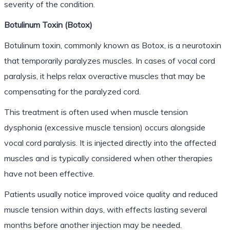
severity of the condition.
Botulinum Toxin (Botox)
Botulinum toxin, commonly known as Botox, is a neurotoxin
that temporarily paralyzes muscles. In cases of vocal cord
paralysis, it helps relax overactive muscles that may be
compensating for the paralyzed cord.
This treatment is often used when muscle tension
dysphonia (excessive muscle tension) occurs alongside
vocal cord paralysis. It is injected directly into the affected
muscles and is typically considered when other therapies
have not been effective.
Patients usually notice improved voice quality and reduced
muscle tension within days, with effects lasting several
months before another injection may be needed.