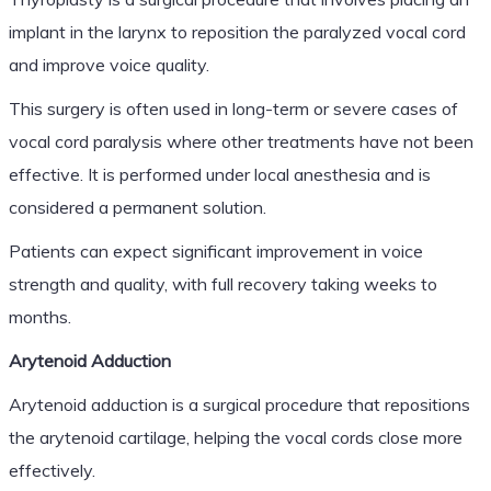
implant in the larynx to reposition the paralyzed vocal cord
and improve voice quality.
This surgery is often used in long-term or severe cases of
vocal cord paralysis where other treatments have not been
effective. It is performed under local anesthesia and is
considered a permanent solution.
Patients can expect significant improvement in voice
strength and quality, with full recovery taking weeks to
months.
Arytenoid Adduction
Arytenoid adduction is a surgical procedure that repositions
the arytenoid cartilage, helping the vocal cords close more
effectively.