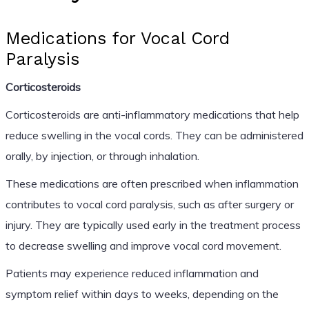
Medications for Vocal Cord
Paralysis
Corticosteroids
Corticosteroids are anti-inflammatory medications that help
reduce swelling in the vocal cords. They can be administered
orally, by injection, or through inhalation.
These medications are often prescribed when inflammation
contributes to vocal cord paralysis, such as after surgery or
injury. They are typically used early in the treatment process
to decrease swelling and improve vocal cord movement.
Patients may experience reduced inflammation and
symptom relief within days to weeks, depending on the