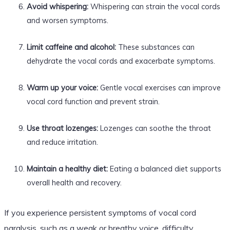
Avoid whispering:
Whispering can strain the vocal cords
and worsen symptoms.
Limit caffeine and alcohol:
These substances can
dehydrate the vocal cords and exacerbate symptoms.
Warm up your voice:
Gentle vocal exercises can improve
vocal cord function and prevent strain.
Use throat lozenges:
Lozenges can soothe the throat
and reduce irritation.
Maintain a healthy diet:
Eating a balanced diet supports
overall health and recovery.
If you experience persistent symptoms of vocal cord
paralysis, such as a weak or breathy voice, difficulty