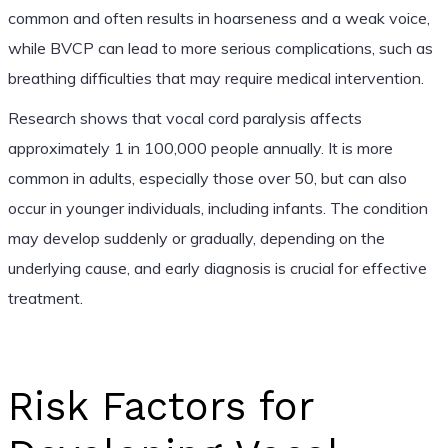
common and often results in hoarseness and a weak voice,
while BVCP can lead to more serious complications, such as
breathing difficulties that may require medical intervention.
Research shows that vocal cord paralysis affects
approximately 1 in 100,000 people annually. It is more
common in adults, especially those over 50, but can also
occur in younger individuals, including infants. The condition
may develop suddenly or gradually, depending on the
underlying cause, and early diagnosis is crucial for effective
treatment.
Risk Factors for