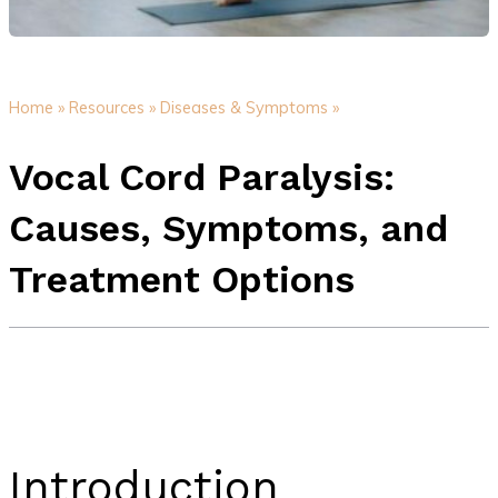
Home »
Resources »
Diseases & Symptoms »
Vocal Cord Paralysis:
Causes, Symptoms, and
Treatment Options
Introduction