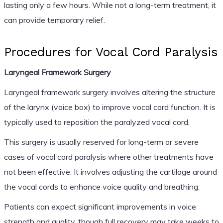
lasting only a few hours. While not a long-term treatment, it
can provide temporary relief.
Procedures for Vocal Cord Paralysis
Laryngeal Framework Surgery
Laryngeal framework surgery involves altering the structure
of the larynx (voice box) to improve vocal cord function. It is
typically used to reposition the paralyzed vocal cord.
This surgery is usually reserved for long-term or severe
cases of vocal cord paralysis where other treatments have
not been effective. It involves adjusting the cartilage around
the vocal cords to enhance voice quality and breathing.
Patients can expect significant improvements in voice
strength and quality, though full recovery may take weeks to