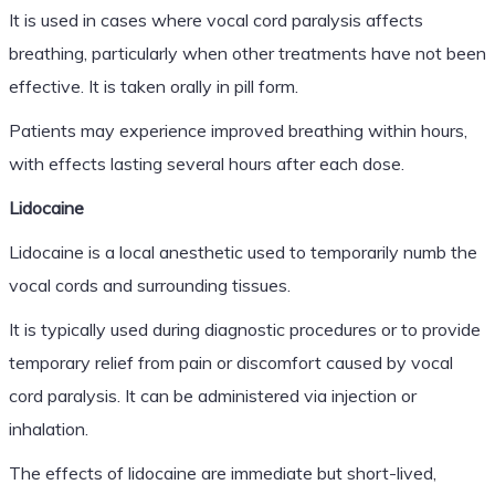
It is used in cases where vocal cord paralysis affects
breathing, particularly when other treatments have not been
effective. It is taken orally in pill form.
Patients may experience improved breathing within hours,
with effects lasting several hours after each dose.
Lidocaine
Lidocaine is a local anesthetic used to temporarily numb the
vocal cords and surrounding tissues.
It is typically used during diagnostic procedures or to provide
temporary relief from pain or discomfort caused by vocal
cord paralysis. It can be administered via injection or
inhalation.
The effects of lidocaine are immediate but short-lived,