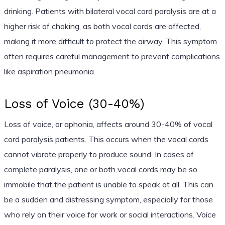
drinking. Patients with bilateral vocal cord paralysis are at a
higher risk of choking, as both vocal cords are affected,
making it more difficult to protect the airway. This symptom
often requires careful management to prevent complications
like aspiration pneumonia.
Loss of Voice (30-40%)
Loss of voice, or aphonia, affects around 30-40% of vocal
cord paralysis patients. This occurs when the vocal cords
cannot vibrate properly to produce sound. In cases of
complete paralysis, one or both vocal cords may be so
immobile that the patient is unable to speak at all. This can
be a sudden and distressing symptom, especially for those
who rely on their voice for work or social interactions. Voice