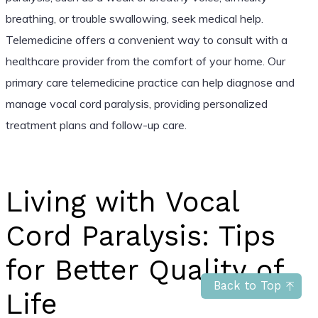
breathing, or trouble swallowing, seek medical help.
Telemedicine offers a convenient way to consult with a
healthcare provider from the comfort of your home. Our
primary care telemedicine practice can help diagnose and
manage vocal cord paralysis, providing personalized
treatment plans and follow-up care.
Living with Vocal
Cord Paralysis: Tips
for Better Quality of
Back to Top
Life