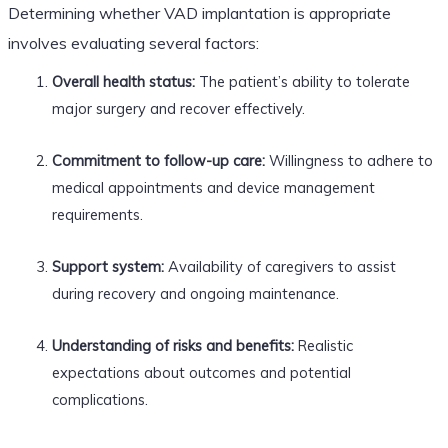
Determining whether VAD implantation is appropriate
involves evaluating several factors:
Overall health status:
The patient’s ability to tolerate
major surgery and recover effectively.
Commitment to follow-up care:
Willingness to adhere to
medical appointments and device management
requirements.
Support system:
Availability of caregivers to assist
during recovery and ongoing maintenance.
Understanding of risks and benefits:
Realistic
expectations about outcomes and potential
complications.