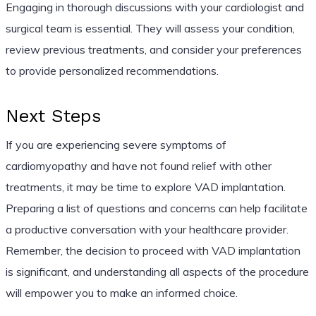
Engaging in thorough discussions with your cardiologist and
surgical team is essential. They will assess your condition,
review previous treatments, and consider your preferences
to provide personalized recommendations.
Next Steps
If you are experiencing severe symptoms of
cardiomyopathy and have not found relief with other
treatments, it may be time to explore VAD implantation.
Preparing a list of questions and concerns can help facilitate
a productive conversation with your healthcare provider.
Remember, the decision to proceed with VAD implantation
is significant, and understanding all aspects of the procedure
will empower you to make an informed choice.