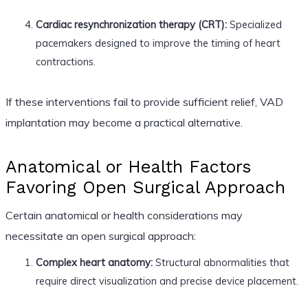
Cardiac resynchronization therapy (CRT):
Specialized
pacemakers designed to improve the timing of heart
contractions.
If these interventions fail to provide sufficient relief, VAD
implantation may become a practical alternative.
Anatomical or Health Factors
Favoring Open Surgical Approach
Certain anatomical or health considerations may
necessitate an open surgical approach:
Complex heart anatomy:
Structural abnormalities that
require direct visualization and precise device placement.