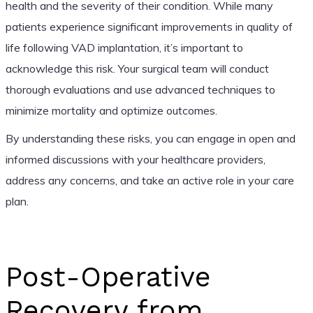
health and the severity of their condition. While many
patients experience significant improvements in quality of
life following VAD implantation, it’s important to
acknowledge this risk. Your surgical team will conduct
thorough evaluations and use advanced techniques to
minimize mortality and optimize outcomes.
By understanding these risks, you can engage in open and
informed discussions with your healthcare providers,
address any concerns, and take an active role in your care
plan.
Post-Operative
Recovery from