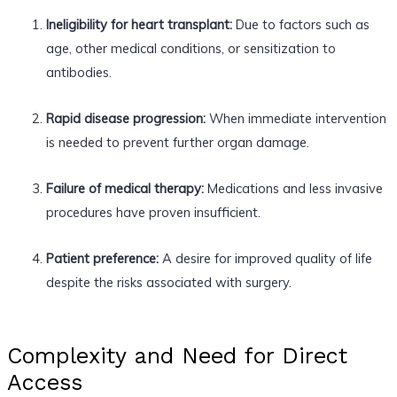
Ineligibility for heart transplant:
Due to factors such as
age, other medical conditions, or sensitization to
antibodies.
Rapid disease progression:
When immediate intervention
is needed to prevent further organ damage.
Failure of medical therapy:
Medications and less invasive
procedures have proven insufficient.
Patient preference:
A desire for improved quality of life
despite the risks associated with surgery.
Complexity and Need for Direct
Access