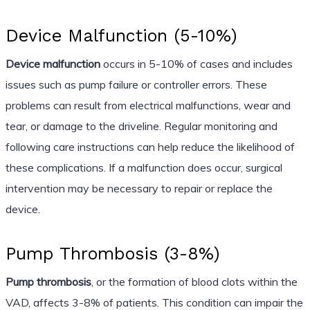
Device Malfunction (5-10%)
Device malfunction
occurs in 5-10% of cases and includes
issues such as pump failure or controller errors. These
problems can result from electrical malfunctions, wear and
tear, or damage to the driveline. Regular monitoring and
following care instructions can help reduce the likelihood of
these complications. If a malfunction does occur, surgical
intervention may be necessary to repair or replace the
device.
Pump Thrombosis (3-8%)
Pump thrombosis
, or the formation of blood clots within the
VAD, affects 3-8% of patients. This condition can impair the