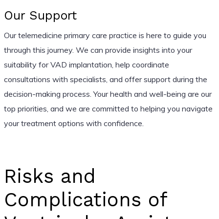
Our Support
Our telemedicine primary care practice is here to guide you
through this journey. We can provide insights into your
suitability for VAD implantation, help coordinate
consultations with specialists, and offer support during the
decision-making process. Your health and well-being are our
top priorities, and we are committed to helping you navigate
your treatment options with confidence.
Risks and
Complications of