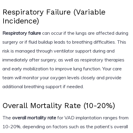
Respiratory Failure (Variable
Incidence)
Respiratory failure
can occur if the lungs are affected during
surgery or if fluid buildup leads to breathing difficulties. This
risk is managed through ventilator support during and
immediately after surgery, as well as respiratory therapies
and early mobilization to improve lung function. Your care
team will monitor your oxygen levels closely and provide
additional breathing support if needed.
Overall Mortality Rate (10-20%)
The
overall mortality rate
for VAD implantation ranges from
10-20%, depending on factors such as the patient’s overall