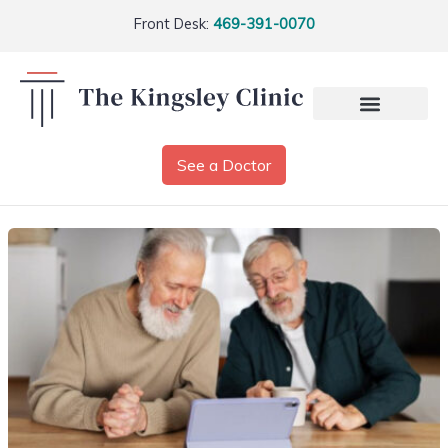
Front Desk:
469-391-0070
See a Doctor