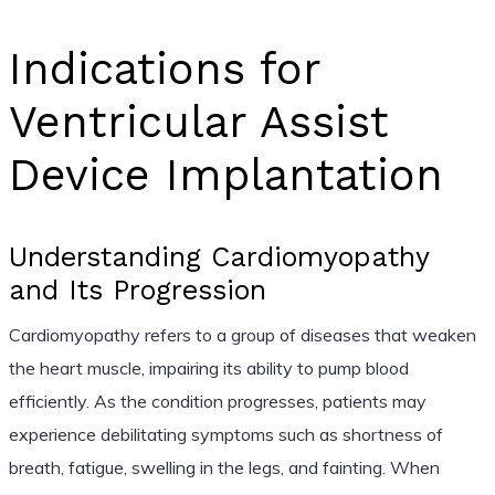
Indications for
Ventricular Assist
Device Implantation
Understanding Cardiomyopathy
and Its Progression
Cardiomyopathy refers to a group of diseases that weaken
the heart muscle, impairing its ability to pump blood
efficiently. As the condition progresses, patients may
experience debilitating symptoms such as shortness of
breath, fatigue, swelling in the legs, and fainting. When