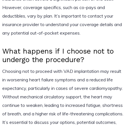
However, coverage specifics, such as co-pays and
deductibles, vary by plan. It’s important to contact your
insurance provider to understand your coverage details and
any potential out-of-pocket expenses.
What happens if I choose not to
undergo the procedure?
Choosing not to proceed with VAD implantation may result
in worsening heart failure symptoms and a reduced life
expectancy, particularly in cases of severe cardiomyopathy.
Without mechanical circulatory support, the heart may
continue to weaken, leading to increased fatigue, shortness
of breath, and a higher risk of life-threatening complications.
It’s essential to discuss your options, potential outcomes,