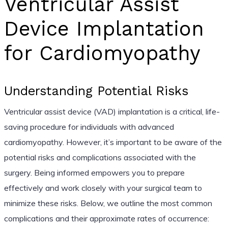
Ventricular Assist
Device Implantation
for Cardiomyopathy
Understanding Potential Risks
Ventricular assist device (VAD) implantation is a critical, life-
saving procedure for individuals with advanced
cardiomyopathy. However, it’s important to be aware of the
potential risks and complications associated with the
surgery. Being informed empowers you to prepare
effectively and work closely with your surgical team to
minimize these risks. Below, we outline the most common
complications and their approximate rates of occurrence: