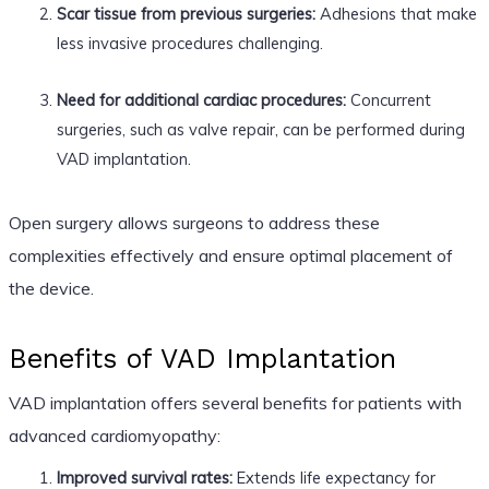
Scar tissue from previous surgeries:
Adhesions that make
less invasive procedures challenging.
Need for additional cardiac procedures:
Concurrent
surgeries, such as valve repair, can be performed during
VAD implantation.
Open surgery allows surgeons to address these
complexities effectively and ensure optimal placement of
the device.
Benefits of VAD Implantation
VAD implantation offers several benefits for patients with
advanced cardiomyopathy:
Improved survival rates:
Extends life expectancy for