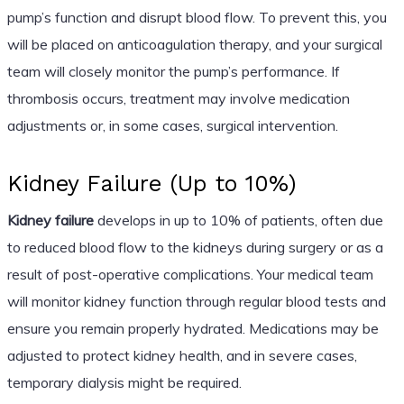
pump’s function and disrupt blood flow. To prevent this, you
will be placed on anticoagulation therapy, and your surgical
team will closely monitor the pump’s performance. If
thrombosis occurs, treatment may involve medication
adjustments or, in some cases, surgical intervention.
Kidney Failure (Up to 10%)
Kidney failure
develops in up to 10% of patients, often due
to reduced blood flow to the kidneys during surgery or as a
result of post-operative complications. Your medical team
will monitor kidney function through regular blood tests and
ensure you remain properly hydrated. Medications may be
adjusted to protect kidney health, and in severe cases,
temporary dialysis might be required.