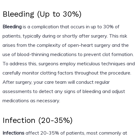
Bleeding (Up to 30%)
Bleeding
is a complication that occurs in up to 30% of
patients, typically during or shortly after surgery. This risk
arises from the complexity of open-heart surgery and the
use of blood-thinning medications to prevent clot formation.
To address this, surgeons employ meticulous techniques and
carefully monitor clotting factors throughout the procedure.
After surgery, your care team will conduct regular
assessments to detect any signs of bleeding and adjust
medications as necessary.
Infection (20-35%)
Infections
affect 20-35% of patients, most commonly at