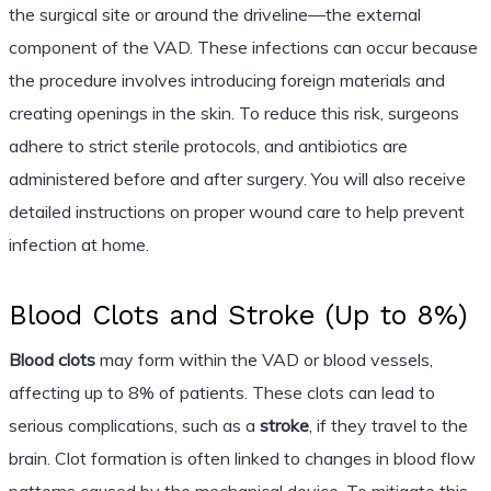
the surgical site or around the driveline—the external
component of the VAD. These infections can occur because
the procedure involves introducing foreign materials and
creating openings in the skin. To reduce this risk, surgeons
adhere to strict sterile protocols, and antibiotics are
administered before and after surgery. You will also receive
detailed instructions on proper wound care to help prevent
infection at home.
Blood Clots and Stroke (Up to 8%)
Blood clots
may form within the VAD or blood vessels,
affecting up to 8% of patients. These clots can lead to
serious complications, such as a
stroke
, if they travel to the
brain. Clot formation is often linked to changes in blood flow
patterns caused by the mechanical device. To mitigate this