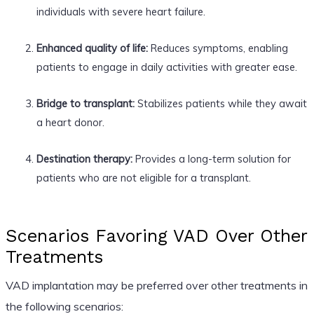
individuals with severe heart failure.
Enhanced quality of life:
Reduces symptoms, enabling
patients to engage in daily activities with greater ease.
Bridge to transplant:
Stabilizes patients while they await
a heart donor.
Destination therapy:
Provides a long-term solution for
patients who are not eligible for a transplant.
Scenarios Favoring VAD Over Other
Treatments
VAD implantation may be preferred over other treatments in
the following scenarios: