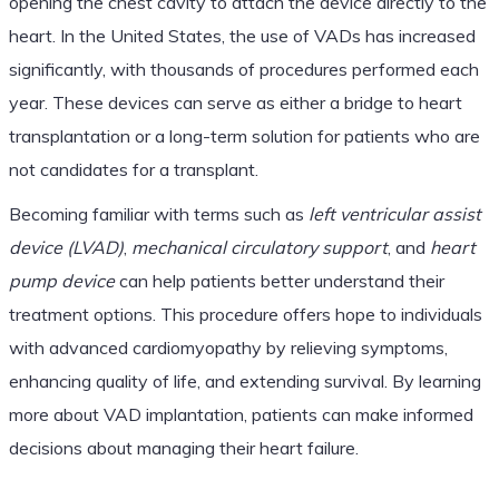
opening the chest cavity to attach the device directly to the
heart. In the United States, the use of VADs has increased
significantly, with thousands of procedures performed each
year. These devices can serve as either a bridge to heart
transplantation or a long-term solution for patients who are
not candidates for a transplant.
Becoming familiar with terms such as
left ventricular assist
device (LVAD)
,
mechanical circulatory support
, and
heart
pump device
can help patients better understand their
treatment options. This procedure offers hope to individuals
with advanced cardiomyopathy by relieving symptoms,
enhancing quality of life, and extending survival. By learning
more about VAD implantation, patients can make informed
decisions about managing their heart failure.