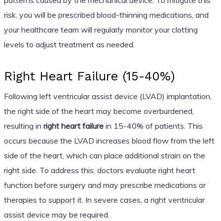
risk, you will be prescribed blood-thinning medications, and
your healthcare team will regularly monitor your clotting
levels to adjust treatment as needed.
Right Heart Failure (15-40%)
Following left ventricular assist device (LVAD) implantation,
the right side of the heart may become overburdened,
resulting in
right heart failure
in 15-40% of patients. This
occurs because the LVAD increases blood flow from the left
side of the heart, which can place additional strain on the
right side. To address this, doctors evaluate right heart
function before surgery and may prescribe medications or
therapies to support it. In severe cases, a right ventricular
assist device may be required.