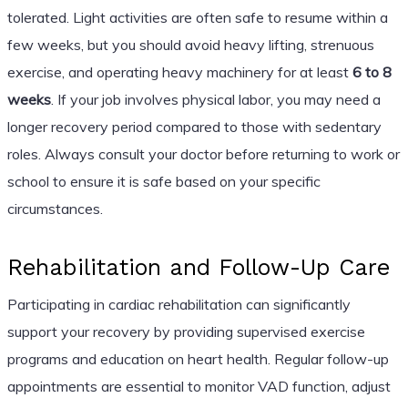
tolerated. Light activities are often safe to resume within a
few weeks, but you should avoid heavy lifting, strenuous
exercise, and operating heavy machinery for at least
6 to 8
weeks
. If your job involves physical labor, you may need a
longer recovery period compared to those with sedentary
roles. Always consult your doctor before returning to work or
school to ensure it is safe based on your specific
circumstances.
Rehabilitation and Follow-Up Care
Participating in cardiac rehabilitation can significantly
support your recovery by providing supervised exercise
programs and education on heart health. Regular follow-up
appointments are essential to monitor VAD function, adjust