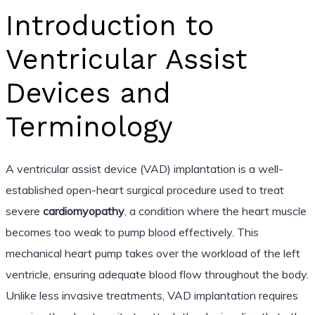
Introduction to
Ventricular Assist
Devices and
Terminology
A ventricular assist device (VAD) implantation is a well-
established open-heart surgical procedure used to treat
severe
cardiomyopathy
, a condition where the heart muscle
becomes too weak to pump blood effectively. This
mechanical heart pump takes over the workload of the left
ventricle, ensuring adequate blood flow throughout the body.
Unlike less invasive treatments, VAD implantation requires