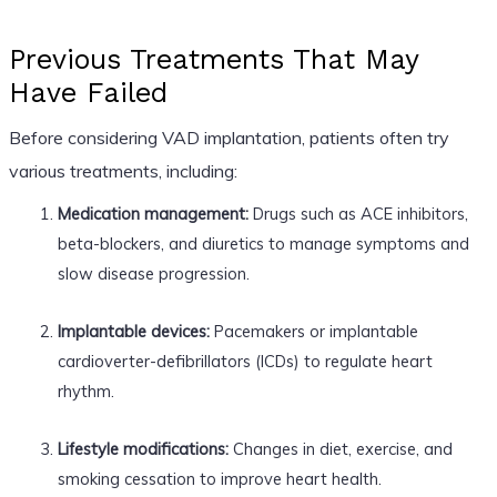
Previous Treatments That May
Have Failed
Before considering VAD implantation, patients often try
various treatments, including:
Medication management:
Drugs such as ACE inhibitors,
beta-blockers, and diuretics to manage symptoms and
slow disease progression.
Implantable devices:
Pacemakers or implantable
cardioverter-defibrillators (ICDs) to regulate heart
rhythm.
Lifestyle modifications:
Changes in diet, exercise, and
smoking cessation to improve heart health.