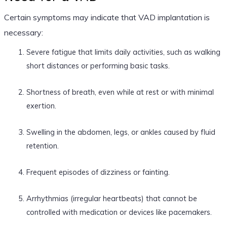
Certain symptoms may indicate that VAD implantation is
necessary:
Severe fatigue that limits daily activities, such as walking
short distances or performing basic tasks.
Shortness of breath, even while at rest or with minimal
exertion.
Swelling in the abdomen, legs, or ankles caused by fluid
retention.
Frequent episodes of dizziness or fainting.
Arrhythmias (irregular heartbeats) that cannot be
controlled with medication or devices like pacemakers.