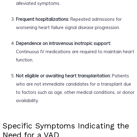
alleviated symptoms.
Frequent hospitalizations:
Repeated admissions for
worsening heart failure signal disease progression.
Dependence on intravenous inotropic support:
Continuous IV medications are required to maintain heart
function.
Not eligible or awaiting heart transplantation:
Patients
who are not immediate candidates for a transplant due
to factors such as age, other medical conditions, or donor
availability.
Specific Symptoms Indicating the
Need for a VAD