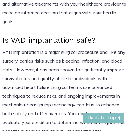
and alternative treatments with your healthcare provider to
make an informed decision that aligns with your health
goals.
Is VAD implantation safe?
VAD implantation is a major surgical procedure and, like any
surgery, carries risks such as bleeding, infection, and blood
clots. However, it has been shown to significantly improve
survival rates and quality of life for individuals with
advanced heart failure. Surgical teams use advanced
techniques to reduce risks, and ongoing improvements in
mechanical heart pump technology continue to enhance
both safety and effectiveness. Your doctor will carefully
Back to Top
evaluate your condition to determine whether the potential
benefits outweigh the risks in your specific case.