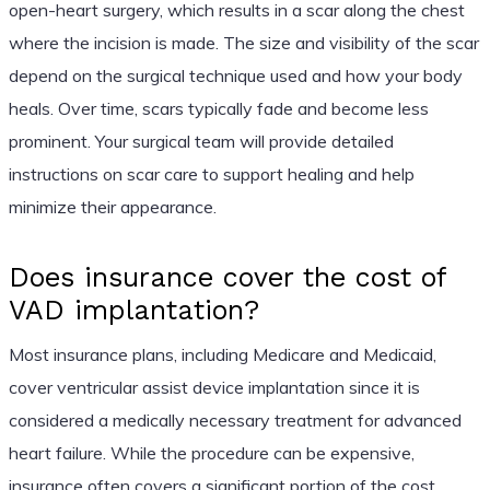
open-heart surgery, which results in a scar along the chest
where the incision is made. The size and visibility of the scar
depend on the surgical technique used and how your body
heals. Over time, scars typically fade and become less
prominent. Your surgical team will provide detailed
instructions on scar care to support healing and help
minimize their appearance.
Does insurance cover the cost of
VAD implantation?
Most insurance plans, including Medicare and Medicaid,
cover ventricular assist device implantation since it is
considered a medically necessary treatment for advanced
heart failure. While the procedure can be expensive,
insurance often covers a significant portion of the cost.