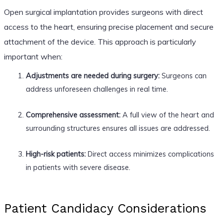
Open surgical implantation provides surgeons with direct
access to the heart, ensuring precise placement and secure
attachment of the device. This approach is particularly
important when:
Adjustments are needed during surgery:
Surgeons can
address unforeseen challenges in real time.
Comprehensive assessment:
A full view of the heart and
surrounding structures ensures all issues are addressed.
High-risk patients:
Direct access minimizes complications
in patients with severe disease.
Patient Candidacy Considerations