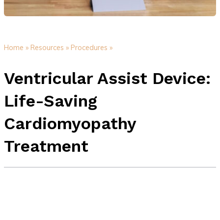
Home »
Resources »
Procedures »
Ventricular Assist Device:
Life-Saving
Cardiomyopathy
Treatment