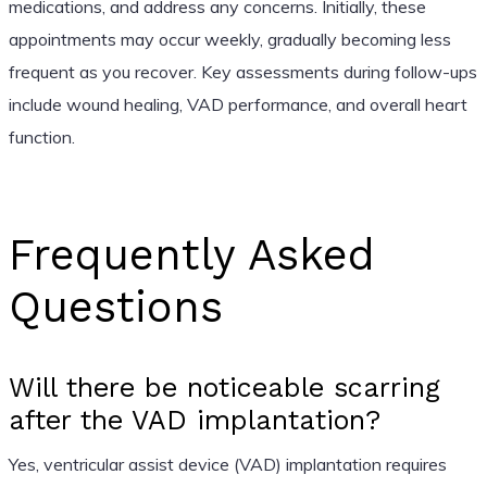
medications, and address any concerns. Initially, these
appointments may occur weekly, gradually becoming less
frequent as you recover. Key assessments during follow-ups
include wound healing, VAD performance, and overall heart
function.
Frequently Asked
Questions
Will there be noticeable scarring
after the VAD implantation?
Yes, ventricular assist device (VAD) implantation requires