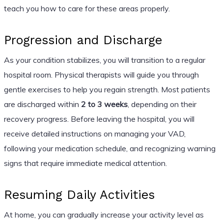
teach you how to care for these areas properly.
Progression and Discharge
As your condition stabilizes, you will transition to a regular
hospital room. Physical therapists will guide you through
gentle exercises to help you regain strength. Most patients
are discharged within
2 to 3 weeks
, depending on their
recovery progress. Before leaving the hospital, you will
receive detailed instructions on managing your VAD,
following your medication schedule, and recognizing warning
signs that require immediate medical attention.
Resuming Daily Activities
At home, you can gradually increase your activity level as