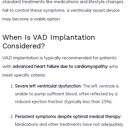
standard treatments like medications and lifestyle changes
fail to control these symptoms, a ventricular assist device
may become a viable option.
When Is VAD Implantation
Considered?
VAD implantation is typically recommended for patients
with
advanced heart failure due to cardiomyopathy
who
meet specific criteria:
Severe left ventricular dysfunction:
The left ventricle is
unable to pump sufficient blood, often reflected by a
reduced ejection fraction (typically less than 25%).
Persistent symptoms despite optimal medical therapy:
Medications and other treatments have not adequately