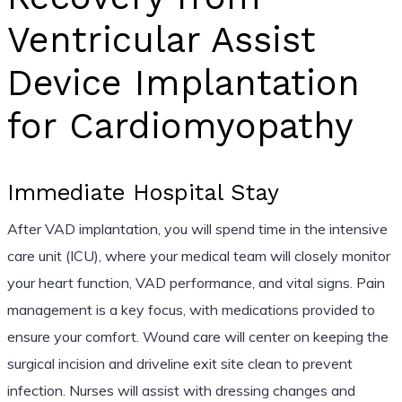
Ventricular Assist
Device Implantation
for Cardiomyopathy
Immediate Hospital Stay
After VAD implantation, you will spend time in the intensive
care unit (ICU), where your medical team will closely monitor
your heart function, VAD performance, and vital signs. Pain
management is a key focus, with medications provided to
ensure your comfort. Wound care will center on keeping the
surgical incision and driveline exit site clean to prevent
infection. Nurses will assist with dressing changes and