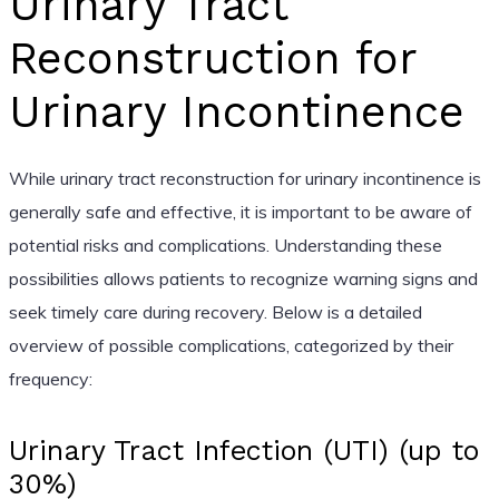
Urinary Tract
Reconstruction for
Urinary Incontinence
While urinary tract reconstruction for urinary incontinence is
generally safe and effective, it is important to be aware of
potential risks and complications. Understanding these
possibilities allows patients to recognize warning signs and
seek timely care during recovery. Below is a detailed
overview of possible complications, categorized by their
frequency:
Urinary Tract Infection (UTI) (up to
30%)