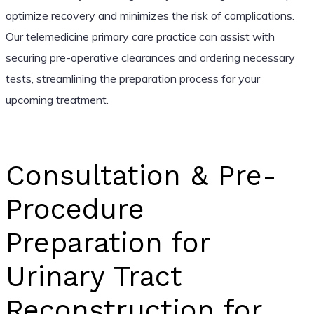
optimize recovery and minimizes the risk of complications.
Our telemedicine primary care practice can assist with
securing pre-operative clearances and ordering necessary
tests, streamlining the preparation process for your
upcoming treatment.
Consultation & Pre-
Procedure
Preparation for
Urinary Tract
Reconstruction for