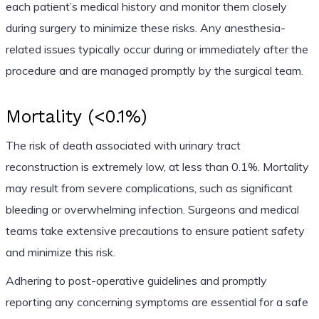
each patient’s medical history and monitor them closely
during surgery to minimize these risks. Any anesthesia-
related issues typically occur during or immediately after the
procedure and are managed promptly by the surgical team.
Mortality (<0.1%)
The risk of death associated with urinary tract
reconstruction is extremely low, at less than 0.1%. Mortality
may result from severe complications, such as significant
bleeding or overwhelming infection. Surgeons and medical
teams take extensive precautions to ensure patient safety
and minimize this risk.
Adhering to post-operative guidelines and promptly
reporting any concerning symptoms are essential for a safe