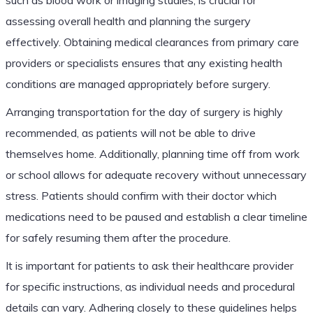
assessing overall health and planning the surgery
effectively. Obtaining medical clearances from primary care
providers or specialists ensures that any existing health
conditions are managed appropriately before surgery.
Arranging transportation for the day of surgery is highly
recommended, as patients will not be able to drive
themselves home. Additionally, planning time off from work
or school allows for adequate recovery without unnecessary
stress. Patients should confirm with their doctor which
medications need to be paused and establish a clear timeline
for safely resuming them after the procedure.
It is important for patients to ask their healthcare provider
for specific instructions, as individual needs and procedural
details can vary. Adhering closely to these guidelines helps