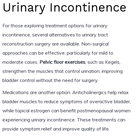
Urinary Incontinence
For those exploring treatment options for urinary
incontinence, several alternatives to urinary tract
reconstruction surgery are available. Non-surgical
approaches can be effective, particularly for mild to
moderate cases.
Pelvic floor exercises
, such as Kegels,
strengthen the muscles that control urination, improving
bladder control without the need for surgery.
Medications are another option. Anticholinergics help relax
bladder muscles to reduce symptoms of overactive bladder,
while topical estrogen can benefit postmenopausal women
experiencing urinary incontinence. These treatments can
provide symptom relief and improve quality of life.