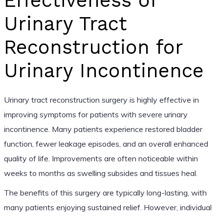
Effectiveness of
Urinary Tract
Reconstruction for
Urinary Incontinence
Urinary tract reconstruction surgery is highly effective in
improving symptoms for patients with severe urinary
incontinence. Many patients experience restored bladder
function, fewer leakage episodes, and an overall enhanced
quality of life. Improvements are often noticeable within
weeks to months as swelling subsides and tissues heal.
The benefits of this surgery are typically long-lasting, with
many patients enjoying sustained relief. However, individual