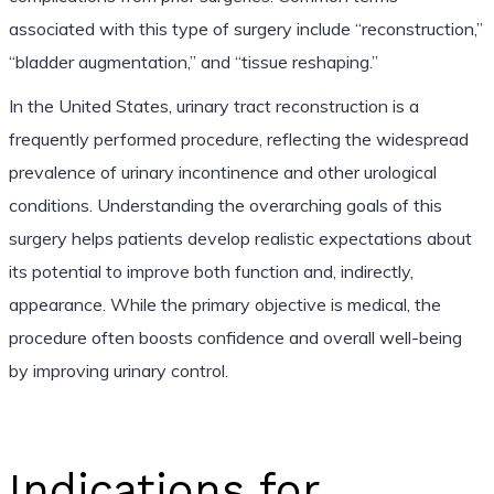
associated with this type of surgery include “reconstruction,”
“bladder augmentation,” and “tissue reshaping.”
In the United States, urinary tract reconstruction is a
frequently performed procedure, reflecting the widespread
prevalence of urinary incontinence and other urological
conditions. Understanding the overarching goals of this
surgery helps patients develop realistic expectations about
its potential to improve both function and, indirectly,
appearance. While the primary objective is medical, the
procedure often boosts confidence and overall well-being
by improving urinary control.
Indications for