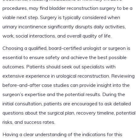
procedures, may find bladder reconstruction surgery to be a
viable next step. Surgery is typically considered when
urinary incontinence significantly disrupts daily activities,
work, social interactions, and overall quality of life.
Choosing a qualified, board-certified urologist or surgeon is
essential to ensure safety and achieve the best possible
outcomes. Patients should seek out specialists with
extensive experience in urological reconstruction. Reviewing
before-and-after case studies can provide insight into the
surgeon’s expertise and the potential results. During the
initial consultation, patients are encouraged to ask detailed
questions about the surgical plan, recovery timeline, potential
risks, and success rates.
Having a clear understanding of the indications for this