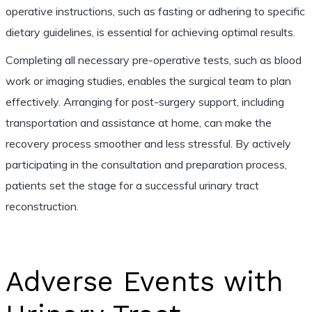
operative instructions, such as fasting or adhering to specific
dietary guidelines, is essential for achieving optimal results.
Completing all necessary pre-operative tests, such as blood
work or imaging studies, enables the surgical team to plan
effectively. Arranging for post-surgery support, including
transportation and assistance at home, can make the
recovery process smoother and less stressful. By actively
participating in the consultation and preparation process,
patients set the stage for a successful urinary tract
reconstruction.
Adverse Events with