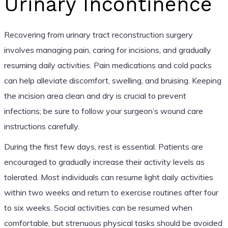
Urinary Incontinence
Recovering from urinary tract reconstruction surgery
involves managing pain, caring for incisions, and gradually
resuming daily activities. Pain medications and cold packs
can help alleviate discomfort, swelling, and bruising. Keeping
the incision area clean and dry is crucial to prevent
infections; be sure to follow your surgeon’s wound care
instructions carefully.
During the first few days, rest is essential. Patients are
encouraged to gradually increase their activity levels as
tolerated. Most individuals can resume light daily activities
within two weeks and return to exercise routines after four
to six weeks. Social activities can be resumed when
comfortable, but strenuous physical tasks should be avoided