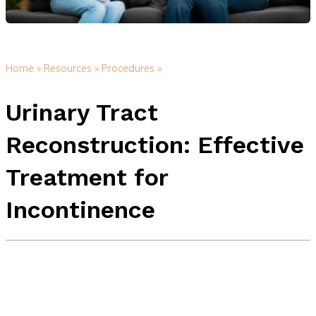
Home »
Resources »
Procedures »
Urinary Tract
Reconstruction: Effective
Treatment for
Incontinence