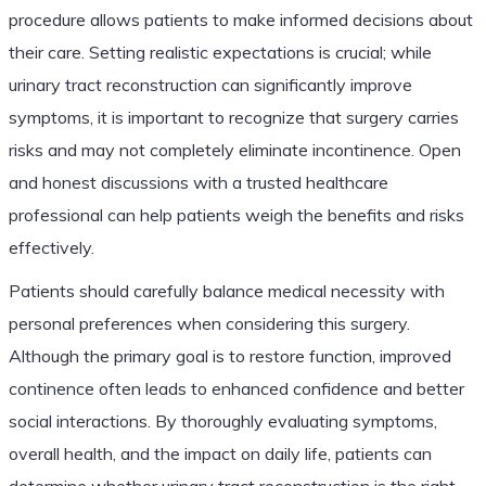
procedure allows patients to make informed decisions about
their care. Setting realistic expectations is crucial; while
urinary tract reconstruction can significantly improve
symptoms, it is important to recognize that surgery carries
risks and may not completely eliminate incontinence. Open
and honest discussions with a trusted healthcare
professional can help patients weigh the benefits and risks
effectively.
Patients should carefully balance medical necessity with
personal preferences when considering this surgery.
Although the primary goal is to restore function, improved
continence often leads to enhanced confidence and better
social interactions. By thoroughly evaluating symptoms,
overall health, and the impact on daily life, patients can
determine whether urinary tract reconstruction is the right