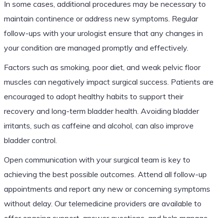
In some cases, additional procedures may be necessary to
maintain continence or address new symptoms. Regular
follow-ups with your urologist ensure that any changes in
your condition are managed promptly and effectively.
Factors such as smoking, poor diet, and weak pelvic floor
muscles can negatively impact surgical success. Patients are
encouraged to adopt healthy habits to support their
recovery and long-term bladder health. Avoiding bladder
irritants, such as caffeine and alcohol, can also improve
bladder control.
Open communication with your surgical team is key to
achieving the best possible outcomes. Attend all follow-up
appointments and report any new or concerning symptoms
without delay. Our telemedicine providers are available to
offer ongoing support, answer questions, and help manage