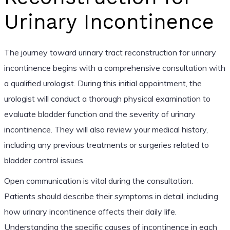
Urinary Incontinence
The journey toward urinary tract reconstruction for urinary
incontinence begins with a comprehensive consultation with
a qualified urologist. During this initial appointment, the
urologist will conduct a thorough physical examination to
evaluate bladder function and the severity of urinary
incontinence. They will also review your medical history,
including any previous treatments or surgeries related to
bladder control issues.
Open communication is vital during the consultation.
Patients should describe their symptoms in detail, including
how urinary incontinence affects their daily life.
Understanding the specific causes of incontinence in each