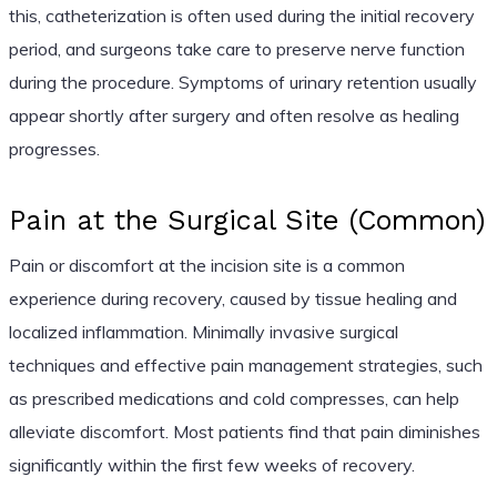
this, catheterization is often used during the initial recovery
period, and surgeons take care to preserve nerve function
during the procedure. Symptoms of urinary retention usually
appear shortly after surgery and often resolve as healing
progresses.
Pain at the Surgical Site (Common)
Pain or discomfort at the incision site is a common
experience during recovery, caused by tissue healing and
localized inflammation. Minimally invasive surgical
techniques and effective pain management strategies, such
as prescribed medications and cold compresses, can help
alleviate discomfort. Most patients find that pain diminishes
significantly within the first few weeks of recovery.