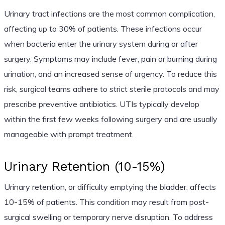
Urinary tract infections are the most common complication,
affecting up to 30% of patients. These infections occur
when bacteria enter the urinary system during or after
surgery. Symptoms may include fever, pain or burning during
urination, and an increased sense of urgency. To reduce this
risk, surgical teams adhere to strict sterile protocols and may
prescribe preventive antibiotics. UTIs typically develop
within the first few weeks following surgery and are usually
manageable with prompt treatment.
Urinary Retention (10-15%)
Urinary retention, or difficulty emptying the bladder, affects
10-15% of patients. This condition may result from post-
surgical swelling or temporary nerve disruption. To address