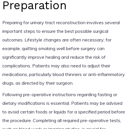
Preparation
Preparing for urinary tract reconstruction involves several
important steps to ensure the best possible surgical
outcomes. Lifestyle changes are often necessary; for
example, quitting smoking well before surgery can
significantly improve healing and reduce the risk of
complications. Patients may also need to adjust their
medications, particularly blood thinners or anti-inflammatory
drugs, as directed by their surgeon.
Following pre-operative instructions regarding fasting or
dietary modifications is essential. Patients may be advised
to avoid certain foods or liquids for a specified period before
the procedure. Completing all required pre-operative tests,
such as blood work or imaging studies, is crucial for