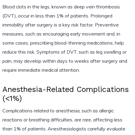
Blood clots in the legs, known as deep vein thrombosis
(DVT), occur in less than 1% of patients. Prolonged
immobility after surgery is a key risk factor. Preventive
measures, such as encouraging early movement and, in
some cases, prescribing blood-thinning medications, help
reduce this risk. Symptoms of DVT, such as leg swelling or
pain, may develop within days to weeks after surgery and
require immediate medical attention.
Anesthesia-Related Complications
(<1%)
Complications related to anesthesia, such as allergic
reactions or breathing difficulties, are rare, affecting less
than 1% of patients. Anesthesiologists carefully evaluate