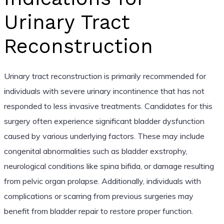
Urinary Tract
Reconstruction
Urinary tract reconstruction is primarily recommended for
individuals with severe urinary incontinence that has not
responded to less invasive treatments. Candidates for this
surgery often experience significant bladder dysfunction
caused by various underlying factors. These may include
congenital abnormalities such as bladder exstrophy,
neurological conditions like spina bifida, or damage resulting
from pelvic organ prolapse. Additionally, individuals with
complications or scarring from previous surgeries may
benefit from bladder repair to restore proper function.