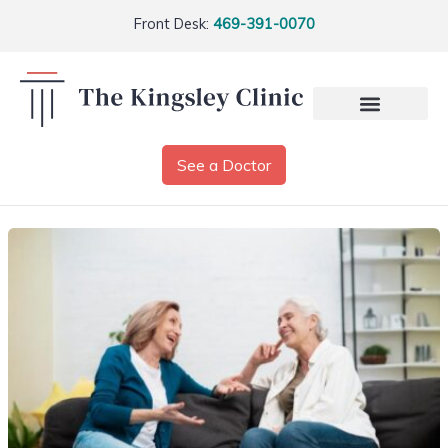
Front Desk:
469-391-0070
See a Doctor