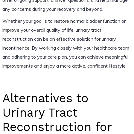
any concerns during your recovery and beyond.
Whether your goal is to restore normal bladder function or
improve your overall quality of life, urinary tract
reconstruction can be an effective solution for urinary
incontinence. By working closely with your healthcare team
and adhering to your care plan, you can achieve meaningful
improvements and enjoy a more active, confident lifestyle.
Alternatives to
Urinary Tract
Reconstruction for