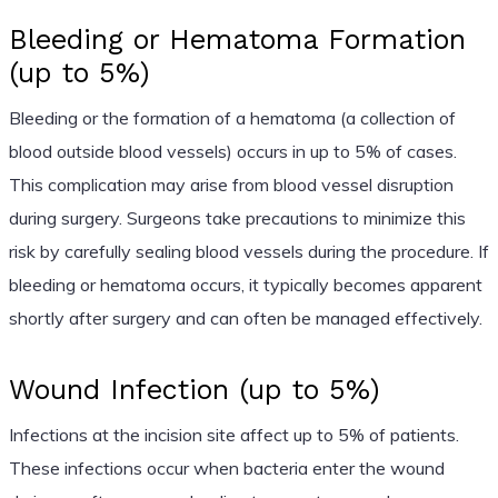
Bleeding or Hematoma Formation
(up to 5%)
Bleeding or the formation of a hematoma (a collection of
blood outside blood vessels) occurs in up to 5% of cases.
This complication may arise from blood vessel disruption
during surgery. Surgeons take precautions to minimize this
risk by carefully sealing blood vessels during the procedure. If
bleeding or hematoma occurs, it typically becomes apparent
shortly after surgery and can often be managed effectively.
Wound Infection (up to 5%)
Infections at the incision site affect up to 5% of patients.
These infections occur when bacteria enter the wound