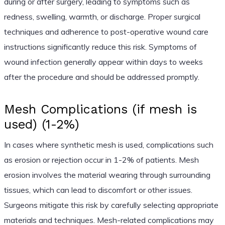
during or after surgery, leading to symptoms such as
redness, swelling, warmth, or discharge. Proper surgical
techniques and adherence to post-operative wound care
instructions significantly reduce this risk. Symptoms of
wound infection generally appear within days to weeks
after the procedure and should be addressed promptly.
Mesh Complications (if mesh is
used) (1-2%)
In cases where synthetic mesh is used, complications such
as erosion or rejection occur in 1-2% of patients. Mesh
erosion involves the material wearing through surrounding
tissues, which can lead to discomfort or other issues.
Surgeons mitigate this risk by carefully selecting appropriate
materials and techniques. Mesh-related complications may