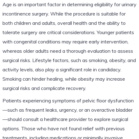
Age is an important factor in determining eligibility for urinary
incontinence surgery. While the procedure is suitable for
both children and adults, overall health and the ability to
tolerate surgery are critical considerations. Younger patients
with congenital conditions may require early intervention,
whereas older adults need a thorough evaluation to assess
surgical risks. Lifestyle factors, such as smoking, obesity, and
activity levels, also play a significant role in candidacy.
Smoking can hinder healing, while obesity may increase
surgical risks and complicate recovery.
Patients experiencing symptoms of pelvic floor dysfunction
—such as frequent leaks, urgency, or an overactive bladder
—should consult a healthcare provider to explore surgical
options. Those who have not found relief with previous
treatments, including medications or minimally invasive