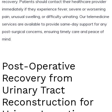
recovery. Patients should contact their healthcare provider
immediately if they experience fever, severe or worsening
pain, unusual swelling, or difficulty urinating. Our telemedicine
services are available to provide same-day support for any
post-surgical concerns, ensuring timely care and peace of
mind.
Post-Operative
Recovery from
Urinary Tract
Reconstruction for