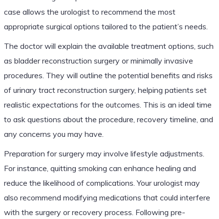
case allows the urologist to recommend the most
appropriate surgical options tailored to the patient’s needs.
The doctor will explain the available treatment options, such
as bladder reconstruction surgery or minimally invasive
procedures. They will outline the potential benefits and risks
of urinary tract reconstruction surgery, helping patients set
realistic expectations for the outcomes. This is an ideal time
to ask questions about the procedure, recovery timeline, and
any concerns you may have.
Preparation for surgery may involve lifestyle adjustments.
For instance, quitting smoking can enhance healing and
reduce the likelihood of complications. Your urologist may
also recommend modifying medications that could interfere
with the surgery or recovery process. Following pre-