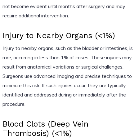
not become evident until months after surgery and may
require additional intervention.
Injury to Nearby Organs (<1%)
Injury to nearby organs, such as the bladder or intestines, is
rare, occurring in less than 1% of cases. These injuries may
result from anatomical variations or surgical challenges.
Surgeons use advanced imaging and precise techniques to
minimize this risk. If such injuries occur, they are typically
identified and addressed during or immediately after the
procedure.
Blood Clots (Deep Vein
Thrombosis) (<1%)