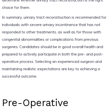
choice for them.
In summary, urinary tract reconstruction is recommended for
individuals with severe urinary incontinence that has not
responded to other treatments, as well as for those with
congenital abnormalities or complications from previous
surgeries. Candidates should be in good overall health and
prepared to actively participate in both the pre- and post-
operative process. Selecting an experienced surgeon and
maintaining realistic expectations are key to achieving a
successful outcome.
Pre-Operative