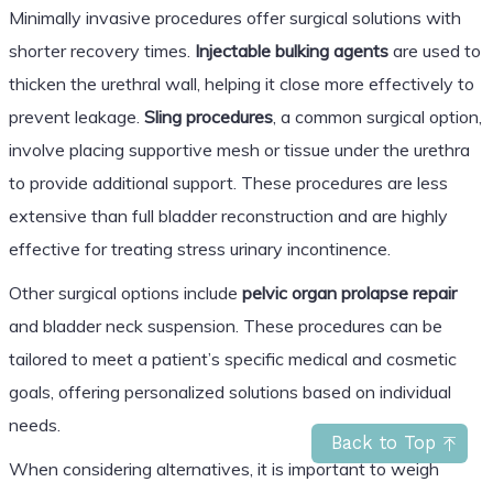
Minimally invasive procedures offer surgical solutions with
shorter recovery times.
Injectable bulking agents
are used to
thicken the urethral wall, helping it close more effectively to
prevent leakage.
Sling procedures
, a common surgical option,
involve placing supportive mesh or tissue under the urethra
to provide additional support. These procedures are less
extensive than full bladder reconstruction and are highly
effective for treating stress urinary incontinence.
Other surgical options include
pelvic organ prolapse repair
and bladder neck suspension. These procedures can be
tailored to meet a patient’s specific medical and cosmetic
goals, offering personalized solutions based on individual
needs.
Back to Top
When considering alternatives, it is important to weigh