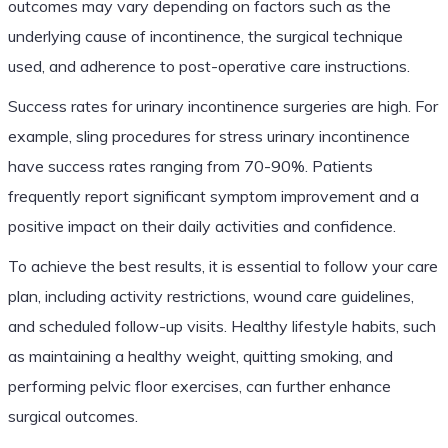
outcomes may vary depending on factors such as the
underlying cause of incontinence, the surgical technique
used, and adherence to post-operative care instructions.
Success rates for urinary incontinence surgeries are high. For
example, sling procedures for stress urinary incontinence
have success rates ranging from 70-90%. Patients
frequently report significant symptom improvement and a
positive impact on their daily activities and confidence.
To achieve the best results, it is essential to follow your care
plan, including activity restrictions, wound care guidelines,
and scheduled follow-up visits. Healthy lifestyle habits, such
as maintaining a healthy weight, quitting smoking, and
performing pelvic floor exercises, can further enhance
surgical outcomes.