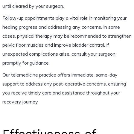
until cleared by your surgeon.
Follow-up appointments play a vital role in monitoring your
healing progress and addressing any concerns. In some
cases, physical therapy may be recommended to strengthen
pelvic floor muscles and improve bladder control. If
unexpected complications arise, consult your surgeon
promptly for guidance.
Our telemedicine practice offers immediate, same-day
support to address any post-operative concerns, ensuring
you receive timely care and assistance throughout your
recovery journey.