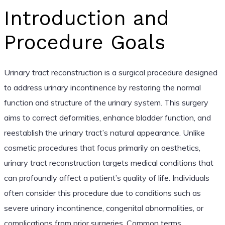
Introduction and
Procedure Goals
Urinary tract reconstruction is a surgical procedure designed
to address urinary incontinence by restoring the normal
function and structure of the urinary system. This surgery
aims to correct deformities, enhance bladder function, and
reestablish the urinary tract’s natural appearance. Unlike
cosmetic procedures that focus primarily on aesthetics,
urinary tract reconstruction targets medical conditions that
can profoundly affect a patient’s quality of life. Individuals
often consider this procedure due to conditions such as
severe urinary incontinence, congenital abnormalities, or
complications from prior surgeries. Common terms