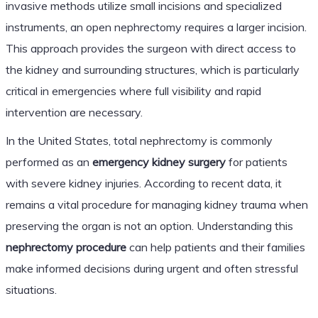
invasive methods utilize small incisions and specialized
instruments, an open nephrectomy requires a larger incision.
This approach provides the surgeon with direct access to
the kidney and surrounding structures, which is particularly
critical in emergencies where full visibility and rapid
intervention are necessary.
In the United States, total nephrectomy is commonly
performed as an
emergency kidney surgery
for patients
with severe kidney injuries. According to recent data, it
remains a vital procedure for managing kidney trauma when
preserving the organ is not an option. Understanding this
nephrectomy procedure
can help patients and their families
make informed decisions during urgent and often stressful
situations.