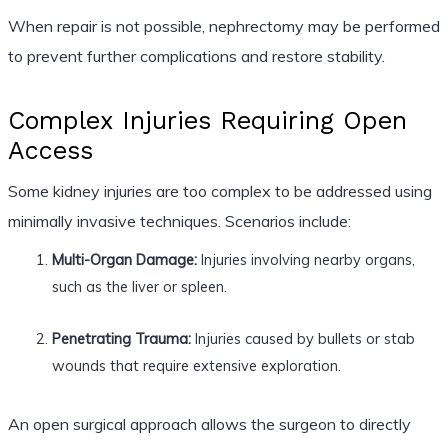
When repair is not possible, nephrectomy may be performed
to prevent further complications and restore stability.
Complex Injuries Requiring Open
Access
Some kidney injuries are too complex to be addressed using
minimally invasive techniques. Scenarios include:
Multi-Organ Damage:
Injuries involving nearby organs,
such as the liver or spleen.
Penetrating Trauma:
Injuries caused by bullets or stab
wounds that require extensive exploration.
An open surgical approach allows the surgeon to directly