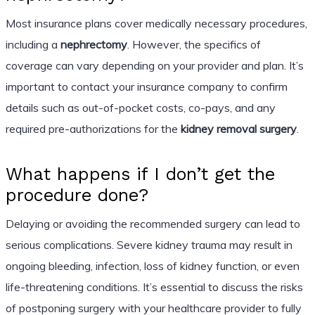
Most insurance plans cover medically necessary procedures,
including a
nephrectomy
. However, the specifics of
coverage can vary depending on your provider and plan. It’s
important to contact your insurance company to confirm
details such as out-of-pocket costs, co-pays, and any
required pre-authorizations for the
kidney removal surgery
.
What happens if I don’t get the
procedure done?
Delaying or avoiding the recommended surgery can lead to
serious complications. Severe kidney trauma may result in
ongoing bleeding, infection, loss of kidney function, or even
life-threatening conditions. It’s essential to discuss the risks
of postponing surgery with your healthcare provider to fully