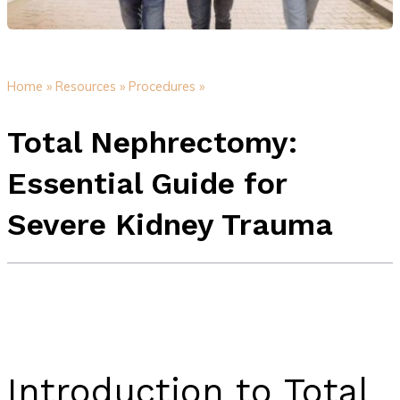
Home »
Resources »
Procedures »
Total Nephrectomy:
Essential Guide for
Severe Kidney Trauma
Introduction to Total