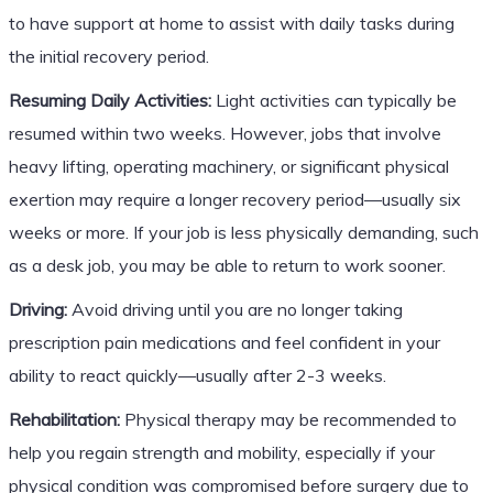
to have support at home to assist with daily tasks during
the initial recovery period.
Resuming Daily Activities:
Light activities can typically be
resumed within two weeks. However, jobs that involve
heavy lifting, operating machinery, or significant physical
exertion may require a longer recovery period—usually six
weeks or more. If your job is less physically demanding, such
as a desk job, you may be able to return to work sooner.
Driving:
Avoid driving until you are no longer taking
prescription pain medications and feel confident in your
ability to react quickly—usually after 2-3 weeks.
Rehabilitation:
Physical therapy may be recommended to
help you regain strength and mobility, especially if your
physical condition was compromised before surgery due to