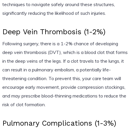
techniques to navigate safely around these structures,
significantly reducing the likelihood of such injuries.
Deep Vein Thrombosis (1-2%)
Following surgery, there is a 1-2% chance of developing
deep vein thrombosis (DVT), which is a blood clot that forms
in the deep veins of the legs. If a clot travels to the lungs, it
can result in a pulmonary embolism, a potentially life-
threatening condition. To prevent this, your care team will
encourage early movement, provide compression stockings,
and may prescribe blood-thinning medications to reduce the
risk of clot formation.
Pulmonary Complications (1-3%)