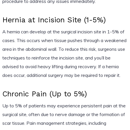
procedure to address any issues immediately.
Hernia at Incision Site (1-5%)
A hernia can develop at the surgical incision site in 1-5% of
cases. This occurs when tissue pushes through a weakened
area in the abdominal wall. To reduce this risk, surgeons use
techniques to reinforce the incision site, and you’ll be
advised to avoid heavy lifting during recovery. If a hernia
does occur, additional surgery may be required to repair it.
Chronic Pain (Up to 5%)
Up to 5% of patients may experience persistent pain at the
surgical site, often due to nerve damage or the formation of
scar tissue. Pain management strategies, including