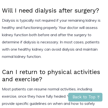
Will I need dialysis after surgery?
Dialysis is typically not required if your remaining kidney is
healthy and functioning properly. Your doctor will assess
kidney function both before and after the surgery to
determine if dialysis is necessary. In most cases, patients
with one healthy kidney can avoid dialysis and maintain
normal kidney function.
Can I return to physical activities
and exercise?
Most patients can resume normal activities, including
exercise, once they have fully healed. Your doctor will
Back to Top
provide specific guidelines on when and how to safely