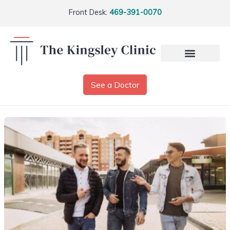
Front Desk:
469-391-0070
See a Doctor