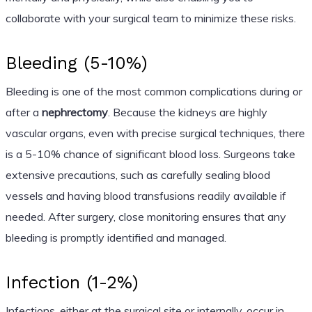
collaborate with your surgical team to minimize these risks.
Bleeding (5-10%)
Bleeding is one of the most common complications during or
after a
nephrectomy
. Because the kidneys are highly
vascular organs, even with precise surgical techniques, there
is a 5-10% chance of significant blood loss. Surgeons take
extensive precautions, such as carefully sealing blood
vessels and having blood transfusions readily available if
needed. After surgery, close monitoring ensures that any
bleeding is promptly identified and managed.
Infection (1-2%)
Infections, either at the surgical site or internally, occur in