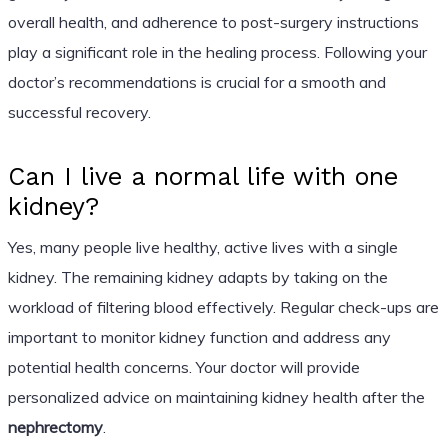
overall health, and adherence to post-surgery instructions
play a significant role in the healing process. Following your
doctor’s recommendations is crucial for a smooth and
successful recovery.
Can I live a normal life with one
kidney?
Yes, many people live healthy, active lives with a single
kidney. The remaining kidney adapts by taking on the
workload of filtering blood effectively. Regular check-ups are
important to monitor kidney function and address any
potential health concerns. Your doctor will provide
personalized advice on maintaining kidney health after the
nephrectomy
.