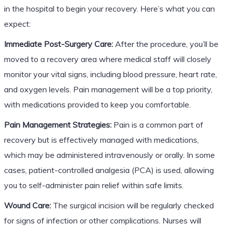
in the hospital to begin your recovery. Here’s what you can
expect:
Immediate Post-Surgery Care:
After the procedure, you’ll be
moved to a recovery area where medical staff will closely
monitor your vital signs, including blood pressure, heart rate,
and oxygen levels. Pain management will be a top priority,
with medications provided to keep you comfortable.
Pain Management Strategies:
Pain is a common part of
recovery but is effectively managed with medications,
which may be administered intravenously or orally. In some
cases, patient-controlled analgesia (PCA) is used, allowing
you to self-administer pain relief within safe limits.
Wound Care:
The surgical incision will be regularly checked
for signs of infection or other complications. Nurses will