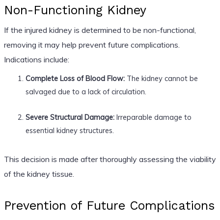
Non-Functioning Kidney
If the injured kidney is determined to be non-functional,
removing it may help prevent future complications.
Indications include:
Complete Loss of Blood Flow:
The kidney cannot be
salvaged due to a lack of circulation.
Severe Structural Damage:
Irreparable damage to
essential kidney structures.
This decision is made after thoroughly assessing the viability
of the kidney tissue.
Prevention of Future Complications