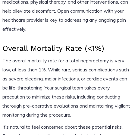
medications, physical therapy, and other interventions, can
help alleviate discomfort. Open communication with your
healthcare provider is key to addressing any ongoing pain
effectively.
Overall Mortality Rate (<1%)
The overall mortality rate for a total nephrectomy is very
low, at less than 1%. While rare, serious complications such
as severe bleeding, major infections, or cardiac events can
be life-threatening. Your surgical team takes every
precaution to minimize these risks, including conducting
thorough pre-operative evaluations and maintaining vigilant
monitoring during the procedure.
It’s natural to feel concerned about these potential risks.