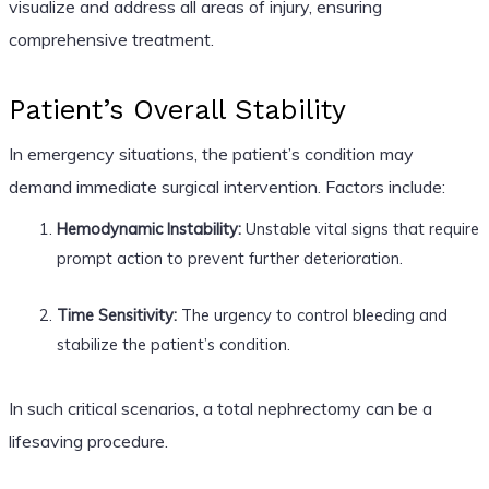
visualize and address all areas of injury, ensuring
comprehensive treatment.
Patient’s Overall Stability
In emergency situations, the patient’s condition may
demand immediate surgical intervention. Factors include:
Hemodynamic Instability:
Unstable vital signs that require
prompt action to prevent further deterioration.
Time Sensitivity:
The urgency to control bleeding and
stabilize the patient’s condition.
In such critical scenarios, a total nephrectomy can be a
lifesaving procedure.