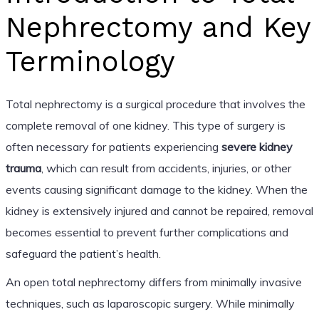
Nephrectomy and Key
Terminology
Total nephrectomy is a surgical procedure that involves the
complete removal of one kidney. This type of surgery is
often necessary for patients experiencing
severe kidney
trauma
, which can result from accidents, injuries, or other
events causing significant damage to the kidney. When the
kidney is extensively injured and cannot be repaired, removal
becomes essential to prevent further complications and
safeguard the patient’s health.
An open total nephrectomy differs from minimally invasive
techniques, such as laparoscopic surgery. While minimally