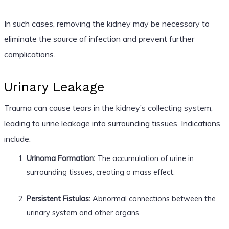
In such cases, removing the kidney may be necessary to
eliminate the source of infection and prevent further
complications.
Urinary Leakage
Trauma can cause tears in the kidney’s collecting system,
leading to urine leakage into surrounding tissues. Indications
include:
Urinoma Formation:
The accumulation of urine in
surrounding tissues, creating a mass effect.
Persistent Fistulas:
Abnormal connections between the
urinary system and other organs.