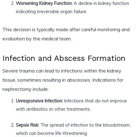
Worsening Kidney Function:
A decline in kidney function
indicating irreversible organ failure.
This decision is typically made after careful monitoring and
evaluation by the medical team.
Infection and Abscess Formation
Severe trauma can lead to infections within the kidney
tissue, sometimes resulting in abscesses. Indications for
nephrectomy include:
Unresponsive Infection:
Infections that do not improve
with antibiotics or other treatments.
Sepsis Risk:
The spread of infection to the bloodstream,
which can become life-threatening.