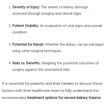
Severity of Injury:
The extent of kidney damage,
assessed through imaging and clinical signs.
Patient Stability:
An evaluation of vital signs and overall
condition.
Potential for Repair:
Whether the kidney can be salvaged
using other surgical techniques.
Risks vs. Benefits:
Weighing the potential outcomes of
surgery against the associated risks.
It is essential for patients and their families to discuss these
factors with their healthcare team to fully understand the
recommended
treatment options for severe kidney trauma
.