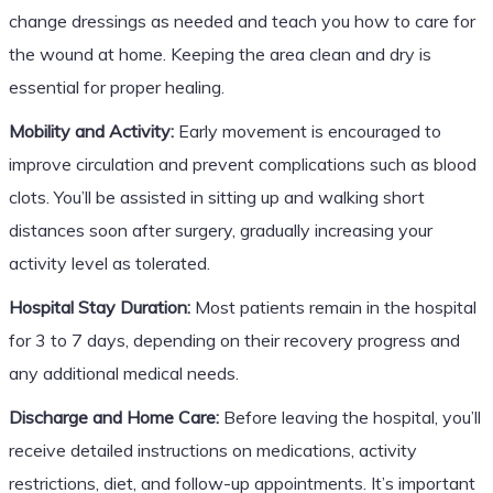
change dressings as needed and teach you how to care for
the wound at home. Keeping the area clean and dry is
essential for proper healing.
Mobility and Activity:
Early movement is encouraged to
improve circulation and prevent complications such as blood
clots. You’ll be assisted in sitting up and walking short
distances soon after surgery, gradually increasing your
activity level as tolerated.
Hospital Stay Duration:
Most patients remain in the hospital
for 3 to 7 days, depending on their recovery progress and
any additional medical needs.
Discharge and Home Care:
Before leaving the hospital, you’ll
receive detailed instructions on medications, activity
restrictions, diet, and follow-up appointments. It’s important