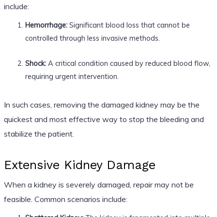
include:
Hemorrhage:
Significant blood loss that cannot be
controlled through less invasive methods.
Shock:
A critical condition caused by reduced blood flow,
requiring urgent intervention.
In such cases, removing the damaged kidney may be the
quickest and most effective way to stop the bleeding and
stabilize the patient.
Extensive Kidney Damage
When a kidney is severely damaged, repair may not be
feasible. Common scenarios include: