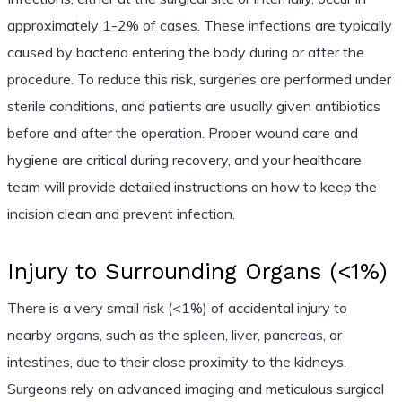
approximately 1-2% of cases. These infections are typically
caused by bacteria entering the body during or after the
procedure. To reduce this risk, surgeries are performed under
sterile conditions, and patients are usually given antibiotics
before and after the operation. Proper wound care and
hygiene are critical during recovery, and your healthcare
team will provide detailed instructions on how to keep the
incision clean and prevent infection.
Injury to Surrounding Organs (<1%)
There is a very small risk (<1%) of accidental injury to
nearby organs, such as the spleen, liver, pancreas, or
intestines, due to their close proximity to the kidneys.
Surgeons rely on advanced imaging and meticulous surgical