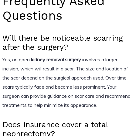
Frequently Asked
Questions
Will there be noticeable scarring
after the surgery?
Yes, an open
kidney removal surgery
involves a larger
incision, which will result in a scar. The size and location of
the scar depend on the surgical approach used. Over time,
scars typically fade and become less prominent. Your
surgeon can provide guidance on scar care and recommend
treatments to help minimize its appearance.
Does insurance cover a total
nephrectomy?