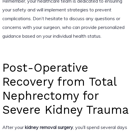
Remember, your healthcare team is dedicated to ensuring
your safety and will implement strategies to prevent
complications. Don’t hesitate to discuss any questions or
concerns with your surgeon, who can provide personalized
guidance based on your individual health status.
Post-Operative
Recovery from Total
Nephrectomy for
Severe Kidney Trauma
After your
kidney removal surgery
, you’ll spend several days