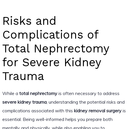
Risks and
Complications of
Total Nephrectomy
for Severe Kidney
Trauma
While a
total nephrectomy
is often necessary to address
severe kidney trauma
, understanding the potential risks and
complications associated with this
kidney removal surgery
is
essential. Being well-informed helps you prepare both
mentally and physically, while also enabling you to