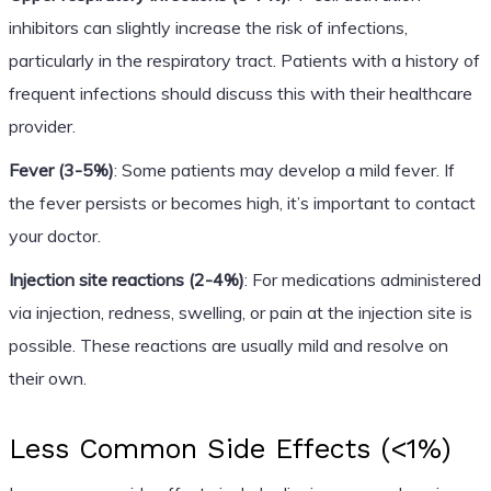
inhibitors can slightly increase the risk of infections,
particularly in the respiratory tract. Patients with a history of
frequent infections should discuss this with their healthcare
provider.
Fever (3-5%)
: Some patients may develop a mild fever. If
the fever persists or becomes high, it’s important to contact
your doctor.
Injection site reactions (2-4%)
: For medications administered
via injection, redness, swelling, or pain at the injection site is
possible. These reactions are usually mild and resolve on
their own.
Less Common Side Effects (<1%)