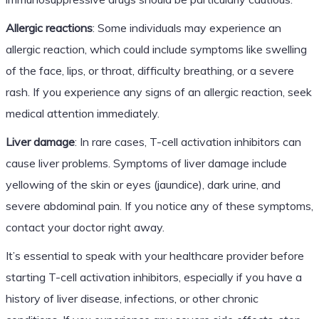
Allergic reactions
: Some individuals may experience an
allergic reaction, which could include symptoms like swelling
of the face, lips, or throat, difficulty breathing, or a severe
rash. If you experience any signs of an allergic reaction, seek
medical attention immediately.
Liver damage
: In rare cases, T-cell activation inhibitors can
cause liver problems. Symptoms of liver damage include
yellowing of the skin or eyes (jaundice), dark urine, and
severe abdominal pain. If you notice any of these symptoms,
contact your doctor right away.
It’s essential to speak with your healthcare provider before
starting T-cell activation inhibitors, especially if you have a
history of liver disease, infections, or other chronic