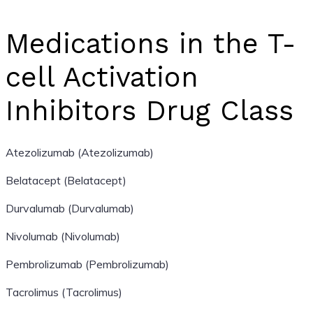
Medications in the T-
cell Activation
Inhibitors Drug Class
Atezolizumab (Atezolizumab)
Belatacept (Belatacept)
Durvalumab (Durvalumab)
Nivolumab (Nivolumab)
Pembrolizumab (Pembrolizumab)
Tacrolimus (Tacrolimus)