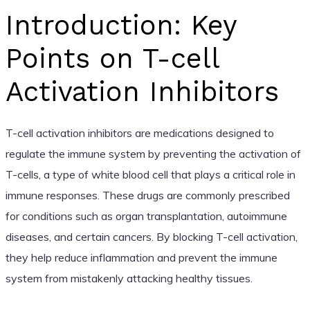
Introduction: Key
Points on T-cell
Activation Inhibitors
T-cell activation inhibitors are medications designed to
regulate the immune system by preventing the activation of
T-cells, a type of white blood cell that plays a critical role in
immune responses. These drugs are commonly prescribed
for conditions such as organ transplantation, autoimmune
diseases, and certain cancers. By blocking T-cell activation,
they help reduce inflammation and prevent the immune
system from mistakenly attacking healthy tissues.