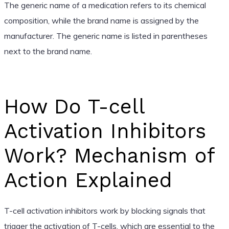
The generic name of a medication refers to its chemical
composition, while the brand name is assigned by the
manufacturer. The generic name is listed in parentheses
next to the brand name.
How Do T-cell
Activation Inhibitors
Work? Mechanism of
Action Explained
T-cell activation inhibitors work by blocking signals that
trigger the activation of T-cells, which are essential to the