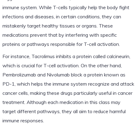
immune system. While T-cells typically help the body fight
infections and diseases, in certain conditions, they can
mistakenly target healthy tissues or organs. These
medications prevent that by interfering with specific
proteins or pathways responsible for T-cell activation.
For instance, Tacrolimus inhibits a protein called calcineurin,
which is crucial for T-cell activation. On the other hand,
Pembrolizumab and Nivolumab block a protein known as
PD-1, which helps the immune system recognize and attack
cancer cells, making these drugs particularly useful in cancer
treatment. Although each medication in this class may
target different pathways, they all aim to reduce harmful
immune responses.