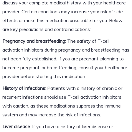
discuss your complete medical history with your healthcare
provider. Certain conditions may increase your risk of side
effects or make this medication unsuitable for you. Below
are key precautions and contraindications:
Pregnancy and breastfeeding
: The safety of T-cell
activation inhibitors during pregnancy and breastfeeding has
not been fully established. If you are pregnant, planning to
become pregnant, or breastfeeding, consult your healthcare
provider before starting this medication.
History of infections
: Patients with a history of chronic or
recurrent infections should use T-cell activation inhibitors
with caution, as these medications suppress the immune
system and may increase the risk of infections.
Liver disease
: If you have a history of liver disease or