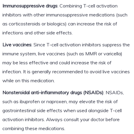
Immunosuppressive drugs
: Combining T-cell activation
inhibitors with other immunosuppressive medications (such
as corticosteroids or biologics) can increase the risk of
infections and other side effects.
Live vaccines
: Since T-cell activation inhibitors suppress the
immune system, live vaccines (such as MMR or varicella)
may be less effective and could increase the risk of
infection. It is generally recommended to avoid live vaccines
while on this medication.
Nonsteroidal anti-inflammatory drugs (NSAIDs)
: NSAIDs,
such as ibuprofen or naproxen, may elevate the risk of
gastrointestinal side effects when used alongside T-cell
activation inhibitors. Always consult your doctor before
combining these medications.