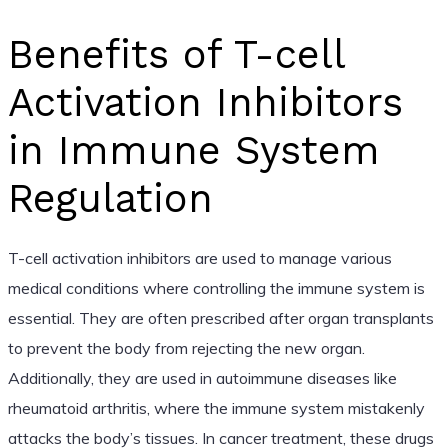
Benefits of T-cell
Activation Inhibitors
in Immune System
Regulation
T-cell activation inhibitors are used to manage various
medical conditions where controlling the immune system is
essential. They are often prescribed after organ transplants
to prevent the body from rejecting the new organ.
Additionally, they are used in autoimmune diseases like
rheumatoid arthritis, where the immune system mistakenly
attacks the body’s tissues. In cancer treatment, these drugs