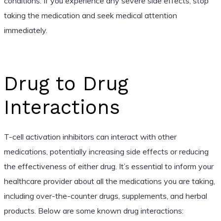
conditions. If you experience any severe side effects, stop
taking the medication and seek medical attention
immediately.
Drug to Drug
Interactions
T-cell activation inhibitors can interact with other
medications, potentially increasing side effects or reducing
the effectiveness of either drug. It’s essential to inform your
healthcare provider about all the medications you are taking,
including over-the-counter drugs, supplements, and herbal
products. Below are some known drug interactions: