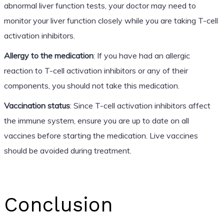
abnormal liver function tests, your doctor may need to
monitor your liver function closely while you are taking T-cell
activation inhibitors.
Allergy to the medication
: If you have had an allergic
reaction to T-cell activation inhibitors or any of their
components, you should not take this medication.
Vaccination status
: Since T-cell activation inhibitors affect
the immune system, ensure you are up to date on all
vaccines before starting the medication. Live vaccines
should be avoided during treatment.
Conclusion