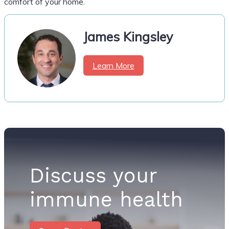
comfort of your home.
James Kingsley
Learn More
Discuss your
immune health