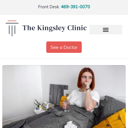
Front Desk:
469-391-0070
See a Doctor