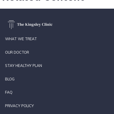
WHAT WE TREAT
OUR DOCTOR
STAY HEALTHY PLAN
BLOG
FAQ
PRIVACY POLICY