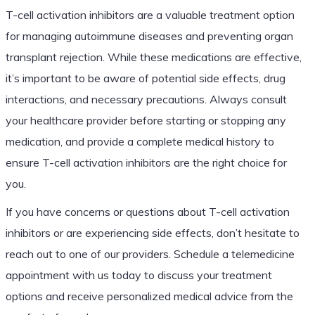
T-cell activation inhibitors are a valuable treatment option
for managing autoimmune diseases and preventing organ
transplant rejection. While these medications are effective,
it’s important to be aware of potential side effects, drug
interactions, and necessary precautions. Always consult
your healthcare provider before starting or stopping any
medication, and provide a complete medical history to
ensure T-cell activation inhibitors are the right choice for
you.
If you have concerns or questions about T-cell activation
inhibitors or are experiencing side effects, don’t hesitate to
reach out to one of our providers. Schedule a telemedicine
appointment with us today to discuss your treatment
options and receive personalized medical advice from the