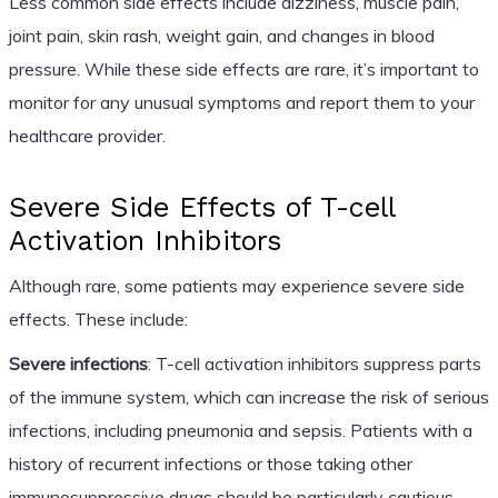
Less common side effects include dizziness, muscle pain,
joint pain, skin rash, weight gain, and changes in blood
pressure. While these side effects are rare, it’s important to
monitor for any unusual symptoms and report them to your
healthcare provider.
Severe Side Effects of T-cell
Activation Inhibitors
Although rare, some patients may experience severe side
effects. These include:
Severe infections
: T-cell activation inhibitors suppress parts
of the immune system, which can increase the risk of serious
infections, including pneumonia and sepsis. Patients with a
history of recurrent infections or those taking other
immunosuppressive drugs should be particularly cautious.