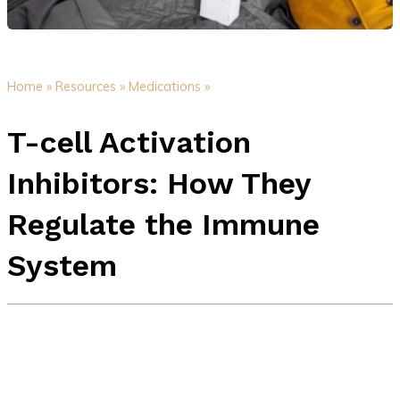
Home »
Resources »
Medications »
T-cell Activation
Inhibitors: How They
Regulate the Immune
System