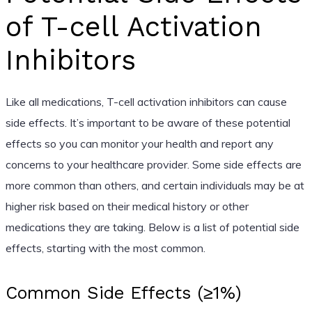
of T-cell Activation
Inhibitors
Like all medications, T-cell activation inhibitors can cause
side effects. It’s important to be aware of these potential
effects so you can monitor your health and report any
concerns to your healthcare provider. Some side effects are
more common than others, and certain individuals may be at
higher risk based on their medical history or other
medications they are taking. Below is a list of potential side
effects, starting with the most common.
Common Side Effects (≥1%)