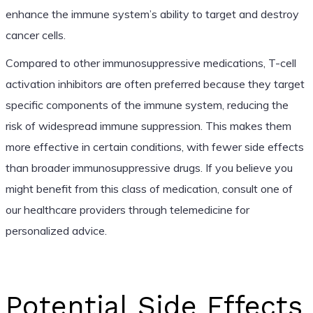
enhance the immune system’s ability to target and destroy
cancer cells.
Compared to other immunosuppressive medications, T-cell
activation inhibitors are often preferred because they target
specific components of the immune system, reducing the
risk of widespread immune suppression. This makes them
more effective in certain conditions, with fewer side effects
than broader immunosuppressive drugs. If you believe you
might benefit from this class of medication, consult one of
our healthcare providers through telemedicine for
personalized advice.
Potential Side Effects