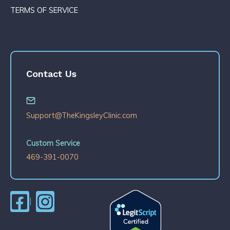
TERMS OF SERVICE
Contact Us
Support@TheKingsleyClinic.com
Custom Service
469-391-0070