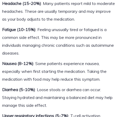
Headache (15-20%)
: Many patients report mild to moderate
headaches. These are usually temporary and may improve
as your body adjusts to the medication.
Fatigue (10-15%)
: Feeling unusually tired or fatigued is a
common side effect. This may be more pronounced in
individuals managing chronic conditions such as autoimmune
diseases.
Nausea (8-12%)
: Some patients experience nausea,
especially when first starting the medication. Taking the
medication with food may help reduce this symptom.
Diarrhea (5-10%)
: Loose stools or diarrhea can occur.
Staying hydrated and maintaining a balanced diet may help
manage this side effect.
Upper respiratory infections (5-7%)
: T-cell activation