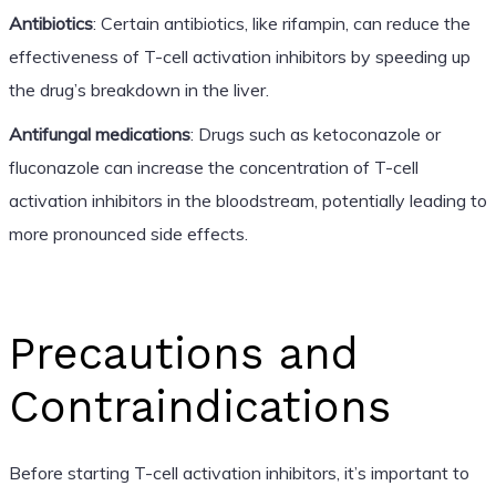
Antibiotics
: Certain antibiotics, like rifampin, can reduce the
effectiveness of T-cell activation inhibitors by speeding up
the drug’s breakdown in the liver.
Antifungal medications
: Drugs such as ketoconazole or
fluconazole can increase the concentration of T-cell
activation inhibitors in the bloodstream, potentially leading to
more pronounced side effects.
Precautions and
Contraindications
Before starting T-cell activation inhibitors, it’s important to