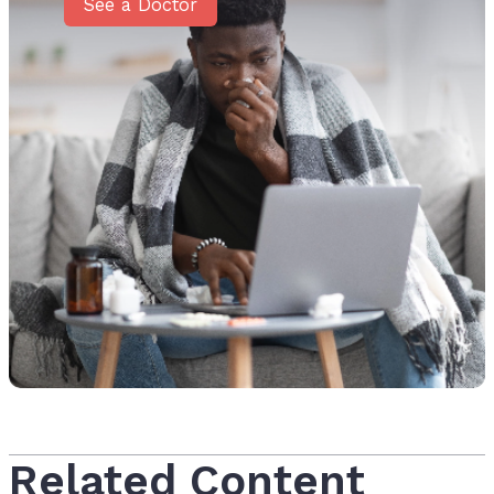
See a Doctor
Related Content