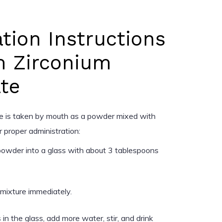
tion Instructions
m Zirconium
ate
te is taken by mouth as a powder mixed with
 proper administration:
owder into a glass with about 3 tablespoons
e mixture immediately.
in the glass, add more water, stir, and drink