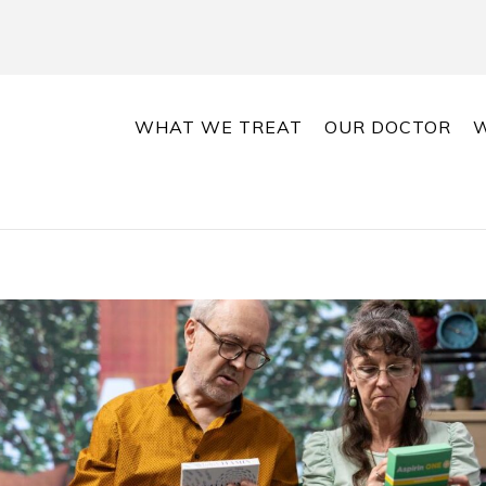
WHAT WE TREAT
OUR DOCTOR
W