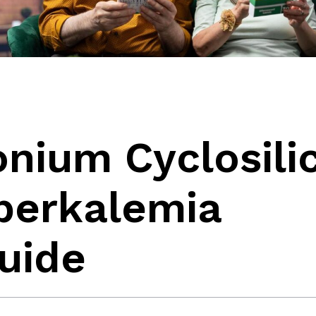
nium Cyclosilic
yperkalemia
uide