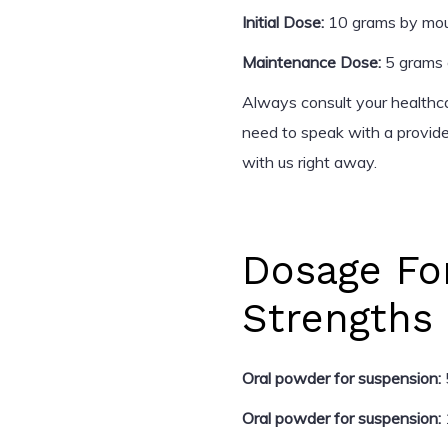
Initial Dose:
10 grams by mout
Maintenance Dose:
5 grams o
Always consult your healthca
need to speak with a provid
with us right away.
Dosage Fo
Strengths
Oral powder for suspension:
Oral powder for suspension: