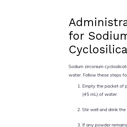
Administra
for Sodiu
Cyclosilic
Sodium zirconium cyclosilica
water. Follow these steps for
Empty the packet of p
(45 mL) of water.
Stir well and drink th
If any powder remains 