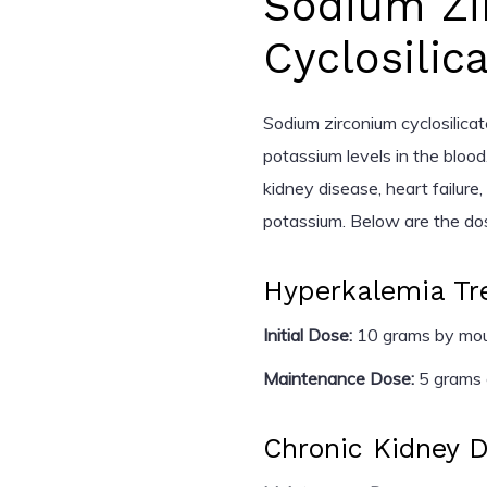
Sodium Zi
Cyclosilic
Sodium zirconium cyclosilicat
potassium levels in the blood.
kidney disease, heart failure
potassium. Below are the dosi
Hyperkalemia Tr
Initial Dose:
10 grams by mout
Maintenance Dose:
5 grams o
Chronic Kidney 