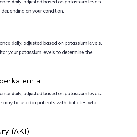
nce daily, adjusted based on potassium levels.
depending on your condition.
nce daily, adjusted based on potassium levels.
nitor your potassium levels to determine the
perkalemia
nce daily, adjusted based on potassium levels.
te may be used in patients with diabetes who
ry (AKI)