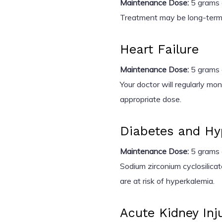
Maintenance Dose:
5 grams o
Treatment may be long-term 
Heart Failure
Maintenance Dose:
5 grams o
Your doctor will regularly mo
appropriate dose.
Diabetes and Hy
Maintenance Dose:
5 grams o
Sodium zirconium cyclosilica
are at risk of hyperkalemia.
Acute Kidney Inju