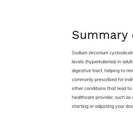
Summary o
Sodium zirconium cyclosilicat
levels (hyperkalemia) in adul
digestive tract, helping to r
commonly prescribed for indiv
other conditions that lead t
healthcare provider, such as 
starting or adjusting your dos