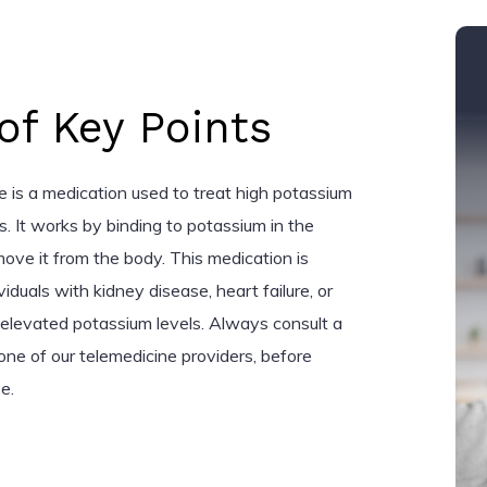
f Key Points
e is a medication used to treat high potassium
ts. It works by binding to potassium in the
emove it from the body. This medication is
iduals with kidney disease, heart failure, or
o elevated potassium levels. Always consult a
one of our telemedicine providers, before
e.