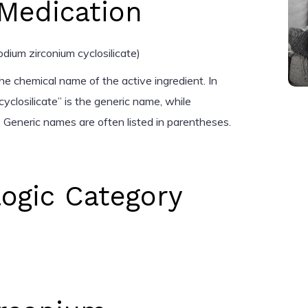
Medication
dium zirconium cyclosilicate)
he chemical name of the active ingredient. In
cyclosilicate” is the generic name, while
 Generic names are often listed in parentheses.
ogic Category
s