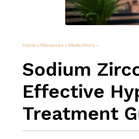
Home »
Resources »
Medications »
Sodium Zirco
Effective H
Treatment G