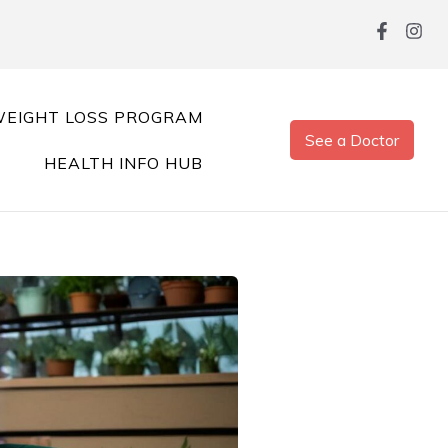
EIGHT LOSS PROGRAM
See a Doctor
HEALTH INFO HUB