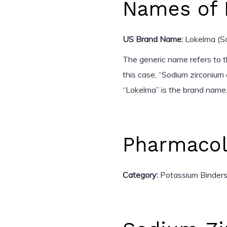
Names of 
US Brand Name:
Lokelma (So
The generic name refers to t
this case, “Sodium zirconium 
“Lokelma” is the brand name.
Pharmacol
Category:
Potassium Binder