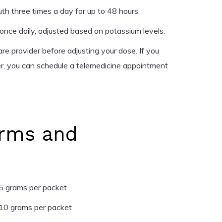
h three times a day for up to 48 hours.
nce daily, adjusted based on potassium levels.
re provider before adjusting your dose. If you
er, you can schedule a telemedicine appointment
rms and
5 grams per packet
10 grams per packet