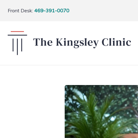
Front Desk:
469-391-0070