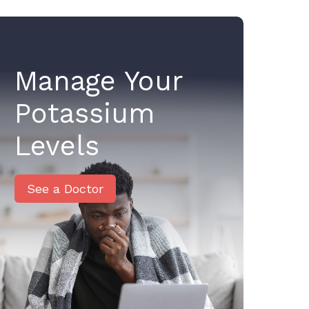
Manage Your
Potassium
Levels
See a Doctor