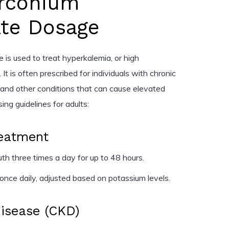
rconium
ate Dosage
e is used to treat hyperkalemia, or high
 It is often prescribed for individuals with chronic
, and other conditions that can cause elevated
ng guidelines for adults:
eatment
h three times a day for up to 48 hours.
nce daily, adjusted based on potassium levels.
Disease (CKD)