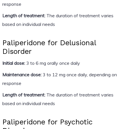
response
Length of treatment:
The duration of treatment varies
based on individual needs
Paliperidone for Delusional
Disorder
Initial dose:
3 to 6 mg orally once daily
Maintenance dose:
3 to 12 mg once daily, depending on
response
Length of treatment:
The duration of treatment varies
based on individual needs
Paliperidone for Psychotic