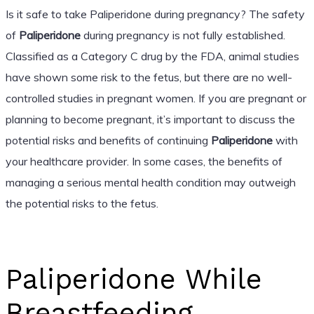
Is it safe to take Paliperidone during pregnancy? The safety
of
Paliperidone
during pregnancy is not fully established.
Classified as a Category C drug by the FDA, animal studies
have shown some risk to the fetus, but there are no well-
controlled studies in pregnant women. If you are pregnant or
planning to become pregnant, it’s important to discuss the
potential risks and benefits of continuing
Paliperidone
with
your healthcare provider. In some cases, the benefits of
managing a serious mental health condition may outweigh
the potential risks to the fetus.
Paliperidone While
Breastfeeding