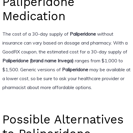
Paliperidone
Medication
The cost of a 30-day supply of
Paliperidone
without
insurance can vary based on dosage and pharmacy. With a
GoodRX coupon, the estimated cost for a 30-day supply of
Paliperidone (brand name Invega)
ranges from $1,000 to
$1,500. Generic versions of
Paliperidone
may be available at
a lower cost, so be sure to ask your healthcare provider or
pharmacist about more affordable options.
Possible Alternatives