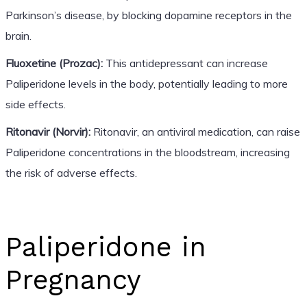
Parkinson’s disease, by blocking dopamine receptors in the
brain.
Fluoxetine (Prozac):
This antidepressant can increase
Paliperidone levels in the body, potentially leading to more
side effects.
Ritonavir (Norvir):
Ritonavir, an antiviral medication, can raise
Paliperidone concentrations in the bloodstream, increasing
the risk of adverse effects.
Paliperidone in
Pregnancy