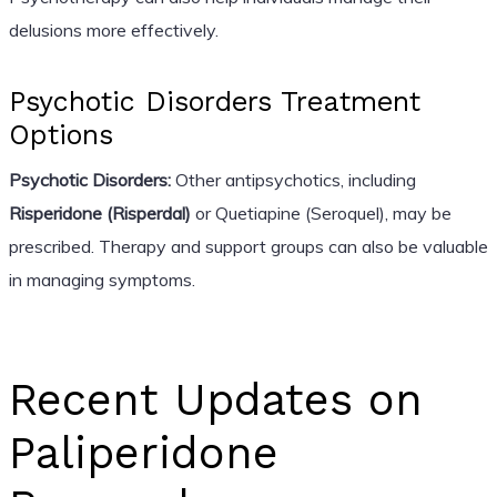
delusions more effectively.
Psychotic Disorders Treatment
Options
Psychotic Disorders:
Other antipsychotics, including
Risperidone (Risperdal)
or Quetiapine (Seroquel), may be
prescribed. Therapy and support groups can also be valuable
in managing symptoms.
Recent Updates on
Paliperidone