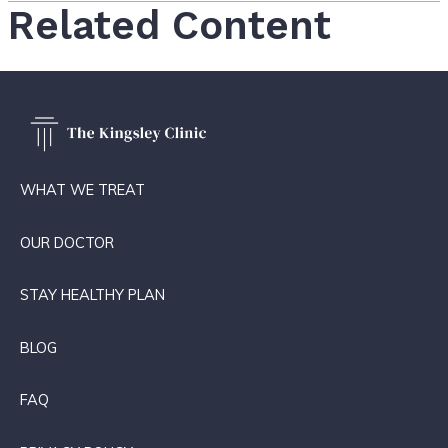
Related Content
WHAT WE TREAT
OUR DOCTOR
STAY HEALTHY PLAN
BLOG
FAQ