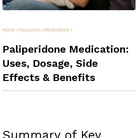
Home »
Resources »
Medications »
Paliperidone Medication:
Uses, Dosage, Side
Effects & Benefits
Summary of Key