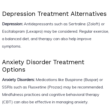
Depression Treatment Alternatives
Depression:
Antidepressants such as Sertraline (Zoloft) or
Escitalopram (Lexapro) may be considered. Regular exercise,
a balanced diet, and therapy can also help improve
symptoms.
Anxiety Disorder Treatment
Options
Anxiety Disorders:
Medications like Buspirone (Buspar) or
SSRIs such as Fluoxetine (Prozac) may be recommended.
Mindfulness practices and cognitive behavioral therapy
(CBT) can also be effective in managing anxiety.