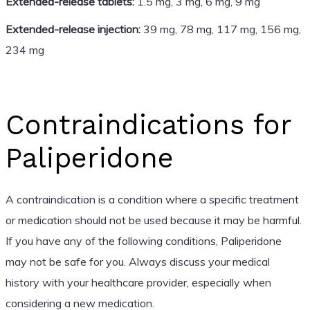
Extended-release tablets:
1.5 mg, 3 mg, 6 mg, 9 mg
Extended-release injection:
39 mg, 78 mg, 117 mg, 156 mg,
234 mg
Contraindications for
Paliperidone
A contraindication is a condition where a specific treatment
or medication should not be used because it may be harmful.
If you have any of the following conditions, Paliperidone
may not be safe for you. Always discuss your medical
history with your healthcare provider, especially when
considering a new medication.