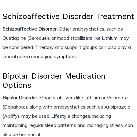
Schizoaffective Disorder Treatment
Schizoaffective Disorder:
Other antipsychotics, such as
Quetiapine (Seroquel), or mood stabilizers like Lithium, may
be considered. Therapy and support groups can also play a
crucial role in managing symptoms.
Bipolar Disorder Medication
Options
Bipolar Disorder:
Mood stabilizers like Lithium or Valproate
(Depakote), along with antipsychotics such as Aripiprazole
(Abilify), may be used. Lifestyle changes, including
maintaining regular sleep patterns and managing stress, can
also be beneficial.