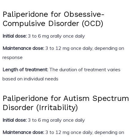
Paliperidone for Obsessive-
Compulsive Disorder (OCD)
Initial dose:
3 to 6 mg orally once daily
Maintenance dose:
3 to 12 mg once daily, depending on
response
Length of treatment:
The duration of treatment varies
based on individual needs
Paliperidone for Autism Spectrum
Disorder (Irritability)
Initial dose:
3 to 6 mg orally once daily
Maintenance dose:
3 to 12 mg once daily, depending on