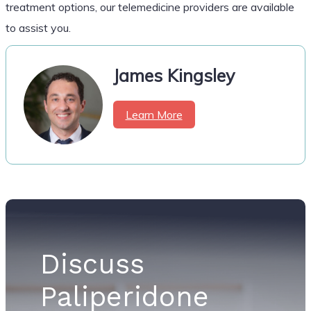
treatment options, our telemedicine providers are available
to assist you.
James Kingsley
Learn More
Discuss
Paliperidone