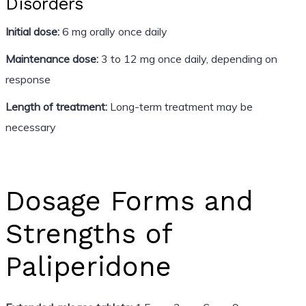
Disorders
Initial dose:
6 mg orally once daily
Maintenance dose:
3 to 12 mg once daily, depending on
response
Length of treatment:
Long-term treatment may be
necessary
Dosage Forms and
Strengths of
Paliperidone