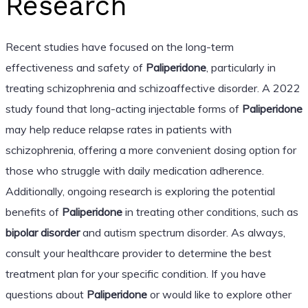
Research
Recent studies have focused on the long-term
effectiveness and safety of
Paliperidone
, particularly in
treating schizophrenia and schizoaffective disorder. A 2022
study found that long-acting injectable forms of
Paliperidone
may help reduce relapse rates in patients with
schizophrenia, offering a more convenient dosing option for
those who struggle with daily medication adherence.
Additionally, ongoing research is exploring the potential
benefits of
Paliperidone
in treating other conditions, such as
bipolar disorder
and autism spectrum disorder. As always,
consult your healthcare provider to determine the best
treatment plan for your specific condition. If you have
questions about
Paliperidone
or would like to explore other