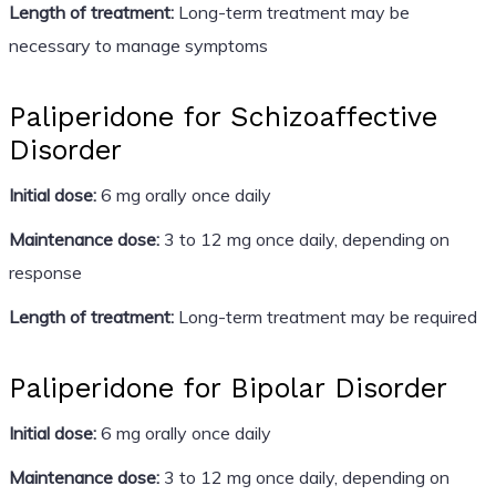
Length of treatment:
Long-term treatment may be
necessary to manage symptoms
Paliperidone for Schizoaffective
Disorder
Initial dose:
6 mg orally once daily
Maintenance dose:
3 to 12 mg once daily, depending on
response
Length of treatment:
Long-term treatment may be required
Paliperidone for Bipolar Disorder
Initial dose:
6 mg orally once daily
Maintenance dose:
3 to 12 mg once daily, depending on