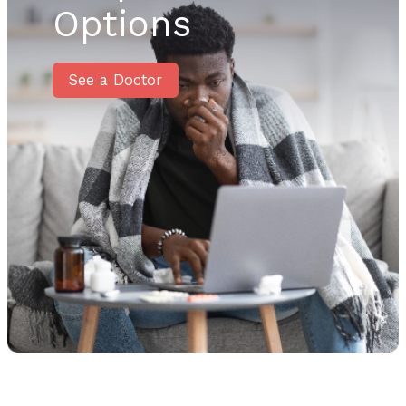
Options
See a Doctor