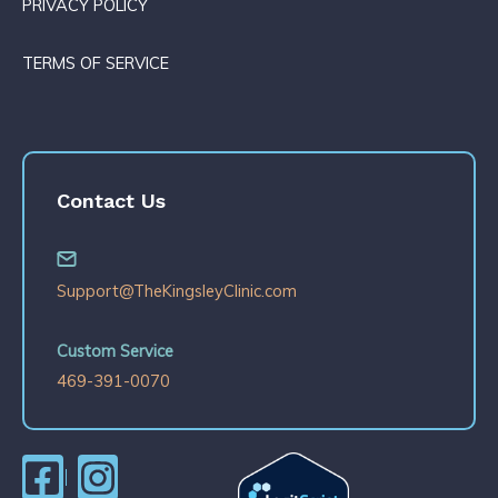
PRIVACY POLICY
TERMS OF SERVICE
Contact Us
Support@TheKingsleyClinic.com
Custom Service
469-391-0070