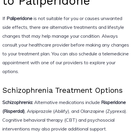
to Paliperidone
If
Paliperidone
is not suitable for you or causes unwanted
side effects, there are alternative treatments and lifestyle
changes that may help manage your condition. Always
consult your healthcare provider before making any changes
to your treatment plan. You can also schedule a telemedicine
appointment with one of our providers to explore your
options.
Schizophrenia Treatment Options
Schizophrenia:
Alternative medications include
Risperidone
(Risperdal)
, Aripiprazole (Abilify), and Olanzapine (Zyprexa).
Cognitive behavioral therapy (CBT) and psychosocial
interventions may also provide additional support.