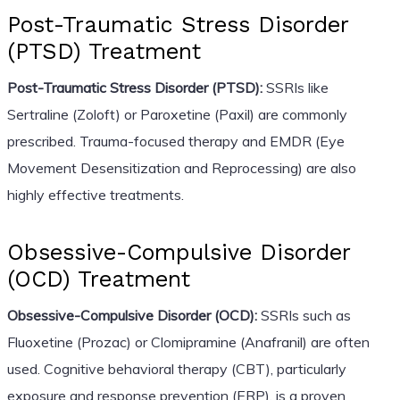
Post-Traumatic Stress Disorder
(PTSD) Treatment
Post-Traumatic Stress Disorder (PTSD):
SSRIs like
Sertraline (Zoloft) or Paroxetine (Paxil) are commonly
prescribed. Trauma-focused therapy and EMDR (Eye
Movement Desensitization and Reprocessing) are also
highly effective treatments.
Obsessive-Compulsive Disorder
(OCD) Treatment
Obsessive-Compulsive Disorder (OCD):
SSRIs such as
Fluoxetine (Prozac) or Clomipramine (Anafranil) are often
used. Cognitive behavioral therapy (CBT), particularly
exposure and response prevention (ERP), is a proven