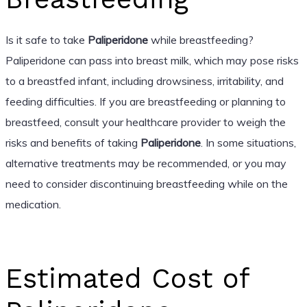
Is it safe to take
Paliperidone
while breastfeeding?
Paliperidone can pass into breast milk, which may pose risks
to a breastfed infant, including drowsiness, irritability, and
feeding difficulties. If you are breastfeeding or planning to
breastfeed, consult your healthcare provider to weigh the
risks and benefits of taking
Paliperidone
. In some situations,
alternative treatments may be recommended, or you may
need to consider discontinuing breastfeeding while on the
medication.
Estimated Cost of