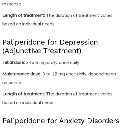
response
Length of treatment:
The duration of treatment varies
based on individual needs
Paliperidone for Depression
(Adjunctive Treatment)
Initial dose:
3 to 6 mg orally once daily
Maintenance dose:
3 to 12 mg once daily, depending on
response
Length of treatment:
The duration of treatment varies
based on individual needs
Paliperidone for Anxiety Disorders