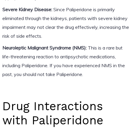
Severe Kidney Disease:
Since Paliperidone is primarily
eliminated through the kidneys, patients with severe kidney
impairment may not clear the drug effectively, increasing the
risk of side effects.
Neuroleptic Malignant Syndrome (NMS):
This is a rare but
life-threatening reaction to antipsychotic medications,
including Paliperidone. If you have experienced NMS in the
past, you should not take Paliperidone.
Drug Interactions
with Paliperidone