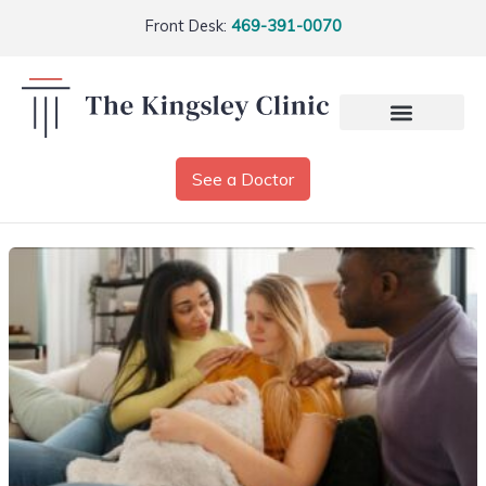
Front Desk:
469-391-0070
See a Doctor