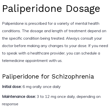
Paliperidone Dosage
Paliperidone is prescribed for a variety of mental health
conditions. The dosage and length of treatment depend on
the specific condition being treated. Always consult your
doctor before making any changes to your dose. If you need
to speak with a healthcare provider, you can schedule a
telemedicine appointment with us.
Paliperidone for Schizophrenia
Initial dose:
6 mg orally once daily
Maintenance dose:
3 to 12 mg once daily, depending on
response