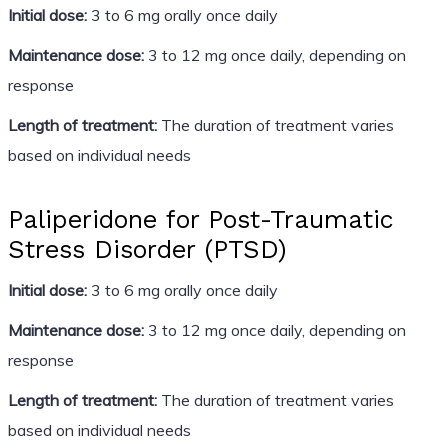
Initial dose:
3 to 6 mg orally once daily
Maintenance dose:
3 to 12 mg once daily, depending on
response
Length of treatment:
The duration of treatment varies
based on individual needs
Paliperidone for Post-Traumatic
Stress Disorder (PTSD)
Initial dose:
3 to 6 mg orally once daily
Maintenance dose:
3 to 12 mg once daily, depending on
response
Length of treatment:
The duration of treatment varies
based on individual needs