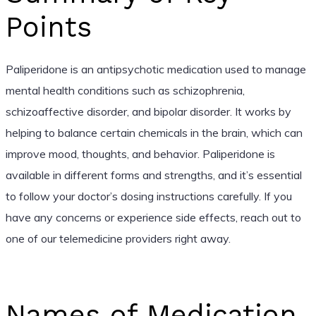
Points
Paliperidone is an antipsychotic medication used to manage
mental health conditions such as schizophrenia,
schizoaffective disorder, and bipolar disorder. It works by
helping to balance certain chemicals in the brain, which can
improve mood, thoughts, and behavior. Paliperidone is
available in different forms and strengths, and it’s essential
to follow your doctor’s dosing instructions carefully. If you
have any concerns or experience side effects, reach out to
one of our telemedicine providers right away.
Names of Medication