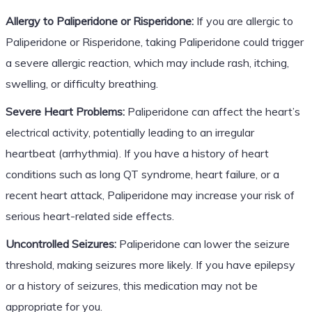
Allergy to Paliperidone or Risperidone:
If you are allergic to
Paliperidone or Risperidone, taking Paliperidone could trigger
a severe allergic reaction, which may include rash, itching,
swelling, or difficulty breathing.
Severe Heart Problems:
Paliperidone can affect the heart’s
electrical activity, potentially leading to an irregular
heartbeat (arrhythmia). If you have a history of heart
conditions such as long QT syndrome, heart failure, or a
recent heart attack, Paliperidone may increase your risk of
serious heart-related side effects.
Uncontrolled Seizures:
Paliperidone can lower the seizure
threshold, making seizures more likely. If you have epilepsy
or a history of seizures, this medication may not be
appropriate for you.