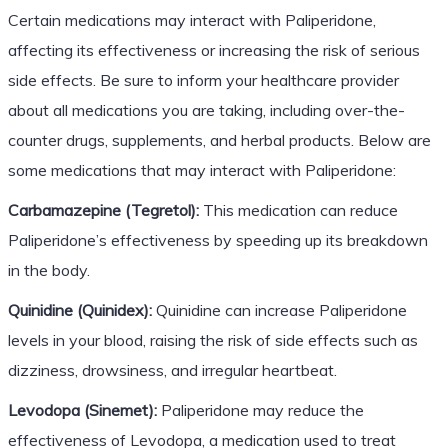
Certain medications may interact with Paliperidone,
affecting its effectiveness or increasing the risk of serious
side effects. Be sure to inform your healthcare provider
about all medications you are taking, including over-the-
counter drugs, supplements, and herbal products. Below are
some medications that may interact with Paliperidone:
Carbamazepine (Tegretol):
This medication can reduce
Paliperidone’s effectiveness by speeding up its breakdown
in the body.
Quinidine (Quinidex):
Quinidine can increase Paliperidone
levels in your blood, raising the risk of side effects such as
dizziness, drowsiness, and irregular heartbeat.
Levodopa (Sinemet):
Paliperidone may reduce the
effectiveness of Levodopa, a medication used to treat