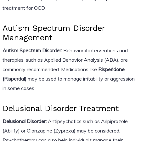
treatment for OCD.
Autism Spectrum Disorder
Management
Autism Spectrum Disorder:
Behavioral interventions and
therapies, such as Applied Behavior Analysis (ABA), are
commonly recommended. Medications like
Risperidone
(Risperdal)
may be used to manage irritability or aggression
in some cases.
Delusional Disorder Treatment
Delusional Disorder:
Antipsychotics such as Aripiprazole
(Abilify) or Olanzapine (Zyprexa) may be considered.
Psychotherapy can also help individuals manage their