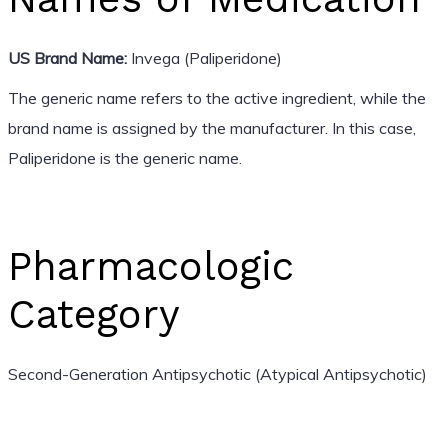
US Brand Name:
Invega (Paliperidone)
The generic name refers to the active ingredient, while the
brand name is assigned by the manufacturer. In this case,
Paliperidone is the generic name.
Pharmacologic
Category
Second-Generation Antipsychotic (Atypical Antipsychotic)