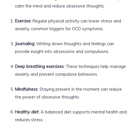
calm the mind and reduce obsessive thoughts.
Exercise:
Regular physical activity can lower stress and
anxiety, common triggers for OCD symptoms.
Journaling:
Writing down thoughts and feelings can
provide insight into obsessions and compulsions.
Deep breathing exercises:
These techniques help manage
anxiety and prevent compulsive behaviors.
Mindfulness:
Staying present in the moment can reduce
the power of obsessive thoughts.
Healthy diet:
A balanced diet supports mental health and
reduces stress.