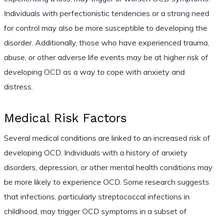
Individuals with perfectionistic tendencies or a strong need
for control may also be more susceptible to developing the
disorder. Additionally, those who have experienced trauma,
abuse, or other adverse life events may be at higher risk of
developing OCD as a way to cope with anxiety and
distress.
Medical Risk Factors
Several medical conditions are linked to an increased risk of
developing OCD. Individuals with a history of anxiety
disorders, depression, or other mental health conditions may
be more likely to experience OCD. Some research suggests
that infections, particularly streptococcal infections in
childhood, may trigger OCD symptoms in a subset of