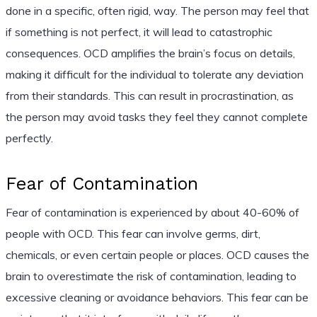
done in a specific, often rigid, way. The person may feel that
if something is not perfect, it will lead to catastrophic
consequences. OCD amplifies the brain’s focus on details,
making it difficult for the individual to tolerate any deviation
from their standards. This can result in procrastination, as
the person may avoid tasks they feel they cannot complete
perfectly.
Fear of Contamination
Fear of contamination is experienced by about 40-60% of
people with OCD. This fear can involve germs, dirt,
chemicals, or even certain people or places. OCD causes the
brain to overestimate the risk of contamination, leading to
excessive cleaning or avoidance behaviors. This fear can be