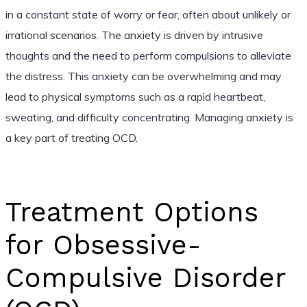
in a constant state of worry or fear, often about unlikely or
irrational scenarios. The anxiety is driven by intrusive
thoughts and the need to perform compulsions to alleviate
the distress. This anxiety can be overwhelming and may
lead to physical symptoms such as a rapid heartbeat,
sweating, and difficulty concentrating. Managing anxiety is
a key part of treating OCD.
Treatment Options
for Obsessive-
Compulsive Disorder