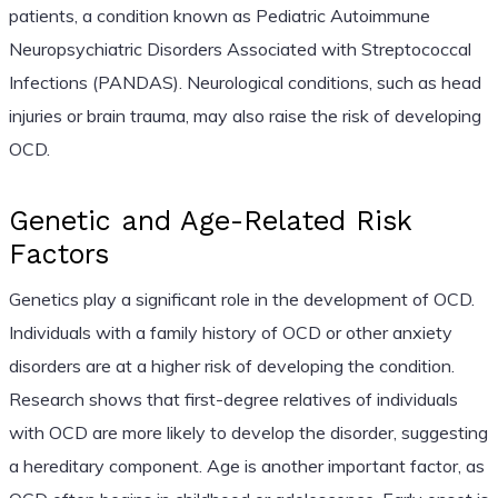
patients, a condition known as Pediatric Autoimmune
Neuropsychiatric Disorders Associated with Streptococcal
Infections (PANDAS). Neurological conditions, such as head
injuries or brain trauma, may also raise the risk of developing
OCD.
Genetic and Age-Related Risk
Factors
Genetics play a significant role in the development of OCD.
Individuals with a family history of OCD or other anxiety
disorders are at a higher risk of developing the condition.
Research shows that first-degree relatives of individuals
with OCD are more likely to develop the disorder, suggesting
a hereditary component. Age is another important factor, as