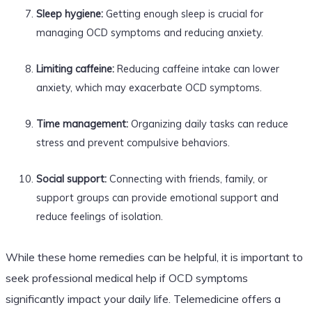
Sleep hygiene:
Getting enough sleep is crucial for
managing OCD symptoms and reducing anxiety.
Limiting caffeine:
Reducing caffeine intake can lower
anxiety, which may exacerbate OCD symptoms.
Time management:
Organizing daily tasks can reduce
stress and prevent compulsive behaviors.
Social support:
Connecting with friends, family, or
support groups can provide emotional support and
reduce feelings of isolation.
While these home remedies can be helpful, it is important to
seek professional medical help if OCD symptoms
significantly impact your daily life. Telemedicine offers a