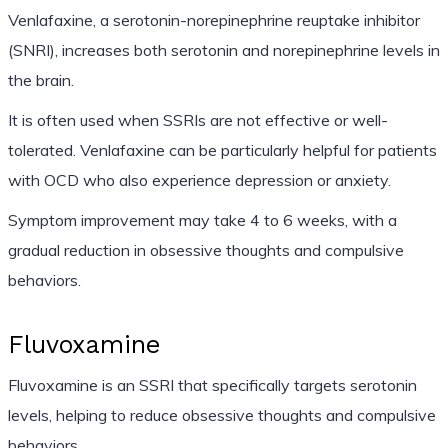
Venlafaxine, a serotonin-norepinephrine reuptake inhibitor
(SNRI), increases both serotonin and norepinephrine levels in
the brain.
It is often used when SSRIs are not effective or well-
tolerated. Venlafaxine can be particularly helpful for patients
with OCD who also experience depression or anxiety.
Symptom improvement may take 4 to 6 weeks, with a
gradual reduction in obsessive thoughts and compulsive
behaviors.
Fluvoxamine
Fluvoxamine is an SSRI that specifically targets serotonin
levels, helping to reduce obsessive thoughts and compulsive
behaviors.