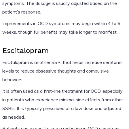
symptoms. The dosage is usually adjusted based on the
patient’s response.
Improvements in OCD symptoms may begin within 4 to 6
weeks, though full benefits may take longer to manifest.
Escitalopram
Escitalopram is another SSRI that helps increase serotonin
levels to reduce obsessive thoughts and compulsive
behaviors.
It is often used as a first-line treatment for OCD, especially
in patients who experience minimal side effects from other
SSRIs. It is typically prescribed at a low dose and adjusted
as needed.
Patients can expect to see a reduction in OCD symptoms