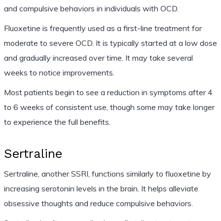
and compulsive behaviors in individuals with OCD.
Fluoxetine is frequently used as a first-line treatment for
moderate to severe OCD. It is typically started at a low dose
and gradually increased over time. It may take several
weeks to notice improvements.
Most patients begin to see a reduction in symptoms after 4
to 6 weeks of consistent use, though some may take longer
to experience the full benefits.
Sertraline
Sertraline, another SSRI, functions similarly to fluoxetine by
increasing serotonin levels in the brain. It helps alleviate
obsessive thoughts and reduce compulsive behaviors.