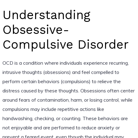
Understanding
Obsessive-
Compulsive Disorder
OCD is a condition where individuals experience recurring,
intrusive thoughts (obsessions) and feel compelled to
perform certain behaviors (compulsions) to relieve the
distress caused by these thoughts. Obsessions often center
around fears of contamination, harm, or losing control, while
compulsions may include repetitive actions like
handwashing, checking, or counting. These behaviors are
not enjoyable and are performed to reduce anxiety or
prevent a feared event, even though the individual may