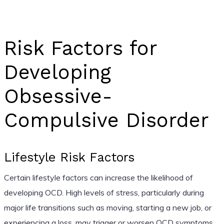
Risk Factors for
Developing
Obsessive-
Compulsive Disorder
Lifestyle Risk Factors
Certain lifestyle factors can increase the likelihood of
developing OCD. High levels of stress, particularly during
major life transitions such as moving, starting a new job, or
experiencing a loss, may trigger or worsen OCD symptoms.