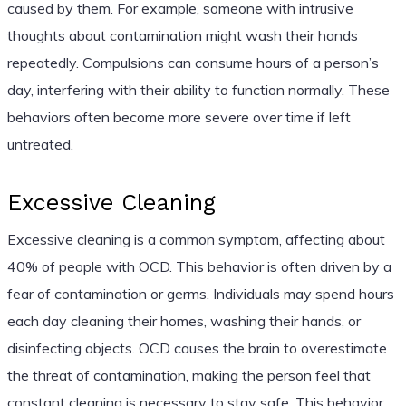
caused by them. For example, someone with intrusive
thoughts about contamination might wash their hands
repeatedly. Compulsions can consume hours of a person’s
day, interfering with their ability to function normally. These
behaviors often become more severe over time if left
untreated.
Excessive Cleaning
Excessive cleaning is a common symptom, affecting about
40% of people with OCD. This behavior is often driven by a
fear of contamination or germs. Individuals may spend hours
each day cleaning their homes, washing their hands, or
disinfecting objects. OCD causes the brain to overestimate
the threat of contamination, making the person feel that
constant cleaning is necessary to stay safe. This behavior