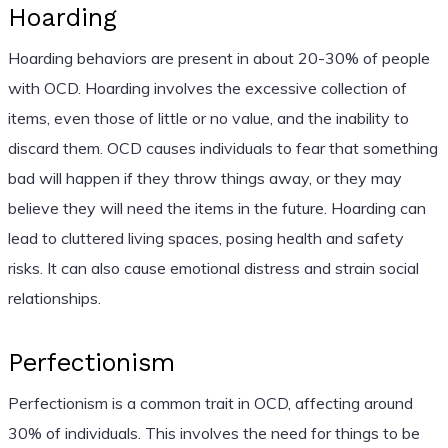
Hoarding
Hoarding behaviors are present in about 20-30% of people
with OCD. Hoarding involves the excessive collection of
items, even those of little or no value, and the inability to
discard them. OCD causes individuals to fear that something
bad will happen if they throw things away, or they may
believe they will need the items in the future. Hoarding can
lead to cluttered living spaces, posing health and safety
risks. It can also cause emotional distress and strain social
relationships.
Perfectionism
Perfectionism is a common trait in OCD, affecting around
30% of individuals. This involves the need for things to be