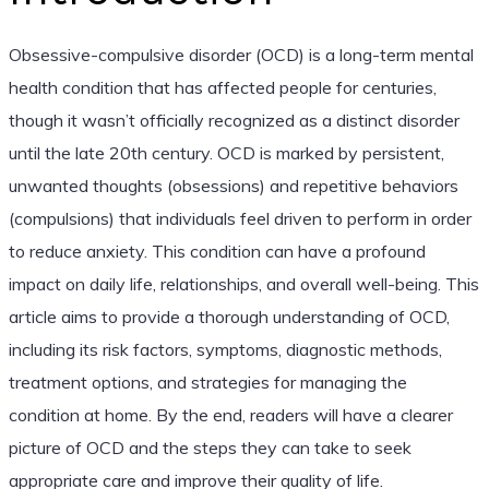
Obsessive-compulsive disorder (OCD) is a long-term mental
health condition that has affected people for centuries,
though it wasn’t officially recognized as a distinct disorder
until the late 20th century. OCD is marked by persistent,
unwanted thoughts (obsessions) and repetitive behaviors
(compulsions) that individuals feel driven to perform in order
to reduce anxiety. This condition can have a profound
impact on daily life, relationships, and overall well-being. This
article aims to provide a thorough understanding of OCD,
including its risk factors, symptoms, diagnostic methods,
treatment options, and strategies for managing the
condition at home. By the end, readers will have a clearer
picture of OCD and the steps they can take to seek
appropriate care and improve their quality of life.