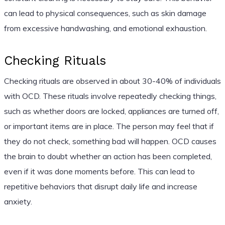
can lead to physical consequences, such as skin damage
from excessive handwashing, and emotional exhaustion.
Checking Rituals
Checking rituals are observed in about 30-40% of individuals
with OCD. These rituals involve repeatedly checking things,
such as whether doors are locked, appliances are turned off,
or important items are in place. The person may feel that if
they do not check, something bad will happen. OCD causes
the brain to doubt whether an action has been completed,
even if it was done moments before. This can lead to
repetitive behaviors that disrupt daily life and increase
anxiety.