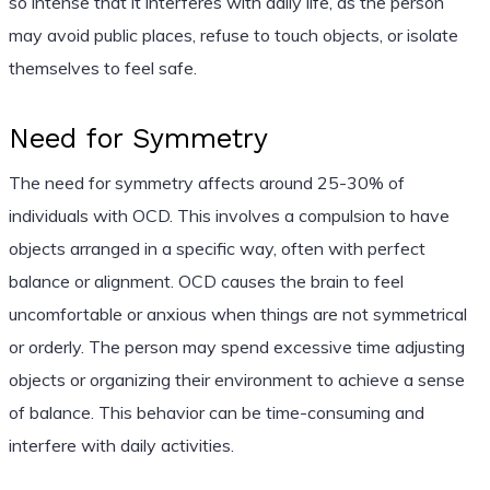
so intense that it interferes with daily life, as the person
may avoid public places, refuse to touch objects, or isolate
themselves to feel safe.
Need for Symmetry
The need for symmetry affects around 25-30% of
individuals with OCD. This involves a compulsion to have
objects arranged in a specific way, often with perfect
balance or alignment. OCD causes the brain to feel
uncomfortable or anxious when things are not symmetrical
or orderly. The person may spend excessive time adjusting
objects or organizing their environment to achieve a sense
of balance. This behavior can be time-consuming and
interfere with daily activities.