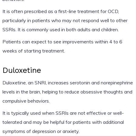
It is often prescribed as a first-line treatment for OCD,
particularly in patients who may not respond well to other
SSRIs. It is commonly used in both adults and children.
Patients can expect to see improvements within 4 to 6
weeks of starting treatment.
Duloxetine
Duloxetine, an SNRI, increases serotonin and norepinephrine
levels in the brain, helping to reduce obsessive thoughts and
compulsive behaviors.
It is typically used when SSRIs are not effective or well-
tolerated and may be helpful for patients with additional
symptoms of depression or anxiety.