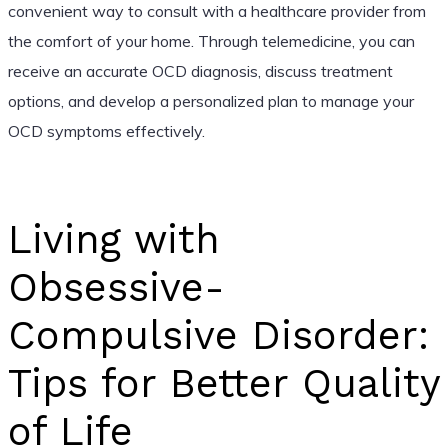
convenient way to consult with a healthcare provider from
the comfort of your home. Through telemedicine, you can
receive an accurate OCD diagnosis, discuss treatment
options, and develop a personalized plan to manage your
OCD symptoms effectively.
Living with
Obsessive-
Compulsive Disorder:
Tips for Better Quality
of Life