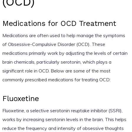
(OCD)
Medications for OCD Treatment
Medications are often used to help manage the symptoms
of Obsessive-Compulsive Disorder (OCD). These
medications primarily work by adjusting the levels of certain
brain chemicals, particularly serotonin, which plays a
significant role in OCD. Below are some of the most
commonly prescribed medications for treating OCD:
Fluoxetine
Fluoxetine, a selective serotonin reuptake inhibitor (SSRI),
works by increasing serotonin levels in the brain. This helps
reduce the frequency and intensity of obsessive thoughts