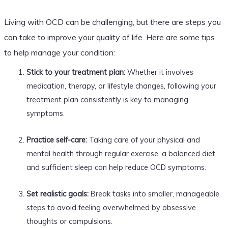
Living with OCD can be challenging, but there are steps you
can take to improve your quality of life. Here are some tips
to help manage your condition:
Stick to your treatment plan:
Whether it involves
medication, therapy, or lifestyle changes, following your
treatment plan consistently is key to managing
symptoms.
Practice self-care:
Taking care of your physical and
mental health through regular exercise, a balanced diet,
and sufficient sleep can help reduce OCD symptoms.
Set realistic goals:
Break tasks into smaller, manageable
steps to avoid feeling overwhelmed by obsessive
thoughts or compulsions.