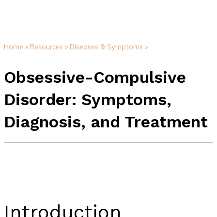
Home »
Resources »
Diseases & Symptoms »
Obsessive-Compulsive
Disorder: Symptoms,
Diagnosis, and Treatment
Introduction