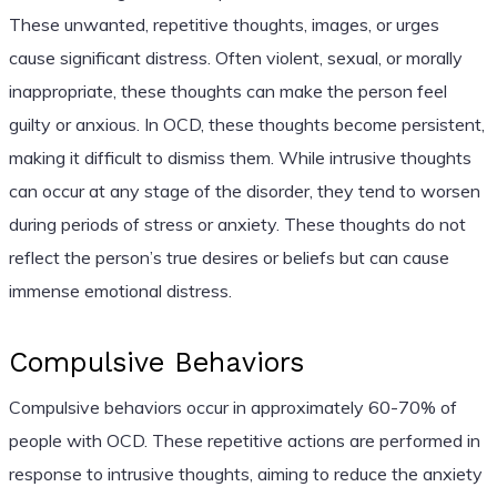
These unwanted, repetitive thoughts, images, or urges
cause significant distress. Often violent, sexual, or morally
inappropriate, these thoughts can make the person feel
guilty or anxious. In OCD, these thoughts become persistent,
making it difficult to dismiss them. While intrusive thoughts
can occur at any stage of the disorder, they tend to worsen
during periods of stress or anxiety. These thoughts do not
reflect the person’s true desires or beliefs but can cause
immense emotional distress.
Compulsive Behaviors
Compulsive behaviors occur in approximately 60-70% of
people with OCD. These repetitive actions are performed in
response to intrusive thoughts, aiming to reduce the anxiety