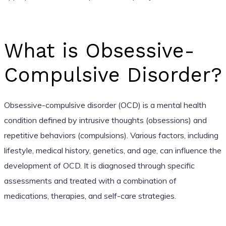
What is Obsessive-
Compulsive Disorder?
Obsessive-compulsive disorder (OCD) is a mental health
condition defined by intrusive thoughts (obsessions) and
repetitive behaviors (compulsions). Various factors, including
lifestyle, medical history, genetics, and age, can influence the
development of OCD. It is diagnosed through specific
assessments and treated with a combination of
medications, therapies, and self-care strategies.