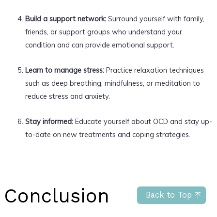
Build a support network:
Surround yourself with family,
friends, or support groups who understand your
condition and can provide emotional support.
Learn to manage stress:
Practice relaxation techniques
such as deep breathing, mindfulness, or meditation to
reduce stress and anxiety.
Stay informed:
Educate yourself about OCD and stay up-
to-date on new treatments and coping strategies.
Conclusion
Back to Top