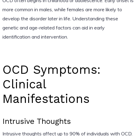
OCD often begins in childhood or adolescence. Early onset is
more common in males, while females are more likely to
develop the disorder later in life. Understanding these
genetic and age-related factors can aid in early
identification and intervention.
OCD Symptoms:
Clinical
Manifestations
Intrusive Thoughts
Intrusive thoughts affect up to 90% of individuals with OCD.