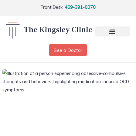
Front Desk:
469-391-0070
See a Doctor