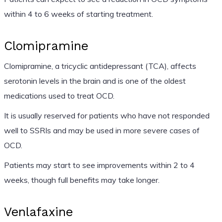
within 4 to 6 weeks of starting treatment.
Clomipramine
Clomipramine, a tricyclic antidepressant (TCA), affects
serotonin levels in the brain and is one of the oldest
medications used to treat OCD.
It is usually reserved for patients who have not responded
well to SSRIs and may be used in more severe cases of
OCD.
Patients may start to see improvements within 2 to 4
weeks, though full benefits may take longer.
Venlafaxine