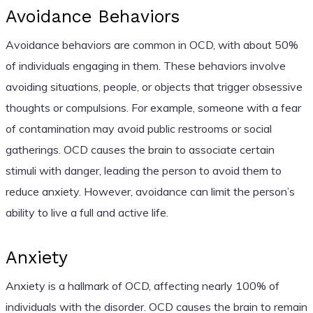
Avoidance Behaviors
Avoidance behaviors are common in OCD, with about 50%
of individuals engaging in them. These behaviors involve
avoiding situations, people, or objects that trigger obsessive
thoughts or compulsions. For example, someone with a fear
of contamination may avoid public restrooms or social
gatherings. OCD causes the brain to associate certain
stimuli with danger, leading the person to avoid them to
reduce anxiety. However, avoidance can limit the person’s
ability to live a full and active life.
Anxiety
Anxiety is a hallmark of OCD, affecting nearly 100% of
individuals with the disorder. OCD causes the brain to remain