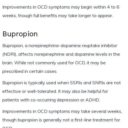
Improvements in OCD symptoms may begin within 4 to 6
weeks, though full benefits may take longer to appear.
Bupropion
Bupropion, a norepinephrine-dopamine reuptake inhibitor
(NDRI), affects norepinephrine and dopamine levels in the
brain. While not commonly used for OCD, it may be
prescribed in certain cases.
Bupropion is typically used when SSRIs and SNRIs are not
effective or well-tolerated. It may also be helpful for
patients with co-occurring depression or ADHD.
Improvements in OCD symptoms may take several weeks,
though bupropion is generally not a first-line treatment for