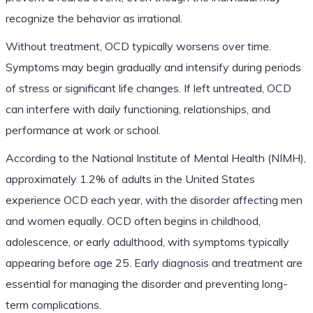
recognize the behavior as irrational.
Without treatment, OCD typically worsens over time.
Symptoms may begin gradually and intensify during periods
of stress or significant life changes. If left untreated, OCD
can interfere with daily functioning, relationships, and
performance at work or school.
According to the National Institute of Mental Health (NIMH),
approximately 1.2% of adults in the United States
experience OCD each year, with the disorder affecting men
and women equally. OCD often begins in childhood,
adolescence, or early adulthood, with symptoms typically
appearing before age 25. Early diagnosis and treatment are
essential for managing the disorder and preventing long-
term complications.