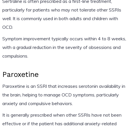
Sertraline is often prescribed as a first-line treatment,
particularly for patients who may not tolerate other SSRIs
well. It is commonly used in both adults and children with
OCD.
Symptom improvement typically occurs within 4 to 8 weeks,
with a gradual reduction in the severity of obsessions and
compulsions.
Paroxetine
Paroxetine is an SSRI that increases serotonin availability in
the brain, helping to manage OCD symptoms, particularly
anxiety and compulsive behaviors.
It is generally prescribed when other SSRIs have not been
effective or if the patient has additional anxiety-related