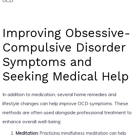
OCD.
Improving Obsessive-
Compulsive Disorder
Symptoms and
Seeking Medical Help
In addition to medication, several home remedies and
lifestyle changes can help improve OCD symptoms. These
methods are often used alongside professional treatment to
enhance overall well-being:
Meditation:
Practicing mindfulness meditation can help