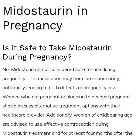
Midostaurin in
Pregnancy
Is it Safe to Take Midostaurin
During Pregnancy?
No, Midostaurin is not considered safe for use during
pregnancy. This medication may harm an unborn baby,
potentially leading to birth defects or pregnancy loss.
Women who are pregnant or planning to become pregnant
should discuss alternative treatment options with their
healthcare provider. Additionally, women of childbearing age
are advised to use effective contraception during
Midostaurin treatment and for at least four months after the