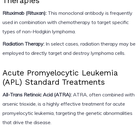
Therapies
Rituximab (Rituxan):
This monoclonal antibody is frequently
used in combination with chemotherapy to target specific
types of non-Hodgkin lymphoma.
Radiation Therapy:
In select cases, radiation therapy may be
employed to directly target and destroy lymphoma cells.
Acute Promyelocytic Leukemia
(APL) Standard Treatments
All-Trans Retinoic Acid (ATRA):
ATRA, often combined with
arsenic trioxide, is a highly effective treatment for acute
promyelocytic leukemia, targeting the genetic abnormalities
that drive the disease.