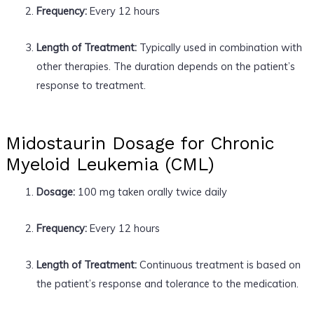
Frequency:
Every 12 hours
Length of Treatment:
Typically used in combination with
other therapies. The duration depends on the patient’s
response to treatment.
Midostaurin Dosage for Chronic
Myeloid Leukemia (CML)
Dosage:
100 mg taken orally twice daily
Frequency:
Every 12 hours
Length of Treatment:
Continuous treatment is based on
the patient’s response and tolerance to the medication.