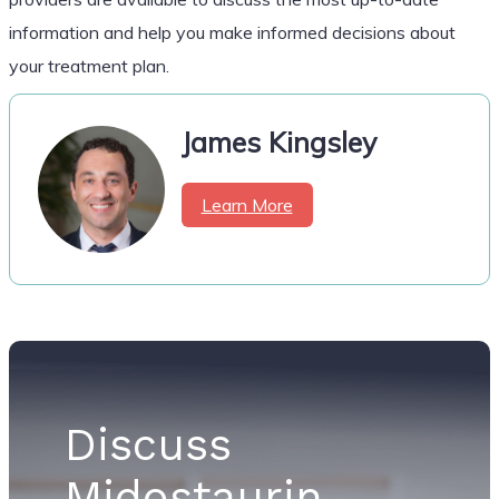
information and help you make informed decisions about
your treatment plan.
James Kingsley
Learn More
Discuss
Midostaurin