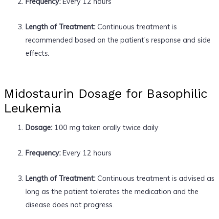
Frequency:
Every 12 hours
Length of Treatment:
Continuous treatment is
recommended based on the patient’s response and side
effects.
Midostaurin Dosage for Basophilic
Leukemia
Dosage:
100 mg taken orally twice daily
Frequency:
Every 12 hours
Length of Treatment:
Continuous treatment is advised as
long as the patient tolerates the medication and the
disease does not progress.