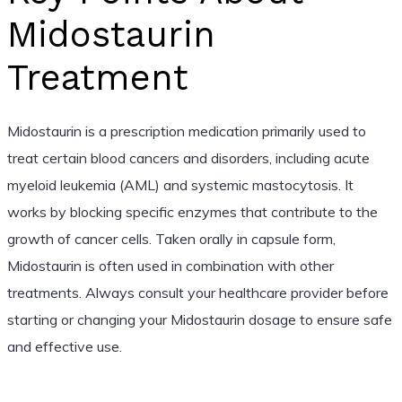
Midostaurin
Treatment
Midostaurin is a prescription medication primarily used to
treat certain blood cancers and disorders, including acute
myeloid leukemia (AML) and systemic mastocytosis. It
works by blocking specific enzymes that contribute to the
growth of cancer cells. Taken orally in capsule form,
Midostaurin is often used in combination with other
treatments. Always consult your healthcare provider before
starting or changing your Midostaurin dosage to ensure safe
and effective use.