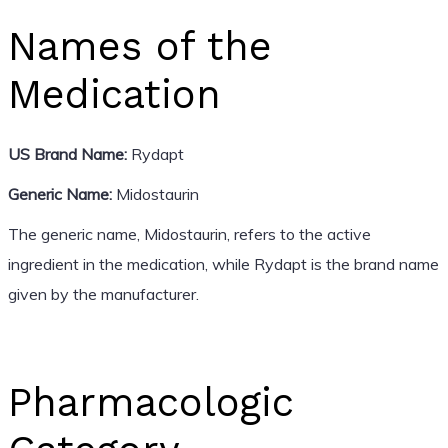
Names of the
Medication
US Brand Name:
Rydapt
Generic Name:
Midostaurin
The generic name, Midostaurin, refers to the active
ingredient in the medication, while Rydapt is the brand name
given by the manufacturer.
Pharmacologic