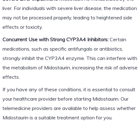
liver. For individuals with severe liver disease, the medication
may not be processed properly, leading to heightened side
effects or toxicity.
Concurrent Use with Strong CYP3A4 Inhibitors:
Certain
medications, such as specific antifungals or antibiotics,
strongly inhibit the CYP3A4 enzyme. This can interfere with
the metabolism of Midostaurin, increasing the risk of adverse
effects.
If you have any of these conditions, it is essential to consult
your healthcare provider before starting Midostaurin. Our
telemedicine providers are available to help assess whether
Midostaurin is a suitable treatment option for you.