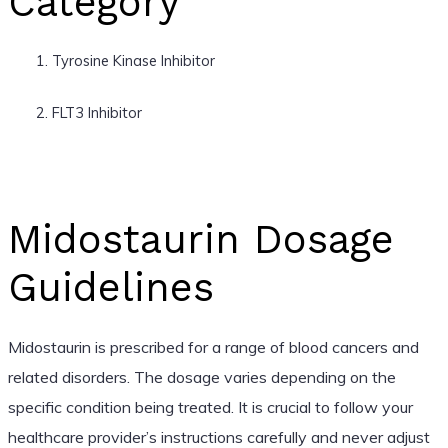
Category
Tyrosine Kinase Inhibitor
FLT3 Inhibitor
Midostaurin Dosage
Guidelines
Midostaurin is prescribed for a range of blood cancers and
related disorders. The dosage varies depending on the
specific condition being treated. It is crucial to follow your
healthcare provider’s instructions carefully and never adjust