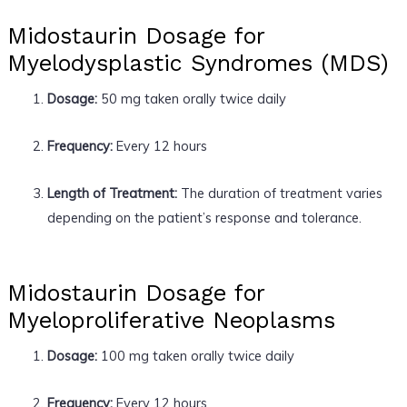
Midostaurin Dosage for
Myelodysplastic Syndromes (MDS)
Dosage:
50 mg taken orally twice daily
Frequency:
Every 12 hours
Length of Treatment:
The duration of treatment varies
depending on the patient’s response and tolerance.
Midostaurin Dosage for
Myeloproliferative Neoplasms
Dosage:
100 mg taken orally twice daily
Frequency:
Every 12 hours