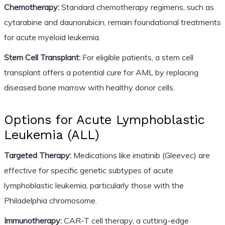
Chemotherapy:
Standard chemotherapy regimens, such as
cytarabine and daunorubicin, remain foundational treatments
for acute myeloid leukemia.
Stem Cell Transplant:
For eligible patients, a stem cell
transplant offers a potential cure for AML by replacing
diseased bone marrow with healthy donor cells.
Options for Acute Lymphoblastic
Leukemia (ALL)
Targeted Therapy:
Medications like imatinib (Gleevec) are
effective for specific genetic subtypes of acute
lymphoblastic leukemia, particularly those with the
Philadelphia chromosome.
Immunotherapy:
CAR-T cell therapy, a cutting-edge