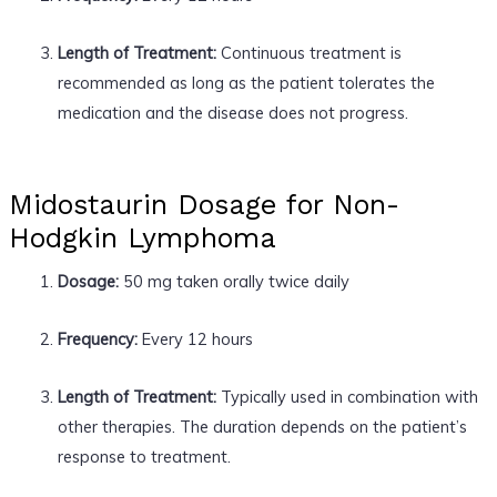
Length of Treatment:
Continuous treatment is
recommended as long as the patient tolerates the
medication and the disease does not progress.
Midostaurin Dosage for Non-
Hodgkin Lymphoma
Dosage:
50 mg taken orally twice daily
Frequency:
Every 12 hours
Length of Treatment:
Typically used in combination with
other therapies. The duration depends on the patient’s
response to treatment.