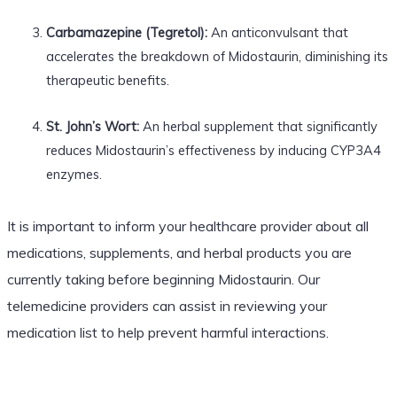
Carbamazepine (Tegretol):
An anticonvulsant that
accelerates the breakdown of Midostaurin, diminishing its
therapeutic benefits.
St. John’s Wort:
An herbal supplement that significantly
reduces Midostaurin’s effectiveness by inducing CYP3A4
enzymes.
It is important to inform your healthcare provider about all
medications, supplements, and herbal products you are
currently taking before beginning Midostaurin. Our
telemedicine providers can assist in reviewing your
medication list to help prevent harmful interactions.