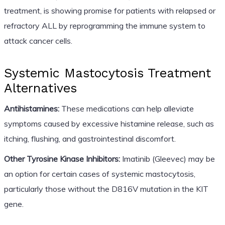
treatment, is showing promise for patients with relapsed or
refractory ALL by reprogramming the immune system to
attack cancer cells.
Systemic Mastocytosis Treatment
Alternatives
Antihistamines:
These medications can help alleviate
symptoms caused by excessive histamine release, such as
itching, flushing, and gastrointestinal discomfort.
Other Tyrosine Kinase Inhibitors:
Imatinib (Gleevec) may be
an option for certain cases of systemic mastocytosis,
particularly those without the D816V mutation in the KIT
gene.