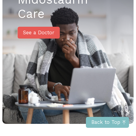
Care
See a Doctor
Back to Top