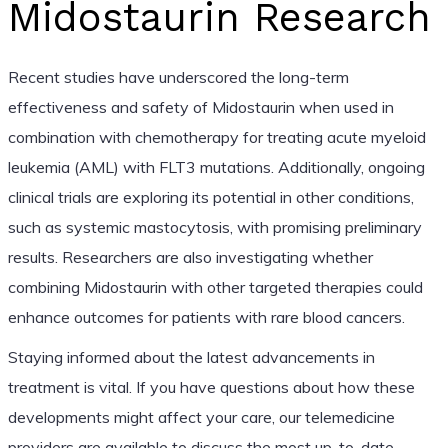
Midostaurin Research
Recent studies have underscored the long-term
effectiveness and safety of Midostaurin when used in
combination with chemotherapy for treating acute myeloid
leukemia (AML) with FLT3 mutations. Additionally, ongoing
clinical trials are exploring its potential in other conditions,
such as systemic mastocytosis, with promising preliminary
results. Researchers are also investigating whether
combining Midostaurin with other targeted therapies could
enhance outcomes for patients with rare blood cancers.
Staying informed about the latest advancements in
treatment is vital. If you have questions about how these
developments might affect your care, our telemedicine
providers are available to discuss the most up-to-date