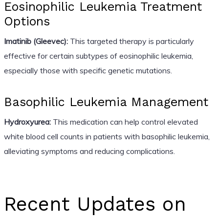
Eosinophilic Leukemia Treatment
Options
Imatinib (Gleevec):
This targeted therapy is particularly
effective for certain subtypes of eosinophilic leukemia,
especially those with specific genetic mutations.
Basophilic Leukemia Management
Hydroxyurea:
This medication can help control elevated
white blood cell counts in patients with basophilic leukemia,
alleviating symptoms and reducing complications.
Recent Updates on