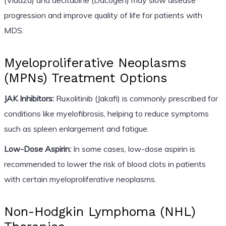
progression and improve quality of life for patients with
MDS.
Myeloproliferative Neoplasms
(MPNs) Treatment Options
JAK Inhibitors:
Ruxolitinib (Jakafi) is commonly prescribed for
conditions like myelofibrosis, helping to reduce symptoms
such as spleen enlargement and fatigue.
Low-Dose Aspirin:
In some cases, low-dose aspirin is
recommended to lower the risk of blood clots in patients
with certain myeloproliferative neoplasms.
Non-Hodgkin Lymphoma (NHL)