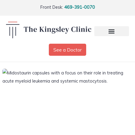
Front Desk:
469-391-0070
See a Doctor