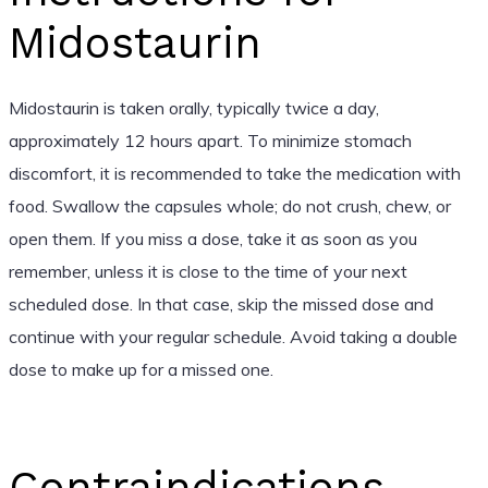
Midostaurin
Midostaurin is taken orally, typically twice a day,
approximately 12 hours apart. To minimize stomach
discomfort, it is recommended to take the medication with
food. Swallow the capsules whole; do not crush, chew, or
open them. If you miss a dose, take it as soon as you
remember, unless it is close to the time of your next
scheduled dose. In that case, skip the missed dose and
continue with your regular schedule. Avoid taking a double
dose to make up for a missed one.
Contraindications