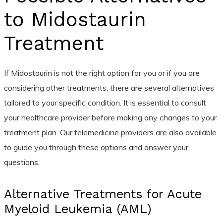
to Midostaurin
Treatment
If Midostaurin is not the right option for you or if you are
considering other treatments, there are several alternatives
tailored to your specific condition. It is essential to consult
your healthcare provider before making any changes to your
treatment plan. Our telemedicine providers are also available
to guide you through these options and answer your
questions.
Alternative Treatments for Acute
Myeloid Leukemia (AML)