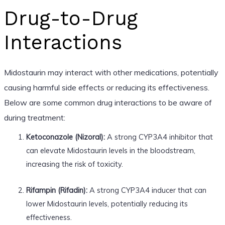
Drug-to-Drug
Interactions
Midostaurin may interact with other medications, potentially
causing harmful side effects or reducing its effectiveness.
Below are some common drug interactions to be aware of
during treatment:
Ketoconazole (Nizoral):
A strong CYP3A4 inhibitor that
can elevate Midostaurin levels in the bloodstream,
increasing the risk of toxicity.
Rifampin (Rifadin):
A strong CYP3A4 inducer that can
lower Midostaurin levels, potentially reducing its
effectiveness.