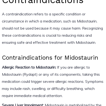
A contraindication refers to a specific condition or
circumstance in which a medication, such as Midostaurin,
should not be used because it may cause harm. Recognizing
these contraindications is crucial to reducing risks and
ensuring safe and effective treatment with Midostaurin.
Contraindications for Midostaurin
Allergic Reaction to Midostaurin:
If you are allergic to
Midostaurin (Rydapt) or any of its components, taking this
medication could trigger severe allergic reactions. Symptoms
may include rash, swelling, or difficulty breathing, which
require immediate medical attention.
Severe Liver Impairment:
Midostaurin is metabolized by the