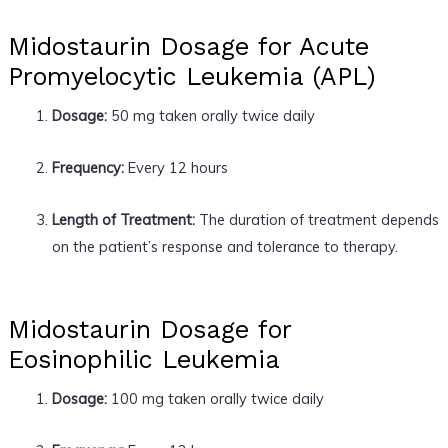
Midostaurin Dosage for Acute
Promyelocytic Leukemia (APL)
Dosage:
50 mg taken orally twice daily
Frequency:
Every 12 hours
Length of Treatment:
The duration of treatment depends
on the patient’s response and tolerance to therapy.
Midostaurin Dosage for
Eosinophilic Leukemia
Dosage:
100 mg taken orally twice daily