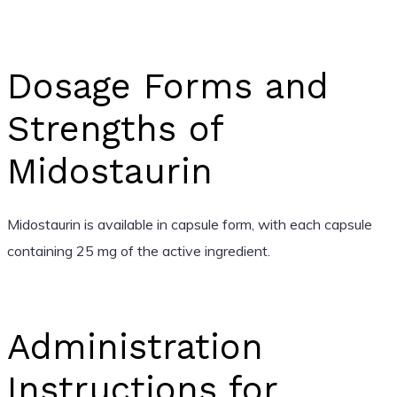
Dosage Forms and
Strengths of
Midostaurin
Midostaurin is available in capsule form, with each capsule
containing 25 mg of the active ingredient.
Administration
Instructions for