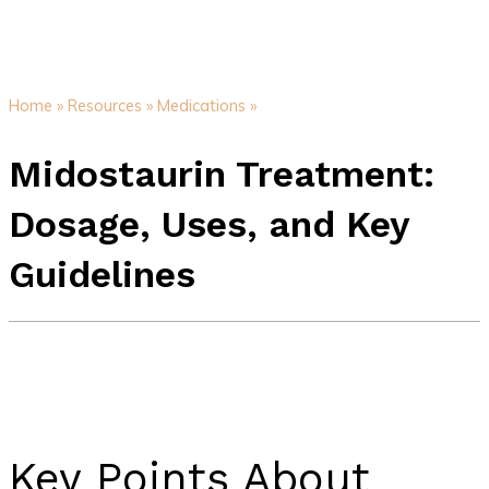
Home »
Resources »
Medications »
Midostaurin Treatment:
Dosage, Uses, and Key
Guidelines
Key Points About