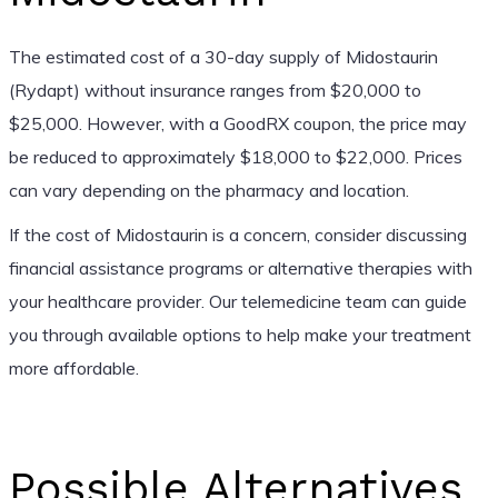
The estimated cost of a 30-day supply of Midostaurin
(Rydapt) without insurance ranges from $20,000 to
$25,000. However, with a GoodRX coupon, the price may
be reduced to approximately $18,000 to $22,000. Prices
can vary depending on the pharmacy and location.
If the cost of Midostaurin is a concern, consider discussing
financial assistance programs or alternative therapies with
your healthcare provider. Our telemedicine team can guide
you through available options to help make your treatment
more affordable.
Possible Alternatives