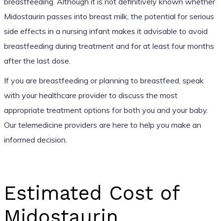
breastfeeding. Although it is not definitively known whether
Midostaurin passes into breast milk, the potential for serious
side effects in a nursing infant makes it advisable to avoid
breastfeeding during treatment and for at least four months
after the last dose.
If you are breastfeeding or planning to breastfeed, speak
with your healthcare provider to discuss the most
appropriate treatment options for both you and your baby.
Our telemedicine providers are here to help you make an
informed decision.
Estimated Cost of
Midostaurin