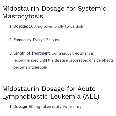
Midostaurin Dosage for Systemic
Mastocytosis
Dosage:
100 mg taken orally twice daily
Frequency:
Every 12 hours
Length of Treatment:
Continuous treatment is
recommended until the disease progresses or side effects
become intolerable.
Midostaurin Dosage for Acute
Lymphoblastic Leukemia (ALL)
Dosage:
50 mg taken orally twice daily