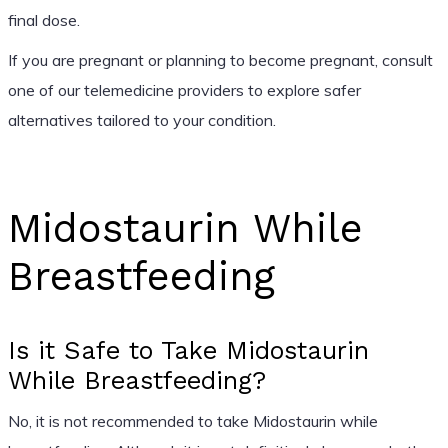
final dose.
If you are pregnant or planning to become pregnant, consult
one of our telemedicine providers to explore safer
alternatives tailored to your condition.
Midostaurin While
Breastfeeding
Is it Safe to Take Midostaurin
While Breastfeeding?
No, it is not recommended to take Midostaurin while