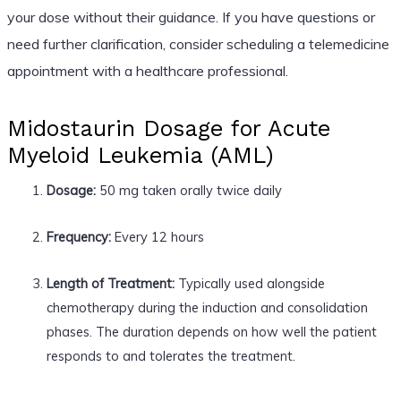
your dose without their guidance. If you have questions or
need further clarification, consider scheduling a telemedicine
appointment with a healthcare professional.
Midostaurin Dosage for Acute
Myeloid Leukemia (AML)
Dosage:
50 mg taken orally twice daily
Frequency:
Every 12 hours
Length of Treatment:
Typically used alongside
chemotherapy during the induction and consolidation
phases. The duration depends on how well the patient
responds to and tolerates the treatment.