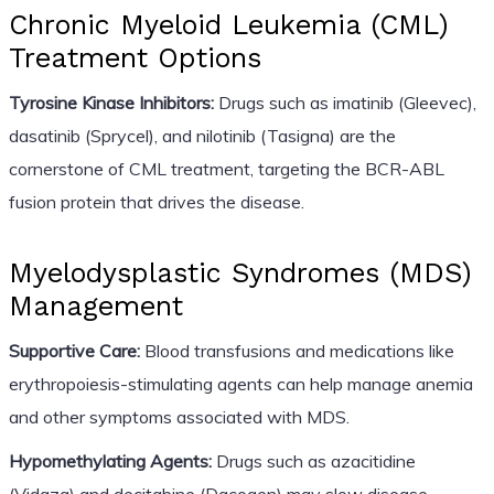
Chronic Myeloid Leukemia (CML)
Treatment Options
Tyrosine Kinase Inhibitors:
Drugs such as imatinib (Gleevec),
dasatinib (Sprycel), and nilotinib (Tasigna) are the
cornerstone of CML treatment, targeting the BCR-ABL
fusion protein that drives the disease.
Myelodysplastic Syndromes (MDS)
Management
Supportive Care:
Blood transfusions and medications like
erythropoiesis-stimulating agents can help manage anemia
and other symptoms associated with MDS.
Hypomethylating Agents:
Drugs such as azacitidine
(Vidaza) and decitabine (Dacogen) may slow disease