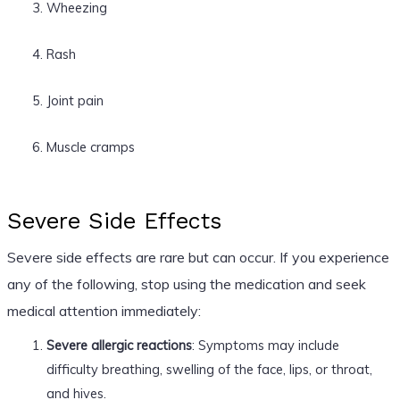
Wheezing
Rash
Joint pain
Muscle cramps
Severe Side Effects
Severe side effects are rare but can occur. If you experience
any of the following, stop using the medication and seek
medical attention immediately:
Severe allergic reactions
: Symptoms may include
difficulty breathing, swelling of the face, lips, or throat,
and hives.