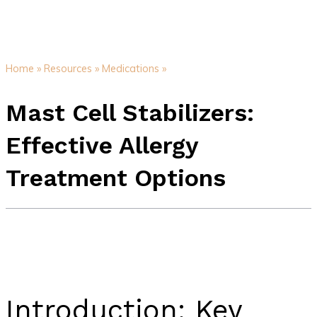
Home »
Resources »
Medications »
Mast Cell Stabilizers:
Effective Allergy
Treatment Options
Introduction: Key