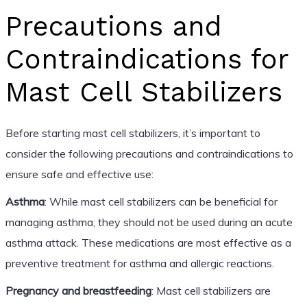
Precautions and
Contraindications for
Mast Cell Stabilizers
Before starting mast cell stabilizers, it’s important to
consider the following precautions and contraindications to
ensure safe and effective use:
Asthma
: While mast cell stabilizers can be beneficial for
managing asthma, they should not be used during an acute
asthma attack. These medications are most effective as a
preventive treatment for asthma and allergic reactions.
Pregnancy and breastfeeding
: Mast cell stabilizers are