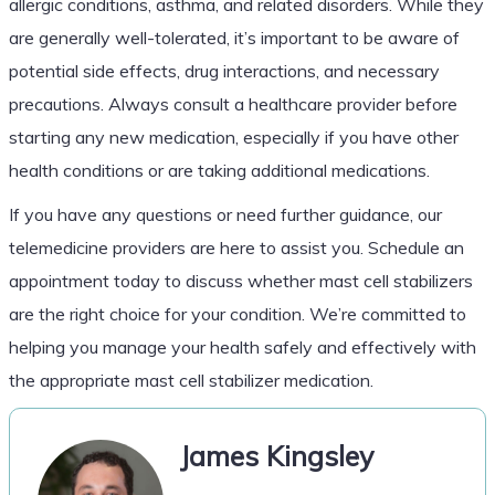
allergic conditions, asthma, and related disorders. While they
are generally well-tolerated, it’s important to be aware of
potential side effects, drug interactions, and necessary
precautions. Always consult a healthcare provider before
starting any new medication, especially if you have other
health conditions or are taking additional medications.
If you have any questions or need further guidance, our
telemedicine providers are here to assist you. Schedule an
appointment today to discuss whether mast cell stabilizers
are the right choice for your condition. We’re committed to
helping you manage your health safely and effectively with
the appropriate mast cell stabilizer medication.
James Kingsley