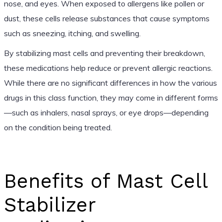
nose, and eyes. When exposed to allergens like pollen or
dust, these cells release substances that cause symptoms
such as sneezing, itching, and swelling.
By stabilizing mast cells and preventing their breakdown,
these medications help reduce or prevent allergic reactions.
While there are no significant differences in how the various
drugs in this class function, they may come in different forms
—such as inhalers, nasal sprays, or eye drops—depending
on the condition being treated.
Benefits of Mast Cell
Stabilizer