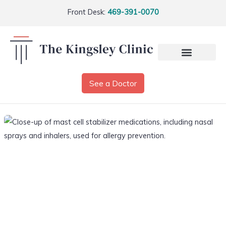
Front Desk:
469-391-0070
See a Doctor