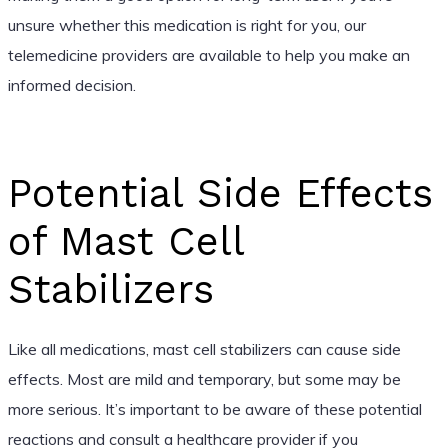
unsure whether this medication is right for you, our
telemedicine providers are available to help you make an
informed decision.
Potential Side Effects
of Mast Cell
Stabilizers
Like all medications, mast cell stabilizers can cause side
effects. Most are mild and temporary, but some may be
more serious. It’s important to be aware of these potential
reactions and consult a healthcare provider if you