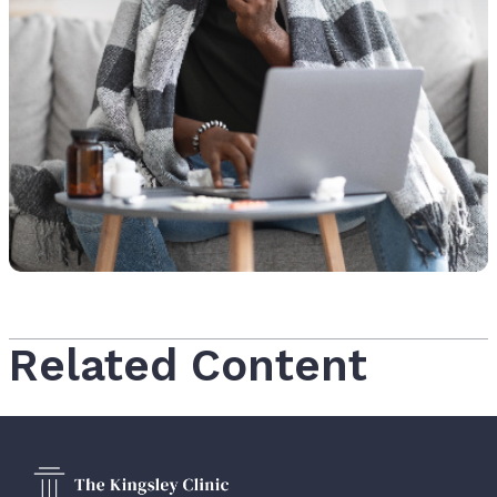
Related Content