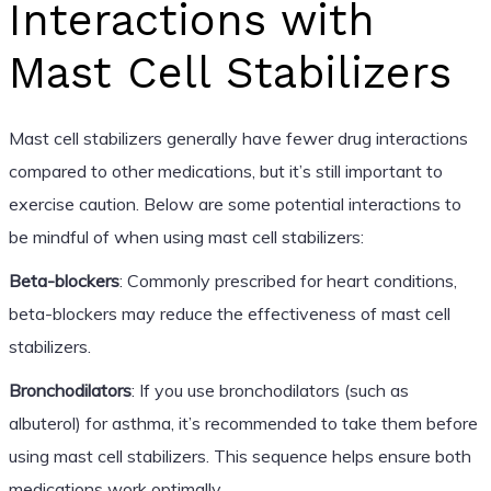
Interactions with
Mast Cell Stabilizers
Mast cell stabilizers generally have fewer drug interactions
compared to other medications, but it’s still important to
exercise caution. Below are some potential interactions to
be mindful of when using mast cell stabilizers:
Beta-blockers
: Commonly prescribed for heart conditions,
beta-blockers may reduce the effectiveness of mast cell
stabilizers.
Bronchodilators
: If you use bronchodilators (such as
albuterol) for asthma, it’s recommended to take them before
using mast cell stabilizers. This sequence helps ensure both
medications work optimally.