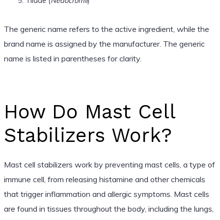
Tilade (
Nedocromil
)
The generic name refers to the active ingredient, while the
brand name is assigned by the manufacturer. The generic
name is listed in parentheses for clarity.
How Do Mast Cell
Stabilizers Work?
Mast cell stabilizers work by preventing mast cells, a type of
immune cell, from releasing histamine and other chemicals
that trigger inflammation and allergic symptoms. Mast cells
are found in tissues throughout the body, including the lungs,