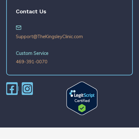
Contact Us
Support@TheKingsleyClinic.com
Custom Service
469-391-0070