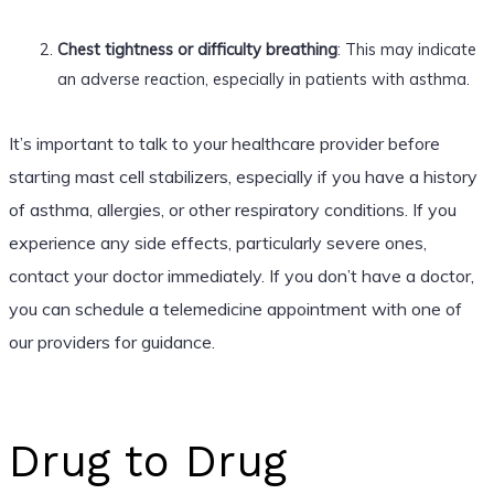
Chest tightness or difficulty breathing
: This may indicate
an adverse reaction, especially in patients with asthma.
It’s important to talk to your healthcare provider before
starting mast cell stabilizers, especially if you have a history
of asthma, allergies, or other respiratory conditions. If you
experience any side effects, particularly severe ones,
contact your doctor immediately. If you don’t have a doctor,
you can schedule a telemedicine appointment with one of
our providers for guidance.
Drug to Drug