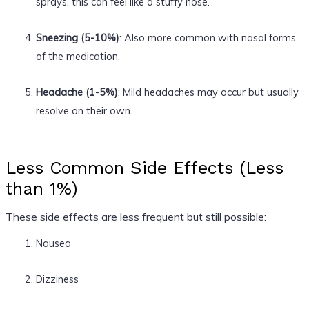
sprays, this can feel like a stuffy nose.
Sneezing (5-10%)
: Also more common with nasal forms
of the medication.
Headache (1-5%)
: Mild headaches may occur but usually
resolve on their own.
Less Common Side Effects (Less
than 1%)
These side effects are less frequent but still possible:
Nausea
Dizziness