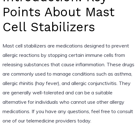
Points About Mast
Cell Stabilizers
Mast cell stabilizers are medications designed to prevent
allergic reactions by stopping certain immune cells from
releasing substances that cause inflammation. These drugs
are commonly used to manage conditions such as asthma,
allergic rhinitis (hay fever), and allergic conjunctivitis. They
are generally well-tolerated and can be a suitable
alternative for individuals who cannot use other allergy
medications. If you have any questions, feel free to consult
one of our telemedicine providers today.