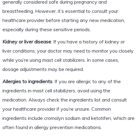
generally considered safe during pregnancy and
breastfeeding. However, it’s essential to consult your
healthcare provider before starting any new medication,
especially during these sensitive periods.
Kidney or liver disease
: If you have a history of kidney or
liver conditions, your doctor may need to monitor you closely
while you’re using mast cell stabilizers. In some cases,
dosage adjustments may be required.
Allergies to ingredients
: If you are allergic to any of the
ingredients in mast cell stabilizers, avoid using the
medication. Always check the ingredients list and consult
your healthcare provider if you’re unsure. Common
ingredients include cromolyn sodium and ketotifen, which are
often found in allergy prevention medications.