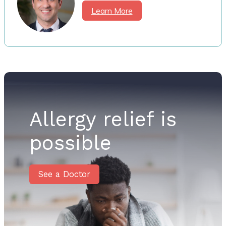
Learn More
Allergy relief is
possible
See a Doctor