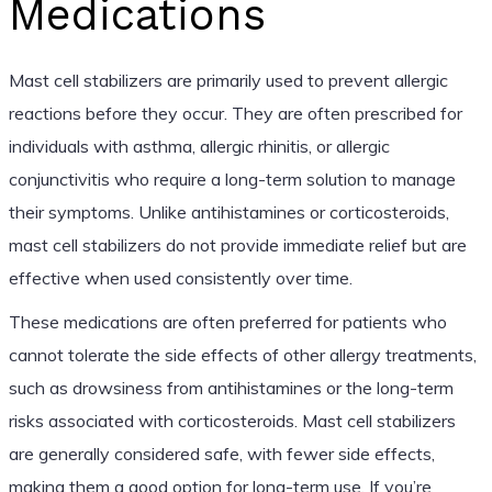
Medications
Mast cell stabilizers are primarily used to prevent allergic
reactions before they occur. They are often prescribed for
individuals with asthma, allergic rhinitis, or allergic
conjunctivitis who require a long-term solution to manage
their symptoms. Unlike antihistamines or corticosteroids,
mast cell stabilizers do not provide immediate relief but are
effective when used consistently over time.
These medications are often preferred for patients who
cannot tolerate the side effects of other allergy treatments,
such as drowsiness from antihistamines or the long-term
risks associated with corticosteroids. Mast cell stabilizers
are generally considered safe, with fewer side effects,
making them a good option for long-term use. If you’re