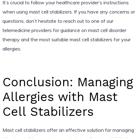
It’s crucial to follow your healthcare provider’s instructions
when using mast cell stabilizers. If you have any concerns or
questions, don’t hesitate to reach out to one of our
telemedicine providers for guidance on mast cell disorder
therapy and the most suitable mast cell stabilizers for your
allergies.
Conclusion: Managing
Allergies with Mast
Cell Stabilizers
Mast cell stabilizers offer an effective solution for managing