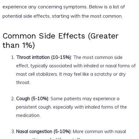
experience any concerning symptoms. Below is a list of
potential side effects, starting with the most common.
Common Side Effects (Greater
than 1%)
Throat irritation (10-15%)
: The most common side
effect, typically associated with inhaled or nasal forms of
mast cell stabilizers. It may feel like a scratchy or dry
throat.
Cough (5-10%)
: Some patients may experience a
persistent cough, especially with inhaled forms of the
medication.
Nasal congestion (5-10%)
: More common with nasal