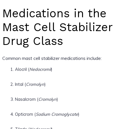
Medications in the
Mast Cell Stabilizer
Drug Class
Common mast cell stabilizer medications include:
Alocril (
Nedocromil
)
Intal (
Cromolyn
)
Nasalcrom (
Cromolyn
)
Opticrom (
Sodium Cromoglycate
)