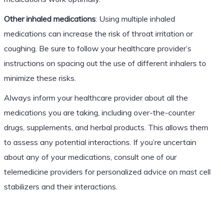
Other inhaled medications
: Using multiple inhaled
medications can increase the risk of throat irritation or
coughing. Be sure to follow your healthcare provider’s
instructions on spacing out the use of different inhalers to
minimize these risks.
Always inform your healthcare provider about all the
medications you are taking, including over-the-counter
drugs, supplements, and herbal products. This allows them
to assess any potential interactions. If you’re uncertain
about any of your medications, consult one of our
telemedicine providers for personalized advice on mast cell
stabilizers and their interactions.