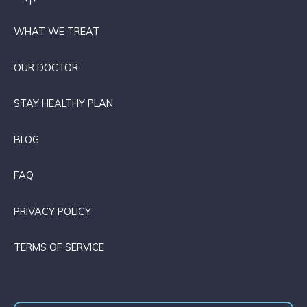
WHAT WE TREAT
OUR DOCTOR
STAY HEALTHY PLAN
BLOG
FAQ
PRIVACY POLICY
TERMS OF SERVICE