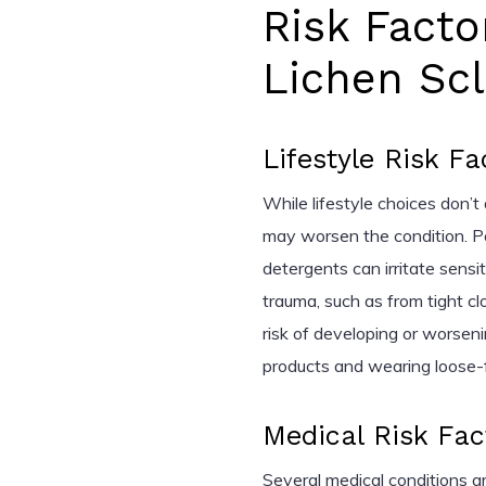
Risk Facto
Lichen Sc
Lifestyle Risk Fa
While lifestyle choices don’t 
may worsen the condition. P
detergents can irritate sens
trauma, such as from tight cl
risk of developing or worsen
products and wearing loose-fit
Medical Risk Fac
Several medical conditions are