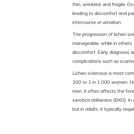
thin, wrinkled, and fragile. 
leading to discomfort and pain
intercourse or urination.
The progression of lichen scl
manageable, while in others, 
discomfort. Early diagnosis a
complications such as scarrin
Lichen sclerosus is most co
300 to 1 in 1,000 women. How
men, it often affects the for
xerotica obliterans (BXO). In
but in adults, it typically r