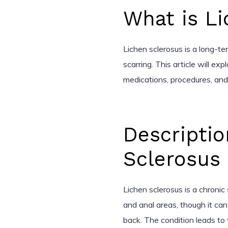
What is L
Lichen sclerosus is a long-te
scarring. This article will exp
medications, procedures, an
Descriptio
Sclerosus
Lichen sclerosus is a chronic 
and anal areas, though it ca
back. The condition leads to