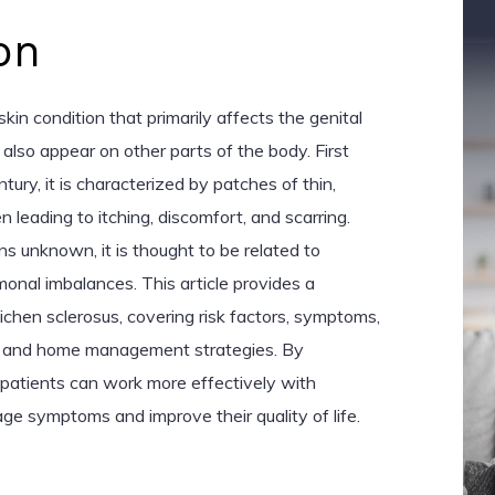
on
skin condition that primarily affects the genital
 also appear on other parts of the body. First
tury, it is characterized by patches of thin,
n leading to itching, discomfort, and scarring.
s unknown, it is thought to be related to
nal imbalances. This article provides a
chen sclerosus, covering risk factors, symptoms,
s, and home management strategies. By
 patients can work more effectively with
ge symptoms and improve their quality of life.