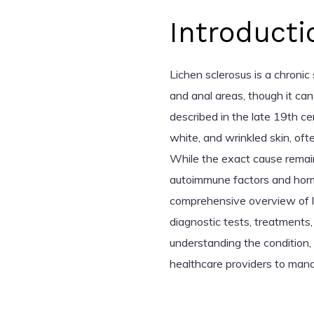
Introducti
Lichen sclerosus is a chronic 
and anal areas, though it can
described in the late 19th cen
white, and wrinkled skin, ofte
While the exact cause remain
autoimmune factors and hormo
comprehensive overview of li
diagnostic tests, treatment
understanding the condition,
healthcare providers to mana