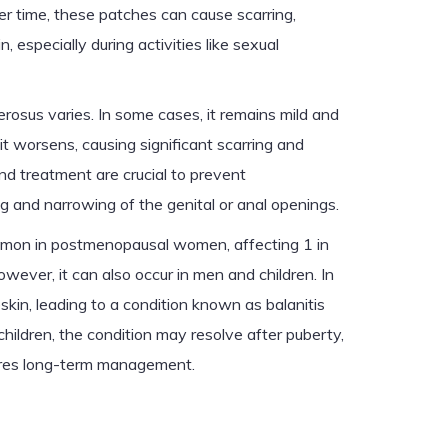
Over time, these patches can cause scarring,
, especially during activities like sexual
erosus varies. In some cases, it remains mild and
it worsens, causing significant scarring and
nd treatment are crucial to prevent
g and narrowing of the genital or anal openings.
mmon in postmenopausal women, affecting 1 in
ever, it can also occur in men and children. In
eskin, leading to a condition known as balanitis
 children, the condition may resolve after puberty,
equires long-term management.