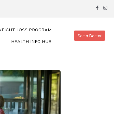
EIGHT LOSS PROGRAM
See a Doctor
HEALTH INFO HUB