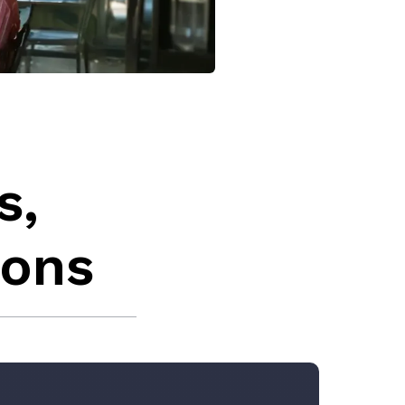
s,
ions