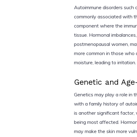
Autoimmune disorders such as 
commonly associated with th
component where the immune
tissue. Hormonal imbalances, 
postmenopausal women, may al
more common in those who ar
moisture, leading to irritation.
Genetic and Age-
Genetics may play a role in t
with a family history of au
is another significant fact
being most affected. Hormona
may make the skin more vuln