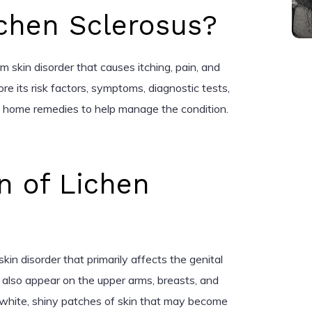
ichen Sclerosus?
rm skin disorder that causes itching, pain, and
lore its risk factors, symptoms, diagnostic tests,
d home remedies to help manage the condition.
n of Lichen
skin disorder that primarily affects the genital
n also appear on the upper arms, breasts, and
 white, shiny patches of skin that may become