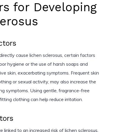
rs for Developing
lerosus
ctors
directly cause lichen sclerosus, certain factors
oor hygiene or the use of harsh soaps and
itive skin, exacerbating symptoms. Frequent skin
othing or sexual activity, may also increase the
ing symptoms. Using gentle, fragrance-free
ting clothing can help reduce irritation.
tors
 linked to an increased risk of lichen sclerosus.