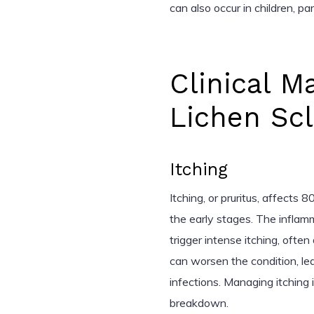
can also occur in children, pa
Clinical M
Lichen Sc
Itching
Itching, or pruritus, affects 
the early stages. The inflamm
trigger intense itching, often
can worsen the condition, le
infections. Managing itching i
breakdown.