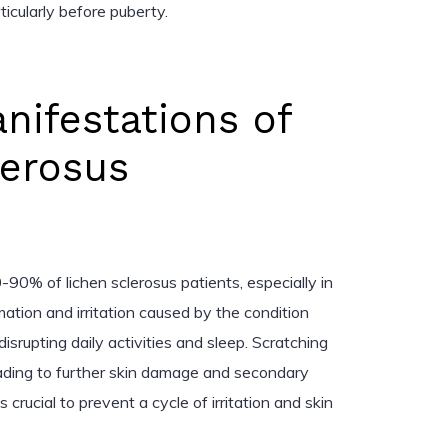
rticularly before puberty.
anifestations of
lerosus
80-90% of lichen sclerosus patients, especially in
ation and irritation caused by the condition
 disrupting daily activities and sleep. Scratching
ading to further skin damage and secondary
s crucial to prevent a cycle of irritation and skin