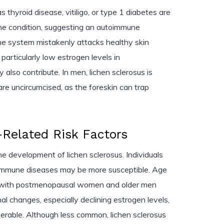
thyroid disease, vitiligo, or type 1 diabetes are
e condition, suggesting an autoimmune
 system mistakenly attacks healthy skin
particularly low estrogen levels in
so contribute. In men, lichen sclerosus is
e uncircumcised, as the foreskin can trap
Related Risk Factors
he development of lichen sclerosus. Individuals
toimmune diseases may be more susceptible. Age
or, with postmenopausal women and older men
l changes, especially declining estrogen levels,
erable. Although less common, lichen sclerosus