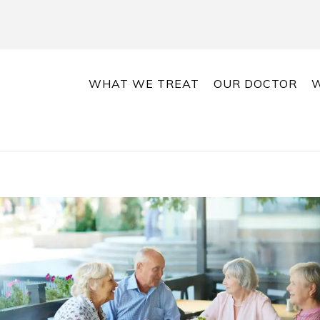
WHAT WE TREAT
OUR DOCTOR
W