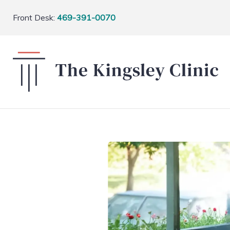
Front Desk:
469-391-0070