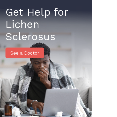
Get Help for
Lichen
Sclerosus
See a Doctor