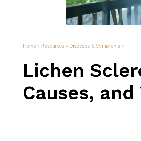
Home »
Resources »
Diseases & Symptoms »
Lichen Scle
Causes, and