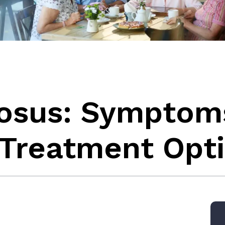
rosus: Symptom
 Treatment Opt