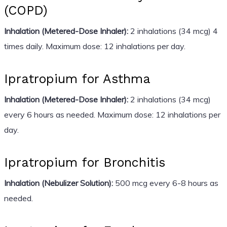
(COPD)
Inhalation (Metered-Dose Inhaler):
2 inhalations (34 mcg) 4
times daily. Maximum dose: 12 inhalations per day.
Ipratropium for Asthma
Inhalation (Metered-Dose Inhaler):
2 inhalations (34 mcg)
every 6 hours as needed. Maximum dose: 12 inhalations per
day.
Ipratropium for Bronchitis
Inhalation (Nebulizer Solution):
500 mcg every 6-8 hours as
needed.