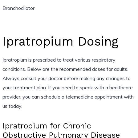
Bronchodilator
Ipratropium Dosing
Ipratropium is prescribed to treat various respiratory
conditions. Below are the recommended doses for adults.
Always consult your doctor before making any changes to
your treatment plan. If you need to speak with a healthcare
provider, you can schedule a telemedicine appointment with
us today.
Ipratropium for Chronic
Obstructive Pulmonary Disease