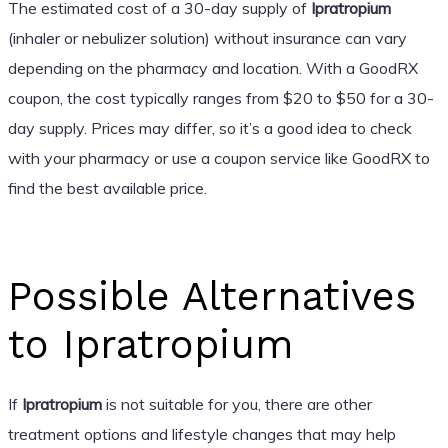
The estimated cost of a 30-day supply of
Ipratropium
(inhaler or nebulizer solution) without insurance can vary
depending on the pharmacy and location. With a GoodRX
coupon, the cost typically ranges from $20 to $50 for a 30-
day supply. Prices may differ, so it’s a good idea to check
with your pharmacy or use a coupon service like GoodRX to
find the best available price.
Possible Alternatives
to Ipratropium
If
Ipratropium
is not suitable for you, there are other
treatment options and lifestyle changes that may help