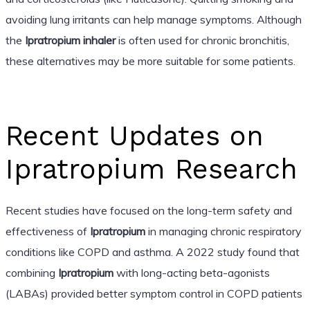
avoiding lung irritants can help manage symptoms. Although
the
Ipratropium inhaler
is often used for chronic bronchitis,
these alternatives may be more suitable for some patients.
Recent Updates on
Ipratropium Research
Recent studies have focused on the long-term safety and
effectiveness of
Ipratropium
in managing chronic respiratory
conditions like COPD and asthma. A 2022 study found that
combining
Ipratropium
with long-acting beta-agonists
(LABAs) provided better symptom control in COPD patients