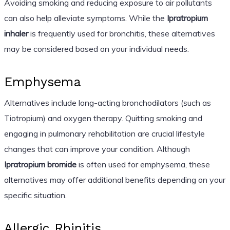
Avoiding smoking and reducing exposure to air pollutants
can also help alleviate symptoms. While the
Ipratropium
inhaler
is frequently used for bronchitis, these alternatives
may be considered based on your individual needs.
Emphysema
Alternatives include long-acting bronchodilators (such as
Tiotropium) and oxygen therapy. Quitting smoking and
engaging in pulmonary rehabilitation are crucial lifestyle
changes that can improve your condition. Although
Ipratropium bromide
is often used for emphysema, these
alternatives may offer additional benefits depending on your
specific situation.
Allergic Rhinitis