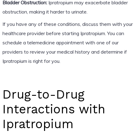
Bladder Obstruction:
Ipratropium may exacerbate bladder
obstruction, making it harder to urinate.
If you have any of these conditions, discuss them with your
healthcare provider before starting Ipratropium. You can
schedule a telemedicine appointment with one of our
providers to review your medical history and determine if
Ipratropium is right for you.
Drug-to-Drug
Interactions with
Ipratropium