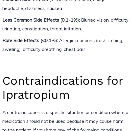
headache, dizziness, nausea.
Less Common Side Effects (0.1-1%):
Blurred vision, difficulty
urinating, constipation, throat irritation.
Rare Side Effects (<0.1%):
Allergic reactions (rash, itching,
swelling), difficulty breathing, chest pain.
Contraindications for
Ipratropium
A contraindication is a specific situation or condition where a
medication should not be used because it may cause harm
to the patient. If you have any of the following conditions,