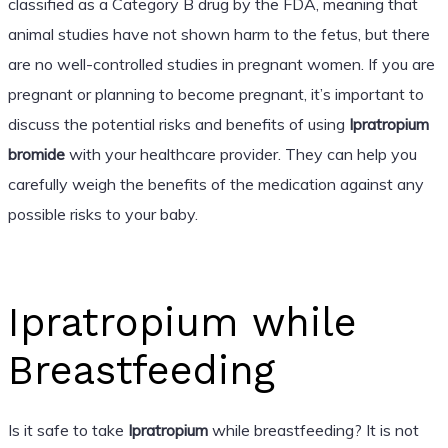
classified as a Category B drug by the FDA, meaning that
animal studies have not shown harm to the fetus, but there
are no well-controlled studies in pregnant women. If you are
pregnant or planning to become pregnant, it’s important to
discuss the potential risks and benefits of using
Ipratropium
bromide
with your healthcare provider. They can help you
carefully weigh the benefits of the medication against any
possible risks to your baby.
Ipratropium while
Breastfeeding
Is it safe to take
Ipratropium
while breastfeeding? It is not