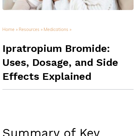
Home »
Resources »
Medications »
Ipratropium Bromide:
Uses, Dosage, and Side
Effects Explained
Summary of Key