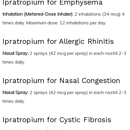
Ipratropium for Emphysema
Inhalation (Metered-Dose Inhaler):
2 inhalations (34 mcg) 4
times daily. Maximum dose: 12 inhalations per day.
Ipratropium for Allergic Rhinitis
Nasal Spray:
2 sprays (42 mcg per spray) in each nostril 2-3
times daily.
Ipratropium for Nasal Congestion
Nasal Spray:
2 sprays (42 mcg per spray) in each nostril 2-3
times daily.
Ipratropium for Cystic Fibrosis