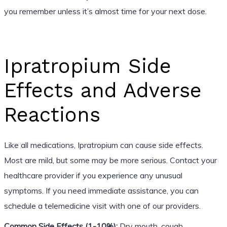
you remember unless it’s almost time for your next dose.
Ipratropium Side
Effects and Adverse
Reactions
Like all medications, Ipratropium can cause side effects.
Most are mild, but some may be more serious. Contact your
healthcare provider if you experience any unusual
symptoms. If you need immediate assistance, you can
schedule a telemedicine visit with one of our providers.
Common Side Effects (1-10%):
Dry mouth, cough,