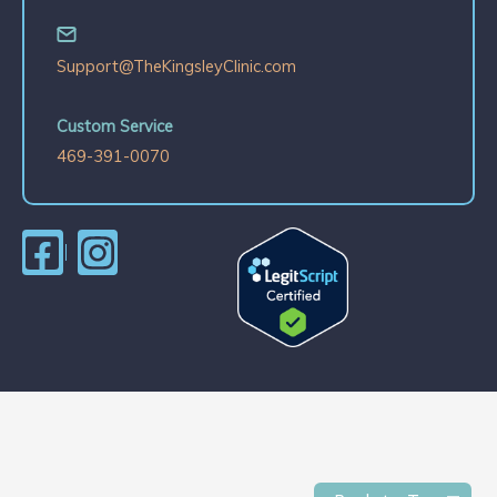
Support@TheKingsleyClinic.com
Custom Service
469-391-0070