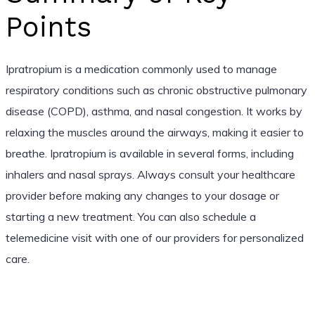
Points
Ipratropium is a medication commonly used to manage
respiratory conditions such as chronic obstructive pulmonary
disease (COPD), asthma, and nasal congestion. It works by
relaxing the muscles around the airways, making it easier to
breathe. Ipratropium is available in several forms, including
inhalers and nasal sprays. Always consult your healthcare
provider before making any changes to your dosage or
starting a new treatment. You can also schedule a
telemedicine visit with one of our providers for personalized
care.