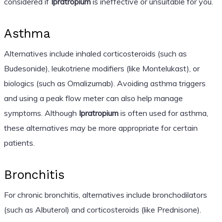
considered if
Ipratropium
is ineffective or unsuitable for you.
Asthma
Alternatives include inhaled corticosteroids (such as
Budesonide), leukotriene modifiers (like Montelukast), or
biologics (such as Omalizumab). Avoiding asthma triggers
and using a peak flow meter can also help manage
symptoms. Although
Ipratropium
is often used for asthma,
these alternatives may be more appropriate for certain
patients.
Bronchitis
For chronic bronchitis, alternatives include bronchodilators
(such as Albuterol) and corticosteroids (like Prednisone).