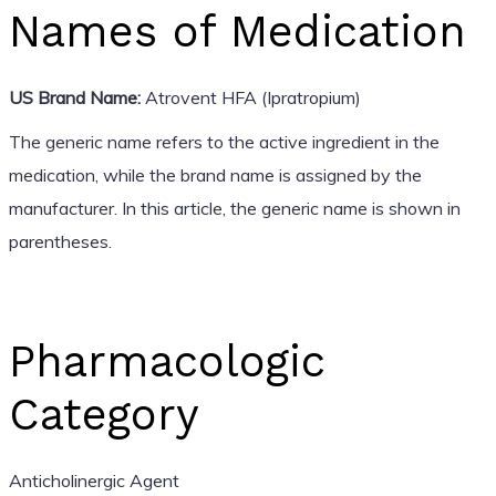
Names of Medication
US Brand Name:
Atrovent HFA (Ipratropium)
The generic name refers to the active ingredient in the
medication, while the brand name is assigned by the
manufacturer. In this article, the generic name is shown in
parentheses.
Pharmacologic
Category
Anticholinergic Agent