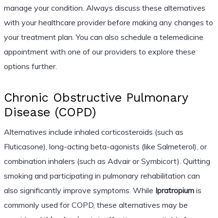
manage your condition. Always discuss these alternatives
with your healthcare provider before making any changes to
your treatment plan. You can also schedule a telemedicine
appointment with one of our providers to explore these
options further.
Chronic Obstructive Pulmonary
Disease (COPD)
Alternatives include inhaled corticosteroids (such as
Fluticasone), long-acting beta-agonists (like Salmeterol), or
combination inhalers (such as Advair or Symbicort). Quitting
smoking and participating in pulmonary rehabilitation can
also significantly improve symptoms. While
Ipratropium
is
commonly used for COPD, these alternatives may be