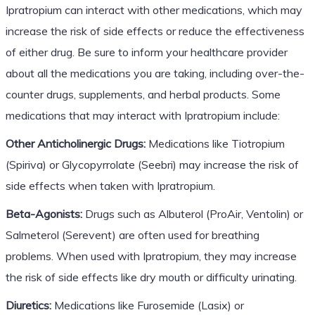
Ipratropium can interact with other medications, which may
increase the risk of side effects or reduce the effectiveness
of either drug. Be sure to inform your healthcare provider
about all the medications you are taking, including over-the-
counter drugs, supplements, and herbal products. Some
medications that may interact with Ipratropium include:
Other Anticholinergic Drugs:
Medications like Tiotropium
(Spiriva) or Glycopyrrolate (Seebri) may increase the risk of
side effects when taken with Ipratropium.
Beta-Agonists:
Drugs such as Albuterol (ProAir, Ventolin) or
Salmeterol (Serevent) are often used for breathing
problems. When used with Ipratropium, they may increase
the risk of side effects like dry mouth or difficulty urinating.
Diuretics:
Medications like Furosemide (Lasix) or