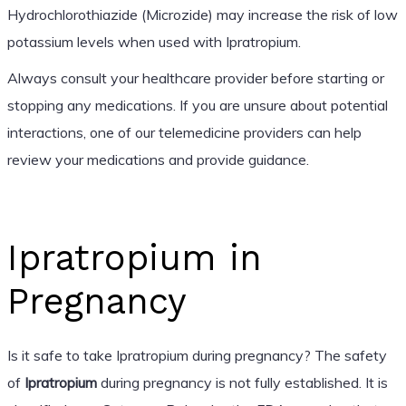
Hydrochlorothiazide (Microzide) may increase the risk of low
potassium levels when used with Ipratropium.
Always consult your healthcare provider before starting or
stopping any medications. If you are unsure about potential
interactions, one of our telemedicine providers can help
review your medications and provide guidance.
Ipratropium in
Pregnancy
Is it safe to take Ipratropium during pregnancy? The safety
of
Ipratropium
during pregnancy is not fully established. It is