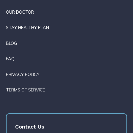
OUR DOCTOR
STAY HEALTHY PLAN
BLOG
FAQ
PRIVACY POLICY
TERMS OF SERVICE
Contact Us