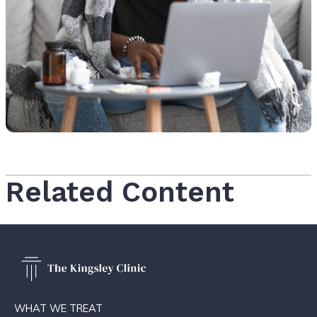
Related Content
WHAT WE TREAT