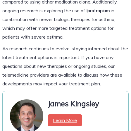
compared to using either medication alone. Additionally,
ongoing research is exploring the use of
Ipratropium
in
combination with newer biologic therapies for asthma,
which may offer more targeted treatment options for
patients with severe asthma.
As research continues to evolve, staying informed about the
latest treatment options is important. If you have any
questions about new therapies or ongoing studies, our
telemedicine providers are available to discuss how these
developments may impact your treatment plan.
James Kingsley
Learn More