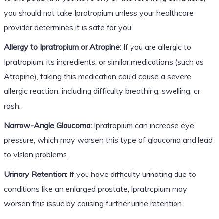
you should not take Ipratropium unless your healthcare
provider determines it is safe for you.
Allergy to Ipratropium or Atropine:
If you are allergic to
Ipratropium, its ingredients, or similar medications (such as
Atropine), taking this medication could cause a severe
allergic reaction, including difficulty breathing, swelling, or
rash.
Narrow-Angle Glaucoma:
Ipratropium can increase eye
pressure, which may worsen this type of glaucoma and lead
to vision problems.
Urinary Retention:
If you have difficulty urinating due to
conditions like an enlarged prostate, Ipratropium may
worsen this issue by causing further urine retention.