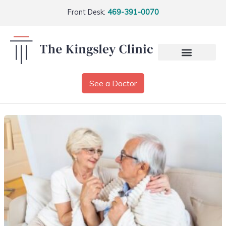
Front Desk:
469-391-0070
See a Doctor