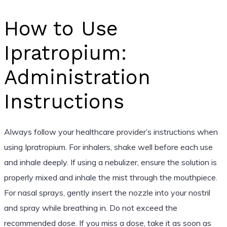
How to Use
Ipratropium:
Administration
Instructions
Always follow your healthcare provider’s instructions when
using Ipratropium. For inhalers, shake well before each use
and inhale deeply. If using a nebulizer, ensure the solution is
properly mixed and inhale the mist through the mouthpiece.
For nasal sprays, gently insert the nozzle into your nostril
and spray while breathing in. Do not exceed the
recommended dose. If you miss a dose, take it as soon as