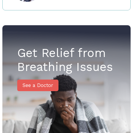
Get Relief from
Breathing Issues
See a Doctor