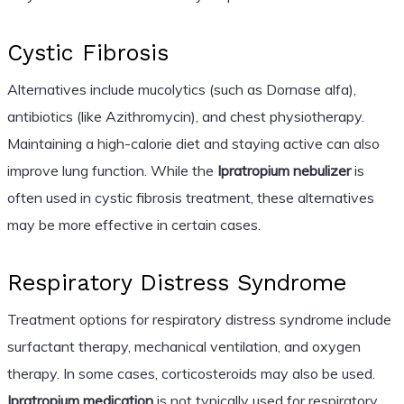
Cystic Fibrosis
Alternatives include mucolytics (such as Dornase alfa),
antibiotics (like Azithromycin), and chest physiotherapy.
Maintaining a high-calorie diet and staying active can also
improve lung function. While the
Ipratropium nebulizer
is
often used in cystic fibrosis treatment, these alternatives
may be more effective in certain cases.
Respiratory Distress Syndrome
Treatment options for respiratory distress syndrome include
surfactant therapy, mechanical ventilation, and oxygen
therapy. In some cases, corticosteroids may also be used.
Ipratropium medication
is not typically used for respiratory