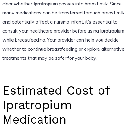
clear whether
Ipratropium
passes into breast milk. Since
many medications can be transferred through breast milk
and potentially affect a nursing infant, it’s essential to
consult your healthcare provider before using
Ipratropium
while breastfeeding. Your provider can help you decide
whether to continue breastfeeding or explore alternative
treatments that may be safer for your baby.
Estimated Cost of
Ipratropium
Medication