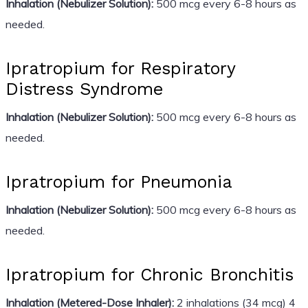
Inhalation (Nebulizer Solution):
500 mcg every 6-8 hours as
needed.
Ipratropium for Respiratory
Distress Syndrome
Inhalation (Nebulizer Solution):
500 mcg every 6-8 hours as
needed.
Ipratropium for Pneumonia
Inhalation (Nebulizer Solution):
500 mcg every 6-8 hours as
needed.
Ipratropium for Chronic Bronchitis
Inhalation (Metered-Dose Inhaler):
2 inhalations (34 mcg) 4