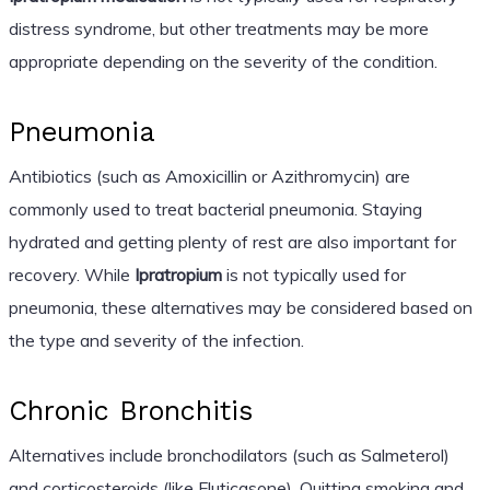
distress syndrome, but other treatments may be more
appropriate depending on the severity of the condition.
Pneumonia
Antibiotics (such as Amoxicillin or Azithromycin) are
commonly used to treat bacterial pneumonia. Staying
hydrated and getting plenty of rest are also important for
recovery. While
Ipratropium
is not typically used for
pneumonia, these alternatives may be considered based on
the type and severity of the infection.
Chronic Bronchitis
Alternatives include bronchodilators (such as Salmeterol)
and corticosteroids (like Fluticasone). Quitting smoking and