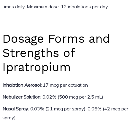
times daily. Maximum dose: 12 inhalations per day.
Dosage Forms and
Strengths of
Ipratropium
Inhalation Aerosol:
17 mcg per actuation
Nebulizer Solution:
0.02% (500 mcg per 2.5 mL)
Nasal Spray:
0.03% (21 mcg per spray), 0.06% (42 mcg per
spray)