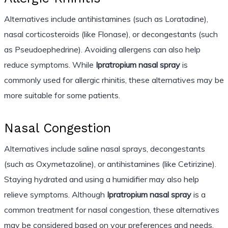
Alternatives include antihistamines (such as Loratadine),
nasal corticosteroids (like Flonase), or decongestants (such
as Pseudoephedrine). Avoiding allergens can also help
reduce symptoms. While
Ipratropium nasal spray
is
commonly used for allergic rhinitis, these alternatives may be
more suitable for some patients.
Nasal Congestion
Alternatives include saline nasal sprays, decongestants
(such as Oxymetazoline), or antihistamines (like Cetirizine).
Staying hydrated and using a humidifier may also help
relieve symptoms. Although
Ipratropium nasal spray
is a
common treatment for nasal congestion, these alternatives
may be considered based on your preferences and needs.