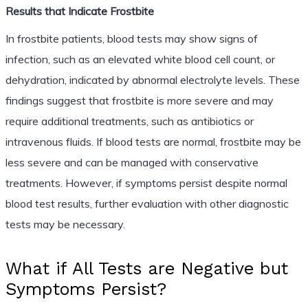
Results that Indicate Frostbite
In frostbite patients, blood tests may show signs of
infection, such as an elevated white blood cell count, or
dehydration, indicated by abnormal electrolyte levels. These
findings suggest that frostbite is more severe and may
require additional treatments, such as antibiotics or
intravenous fluids. If blood tests are normal, frostbite may be
less severe and can be managed with conservative
treatments. However, if symptoms persist despite normal
blood test results, further evaluation with other diagnostic
tests may be necessary.
What if All Tests are Negative but
Symptoms Persist?