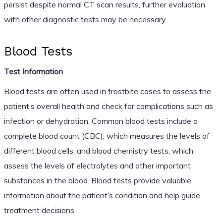
persist despite normal CT scan results, further evaluation
with other diagnostic tests may be necessary.
Blood Tests
Test Information
Blood tests are often used in frostbite cases to assess the
patient’s overall health and check for complications such as
infection or dehydration. Common blood tests include a
complete blood count (CBC), which measures the levels of
different blood cells, and blood chemistry tests, which
assess the levels of electrolytes and other important
substances in the blood. Blood tests provide valuable
information about the patient’s condition and help guide
treatment decisions.