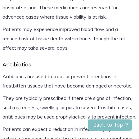
hospital setting. These medications are reserved for
advanced cases where tissue viability is at risk.
Patients may experience improved blood flow and a
reduced risk of tissue death within hours, though the full
effect may take several days.
Antibiotics
Antibiotics are used to treat or prevent infections in
frostbitten tissues that have become damaged or necrotic.
They are typically prescribed if there are signs of infection,
such as redness, swelling, or pus. In severe frostbite cases,
antibiotics may be used prophylactically to prevent infection.
Back to Top
Patients can expect a reduction in infection symptoms
within a few days, though the full course of treatment may