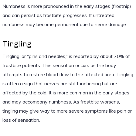
Numbness is more pronounced in the early stages (frostnip)
and can persist as frostbite progresses. If untreated,
numbness may become permanent due to nerve damage.
Tingling
Tingling, or “pins and needles,” is reported by about 70% of
frostbite patients. This sensation occurs as the body
attempts to restore blood flow to the affected area. Tingling
is often a sign that nerves are still functioning but are
affected by the cold. It is more common in the early stages
and may accompany numbness. As frostbite worsens,
tingling may give way to more severe symptoms like pain or
loss of sensation.