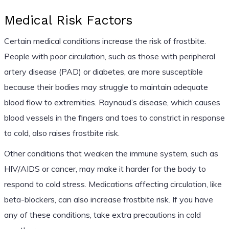
Medical Risk Factors
Certain medical conditions increase the risk of frostbite.
People with poor circulation, such as those with peripheral
artery disease (PAD) or diabetes, are more susceptible
because their bodies may struggle to maintain adequate
blood flow to extremities. Raynaud’s disease, which causes
blood vessels in the fingers and toes to constrict in response
to cold, also raises frostbite risk.
Other conditions that weaken the immune system, such as
HIV/AIDS or cancer, may make it harder for the body to
respond to cold stress. Medications affecting circulation, like
beta-blockers, can also increase frostbite risk. If you have
any of these conditions, take extra precautions in cold