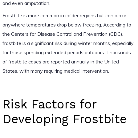
and even amputation.
Frostbite is more common in colder regions but can occur
anywhere temperatures drop below freezing. According to
the Centers for Disease Control and Prevention (CDC),
frostbite is a significant risk during winter months, especially
for those spending extended periods outdoors. Thousands
of frostbite cases are reported annually in the United
States, with many requiring medical intervention.
Risk Factors for
Developing Frostbite