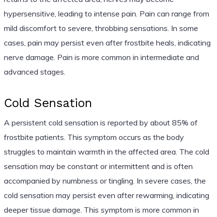
hypersensitive, leading to intense pain. Pain can range from
mild discomfort to severe, throbbing sensations. In some
cases, pain may persist even after frostbite heals, indicating
nerve damage. Pain is more common in intermediate and
advanced stages.
Cold Sensation
A persistent cold sensation is reported by about 85% of
frostbite patients. This symptom occurs as the body
struggles to maintain warmth in the affected area. The cold
sensation may be constant or intermittent and is often
accompanied by numbness or tingling. In severe cases, the
cold sensation may persist even after rewarming, indicating
deeper tissue damage. This symptom is more common in