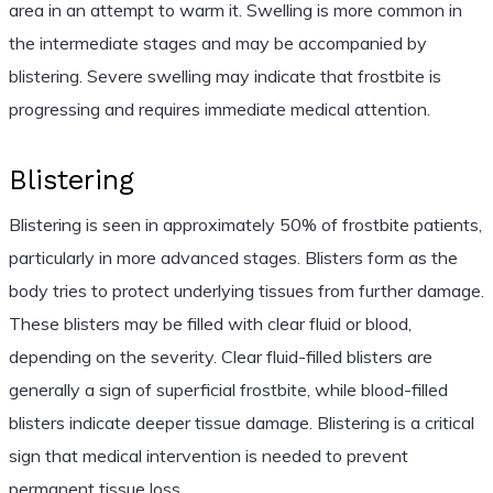
area in an attempt to warm it. Swelling is more common in
the intermediate stages and may be accompanied by
blistering. Severe swelling may indicate that frostbite is
progressing and requires immediate medical attention.
Blistering
Blistering is seen in approximately 50% of frostbite patients,
particularly in more advanced stages. Blisters form as the
body tries to protect underlying tissues from further damage.
These blisters may be filled with clear fluid or blood,
depending on the severity. Clear fluid-filled blisters are
generally a sign of superficial frostbite, while blood-filled
blisters indicate deeper tissue damage. Blistering is a critical
sign that medical intervention is needed to prevent
permanent tissue loss.