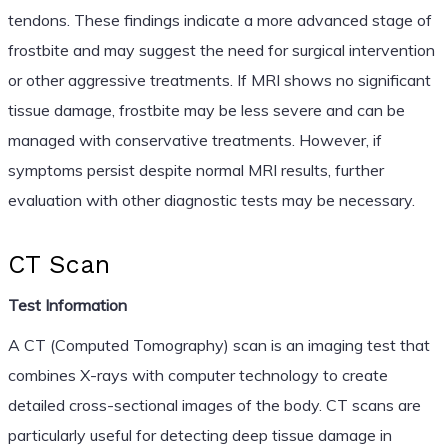
tendons. These findings indicate a more advanced stage of
frostbite and may suggest the need for surgical intervention
or other aggressive treatments. If MRI shows no significant
tissue damage, frostbite may be less severe and can be
managed with conservative treatments. However, if
symptoms persist despite normal MRI results, further
evaluation with other diagnostic tests may be necessary.
CT Scan
Test Information
A CT (Computed Tomography) scan is an imaging test that
combines X-rays with computer technology to create
detailed cross-sectional images of the body. CT scans are
particularly useful for detecting deep tissue damage in