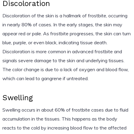
Discoloration
Discoloration of the skin is a hallmark of frostbite, occurring
in nearly 80% of cases. In the early stages, the skin may
appear red or pale. As frostbite progresses, the skin can turn
blue, purple, or even black, indicating tissue death.
Discoloration is more common in advanced frostbite and
signals severe damage to the skin and underlying tissues.
The color change is due to a lack of oxygen and blood flow,
which can lead to gangrene if untreated.
Swelling
Swelling occurs in about 60% of frostbite cases due to fluid
accumulation in the tissues. This happens as the body
reacts to the cold by increasing blood flow to the affected