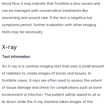
blood flow, it may indicate that frostbite is less severe and
can be managed with conservative treatments like
rewarming and wound care. If the test is negative but
symptoms persist, further evaluation with other imaging
tests may be necessary.
X-ray
Test Information
An X-ray is a common imaging test that uses a small amount
of radiation to create images of bones and tissues. In
frostbite cases, X-rays are often used to assess the extent
of tissue damage and check for complications such as bone
involvement or infection. The patient will be asked to sit or
lie down while the X-ray machine takes images of the