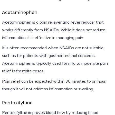
Acetaminophen
Acetaminophen is a pain reliever and fever reducer that
works differently from NSAIDs. While it does not reduce
inflammation, it is effective in managing pain.
It is often recommended when NSAIDs are not suitable,
such as for patients with gastrointestinal concerns.
Acetaminophen is typically used for mild to moderate pain
relief in frostbite cases.
Pain relief can be expected within 30 minutes to an hour,
though it will not address inflammation or swelling.
Pentoxifylline
Pentoxifylline improves blood flow by reducing blood