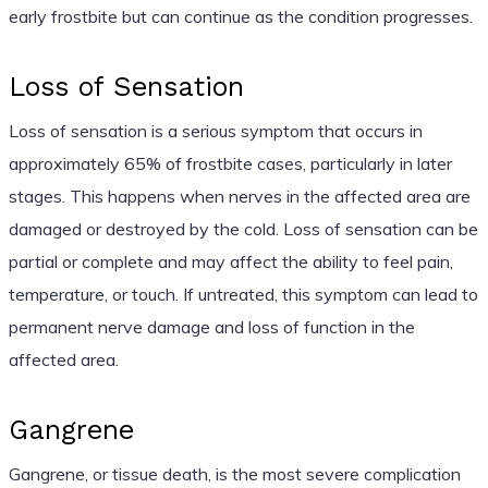
early frostbite but can continue as the condition progresses.
Loss of Sensation
Loss of sensation is a serious symptom that occurs in
approximately 65% of frostbite cases, particularly in later
stages. This happens when nerves in the affected area are
damaged or destroyed by the cold. Loss of sensation can be
partial or complete and may affect the ability to feel pain,
temperature, or touch. If untreated, this symptom can lead to
permanent nerve damage and loss of function in the
affected area.
Gangrene
Gangrene, or tissue death, is the most severe complication