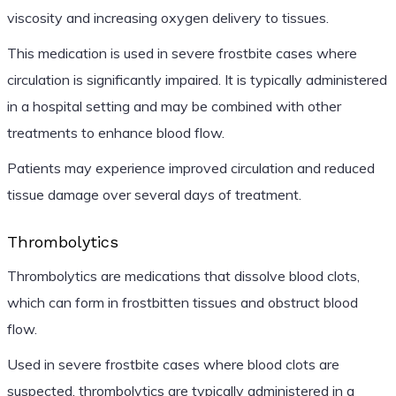
viscosity and increasing oxygen delivery to tissues.
This medication is used in severe frostbite cases where
circulation is significantly impaired. It is typically administered
in a hospital setting and may be combined with other
treatments to enhance blood flow.
Patients may experience improved circulation and reduced
tissue damage over several days of treatment.
Thrombolytics
Thrombolytics are medications that dissolve blood clots,
which can form in frostbitten tissues and obstruct blood
flow.
Used in severe frostbite cases where blood clots are
suspected, thrombolytics are typically administered in a