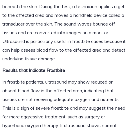
beneath the skin. During the test, a technician applies a gel
to the affected area and moves a handheld device called a
transducer over the skin. The sound waves bounce off
tissues and are converted into images on a monitor.
Ultrasound is particularly useful in frostbite cases because it
can help assess blood flow to the affected area and detect
underlying tissue damage.
Results that Indicate Frostbite
In frostbite patients, ultrasound may show reduced or
absent blood flow in the affected area, indicating that
tissues are not receiving adequate oxygen and nutrients.
This is a sign of severe frostbite and may suggest the need
for more aggressive treatment, such as surgery or
hyperbaric oxygen therapy. If ultrasound shows normal