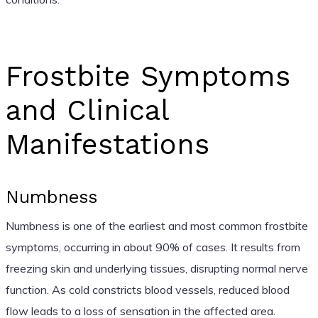
Frostbite Symptoms
and Clinical
Manifestations
Numbness
Numbness is one of the earliest and most common frostbite
symptoms, occurring in about 90% of cases. It results from
freezing skin and underlying tissues, disrupting normal nerve
function. As cold constricts blood vessels, reduced blood
flow leads to a loss of sensation in the affected area.