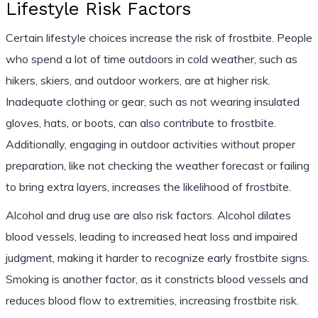
Lifestyle Risk Factors
Certain lifestyle choices increase the risk of frostbite. People
who spend a lot of time outdoors in cold weather, such as
hikers, skiers, and outdoor workers, are at higher risk.
Inadequate clothing or gear, such as not wearing insulated
gloves, hats, or boots, can also contribute to frostbite.
Additionally, engaging in outdoor activities without proper
preparation, like not checking the weather forecast or failing
to bring extra layers, increases the likelihood of frostbite.
Alcohol and drug use are also risk factors. Alcohol dilates
blood vessels, leading to increased heat loss and impaired
judgment, making it harder to recognize early frostbite signs.
Smoking is another factor, as it constricts blood vessels and
reduces blood flow to extremities, increasing frostbite risk.