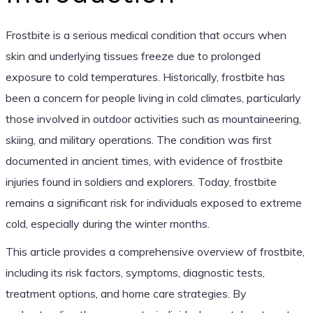
Frostbite is a serious medical condition that occurs when
skin and underlying tissues freeze due to prolonged
exposure to cold temperatures. Historically, frostbite has
been a concern for people living in cold climates, particularly
those involved in outdoor activities such as mountaineering,
skiing, and military operations. The condition was first
documented in ancient times, with evidence of frostbite
injuries found in soldiers and explorers. Today, frostbite
remains a significant risk for individuals exposed to extreme
cold, especially during the winter months.
This article provides a comprehensive overview of frostbite,
including its risk factors, symptoms, diagnostic tests,
treatment options, and home care strategies. By