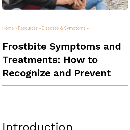
Home »
Resources »
Diseases & Symptoms »
Frostbite Symptoms and
Treatments: How to
Recognize and Prevent
Introduction