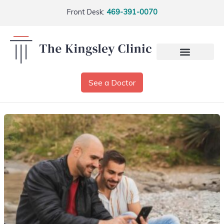
Front Desk:
469-391-0070
See a Doctor