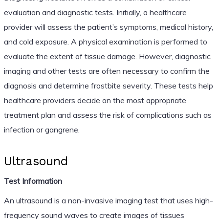
evaluation and diagnostic tests. Initially, a healthcare
provider will assess the patient’s symptoms, medical history,
and cold exposure. A physical examination is performed to
evaluate the extent of tissue damage. However, diagnostic
imaging and other tests are often necessary to confirm the
diagnosis and determine frostbite severity. These tests help
healthcare providers decide on the most appropriate
treatment plan and assess the risk of complications such as
infection or gangrene.
Ultrasound
Test Information
An ultrasound is a non-invasive imaging test that uses high-
frequency sound waves to create images of tissues