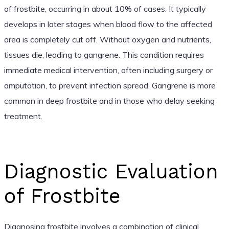
of frostbite, occurring in about 10% of cases. It typically
develops in later stages when blood flow to the affected
area is completely cut off. Without oxygen and nutrients,
tissues die, leading to gangrene. This condition requires
immediate medical intervention, often including surgery or
amputation, to prevent infection spread. Gangrene is more
common in deep frostbite and in those who delay seeking
treatment.
Diagnostic Evaluation
of Frostbite
Diagnosing frostbite involves a combination of clinical