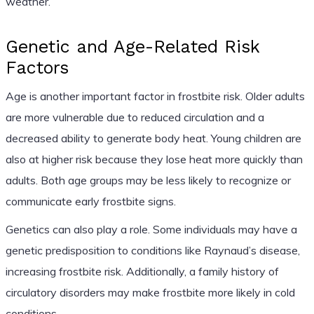
weather.
Genetic and Age-Related Risk
Factors
Age is another important factor in frostbite risk. Older adults
are more vulnerable due to reduced circulation and a
decreased ability to generate body heat. Young children are
also at higher risk because they lose heat more quickly than
adults. Both age groups may be less likely to recognize or
communicate early frostbite signs.
Genetics can also play a role. Some individuals may have a
genetic predisposition to conditions like Raynaud’s disease,
increasing frostbite risk. Additionally, a family history of
circulatory disorders may make frostbite more likely in cold
conditions.