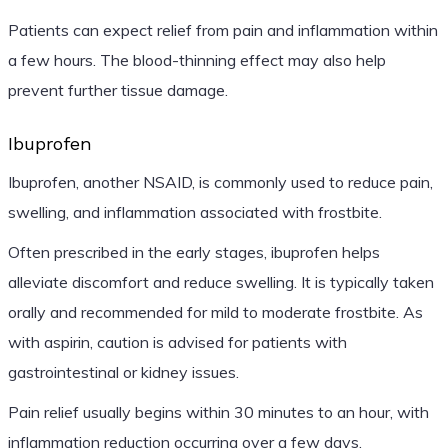
Patients can expect relief from pain and inflammation within
a few hours. The blood-thinning effect may also help
prevent further tissue damage.
Ibuprofen
Ibuprofen, another NSAID, is commonly used to reduce pain,
swelling, and inflammation associated with frostbite.
Often prescribed in the early stages, ibuprofen helps
alleviate discomfort and reduce swelling. It is typically taken
orally and recommended for mild to moderate frostbite. As
with aspirin, caution is advised for patients with
gastrointestinal or kidney issues.
Pain relief usually begins within 30 minutes to an hour, with
inflammation reduction occurring over a few days.