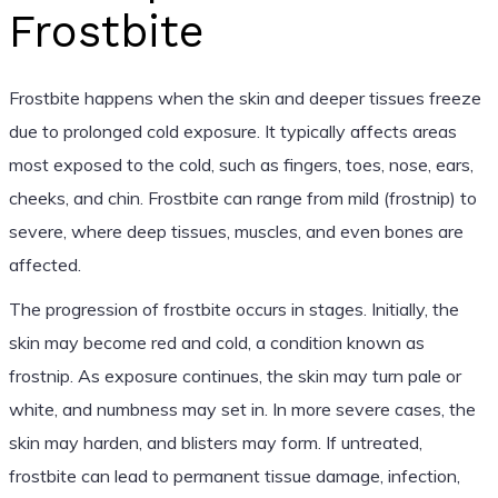
Frostbite
Frostbite happens when the skin and deeper tissues freeze
due to prolonged cold exposure. It typically affects areas
most exposed to the cold, such as fingers, toes, nose, ears,
cheeks, and chin. Frostbite can range from mild (frostnip) to
severe, where deep tissues, muscles, and even bones are
affected.
The progression of frostbite occurs in stages. Initially, the
skin may become red and cold, a condition known as
frostnip. As exposure continues, the skin may turn pale or
white, and numbness may set in. In more severe cases, the
skin may harden, and blisters may form. If untreated,
frostbite can lead to permanent tissue damage, infection,