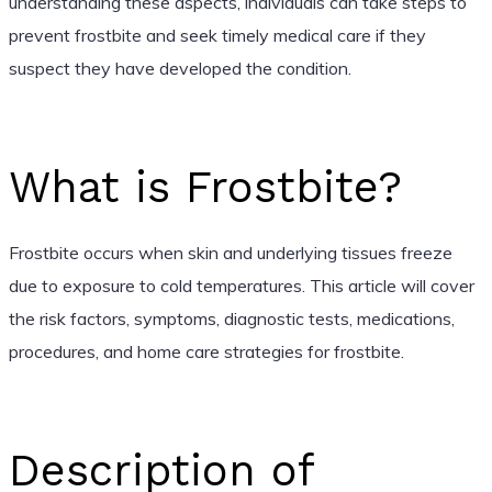
understanding these aspects, individuals can take steps to
prevent frostbite and seek timely medical care if they
suspect they have developed the condition.
What is Frostbite?
Frostbite occurs when skin and underlying tissues freeze
due to exposure to cold temperatures. This article will cover
the risk factors, symptoms, diagnostic tests, medications,
procedures, and home care strategies for frostbite.
Description of