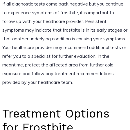
If all diagnostic tests come back negative but you continue
to experience symptoms of frostbite, it is important to
follow up with your healthcare provider. Persistent
symptoms may indicate that frostbite is in its early stages or
that another underlying condition is causing your symptoms.
Your healthcare provider may recommend additional tests or
refer you to a specialist for further evaluation. In the
meantime, protect the affected area from further cold
exposure and follow any treatment recommendations
provided by your healthcare team.
Treatment Options
for Frostbite