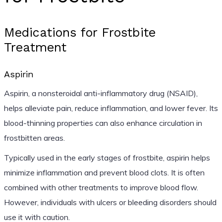
Medications for Frostbite
Treatment
Aspirin
Aspirin, a nonsteroidal anti-inflammatory drug (NSAID),
helps alleviate pain, reduce inflammation, and lower fever. Its
blood-thinning properties can also enhance circulation in
frostbitten areas.
Typically used in the early stages of frostbite, aspirin helps
minimize inflammation and prevent blood clots. It is often
combined with other treatments to improve blood flow.
However, individuals with ulcers or bleeding disorders should
use it with caution.