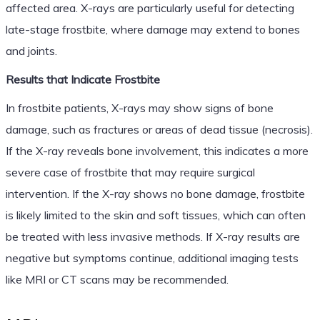
affected area. X-rays are particularly useful for detecting
late-stage frostbite, where damage may extend to bones
and joints.
Results that Indicate Frostbite
In frostbite patients, X-rays may show signs of bone
damage, such as fractures or areas of dead tissue (necrosis).
If the X-ray reveals bone involvement, this indicates a more
severe case of frostbite that may require surgical
intervention. If the X-ray shows no bone damage, frostbite
is likely limited to the skin and soft tissues, which can often
be treated with less invasive methods. If X-ray results are
negative but symptoms continue, additional imaging tests
like MRI or CT scans may be recommended.