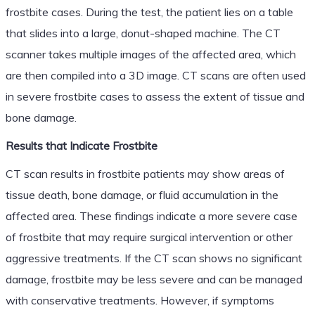
frostbite cases. During the test, the patient lies on a table
that slides into a large, donut-shaped machine. The CT
scanner takes multiple images of the affected area, which
are then compiled into a 3D image. CT scans are often used
in severe frostbite cases to assess the extent of tissue and
bone damage.
Results that Indicate Frostbite
CT scan results in frostbite patients may show areas of
tissue death, bone damage, or fluid accumulation in the
affected area. These findings indicate a more severe case
of frostbite that may require surgical intervention or other
aggressive treatments. If the CT scan shows no significant
damage, frostbite may be less severe and can be managed
with conservative treatments. However, if symptoms