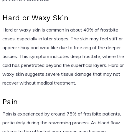
Hard or Waxy Skin
Hard or waxy skin is common in about 40% of frostbite
cases, especially in later stages. The skin may feel stiff or
appear shiny and wax-like due to freezing of the deeper
tissues. This symptom indicates deep frostbite, where the
cold has penetrated beyond the superficial layers. Hard or
waxy skin suggests severe tissue damage that may not
recover without medical treatment.
Pain
Pain is experienced by around 75% of frostbite patients,
particularly during the rewarming process. As blood flow
returns to the affected area, nerves may become