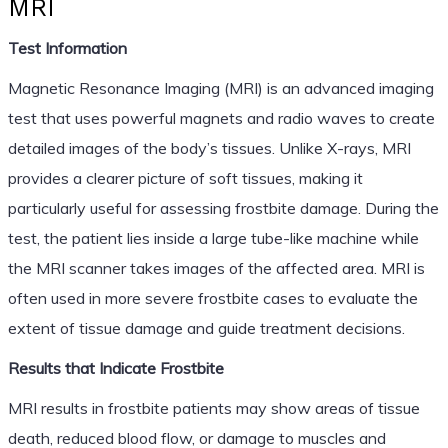
MRI
Test Information
Magnetic Resonance Imaging (MRI) is an advanced imaging
test that uses powerful magnets and radio waves to create
detailed images of the body’s tissues. Unlike X-rays, MRI
provides a clearer picture of soft tissues, making it
particularly useful for assessing frostbite damage. During the
test, the patient lies inside a large tube-like machine while
the MRI scanner takes images of the affected area. MRI is
often used in more severe frostbite cases to evaluate the
extent of tissue damage and guide treatment decisions.
Results that Indicate Frostbite
MRI results in frostbite patients may show areas of tissue
death, reduced blood flow, or damage to muscles and