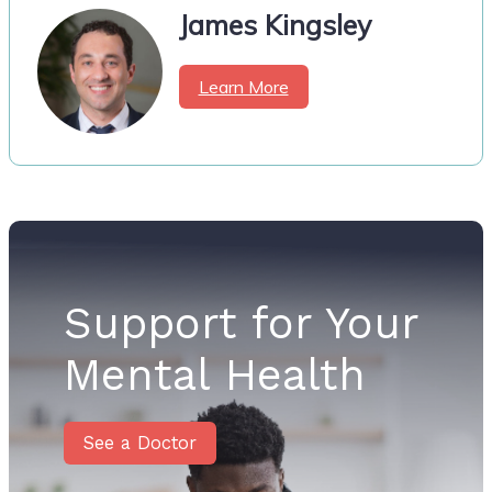
James Kingsley
Learn More
Support for Your
Mental Health
See a Doctor