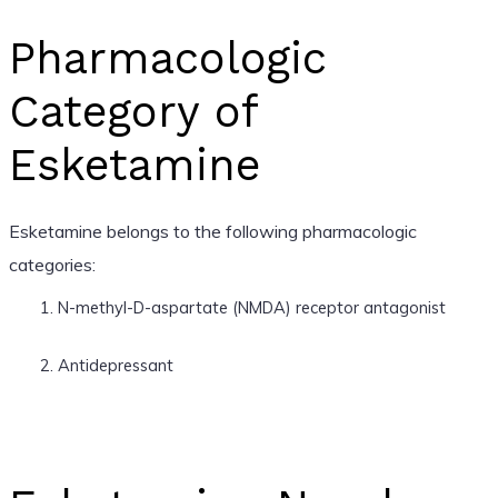
Pharmacologic
Category of
Esketamine
Esketamine belongs to the following pharmacologic
categories:
N-methyl-D-aspartate (NMDA) receptor antagonist
Antidepressant