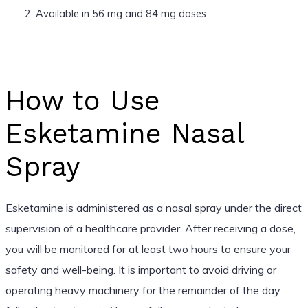
Available in 56 mg and 84 mg doses
How to Use
Esketamine Nasal
Spray
Esketamine is administered as a nasal spray under the direct
supervision of a healthcare provider. After receiving a dose,
you will be monitored for at least two hours to ensure your
safety and well-being. It is important to avoid driving or
operating heavy machinery for the remainder of the day