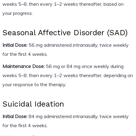
weeks 5–8, then every 1–2 weeks thereafter, based on
your progress.
Seasonal Affective Disorder (SAD)
Initial Dose:
56 mg administered intranasally, twice weekly
for the first 4 weeks.
Maintenance Dose:
56 mg or 84 mg once weekly during
weeks 5–8, then every 1–2 weeks thereafter, depending on
your response to the therapy.
Suicidal Ideation
Initial Dose:
84 mg administered intranasally, twice weekly
for the first 4 weeks.