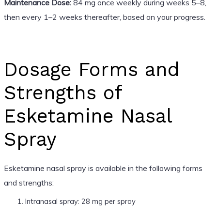
Maintenance Dose:
84 mg once weekly during weeks 5–8,
then every 1–2 weeks thereafter, based on your progress.
Dosage Forms and
Strengths of
Esketamine Nasal
Spray
Esketamine nasal spray is available in the following forms
and strengths:
Intranasal spray: 28 mg per spray