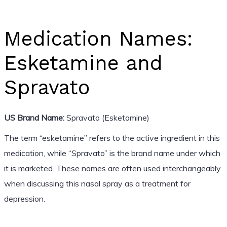
Medication Names:
Esketamine and
Spravato
US Brand Name:
Spravato (Esketamine)
The term “esketamine” refers to the active ingredient in this
medication, while “Spravato” is the brand name under which
it is marketed. These names are often used interchangeably
when discussing this nasal spray as a treatment for
depression.