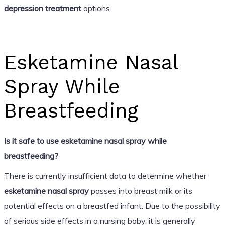
depression treatment
options.
Esketamine Nasal
Spray While
Breastfeeding
Is it safe to use esketamine nasal spray while
breastfeeding?
There is currently insufficient data to determine whether
esketamine nasal spray
passes into breast milk or its
potential effects on a breastfed infant. Due to the possibility
of serious side effects in a nursing baby, it is generally