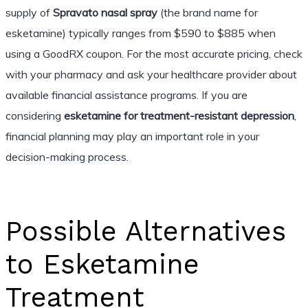
supply of
Spravato nasal spray
(the brand name for
esketamine) typically ranges from $590 to $885 when
using a GoodRX coupon. For the most accurate pricing, check
with your pharmacy and ask your healthcare provider about
available financial assistance programs. If you are
considering
esketamine for treatment-resistant depression
,
financial planning may play an important role in your
decision-making process.
Possible Alternatives
to Esketamine
Treatment