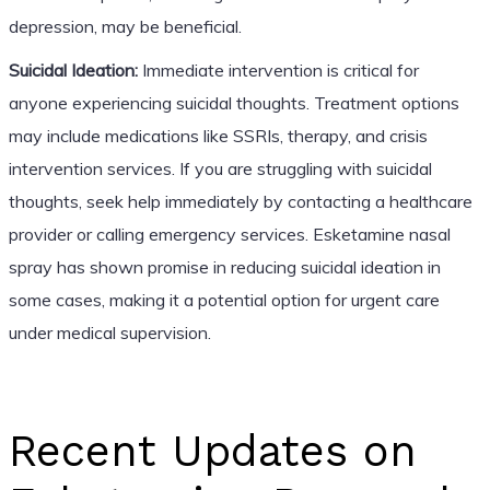
depression, may be beneficial.
Suicidal Ideation:
Immediate intervention is critical for
anyone experiencing suicidal thoughts. Treatment options
may include medications like SSRIs, therapy, and crisis
intervention services. If you are struggling with suicidal
thoughts, seek help immediately by contacting a healthcare
provider or calling emergency services. Esketamine nasal
spray has shown promise in reducing suicidal ideation in
some cases, making it a potential option for urgent care
under medical supervision.
Recent Updates on