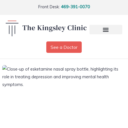
Front Desk:
469-391-0070
See a Doctor