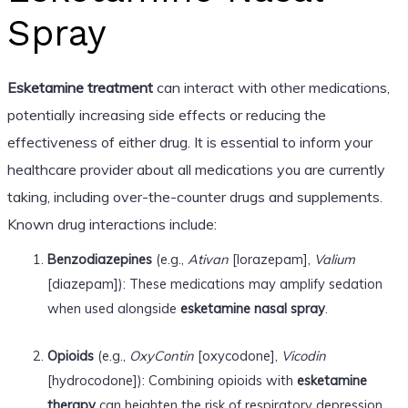
Spray
Esketamine treatment
can interact with other medications,
potentially increasing side effects or reducing the
effectiveness of either drug. It is essential to inform your
healthcare provider about all medications you are currently
taking, including over-the-counter drugs and supplements.
Known drug interactions include:
Benzodiazepines
(e.g.,
Ativan
[lorazepam],
Valium
[diazepam]): These medications may amplify sedation
when used alongside
esketamine nasal spray
.
Opioids
(e.g.,
OxyContin
[oxycodone],
Vicodin
[hydrocodone]): Combining opioids with
esketamine
therapy
can heighten the risk of respiratory depression