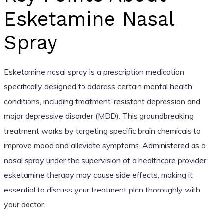
Esketamine Nasal
Spray
Esketamine nasal spray is a prescription medication
specifically designed to address certain mental health
conditions, including treatment-resistant depression and
major depressive disorder (MDD). This groundbreaking
treatment works by targeting specific brain chemicals to
improve mood and alleviate symptoms. Administered as a
nasal spray under the supervision of a healthcare provider,
esketamine therapy may cause side effects, making it
essential to discuss your treatment plan thoroughly with
your doctor.