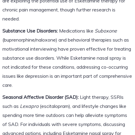
are exploring the potential use of Esketamine therapy for
chronic pain management, though further research is
needed.
Substance Use Disorders:
Medications like
Suboxone
(buprenorphine/naloxone) and behavioral therapies such as
motivational interviewing have proven effective for treating
substance use disorders. While Esketamine nasal spray is
not indicated for these conditions, addressing co-occurring
issues like depression is an important part of comprehensive
care.
Seasonal Affective Disorder (SAD):
Light therapy, SSRIs
such as
Lexapro
(escitalopram), and lifestyle changes like
spending more time outdoors can help alleviate symptoms
of SAD. For individuals with severe symptoms, discussing
advanced options, including Esketamine nasal spray for