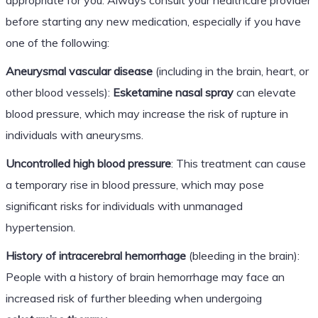
before starting any new medication, especially if you have
one of the following:
Aneurysmal vascular disease
(including in the brain, heart, or
other blood vessels):
Esketamine nasal spray
can elevate
blood pressure, which may increase the risk of rupture in
individuals with aneurysms.
Uncontrolled high blood pressure
: This treatment can cause
a temporary rise in blood pressure, which may pose
significant risks for individuals with unmanaged
hypertension.
History of intracerebral hemorrhage
(bleeding in the brain):
People with a history of brain hemorrhage may face an
increased risk of further bleeding when undergoing