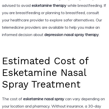
advised to avoid
esketamine therapy
while breastfeeding. If
you are breastfeeding or planning to breastfeed, consult
your healthcare provider to explore safer alternatives. Our
telemedicine providers are available to help you make an
informed decision about
depression nasal spray therapy
.
Estimated Cost of
Esketamine Nasal
Spray Treatment
The cost of
esketamine nasal spray
can vary depending on
your location and pharmacy. Without insurance, a 30-day