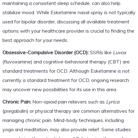
maintaining a consistent sleep schedule, can also help
stabilize mood. While Esketamine nasal spray is not typically
used for bipolar disorder, discussing all available treatment
options with your healthcare provider is crucial to finding the
best approach for your needs.
Obsessive-Compulsive Disorder (OCD):
SSRIs like
Luvox
(fluvoxamine) and cognitive-behavioral therapy (CBT) are
standard treatments for OCD. Although Esketamine is not
currently a standard treatment for OCD, ongoing research
may uncover new possibilities for its use in this area.
Chronic Pain:
Non-opioid pain relievers such as
Lyrica
(pregabalin) or physical therapy are common alternatives for
managing chronic pain. Mind-body techniques, including
yoga and meditation, may also provide relief. Some studies