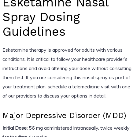
Esketamine Nasal
Spray Dosing
Guidelines
Esketamine therapy is approved for adults with various
conditions. It is critical to follow your healthcare provider’s
instructions and avoid altering your dose without consulting
them first. If you are considering this nasal spray as part of
your treatment plan, schedule a telemedicine visit with one
of our providers to discuss your options in detail.
Major Depressive Disorder (MDD)
Initial Dose:
56 mg administered intranasally, twice weekly
for the first 4 weeks.