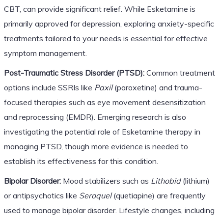
CBT, can provide significant relief. While Esketamine is
primarily approved for depression, exploring anxiety-specific
treatments tailored to your needs is essential for effective
symptom management.
Post-Traumatic Stress Disorder (PTSD):
Common treatment
options include SSRIs like
Paxil
(paroxetine) and trauma-
focused therapies such as eye movement desensitization
and reprocessing (EMDR). Emerging research is also
investigating the potential role of Esketamine therapy in
managing PTSD, though more evidence is needed to
establish its effectiveness for this condition.
Bipolar Disorder:
Mood stabilizers such as
Lithobid
(lithium)
or antipsychotics like
Seroquel
(quetiapine) are frequently
used to manage bipolar disorder. Lifestyle changes, including