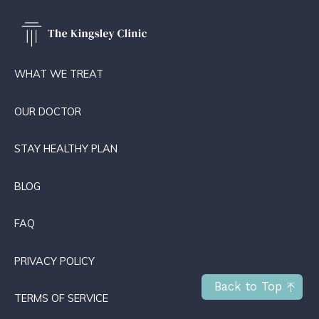
WHAT WE TREAT
OUR DOCTOR
STAY HEALTHY PLAN
BLOG
FAQ
PRIVACY POLICY
Back to Top
TERMS OF SERVICE