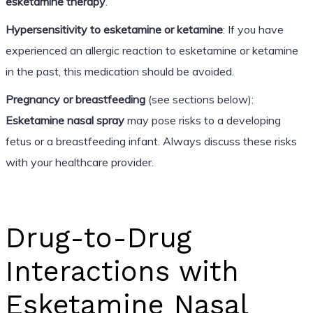
esketamine therapy
.
Hypersensitivity to esketamine or ketamine
: If you have
experienced an allergic reaction to esketamine or ketamine
in the past, this medication should be avoided.
Pregnancy or breastfeeding
(see sections below):
Esketamine nasal spray
may pose risks to a developing
fetus or a breastfeeding infant. Always discuss these risks
with your healthcare provider.
Drug-to-Drug
Interactions with
Esketamine Nasal