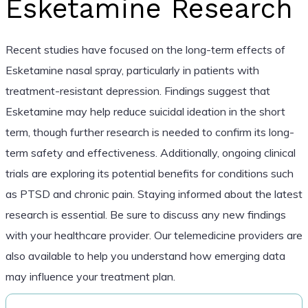
Esketamine Research
Recent studies have focused on the long-term effects of
Esketamine nasal spray, particularly in patients with
treatment-resistant depression. Findings suggest that
Esketamine may help reduce suicidal ideation in the short
term, though further research is needed to confirm its long-
term safety and effectiveness. Additionally, ongoing clinical
trials are exploring its potential benefits for conditions such
as PTSD and chronic pain. Staying informed about the latest
research is essential. Be sure to discuss any new findings
with your healthcare provider. Our telemedicine providers are
also available to help you understand how emerging data
may influence your treatment plan.