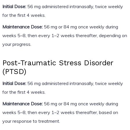
Initial Dose:
56 mg administered intranasally, twice weekly
for the first 4 weeks.
Maintenance Dose:
56 mg or 84 mg once weekly during
weeks 5–8, then every 1–2 weeks thereafter, depending on
your progress.
Post-Traumatic Stress Disorder
(PTSD)
Initial Dose:
56 mg administered intranasally, twice weekly
for the first 4 weeks.
Maintenance Dose:
56 mg or 84 mg once weekly during
weeks 5–8, then every 1–2 weeks thereafter, based on
your response to treatment.