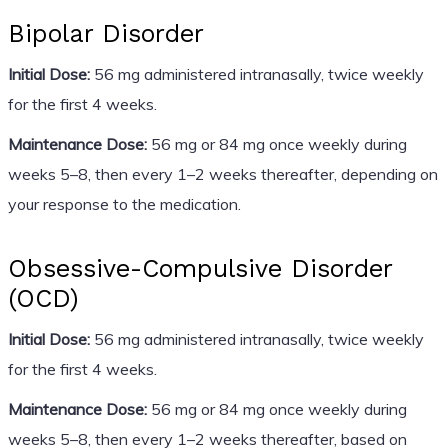
Bipolar Disorder
Initial Dose:
56 mg administered intranasally, twice weekly
for the first 4 weeks.
Maintenance Dose:
56 mg or 84 mg once weekly during
weeks 5–8, then every 1–2 weeks thereafter, depending on
your response to the medication.
Obsessive-Compulsive Disorder
(OCD)
Initial Dose:
56 mg administered intranasally, twice weekly
for the first 4 weeks.
Maintenance Dose:
56 mg or 84 mg once weekly during
weeks 5–8, then every 1–2 weeks thereafter, based on