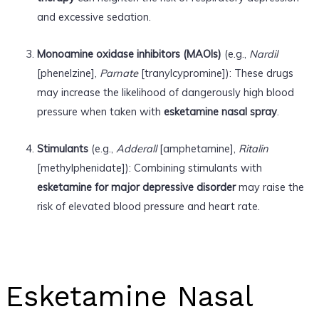
and excessive sedation.
Monoamine oxidase inhibitors (MAOIs)
(e.g.,
Nardil
[phenelzine],
Parnate
[tranylcypromine]): These drugs
may increase the likelihood of dangerously high blood
pressure when taken with
esketamine nasal spray
.
Stimulants
(e.g.,
Adderall
[amphetamine],
Ritalin
[methylphenidate]): Combining stimulants with
esketamine for major depressive disorder
may raise the
risk of elevated blood pressure and heart rate.
Esketamine Nasal