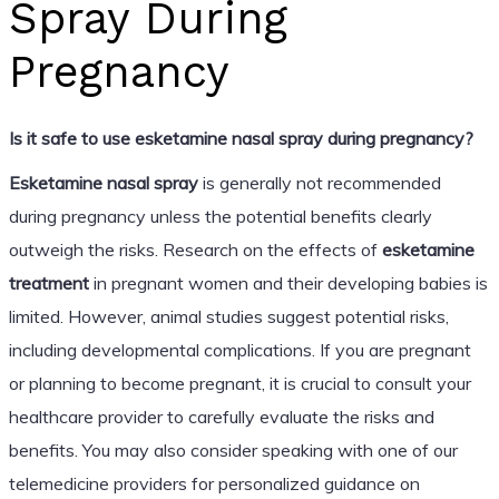
Spray During
Pregnancy
Is it safe to use esketamine nasal spray during pregnancy?
Esketamine nasal spray
is generally not recommended
during pregnancy unless the potential benefits clearly
outweigh the risks. Research on the effects of
esketamine
treatment
in pregnant women and their developing babies is
limited. However, animal studies suggest potential risks,
including developmental complications. If you are pregnant
or planning to become pregnant, it is crucial to consult your
healthcare provider to carefully evaluate the risks and
benefits. You may also consider speaking with one of our
telemedicine providers for personalized guidance on