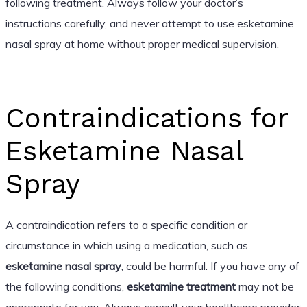
following treatment. Always follow your doctor’s
instructions carefully, and never attempt to use esketamine
nasal spray at home without proper medical supervision.
Contraindications for
Esketamine Nasal
Spray
A contraindication refers to a specific condition or
circumstance in which using a medication, such as
esketamine nasal spray
, could be harmful. If you have any of
the following conditions,
esketamine treatment
may not be
appropriate for you. Always consult your healthcare provider