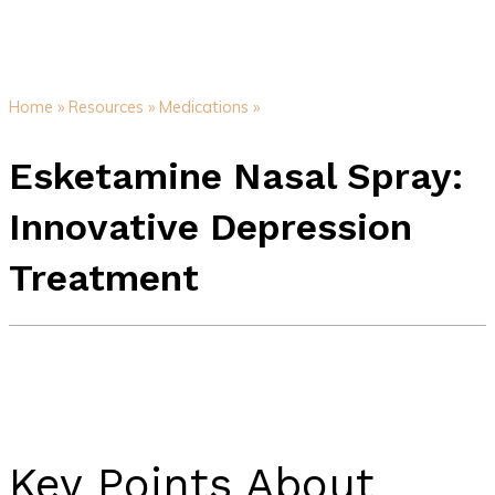
Home »
Resources »
Medications »
Esketamine Nasal Spray:
Innovative Depression
Treatment
Key Points About