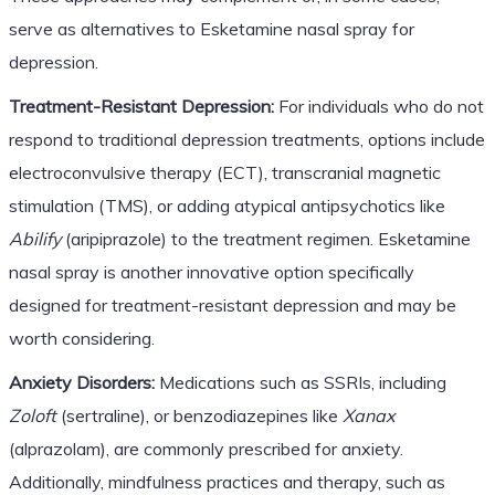
serve as alternatives to Esketamine nasal spray for
depression.
Treatment-Resistant Depression:
For individuals who do not
respond to traditional depression treatments, options include
electroconvulsive therapy (ECT), transcranial magnetic
stimulation (TMS), or adding atypical antipsychotics like
Abilify
(aripiprazole) to the treatment regimen. Esketamine
nasal spray is another innovative option specifically
designed for treatment-resistant depression and may be
worth considering.
Anxiety Disorders:
Medications such as SSRIs, including
Zoloft
(sertraline), or benzodiazepines like
Xanax
(alprazolam), are commonly prescribed for anxiety.
Additionally, mindfulness practices and therapy, such as