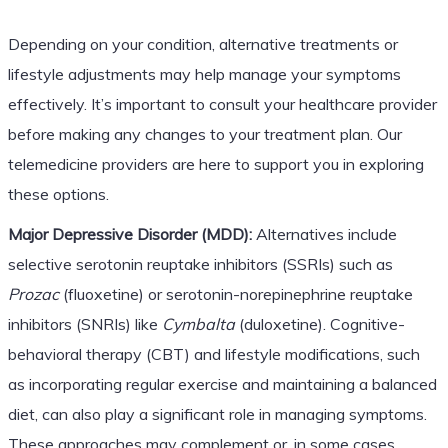
Depending on your condition, alternative treatments or
lifestyle adjustments may help manage your symptoms
effectively. It’s important to consult your healthcare provider
before making any changes to your treatment plan. Our
telemedicine providers are here to support you in exploring
these options.
Major Depressive Disorder (MDD):
Alternatives include
selective serotonin reuptake inhibitors (SSRIs) such as
Prozac
(fluoxetine) or serotonin-norepinephrine reuptake
inhibitors (SNRIs) like
Cymbalta
(duloxetine). Cognitive-
behavioral therapy (CBT) and lifestyle modifications, such
as incorporating regular exercise and maintaining a balanced
diet, can also play a significant role in managing symptoms.
These approaches may complement or, in some cases,