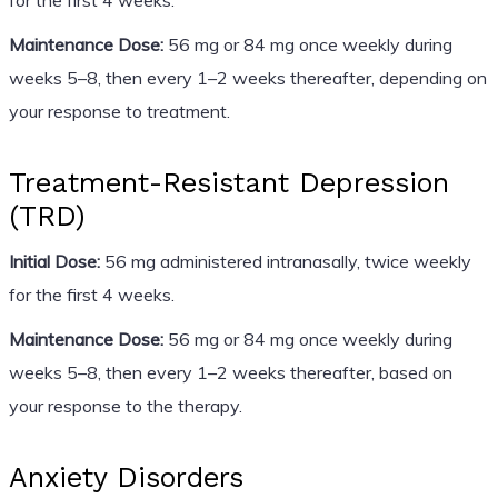
Maintenance Dose:
56 mg or 84 mg once weekly during
weeks 5–8, then every 1–2 weeks thereafter, depending on
your response to treatment.
Treatment-Resistant Depression
(TRD)
Initial Dose:
56 mg administered intranasally, twice weekly
for the first 4 weeks.
Maintenance Dose:
56 mg or 84 mg once weekly during
weeks 5–8, then every 1–2 weeks thereafter, based on
your response to the therapy.
Anxiety Disorders