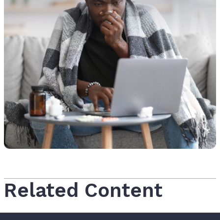
Related Content