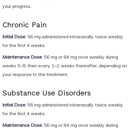
your progress.
Chronic Pain
Initial Dose:
56 mg administered intranasally, twice weekly
for the first 4 weeks.
Maintenance Dose:
56 mg or 84 mg once weekly during
weeks 5–8, then every 1–2 weeks thereafter, depending on
your response to the treatment.
Substance Use Disorders
Initial Dose:
56 mg administered intranasally, twice weekly
for the first 4 weeks.
Maintenance Dose:
56 mg or 84 mg once weekly during