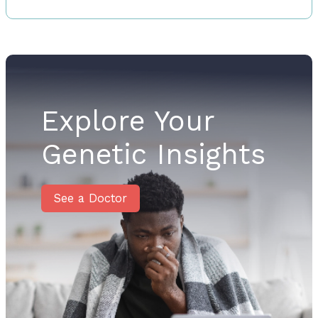
Explore Your
Genetic Insights
See a Doctor