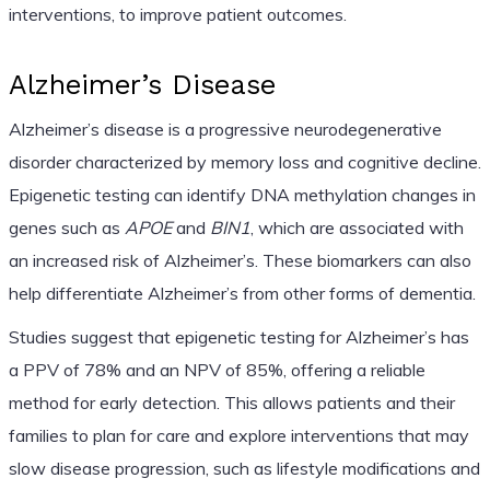
interventions, to improve patient outcomes.
Alzheimer’s Disease
Alzheimer’s disease is a progressive neurodegenerative
disorder characterized by memory loss and cognitive decline.
Epigenetic testing can identify DNA methylation changes in
genes such as
APOE
and
BIN1
, which are associated with
an increased risk of Alzheimer’s. These biomarkers can also
help differentiate Alzheimer’s from other forms of dementia.
Studies suggest that epigenetic testing for Alzheimer’s has
a PPV of 78% and an NPV of 85%, offering a reliable
method for early detection. This allows patients and their
families to plan for care and explore interventions that may
slow disease progression, such as lifestyle modifications and