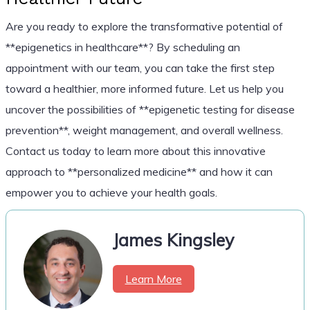
Are you ready to explore the transformative potential of
**epigenetics in healthcare**? By scheduling an
appointment with our team, you can take the first step
toward a healthier, more informed future. Let us help you
uncover the possibilities of **epigenetic testing for disease
prevention**, weight management, and overall wellness.
Contact us today to learn more about this innovative
approach to **personalized medicine** and how it can
empower you to achieve your health goals.
James Kingsley
Learn More