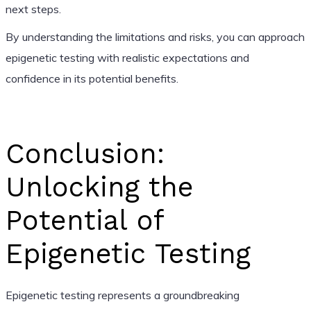
next steps.
By understanding the limitations and risks, you can approach
epigenetic testing with realistic expectations and
confidence in its potential benefits.
Conclusion:
Unlocking the
Potential of
Epigenetic Testing
Epigenetic testing represents a groundbreaking