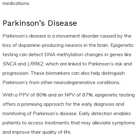
medications.
Parkinson’s Disease
Parkinson’s disease is a movement disorder caused by the
loss of dopamine-producing neurons in the brain. Epigenetic
testing can detect DNA methylation changes in genes like
SNCA
and
LRRK2
, which are linked to Parkinson’s risk and
progression. These biomarkers can also help distinguish
Parkinson’s from other neurodegenerative conditions.
With a PPV of 80% and an NPV of 87%, epigenetic testing
offers a promising approach for the early diagnosis and
monitoring of Parkinson’s disease. Early detection enables
patients to access treatments that may alleviate symptoms
and improve their quality of life.