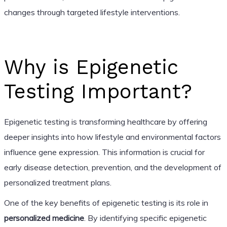
changes through targeted lifestyle interventions.
Why is Epigenetic
Testing Important?
Epigenetic testing is transforming healthcare by offering
deeper insights into how lifestyle and environmental factors
influence gene expression. This information is crucial for
early disease detection, prevention, and the development of
personalized treatment plans.
One of the key benefits of epigenetic testing is its role in
personalized medicine
. By identifying specific epigenetic