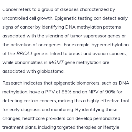
Cancer refers to a group of diseases characterized by
uncontrolled cell growth. Epigenetic testing can detect early
signs of cancer by identifying DNA methylation patterns
associated with the silencing of tumor suppressor genes or
the activation of oncogenes. For example, hypermethylation
of the
BRCA1
gene is linked to breast and ovarian cancers,
while abnormalities in
MGMT
gene methylation are
associated with glioblastoma.
Research indicates that epigenetic biomarkers, such as DNA
methylation, have a PPV of 85% and an NPV of 90% for
detecting certain cancers, making this a highly effective tool
for early diagnosis and monitoring. By identifying these
changes, healthcare providers can develop personalized
treatment plans, including targeted therapies or lifestyle