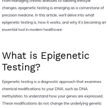
From managing chronic illnesses to tailoring lifestyle
changes, epigenetic testing is emerging as a cornerstone of
precision medicine. In this article, we’ll delve into what
epigenetic testing is, how it works, and why it’s becoming an
essential tool in modern healthcare.
What is Epigenetic
Testing?
Epigenetic testing is a diagnostic approach that examines
chemical modifications to your DNA, such as DNA
methylation, to understand how your genes are expressed.
These modifications do not change the underlying genetic