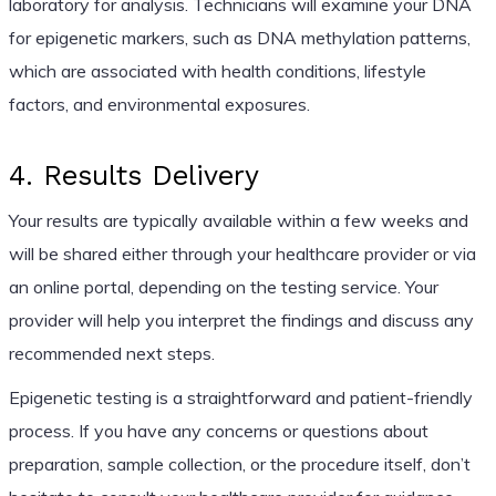
laboratory for analysis. Technicians will examine your DNA
for epigenetic markers, such as DNA methylation patterns,
which are associated with health conditions, lifestyle
factors, and environmental exposures.
4. Results Delivery
Your results are typically available within a few weeks and
will be shared either through your healthcare provider or via
an online portal, depending on the testing service. Your
provider will help you interpret the findings and discuss any
recommended next steps.
Epigenetic testing is a straightforward and patient-friendly
process. If you have any concerns or questions about
preparation, sample collection, or the procedure itself, don’t