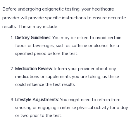
Before undergoing epigenetic testing, your healthcare
provider will provide specific instructions to ensure accurate
results. These may include:
Dietary Guidelines:
You may be asked to avoid certain
foods or beverages, such as caffeine or alcohol, for a
specified period before the test.
Medication Review:
Inform your provider about any
medications or supplements you are taking, as these
could influence the test results.
Lifestyle Adjustments:
You might need to refrain from
smoking or engaging in intense physical activity for a day
or two prior to the test.