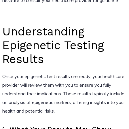
hesitate to consult your healthcare provider for guidance.
Understanding
Epigenetic Testing
Results
Once your epigenetic test results are ready, your healthcare
provider will review them with you to ensure you fully
understand their implications. These results typically include
an analysis of epigenetic markers, offering insights into your
health and potential risks.