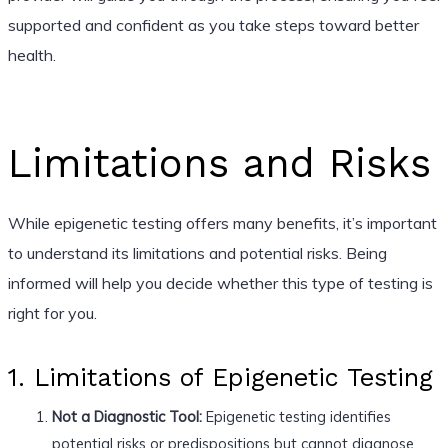
supported and confident as you take steps toward better
health.
Limitations and Risks
While epigenetic testing offers many benefits, it’s important
to understand its limitations and potential risks. Being
informed will help you decide whether this type of testing is
right for you.
1. Limitations of Epigenetic Testing
Not a Diagnostic Tool:
Epigenetic testing identifies
potential risks or predispositions but cannot diagnose