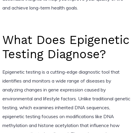
and achieve long-term health goals.
What Does Epigenetic
Testing Diagnose?
Epigenetic testing is a cutting-edge diagnostic tool that
identifies and monitors a wide range of diseases by
analyzing changes in gene expression caused by
environmental and lifestyle factors. Unlike traditional genetic
testing, which examines inherited DNA sequences,
epigenetic testing focuses on modifications like DNA
methylation and histone acetylation that influence how