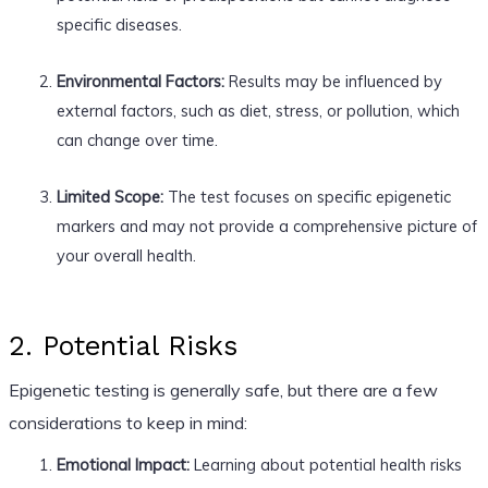
specific diseases.
Environmental Factors:
Results may be influenced by
external factors, such as diet, stress, or pollution, which
can change over time.
Limited Scope:
The test focuses on specific epigenetic
markers and may not provide a comprehensive picture of
your overall health.
2. Potential Risks
Epigenetic testing is generally safe, but there are a few
considerations to keep in mind:
Emotional Impact:
Learning about potential health risks