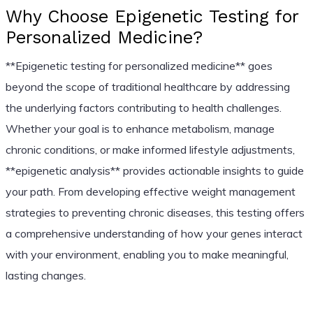
Why Choose Epigenetic Testing for
Personalized Medicine?
**Epigenetic testing for personalized medicine** goes
beyond the scope of traditional healthcare by addressing
the underlying factors contributing to health challenges.
Whether your goal is to enhance metabolism, manage
chronic conditions, or make informed lifestyle adjustments,
**epigenetic analysis** provides actionable insights to guide
your path. From developing effective weight management
strategies to preventing chronic diseases, this testing offers
a comprehensive understanding of how your genes interact
with your environment, enabling you to make meaningful,
lasting changes.