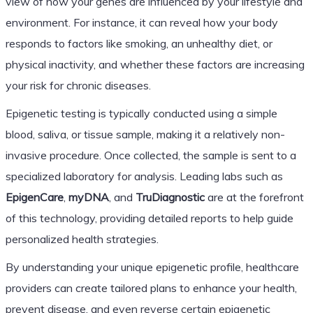
view of how your genes are influenced by your lifestyle and
environment. For instance, it can reveal how your body
responds to factors like smoking, an unhealthy diet, or
physical inactivity, and whether these factors are increasing
your risk for chronic diseases.
Epigenetic testing is typically conducted using a simple
blood, saliva, or tissue sample, making it a relatively non-
invasive procedure. Once collected, the sample is sent to a
specialized laboratory for analysis. Leading labs such as
EpigenCare
,
myDNA
, and
TruDiagnostic
are at the forefront
of this technology, providing detailed reports to help guide
personalized health strategies.
By understanding your unique epigenetic profile, healthcare
providers can create tailored plans to enhance your health,
prevent disease, and even reverse certain epigenetic