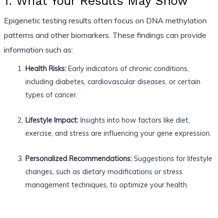
1. What Your Results May Show
Epigenetic testing results often focus on DNA methylation
patterns and other biomarkers. These findings can provide
information such as:
Health Risks:
Early indicators of chronic conditions,
including diabetes, cardiovascular diseases, or certain
types of cancer.
Lifestyle Impact:
Insights into how factors like diet,
exercise, and stress are influencing your gene expression.
Personalized Recommendations:
Suggestions for lifestyle
changes, such as dietary modifications or stress
management techniques, to optimize your health.