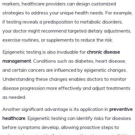
markers, healthcare providers can design customized
strategies to address your unique health needs. For example,
if testing reveals a predisposition to metabolic disorders,
your doctor might recommend targeted dietary adjustments,
exercise routines, or supplements to reduce the risk.
Epigenetic testing is also invaluable for
chronic disease
management
. Conditions such as diabetes, heart disease,
and certain cancers are influenced by epigenetic changes.
Understanding these changes enables doctors to monitor
disease progression more effectively and adjust treatments
as needed.
Another significant advantage is its application in
preventive
healthcare
. Epigenetic testing can identify risks for diseases
before symptoms develop, allowing proactive steps to