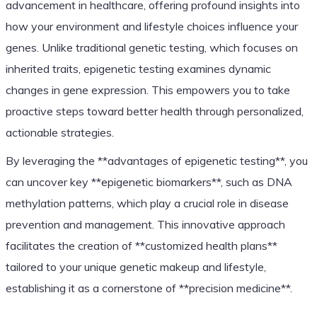
advancement in healthcare, offering profound insights into
how your environment and lifestyle choices influence your
genes. Unlike traditional genetic testing, which focuses on
inherited traits, epigenetic testing examines dynamic
changes in gene expression. This empowers you to take
proactive steps toward better health through personalized,
actionable strategies.
By leveraging the **advantages of epigenetic testing**, you
can uncover key **epigenetic biomarkers**, such as DNA
methylation patterns, which play a crucial role in disease
prevention and management. This innovative approach
facilitates the creation of **customized health plans**
tailored to your unique genetic makeup and lifestyle,
establishing it as a cornerstone of **precision medicine**.