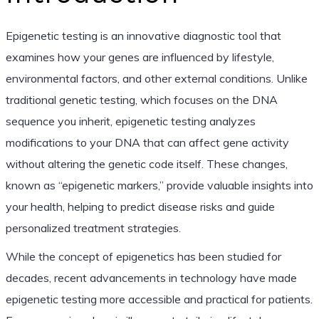
Epigenetic testing is an innovative diagnostic tool that
examines how your genes are influenced by lifestyle,
environmental factors, and other external conditions. Unlike
traditional genetic testing, which focuses on the DNA
sequence you inherit, epigenetic testing analyzes
modifications to your DNA that can affect gene activity
without altering the genetic code itself. These changes,
known as “epigenetic markers,” provide valuable insights into
your health, helping to predict disease risks and guide
personalized treatment strategies.
While the concept of epigenetics has been studied for
decades, recent advancements in technology have made
epigenetic testing more accessible and practical for patients.