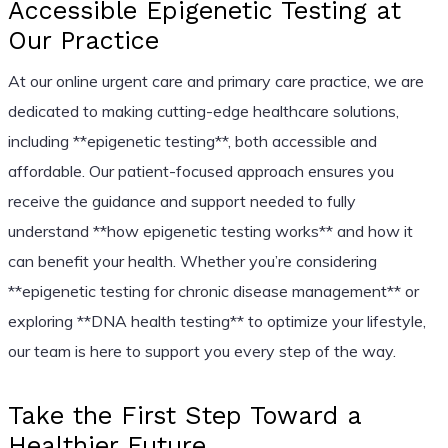
Accessible Epigenetic Testing at
Our Practice
At our online urgent care and primary care practice, we are
dedicated to making cutting-edge healthcare solutions,
including **epigenetic testing**, both accessible and
affordable. Our patient-focused approach ensures you
receive the guidance and support needed to fully
understand **how epigenetic testing works** and how it
can benefit your health. Whether you’re considering
**epigenetic testing for chronic disease management** or
exploring **DNA health testing** to optimize your lifestyle,
our team is here to support you every step of the way.
Take the First Step Toward a
Healthier Future