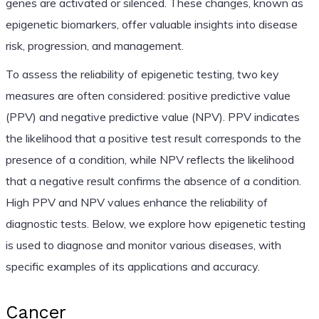
genes are activated or silenced. These changes, known as
epigenetic biomarkers, offer valuable insights into disease
risk, progression, and management.
To assess the reliability of epigenetic testing, two key
measures are often considered: positive predictive value
(PPV) and negative predictive value (NPV). PPV indicates
the likelihood that a positive test result corresponds to the
presence of a condition, while NPV reflects the likelihood
that a negative result confirms the absence of a condition.
High PPV and NPV values enhance the reliability of
diagnostic tests. Below, we explore how epigenetic testing
is used to diagnose and monitor various diseases, with
specific examples of its applications and accuracy.
Cancer