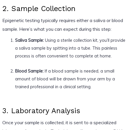
2. Sample Collection
Epigenetic testing typically requires either a saliva or blood
sample. Here’s what you can expect during this step:
Saliva Sample:
Using a sterile collection kit, you’ll provide
a saliva sample by spitting into a tube. This painless
process is often convenient to complete at home.
Blood Sample:
If a blood sample is needed, a small
amount of blood will be drawn from your arm by a
trained professional in a clinical setting.
3. Laboratory Analysis
Once your sample is collected, it is sent to a specialized