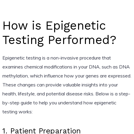
How is Epigenetic
Testing Performed?
Epigenetic testing is a non-invasive procedure that
examines chemical modifications in your DNA, such as DNA
methylation, which influence how your genes are expressed.
These changes can provide valuable insights into your
health, lifestyle, and potential disease risks. Below is a step-
by-step guide to help you understand how epigenetic
testing works:
1. Patient Preparation