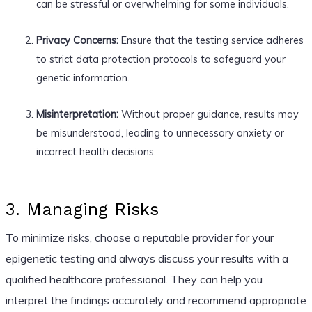
can be stressful or overwhelming for some individuals.
Privacy Concerns:
Ensure that the testing service adheres
to strict data protection protocols to safeguard your
genetic information.
Misinterpretation:
Without proper guidance, results may
be misunderstood, leading to unnecessary anxiety or
incorrect health decisions.
3. Managing Risks
To minimize risks, choose a reputable provider for your
epigenetic testing and always discuss your results with a
qualified healthcare professional. They can help you
interpret the findings accurately and recommend appropriate