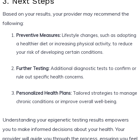
3. Next Steps
Based on your results, your provider may recommend the
following:
Preventive Measures:
Lifestyle changes, such as adopting
a healthier diet or increasing physical activity, to reduce
your risk of developing certain conditions.
Further Testing:
Additional diagnostic tests to confirm or
rule out specific health concerns.
Personalized Health Plans:
Tailored strategies to manage
chronic conditions or improve overall well-being.
Understanding your epigenetic testing results empowers
you to make informed decisions about your health. Your
provider will guide you through the process, ensuring you feel