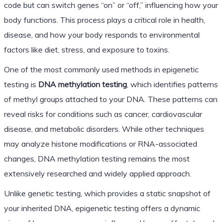
code but can switch genes “on” or “off,” influencing how your
body functions. This process plays a critical role in health,
disease, and how your body responds to environmental
factors like diet, stress, and exposure to toxins.
One of the most commonly used methods in epigenetic
testing is
DNA methylation testing
, which identifies patterns
of methyl groups attached to your DNA. These patterns can
reveal risks for conditions such as cancer, cardiovascular
disease, and metabolic disorders. While other techniques
may analyze histone modifications or RNA-associated
changes, DNA methylation testing remains the most
extensively researched and widely applied approach.
Unlike genetic testing, which provides a static snapshot of
your inherited DNA, epigenetic testing offers a dynamic