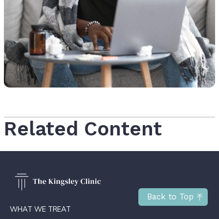
Related Content
Back to Top
WHAT WE TREAT