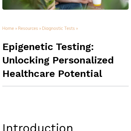
Home »
Resources »
Diagnostic Tests »
Epigenetic Testing:
Unlocking Personalized
Healthcare Potential
Introduction