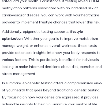
safeguard your health. For instance, if testing reveals DNA
methylation patterns associated with an increased risk of
cardiovascular disease, you can work with your healthcare
provider to implement lifestyle changes that lower this risk.
Additionally, epigenetic testing supports
lifestyle
optimization
. Whether your goal is to improve metabolism,
manage weight, or enhance overall wellness, these tests
provide actionable insights into how your body responds to
various factors. This is particularly beneficial for individuals
looking to make informed decisions about diet, exercise, and
stress management.
In summary, epigenetic testing offers a comprehensive view
of your health that goes beyond traditional genetic testing.
By focusing on how your genes are expressed, it provides
actionable insights to help you improve your quality of life