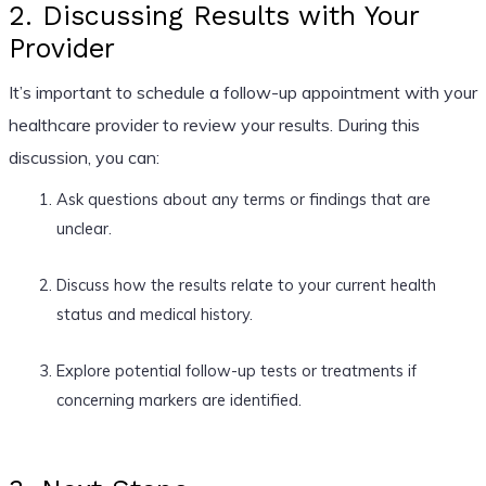
2. Discussing Results with Your
Provider
It’s important to schedule a follow-up appointment with your
healthcare provider to review your results. During this
discussion, you can:
Ask questions about any terms or findings that are
unclear.
Discuss how the results relate to your current health
status and medical history.
Explore potential follow-up tests or treatments if
concerning markers are identified.