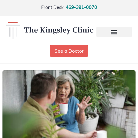
Front Desk:
469-391-0070
See a Doctor