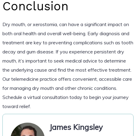
Conclusion
Dry mouth, or xerostomia, can have a significant impact on
both oral health and overall well-being. Early diagnosis and
treatment are key to preventing complications such as tooth
decay and gum disease. If you experience persistent dry
mouth, it’s important to seek medical advice to determine
the underlying cause and find the most effective treatment.
Our telemedicine practice offers convenient, accessible care
for managing dry mouth and other chronic conditions.
Schedule a virtual consultation today to begin your journey
toward relief.
James Kingsley