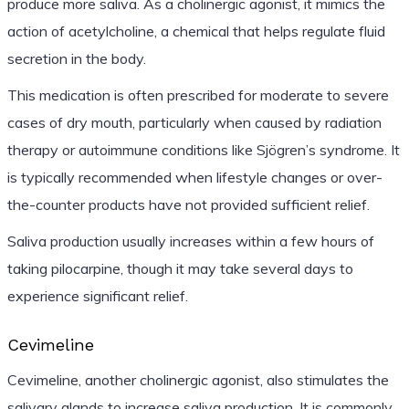
produce more saliva. As a cholinergic agonist, it mimics the
action of acetylcholine, a chemical that helps regulate fluid
secretion in the body.
This medication is often prescribed for moderate to severe
cases of dry mouth, particularly when caused by radiation
therapy or autoimmune conditions like Sjögren’s syndrome. It
is typically recommended when lifestyle changes or over-
the-counter products have not provided sufficient relief.
Saliva production usually increases within a few hours of
taking pilocarpine, though it may take several days to
experience significant relief.
Cevimeline
Cevimeline, another cholinergic agonist, also stimulates the
salivary glands to increase saliva production. It is commonly