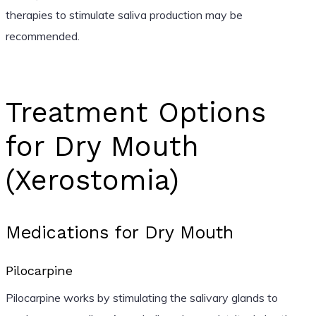
therapies to stimulate saliva production may be
recommended.
Treatment Options
for Dry Mouth
(Xerostomia)
Medications for Dry Mouth
Pilocarpine
Pilocarpine works by stimulating the salivary glands to