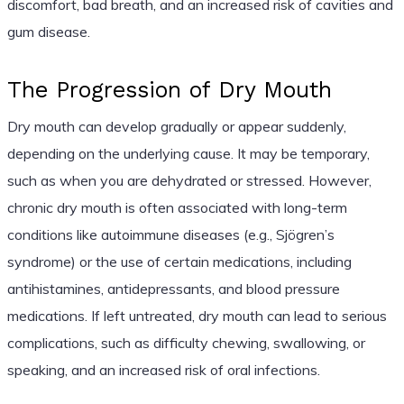
discomfort, bad breath, and an increased risk of cavities and
gum disease.
The Progression of Dry Mouth
Dry mouth can develop gradually or appear suddenly,
depending on the underlying cause. It may be temporary,
such as when you are dehydrated or stressed. However,
chronic dry mouth is often associated with long-term
conditions like autoimmune diseases (e.g., Sjögren’s
syndrome) or the use of certain medications, including
antihistamines, antidepressants, and blood pressure
medications. If left untreated, dry mouth can lead to serious
complications, such as difficulty chewing, swallowing, or
speaking, and an increased risk of oral infections.