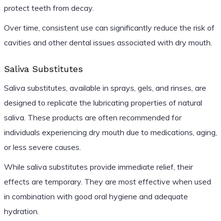
protect teeth from decay.
Over time, consistent use can significantly reduce the risk of
cavities and other dental issues associated with dry mouth.
Saliva Substitutes
Saliva substitutes, available in sprays, gels, and rinses, are
designed to replicate the lubricating properties of natural
saliva. These products are often recommended for
individuals experiencing dry mouth due to medications, aging,
or less severe causes.
While saliva substitutes provide immediate relief, their
effects are temporary. They are most effective when used
in combination with good oral hygiene and adequate
hydration.