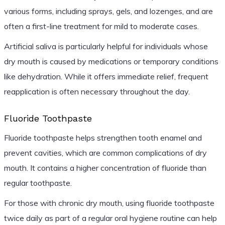
various forms, including sprays, gels, and lozenges, and are
often a first-line treatment for mild to moderate cases.
Artificial saliva is particularly helpful for individuals whose
dry mouth is caused by medications or temporary conditions
like dehydration. While it offers immediate relief, frequent
reapplication is often necessary throughout the day.
Fluoride Toothpaste
Fluoride toothpaste helps strengthen tooth enamel and
prevent cavities, which are common complications of dry
mouth. It contains a higher concentration of fluoride than
regular toothpaste.
For those with chronic dry mouth, using fluoride toothpaste
twice daily as part of a regular oral hygiene routine can help