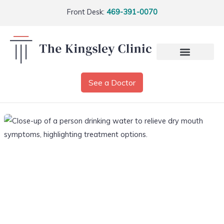
Front Desk:
469-391-0070
See a Doctor