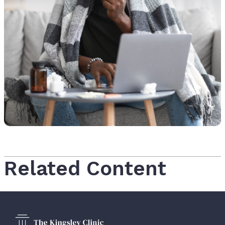
Related Content