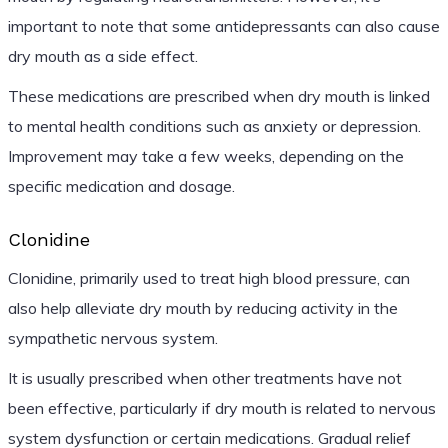
important to note that some antidepressants can also cause
dry mouth as a side effect.
These medications are prescribed when dry mouth is linked
to mental health conditions such as anxiety or depression.
Improvement may take a few weeks, depending on the
specific medication and dosage.
Clonidine
Clonidine, primarily used to treat high blood pressure, can
also help alleviate dry mouth by reducing activity in the
sympathetic nervous system.
It is usually prescribed when other treatments have not
been effective, particularly if dry mouth is related to nervous
system dysfunction or certain medications. Gradual relief