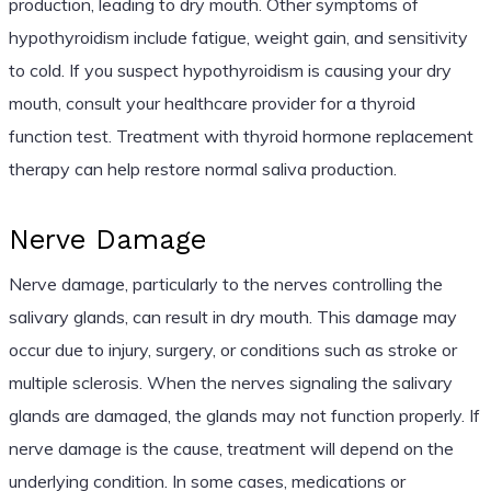
production, leading to dry mouth. Other symptoms of
hypothyroidism include fatigue, weight gain, and sensitivity
to cold. If you suspect hypothyroidism is causing your dry
mouth, consult your healthcare provider for a thyroid
function test. Treatment with thyroid hormone replacement
therapy can help restore normal saliva production.
Nerve Damage
Nerve damage, particularly to the nerves controlling the
salivary glands, can result in dry mouth. This damage may
occur due to injury, surgery, or conditions such as stroke or
multiple sclerosis. When the nerves signaling the salivary
glands are damaged, the glands may not function properly. If
nerve damage is the cause, treatment will depend on the
underlying condition. In some cases, medications or