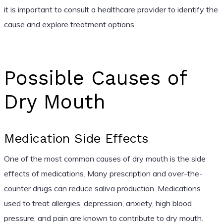
it is important to consult a healthcare provider to identify the
cause and explore treatment options.
Possible Causes of
Dry Mouth
Medication Side Effects
One of the most common causes of dry mouth is the side
effects of medications. Many prescription and over-the-
counter drugs can reduce saliva production. Medications
used to treat allergies, depression, anxiety, high blood
pressure, and pain are known to contribute to dry mouth.