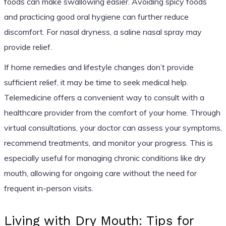
foods can make swallowing easier. Avoiding spicy foods
and practicing good oral hygiene can further reduce
discomfort. For nasal dryness, a saline nasal spray may
provide relief.
If home remedies and lifestyle changes don’t provide
sufficient relief, it may be time to seek medical help.
Telemedicine offers a convenient way to consult with a
healthcare provider from the comfort of your home. Through
virtual consultations, your doctor can assess your symptoms,
recommend treatments, and monitor your progress. This is
especially useful for managing chronic conditions like dry
mouth, allowing for ongoing care without the need for
frequent in-person visits.
Living with Dry Mouth: Tips for