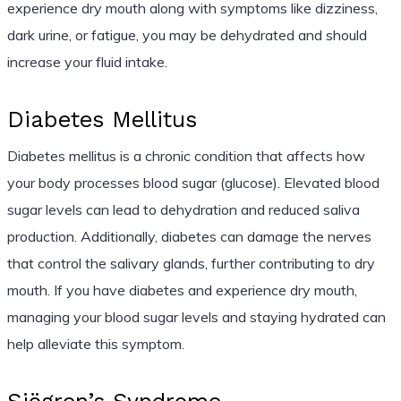
experience dry mouth along with symptoms like dizziness,
dark urine, or fatigue, you may be dehydrated and should
increase your fluid intake.
Diabetes Mellitus
Diabetes mellitus is a chronic condition that affects how
your body processes blood sugar (glucose). Elevated blood
sugar levels can lead to dehydration and reduced saliva
production. Additionally, diabetes can damage the nerves
that control the salivary glands, further contributing to dry
mouth. If you have diabetes and experience dry mouth,
managing your blood sugar levels and staying hydrated can
help alleviate this symptom.