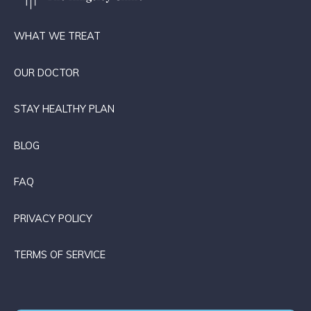
WHAT WE TREAT
OUR DOCTOR
STAY HEALTHY PLAN
BLOG
FAQ
PRIVACY POLICY
TERMS OF SERVICE