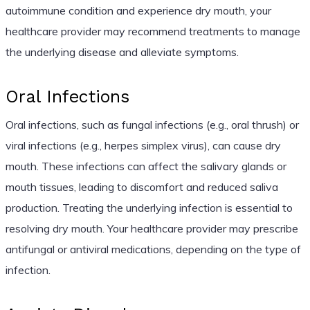
autoimmune condition and experience dry mouth, your
healthcare provider may recommend treatments to manage
the underlying disease and alleviate symptoms.
Oral Infections
Oral infections, such as fungal infections (e.g., oral thrush) or
viral infections (e.g., herpes simplex virus), can cause dry
mouth. These infections can affect the salivary glands or
mouth tissues, leading to discomfort and reduced saliva
production. Treating the underlying infection is essential to
resolving dry mouth. Your healthcare provider may prescribe
antifungal or antiviral medications, depending on the type of
infection.