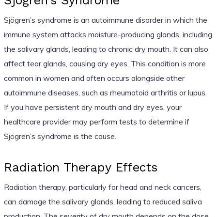
Sjögren’s Syndrome
Sjögren’s syndrome is an autoimmune disorder in which the
immune system attacks moisture-producing glands, including
the salivary glands, leading to chronic dry mouth. It can also
affect tear glands, causing dry eyes. This condition is more
common in women and often occurs alongside other
autoimmune diseases, such as rheumatoid arthritis or lupus.
If you have persistent dry mouth and dry eyes, your
healthcare provider may perform tests to determine if
Sjögren’s syndrome is the cause.
Radiation Therapy Effects
Radiation therapy, particularly for head and neck cancers,
can damage the salivary glands, leading to reduced saliva
production. The severity of dry mouth depends on the dose