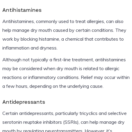
Antihistamines
Antihistamines, commonly used to treat allergies, can also
help manage dry mouth caused by certain conditions. They
work by blocking histamine, a chemical that contributes to
inflammation and dryness.
Although not typically a first-line treatment, antihistamines
may be considered when dry mouth is related to allergic
reactions or inflammatory conditions. Relief may occur within
a few hours, depending on the underlying cause.
Antidepressants
Certain antidepressants, particularly tricyclics and selective
serotonin reuptake inhibitors (SSRIs), can help manage dry
mouth by regulating neurotransmitters. However, it’s