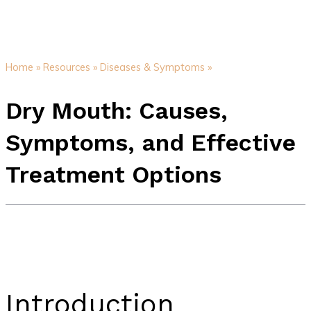
Home »
Resources »
Diseases & Symptoms »
Dry Mouth: Causes,
Symptoms, and Effective
Treatment Options
Introduction