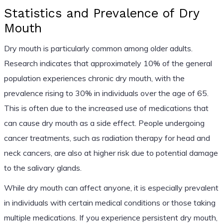
Statistics and Prevalence of Dry
Mouth
Dry mouth is particularly common among older adults.
Research indicates that approximately 10% of the general
population experiences chronic dry mouth, with the
prevalence rising to 30% in individuals over the age of 65.
This is often due to the increased use of medications that
can cause dry mouth as a side effect. People undergoing
cancer treatments, such as radiation therapy for head and
neck cancers, are also at higher risk due to potential damage
to the salivary glands.
While dry mouth can affect anyone, it is especially prevalent
in individuals with certain medical conditions or those taking
multiple medications. If you experience persistent dry mouth,