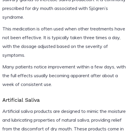
prescribed for dry mouth associated with Sjögren’s
syndrome.
This medication is often used when other treatments have
not been effective. It is typically taken three times a day,
with the dosage adjusted based on the severity of
symptoms.
Many patients notice improvement within a few days, with
the full effects usually becoming apparent after about a
week of consistent use.
Artificial Saliva
Artificial saliva products are designed to mimic the moisture
and lubricating properties of natural saliva, providing relief
from the discomfort of dry mouth. These products come in