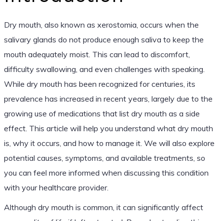
Dry mouth, also known as xerostomia, occurs when the
salivary glands do not produce enough saliva to keep the
mouth adequately moist. This can lead to discomfort,
difficulty swallowing, and even challenges with speaking.
While dry mouth has been recognized for centuries, its
prevalence has increased in recent years, largely due to the
growing use of medications that list dry mouth as a side
effect. This article will help you understand what dry mouth
is, why it occurs, and how to manage it. We will also explore
potential causes, symptoms, and available treatments, so
you can feel more informed when discussing this condition
with your healthcare provider.
Although dry mouth is common, it can significantly affect