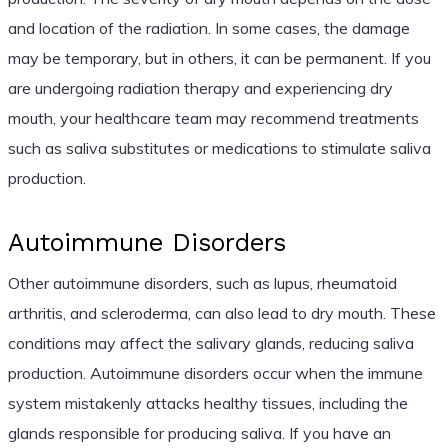
and location of the radiation. In some cases, the damage
may be temporary, but in others, it can be permanent. If you
are undergoing radiation therapy and experiencing dry
mouth, your healthcare team may recommend treatments
such as saliva substitutes or medications to stimulate saliva
production.
Autoimmune Disorders
Other autoimmune disorders, such as lupus, rheumatoid
arthritis, and scleroderma, can also lead to dry mouth. These
conditions may affect the salivary glands, reducing saliva
production. Autoimmune disorders occur when the immune
system mistakenly attacks healthy tissues, including the
glands responsible for producing saliva. If you have an