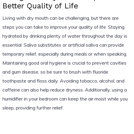
Better Quality of Life
Living with dry mouth can be challenging, but there are
steps you can take to improve your quality of life. Staying
hydrated by drinking plenty of water throughout the day is
essential. Saliva substitutes or artificial saliva can provide
temporary relief, especially during meals or when speaking.
Maintaining good oral hygiene is crucial to prevent cavities
and gum disease, so be sure to brush with fluoride
toothpaste and floss daily. Avoiding tobacco, alcohol, and
caffeine can also help reduce dryness. Additionally, using a
humidifier in your bedroom can keep the air moist while you
sleep, providing further relief.