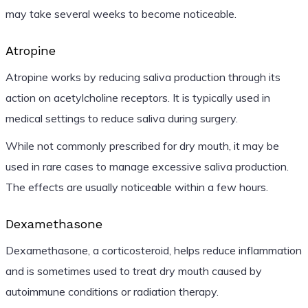
may take several weeks to become noticeable.
Atropine
Atropine works by reducing saliva production through its
action on acetylcholine receptors. It is typically used in
medical settings to reduce saliva during surgery.
While not commonly prescribed for dry mouth, it may be
used in rare cases to manage excessive saliva production.
The effects are usually noticeable within a few hours.
Dexamethasone
Dexamethasone, a corticosteroid, helps reduce inflammation
and is sometimes used to treat dry mouth caused by
autoimmune conditions or radiation therapy.