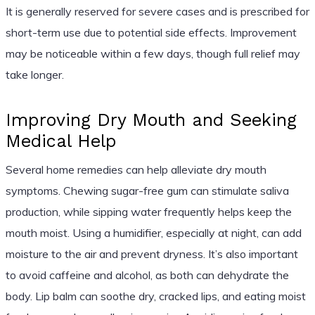
It is generally reserved for severe cases and is prescribed for
short-term use due to potential side effects. Improvement
may be noticeable within a few days, though full relief may
take longer.
Improving Dry Mouth and Seeking
Medical Help
Several home remedies can help alleviate dry mouth
symptoms. Chewing sugar-free gum can stimulate saliva
production, while sipping water frequently helps keep the
mouth moist. Using a humidifier, especially at night, can add
moisture to the air and prevent dryness. It’s also important
to avoid caffeine and alcohol, as both can dehydrate the
body. Lip balm can soothe dry, cracked lips, and eating moist