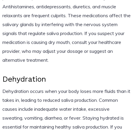
Antihistamines, antidepressants, diuretics, and muscle
relaxants are frequent culprits. These medications affect the
salivary glands by interfering with the nervous system
signals that regulate saliva production. If you suspect your
medication is causing dry mouth, consult your healthcare
provider, who may adjust your dosage or suggest an
alternative treatment.
Dehydration
Dehydration occurs when your body loses more fluids than it
takes in, leading to reduced saliva production. Common
causes include inadequate water intake, excessive
sweating, vomiting, diarrhea, or fever. Staying hydrated is
essential for maintaining healthy saliva production. If you