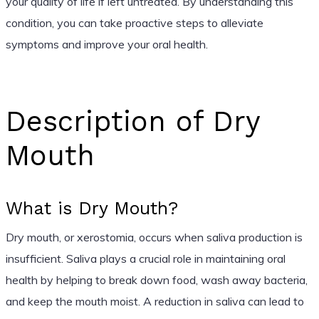
your quality of life if left untreated. By understanding this
condition, you can take proactive steps to alleviate
symptoms and improve your oral health.
Description of Dry
Mouth
What is Dry Mouth?
Dry mouth, or xerostomia, occurs when saliva production is
insufficient. Saliva plays a crucial role in maintaining oral
health by helping to break down food, wash away bacteria,
and keep the mouth moist. A reduction in saliva can lead to