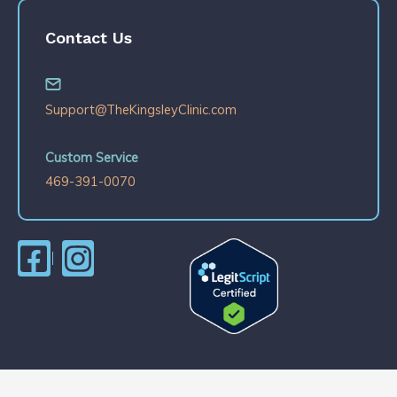
Contact Us
Support@TheKingsleyClinic.com
Custom Service
469-391-0070