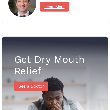
Learn More
Get Dry Mouth
Relief
See a Doctor