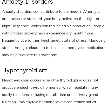
Anxiety Disorders
Anxiety disorders can contribute to dry mouth. When you
are anxious or stressed, your body activates the “fight or
flight” response, which can reduce saliva production. People
with chronic anxiety may experience dry mouth more
frequently due to their heightened state of stress. Managing
stress through relaxation techniques, therapy, or medication
may help alleviate this symptom.
Hypothyroidism
Hypothyroidism occurs when the thyroid gland does not
produce enough thyroid hormones, which regulate many
bodily functions, including metabolism and salivary gland
function. Low thyroid hormone levels can reduce saliva