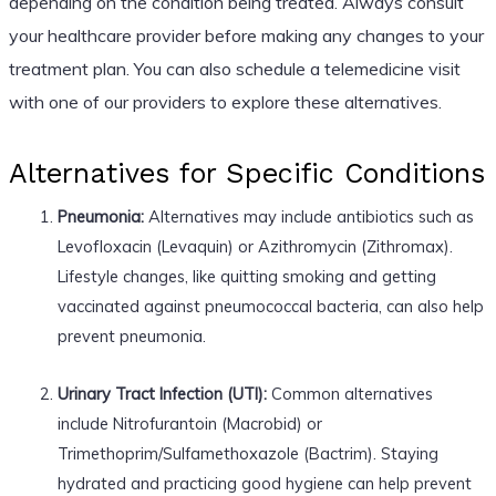
depending on the condition being treated. Always consult
your healthcare provider before making any changes to your
treatment plan. You can also schedule a telemedicine visit
with one of our providers to explore these alternatives.
Alternatives for Specific Conditions
Pneumonia:
Alternatives may include antibiotics such as
Levofloxacin (Levaquin) or Azithromycin (Zithromax).
Lifestyle changes, like quitting smoking and getting
vaccinated against pneumococcal bacteria, can also help
prevent pneumonia.
Urinary Tract Infection (UTI):
Common alternatives
include Nitrofurantoin (Macrobid) or
Trimethoprim/Sulfamethoxazole (Bactrim). Staying
hydrated and practicing good hygiene can help prevent