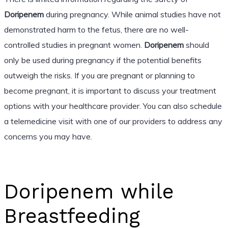
Doripenem
during pregnancy. While animal studies have not
demonstrated harm to the fetus, there are no well-
controlled studies in pregnant women.
Doripenem
should
only be used during pregnancy if the potential benefits
outweigh the risks. If you are pregnant or planning to
become pregnant, it is important to discuss your treatment
options with your healthcare provider. You can also schedule
a telemedicine visit with one of our providers to address any
concerns you may have.
Doripenem while
Breastfeeding