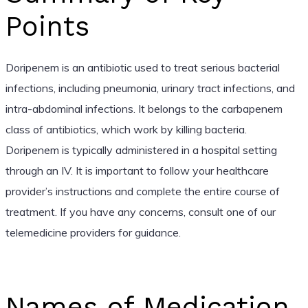
Points
Doripenem is an antibiotic used to treat serious bacterial
infections, including pneumonia, urinary tract infections, and
intra-abdominal infections. It belongs to the carbapenem
class of antibiotics, which work by killing bacteria.
Doripenem is typically administered in a hospital setting
through an IV. It is important to follow your healthcare
provider’s instructions and complete the entire course of
treatment. If you have any concerns, consult one of our
telemedicine providers for guidance.
Names of Medication