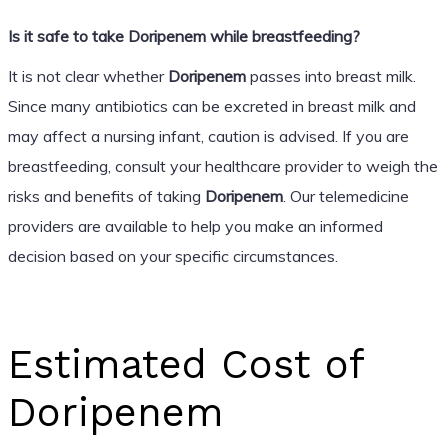
Is it safe to take Doripenem while breastfeeding?
It is not clear whether
Doripenem
passes into breast milk.
Since many antibiotics can be excreted in breast milk and
may affect a nursing infant, caution is advised. If you are
breastfeeding, consult your healthcare provider to weigh the
risks and benefits of taking
Doripenem
. Our telemedicine
providers are available to help you make an informed
decision based on your specific circumstances.
Estimated Cost of
Doripenem