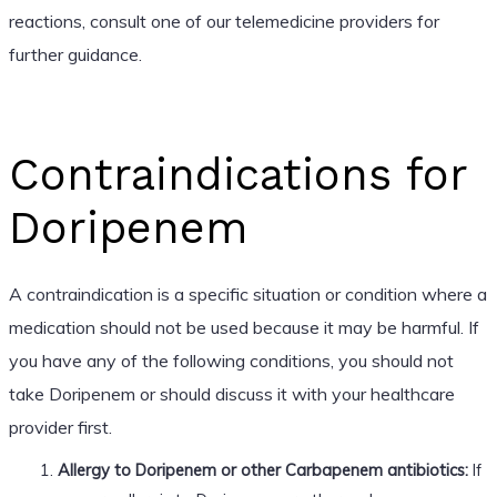
reactions, consult one of our telemedicine providers for
further guidance.
Contraindications for
Doripenem
A contraindication is a specific situation or condition where a
medication should not be used because it may be harmful. If
you have any of the following conditions, you should not
take Doripenem or should discuss it with your healthcare
provider first.
Allergy to Doripenem or other Carbapenem antibiotics:
If