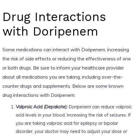
Drug Interactions
with Doripenem
Some medications can interact with Doripenem, increasing
the risk of side effects or reducing the effectiveness of one
or both drugs. Be sure to inform your healthcare provider
about all medications you are taking, including over-the-
counter drugs and supplements. Below are some known
drug interactions with Doripenem:
Valproic Acid (Depakote):
Doripenem can reduce valproic
acid levels in your blood, increasing the risk of seizures. If
you are taking valproic acid for epilepsy or bipolar
disorder, your doctor may need to adjust your dose or