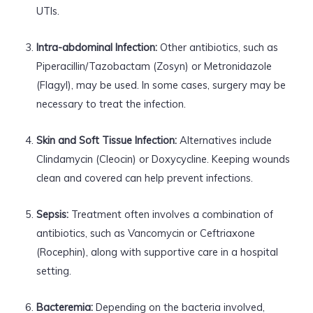
UTIs.
Intra-abdominal Infection:
Other antibiotics, such as
Piperacillin/Tazobactam (Zosyn) or Metronidazole
(Flagyl), may be used. In some cases, surgery may be
necessary to treat the infection.
Skin and Soft Tissue Infection:
Alternatives include
Clindamycin (Cleocin) or Doxycycline. Keeping wounds
clean and covered can help prevent infections.
Sepsis:
Treatment often involves a combination of
antibiotics, such as Vancomycin or Ceftriaxone
(Rocephin), along with supportive care in a hospital
setting.
Bacteremia:
Depending on the bacteria involved,