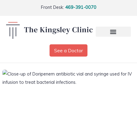
Front Desk:
469-391-0070
See a Doctor