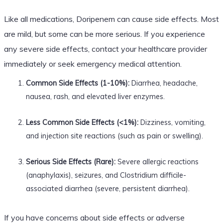
Like all medications, Doripenem can cause side effects. Most
are mild, but some can be more serious. If you experience
any severe side effects, contact your healthcare provider
immediately or seek emergency medical attention.
Common Side Effects (1-10%):
Diarrhea, headache,
nausea, rash, and elevated liver enzymes.
Less Common Side Effects (<1%):
Dizziness, vomiting,
and injection site reactions (such as pain or swelling).
Serious Side Effects (Rare):
Severe allergic reactions
(anaphylaxis), seizures, and Clostridium difficile-
associated diarrhea (severe, persistent diarrhea).
If you have concerns about side effects or adverse