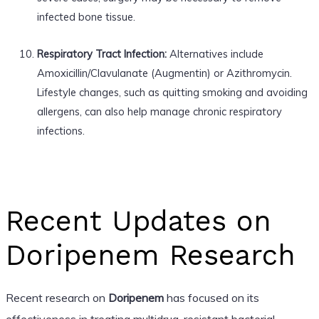
infected bone tissue.
Respiratory Tract Infection:
Alternatives include
Amoxicillin/Clavulanate (Augmentin) or Azithromycin.
Lifestyle changes, such as quitting smoking and avoiding
allergens, can also help manage chronic respiratory
infections.
Recent Updates on
Doripenem Research
Recent research on
Doripenem
has focused on its
effectiveness in treating multidrug-resistant bacterial