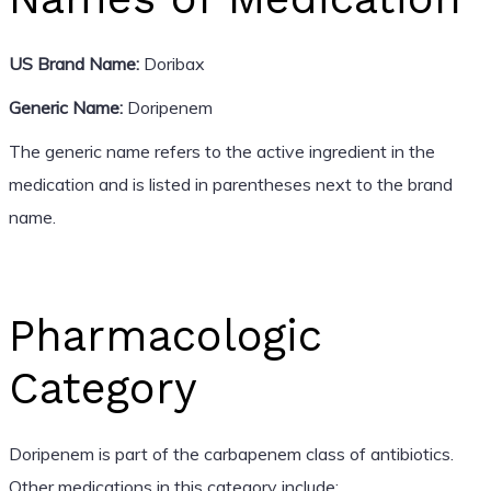
US Brand Name:
Doribax
Generic Name:
Doripenem
The generic name refers to the active ingredient in the
medication and is listed in parentheses next to the brand
name.
Pharmacologic
Category
Doripenem is part of the carbapenem class of antibiotics.
Other medications in this category include: