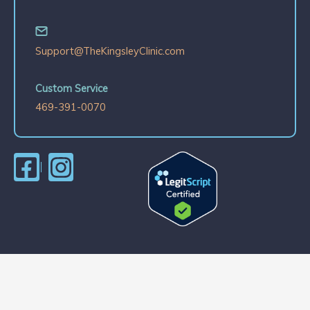
Support@TheKingsleyClinic.com
Custom Service
469-391-0070