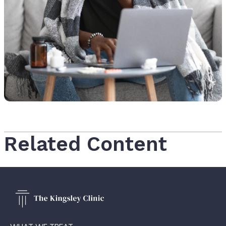
Related Content