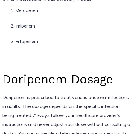
Meropenem
Imipenem
Ertapenem
Doripenem Dosage
Doripenem is prescribed to treat various bacterial infections
in adults. The dosage depends on the specific infection
being treated. Always follow your healthcare provider’s
instructions and never adjust your dose without consulting a
doctor. You can schedule a telemedicine appointment with