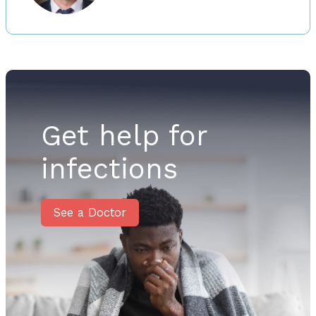
Get help for
infections
See a Doctor