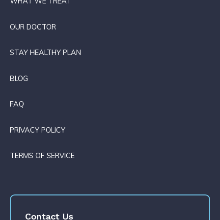
WHAT WE TREAT
OUR DOCTOR
STAY HEALTHY PLAN
BLOG
FAQ
PRIVACY POLICY
TERMS OF SERVICE
Contact Us