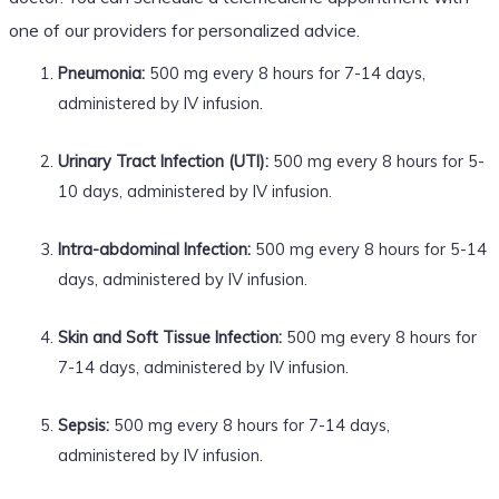
one of our providers for personalized advice.
Pneumonia:
500 mg every 8 hours for 7-14 days,
administered by IV infusion.
Urinary Tract Infection (UTI):
500 mg every 8 hours for 5-
10 days, administered by IV infusion.
Intra-abdominal Infection:
500 mg every 8 hours for 5-14
days, administered by IV infusion.
Skin and Soft Tissue Infection:
500 mg every 8 hours for
7-14 days, administered by IV infusion.
Sepsis:
500 mg every 8 hours for 7-14 days,
administered by IV infusion.