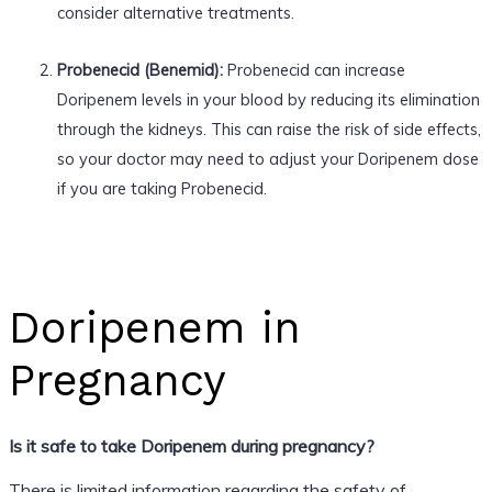
consider alternative treatments.
Probenecid (Benemid):
Probenecid can increase
Doripenem levels in your blood by reducing its elimination
through the kidneys. This can raise the risk of side effects,
so your doctor may need to adjust your Doripenem dose
if you are taking Probenecid.
Doripenem in
Pregnancy
Is it safe to take Doripenem during pregnancy?
There is limited information regarding the safety of