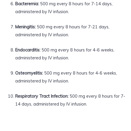
Bacteremia:
500 mg every 8 hours for 7-14 days,
administered by IV infusion.
Meningitis:
500 mg every 8 hours for 7-21 days,
administered by IV infusion.
Endocarditis:
500 mg every 8 hours for 4-6 weeks,
administered by IV infusion.
Osteomyelitis:
500 mg every 8 hours for 4-6 weeks,
administered by IV infusion.
Respiratory Tract Infection:
500 mg every 8 hours for 7-
14 days, administered by IV infusion.