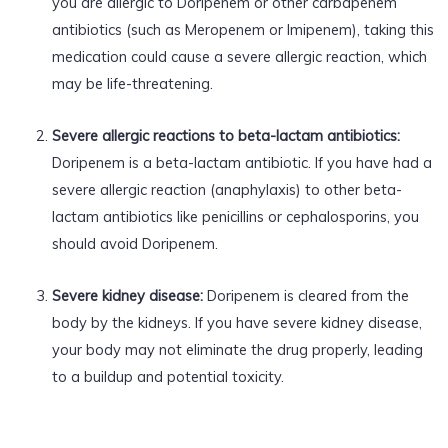
you are allergic to Doripenem or other carbapenem
antibiotics (such as Meropenem or Imipenem), taking this
medication could cause a severe allergic reaction, which
may be life-threatening.
Severe allergic reactions to beta-lactam antibiotics:
Doripenem is a beta-lactam antibiotic. If you have had a
severe allergic reaction (anaphylaxis) to other beta-
lactam antibiotics like penicillins or cephalosporins, you
should avoid Doripenem.
Severe kidney disease:
Doripenem is cleared from the
body by the kidneys. If you have severe kidney disease,
your body may not eliminate the drug properly, leading
to a buildup and potential toxicity.