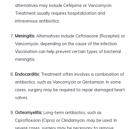
alternatives may include Cefepime or Vancomycin.
Treatment usually requires hospitalization and
intravenous antibiotics.
Meningitis:
Alternatives include Ceftriaxone (Rocephin) or
Vancomycin, depending on the cause of the infection.
Vaccination can help prevent certain types of bacterial
meningitis.
Endocarditis:
Treatment often involves a combination of
antibiotics, such as Vancomycin or Gentamicin. In some
cases, surgery may be required to repair damaged heart
valves.
Osteomyelitis:
Long-term antibiotics, such as
Ciprofloxacin (Cipro) or Clindamycin, may be used. In
severe cases, surgery may be necessary to remove