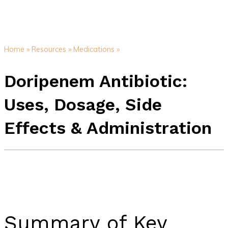
Home »
Resources »
Medications »
Doripenem Antibiotic:
Uses, Dosage, Side
Effects & Administration
Summary of Key