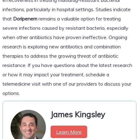
infections, particularly in hospital settings. Studies indicate
that
Doripenem
remains a valuable option for treating
severe infections caused by resistant bacteria, especially
when other antibiotics have proven ineffective. Ongoing
research is exploring new antibiotics and combination
therapies to address the growing threat of antibiotic
resistance. If you have questions about the latest research
or how it may impact your treatment, schedule a
telemedicine visit with one of our providers to discuss your
options.
James Kingsley
Learn More