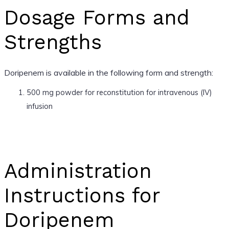
Dosage Forms and
Strengths
Doripenem is available in the following form and strength:
500 mg powder for reconstitution for intravenous (IV)
infusion
Administration
Instructions for
Doripenem