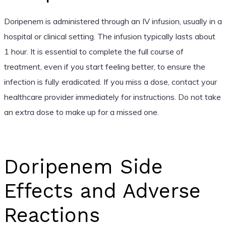
Doripenem is administered through an IV infusion, usually in a
hospital or clinical setting. The infusion typically lasts about
1 hour. It is essential to complete the full course of
treatment, even if you start feeling better, to ensure the
infection is fully eradicated. If you miss a dose, contact your
healthcare provider immediately for instructions. Do not take
an extra dose to make up for a missed one.
Doripenem Side
Effects and Adverse
Reactions