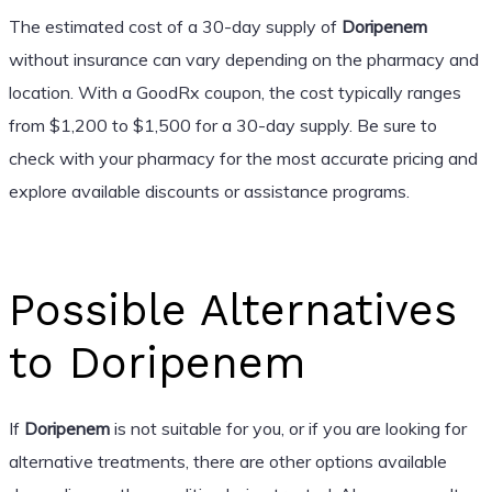
The estimated cost of a 30-day supply of
Doripenem
without insurance can vary depending on the pharmacy and
location. With a GoodRx coupon, the cost typically ranges
from $1,200 to $1,500 for a 30-day supply. Be sure to
check with your pharmacy for the most accurate pricing and
explore available discounts or assistance programs.
Possible Alternatives
to Doripenem
If
Doripenem
is not suitable for you, or if you are looking for
alternative treatments, there are other options available