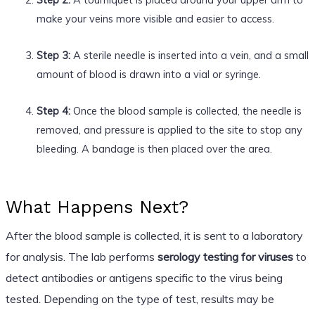
make your veins more visible and easier to access.
Step 3:
A sterile needle is inserted into a vein, and a small
amount of blood is drawn into a vial or syringe.
Step 4:
Once the blood sample is collected, the needle is
removed, and pressure is applied to the site to stop any
bleeding. A bandage is then placed over the area.
What Happens Next?
After the blood sample is collected, it is sent to a laboratory
for analysis. The lab performs
serology testing for viruses
to
detect antibodies or antigens specific to the virus being
tested. Depending on the type of test, results may be