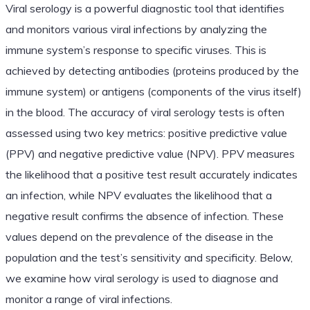
Viral serology is a powerful diagnostic tool that identifies
and monitors various viral infections by analyzing the
immune system’s response to specific viruses. This is
achieved by detecting antibodies (proteins produced by the
immune system) or antigens (components of the virus itself)
in the blood. The accuracy of viral serology tests is often
assessed using two key metrics: positive predictive value
(PPV) and negative predictive value (NPV). PPV measures
the likelihood that a positive test result accurately indicates
an infection, while NPV evaluates the likelihood that a
negative result confirms the absence of infection. These
values depend on the prevalence of the disease in the
population and the test’s sensitivity and specificity. Below,
we examine how viral serology is used to diagnose and
monitor a range of viral infections.