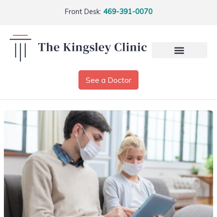
Front Desk:
469-391-0070
See a Doctor