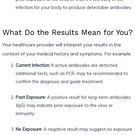
infection for your body to produce detectable antibodies.
What Do the Results Mean for You?
Your healthcare provider will interpret your results in the
context of your medical history and symptoms. For example:
Current Infection:
If active antibodies are detected,
additional tests, such as PCR, may be recommended to
confirm the diagnosis and guide treatment.
Past Exposure:
A positive result for long-term antibodies
(IgG) may indicate prior exposure to the virus or
immunity.
No Exposure:
A negative result may suggest no exposure