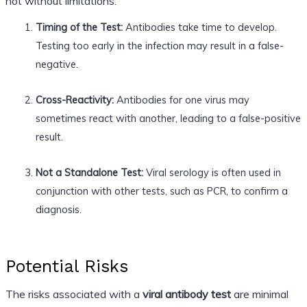
not without limitations:
Timing of the Test:
Antibodies take time to develop.
Testing too early in the infection may result in a false-
negative.
Cross-Reactivity:
Antibodies for one virus may
sometimes react with another, leading to a false-positive
result.
Not a Standalone Test:
Viral serology is often used in
conjunction with other tests, such as PCR, to confirm a
diagnosis.
Potential Risks
The risks associated with a
viral antibody test
are minimal