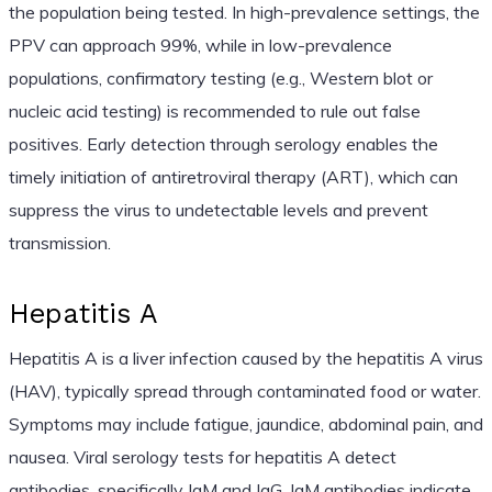
the population being tested. In high-prevalence settings, the
PPV can approach 99%, while in low-prevalence
populations, confirmatory testing (e.g., Western blot or
nucleic acid testing) is recommended to rule out false
positives. Early detection through serology enables the
timely initiation of antiretroviral therapy (ART), which can
suppress the virus to undetectable levels and prevent
transmission.
Hepatitis A
Hepatitis A is a liver infection caused by the hepatitis A virus
(HAV), typically spread through contaminated food or water.
Symptoms may include fatigue, jaundice, abdominal pain, and
nausea. Viral serology tests for hepatitis A detect
antibodies, specifically IgM and IgG. IgM antibodies indicate