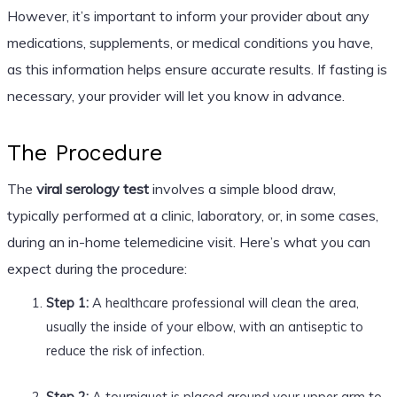
However, it’s important to inform your provider about any
medications, supplements, or medical conditions you have,
as this information helps ensure accurate results. If fasting is
necessary, your provider will let you know in advance.
The Procedure
The
viral serology test
involves a simple blood draw,
typically performed at a clinic, laboratory, or, in some cases,
during an in-home telemedicine visit. Here’s what you can
expect during the procedure:
Step 1:
A healthcare professional will clean the area,
usually the inside of your elbow, with an antiseptic to
reduce the risk of infection.
Step 2:
A tourniquet is placed around your upper arm to