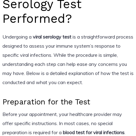
Serology Test
Performed?
Undergoing a
viral serology test
is a straightforward process
designed to assess your immune system’s response to
specific viral infections. While the procedure is simple,
understanding each step can help ease any concerns you
may have. Below is a detailed explanation of how the test is
conducted and what you can expect.
Preparation for the Test
Before your appointment, your healthcare provider may
offer specific instructions. In most cases, no special
preparation is required for a
blood test for viral infections
.