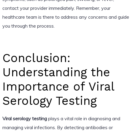
contact your provider immediately. Remember, your
healthcare team is there to address any concerns and guide
you through the process.
Conclusion:
Understanding the
Importance of Viral
Serology Testing
Viral serology testing
plays a vital role in diagnosing and
managing viral infections. By detecting antibodies or