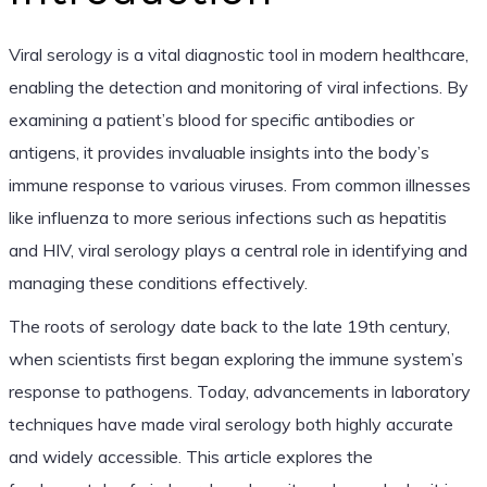
Viral serology is a vital diagnostic tool in modern healthcare,
enabling the detection and monitoring of viral infections. By
examining a patient’s blood for specific antibodies or
antigens, it provides invaluable insights into the body’s
immune response to various viruses. From common illnesses
like influenza to more serious infections such as hepatitis
and HIV, viral serology plays a central role in identifying and
managing these conditions effectively.
The roots of serology date back to the late 19th century,
when scientists first began exploring the immune system’s
response to pathogens. Today, advancements in laboratory
techniques have made viral serology both highly accurate
and widely accessible. This article explores the