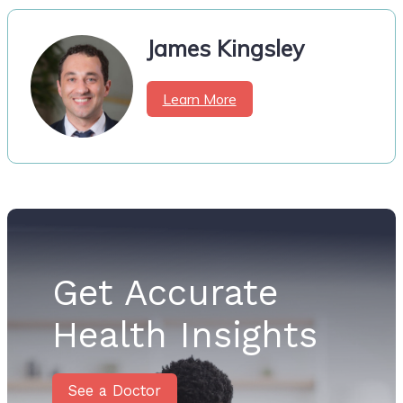
James Kingsley
Learn More
Get Accurate
Health Insights
See a Doctor