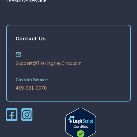
TERMS OF SERVICE
Contact Us
Support@TheKingsleyClinic.com
Custom Service
469-391-0070