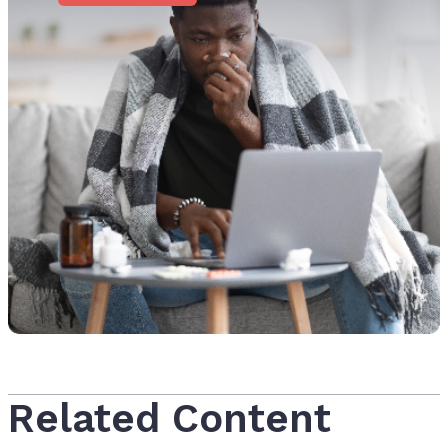
Related Content