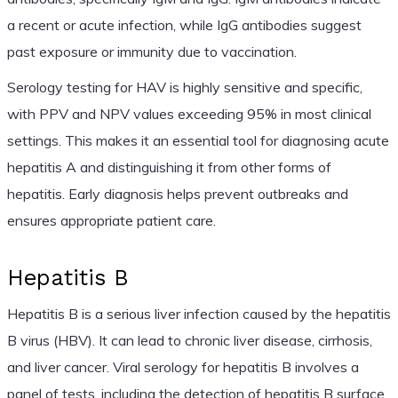
a recent or acute infection, while IgG antibodies suggest
past exposure or immunity due to vaccination.
Serology testing for HAV is highly sensitive and specific,
with PPV and NPV values exceeding 95% in most clinical
settings. This makes it an essential tool for diagnosing acute
hepatitis A and distinguishing it from other forms of
hepatitis. Early diagnosis helps prevent outbreaks and
ensures appropriate patient care.
Hepatitis B
Hepatitis B is a serious liver infection caused by the hepatitis
B virus (HBV). It can lead to chronic liver disease, cirrhosis,
and liver cancer. Viral serology for hepatitis B involves a
panel of tests, including the detection of hepatitis B surface