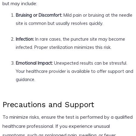
but may include:
Bruising or Discomfort:
Mild pain or bruising at the needle
site is common but usually resolves quickly.
Infection:
In rare cases, the puncture site may become
infected. Proper sterilization minimizes this risk.
Emotional Impact:
Unexpected results can be stressful.
Your healthcare provider is available to offer support and
guidance.
Precautions and Support
To minimize risks, ensure the test is performed by a qualified
healthcare professional. If you experience unusual
symptoms, such as prolonged pain, swelling, or fever,