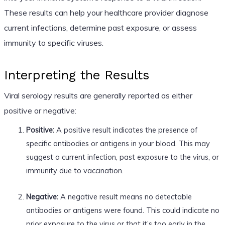
These results can help your healthcare provider diagnose
current infections, determine past exposure, or assess
immunity to specific viruses.
Interpreting the Results
Viral serology results are generally reported as either
positive or negative:
Positive:
A positive result indicates the presence of
specific antibodies or antigens in your blood. This may
suggest a current infection, past exposure to the virus, or
immunity due to vaccination.
Negative:
A negative result means no detectable
antibodies or antigens were found. This could indicate no
prior exposure to the virus or that it’s too early in the