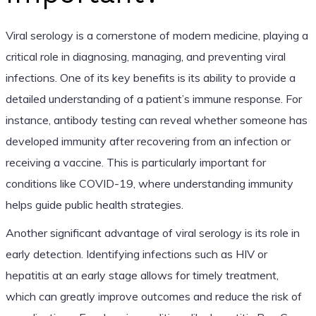
Viral serology is a cornerstone of modern medicine, playing a
critical role in diagnosing, managing, and preventing viral
infections. One of its key benefits is its ability to provide a
detailed understanding of a patient’s immune response. For
instance, antibody testing can reveal whether someone has
developed immunity after recovering from an infection or
receiving a vaccine. This is particularly important for
conditions like COVID-19, where understanding immunity
helps guide public health strategies.
Another significant advantage of viral serology is its role in
early detection. Identifying infections such as HIV or
hepatitis at an early stage allows for timely treatment,
which can greatly improve outcomes and reduce the risk of