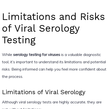
Limitations and Risks
of Viral Serology
Testing
While
serology testing for viruses
is a valuable diagnostic
tool, it’s important to understand its limitations and potential
risks. Being informed can help you feel more confident about
the process.
Limitations of Viral Serology
Although viral serology tests are highly accurate, they are