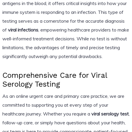
antigens in the blood, it offers critical insights into how your
immune system is responding to an infection. This type of
testing serves as a cornerstone for the accurate diagnosis
of
viral infections
, empowering healthcare providers to make
well-informed treatment decisions. While no test is without
limitations, the advantages of timely and precise testing
significantly outweigh any potential drawbacks.
Comprehensive Care for Viral
Serology Testing
As an online urgent care and primary care practice, we are
committed to supporting you at every step of your
healthcare journey. Whether you require a
viral serology test
,
follow-up care, or simply have questions about your health,
our team is here to provide compassionate, patient-focused