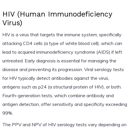
HIV (Human Immunodeficiency
Virus)
HIV is a virus that targets the immune system, specifically
attacking CD4 cells (a type of white blood cell), which can
lead to acquired immunodeficiency syndrome (AIDS) if left
untreated. Early diagnosis is essential for managing the
disease and preventing its progression. Viral serology tests
for HIV typically detect antibodies against the virus,
antigens such as p24 (a structural protein of HIV), or both.
Fourth-generation tests, which combine antibody and
antigen detection, offer sensitivity and specificity exceeding
99%.
The PPV and NPV of HIV serology tests vary depending on