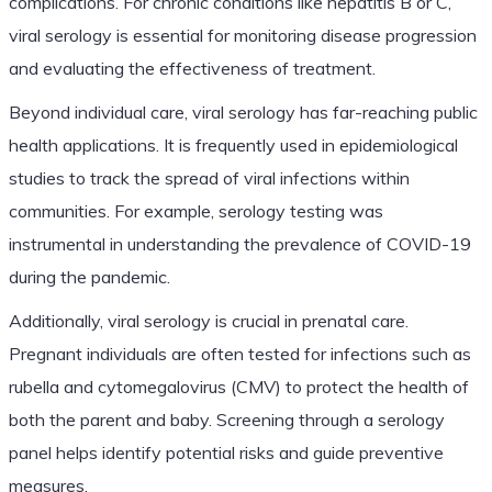
complications. For chronic conditions like hepatitis B or C,
viral serology is essential for monitoring disease progression
and evaluating the effectiveness of treatment.
Beyond individual care, viral serology has far-reaching public
health applications. It is frequently used in epidemiological
studies to track the spread of viral infections within
communities. For example, serology testing was
instrumental in understanding the prevalence of COVID-19
during the pandemic.
Additionally, viral serology is crucial in prenatal care.
Pregnant individuals are often tested for infections such as
rubella and cytomegalovirus (CMV) to protect the health of
both the parent and baby. Screening through a serology
panel helps identify potential risks and guide preventive
measures.