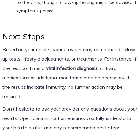
to the virus, though follow-up testing might be advised if
symptoms persist.
Next Steps
Based on your results, your provider may recommend follow-
up tests, lifestyle adjustments, or treatments. For instance, if
the test confirms a
viral infection diagnosis
, antiviral
medications or additional monitoring may be necessary. If
the results indicate immunity, no further action may be
required.
Don’t hesitate to ask your provider any questions about your
results. Open communication ensures you fully understand
your health status and any recommended next steps.