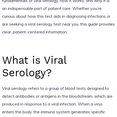
fundamentals of viral serology, how it works, and why it is
an indispensable part of patient care. Whether you’re
curious about how this test aids in diagnosing infections or
are seeking a viral serology test near you, this guide provides
clear, patient-centered information.
What is Viral
Serology?
Viral serology refers to a group of blood tests designed to
detect antibodies or antigens in the bloodstream, which are
produced in response to a viral infection. When a virus
enters the body, the immune system generates specific