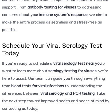
support. From
antibody testing for viruses
to addressing
concerns about your
immune system’s response
, we aim to
make the entire process as seamless and stress-free as
possible.
Schedule Your Viral Serology Test
Today
If you’re ready to schedule a
viral serology test near you
or
want to learn more about
serology testing for viruses
, we’re
here to assist. Our team can guide you through everything
from
blood tests for viral infections
to understanding the
differences between
viral serology and PCR testing
. Take
the next step toward improved health and peace of mind by
contacting us today.