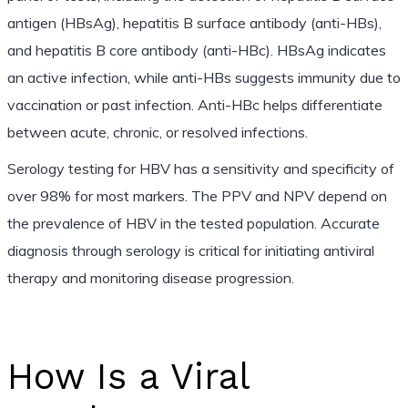
antigen (HBsAg), hepatitis B surface antibody (anti-HBs),
and hepatitis B core antibody (anti-HBc). HBsAg indicates
an active infection, while anti-HBs suggests immunity due to
vaccination or past infection. Anti-HBc helps differentiate
between acute, chronic, or resolved infections.
Serology testing for HBV has a sensitivity and specificity of
over 98% for most markers. The PPV and NPV depend on
the prevalence of HBV in the tested population. Accurate
diagnosis through serology is critical for initiating antiviral
therapy and monitoring disease progression.
How Is a Viral