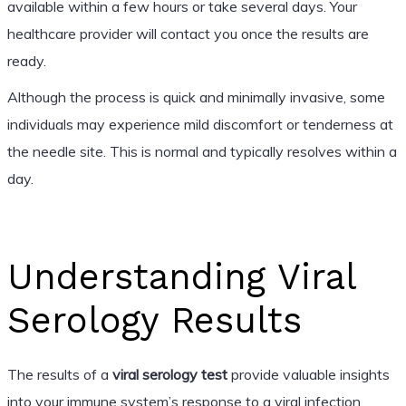
available within a few hours or take several days. Your
healthcare provider will contact you once the results are
ready.
Although the process is quick and minimally invasive, some
individuals may experience mild discomfort or tenderness at
the needle site. This is normal and typically resolves within a
day.
Understanding Viral
Serology Results
The results of a
viral serology test
provide valuable insights
into your immune system’s response to a viral infection.