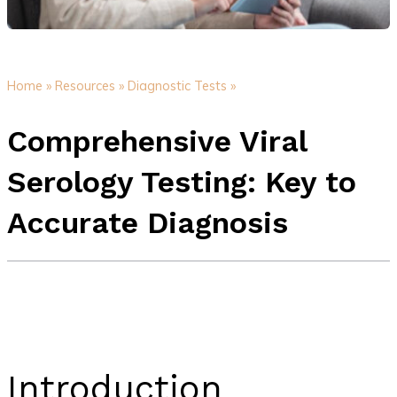
Home »
Resources »
Diagnostic Tests »
Comprehensive Viral
Serology Testing: Key to
Accurate Diagnosis
Introduction