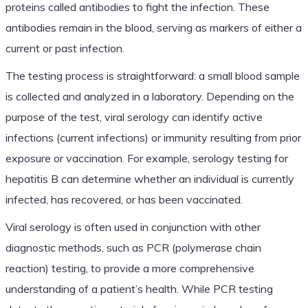
proteins called antibodies to fight the infection. These
antibodies remain in the blood, serving as markers of either a
current or past infection.
The testing process is straightforward: a small blood sample
is collected and analyzed in a laboratory. Depending on the
purpose of the test, viral serology can identify active
infections (current infections) or immunity resulting from prior
exposure or vaccination. For example, serology testing for
hepatitis B can determine whether an individual is currently
infected, has recovered, or has been vaccinated.
Viral serology is often used in conjunction with other
diagnostic methods, such as PCR (polymerase chain
reaction) testing, to provide a more comprehensive
understanding of a patient’s health. While PCR testing