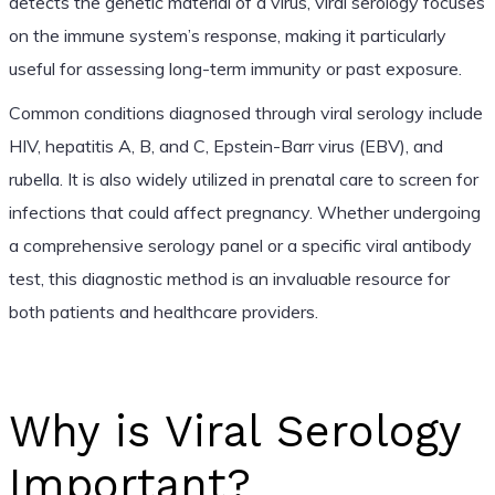
detects the genetic material of a virus, viral serology focuses
on the immune system’s response, making it particularly
useful for assessing long-term immunity or past exposure.
Common conditions diagnosed through viral serology include
HIV, hepatitis A, B, and C, Epstein-Barr virus (EBV), and
rubella. It is also widely utilized in prenatal care to screen for
infections that could affect pregnancy. Whether undergoing
a comprehensive serology panel or a specific viral antibody
test, this diagnostic method is an invaluable resource for
both patients and healthcare providers.
Why is Viral Serology
Important?