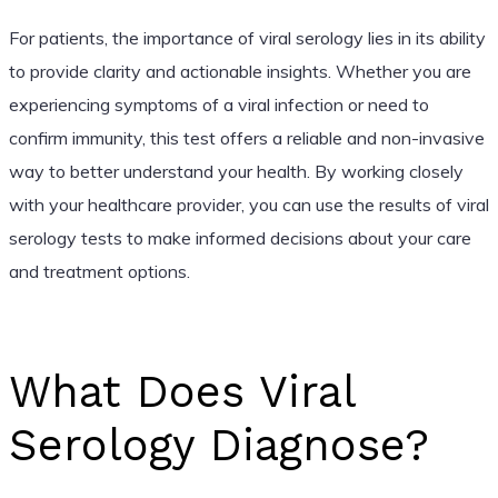
For patients, the importance of viral serology lies in its ability
to provide clarity and actionable insights. Whether you are
experiencing symptoms of a viral infection or need to
confirm immunity, this test offers a reliable and non-invasive
way to better understand your health. By working closely
with your healthcare provider, you can use the results of viral
serology tests to make informed decisions about your care
and treatment options.
What Does Viral
Serology Diagnose?