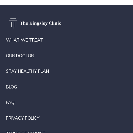
WHAT WE TREAT
OUR DOCTOR
STAY HEALTHY PLAN
BLOG
FAQ
PRIVACY POLICY