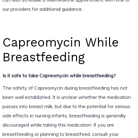
our providers for additional guidance.
Capreomycin While
Breastfeeding
Is it safe to take Capreomycin while breastfeeding?
The safety of Capreomycin during breastfeeding has not
been well established. It is unclear whether the medication
passes into breast milk, but due to the potential for serious
side effects in nursing infants, breastfeeding is generally
discouraged while taking this medication. If you are
breastfeeding or planning to breastfeed, consult your