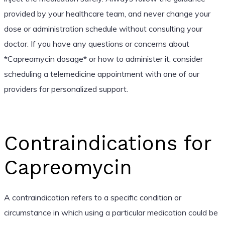
provided by your healthcare team, and never change your
dose or administration schedule without consulting your
doctor. If you have any questions or concerns about
*Capreomycin dosage* or how to administer it, consider
scheduling a telemedicine appointment with one of our
providers for personalized support.
Contraindications for
Capreomycin
A contraindication refers to a specific condition or
circumstance in which using a particular medication could be