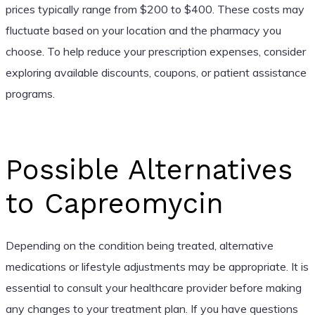
prices typically range from $200 to $400. These costs may
fluctuate based on your location and the pharmacy you
choose. To help reduce your prescription expenses, consider
exploring available discounts, coupons, or patient assistance
programs.
Possible Alternatives
to Capreomycin
Depending on the condition being treated, alternative
medications or lifestyle adjustments may be appropriate. It is
essential to consult your healthcare provider before making
any changes to your treatment plan. If you have questions