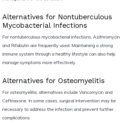
Alternatives for Nontuberculous
Mycobacterial Infections
For nontuberculous mycobacterial infections, Azithromycin
and Rifabutin are frequently used. Maintaining a strong
immune system through a healthy lifestyle can also help
manage symptoms more effectively.
Alternatives for Osteomyelitis
For osteomyelitis, alternatives include Vancomycin and
Ceftriaxone. In some cases, surgical intervention may be
necessary to address the infection and prevent further
complications.