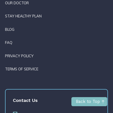
OUR DOCTOR
STAY HEALTHY PLAN
BLOG
FAQ
PRIVACY POLICY
TERMS OF SERVICE
Contact Us
Back to Top