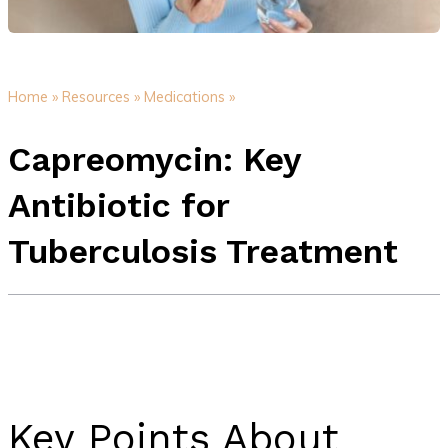
Home »
Resources »
Medications »
Capreomycin: Key
Antibiotic for
Tuberculosis Treatment
Key Points About