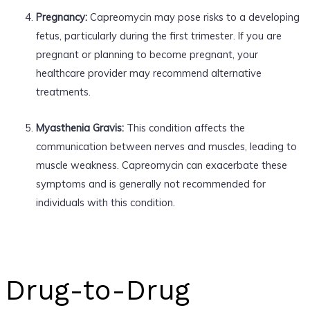
Pregnancy:
Capreomycin may pose risks to a developing
fetus, particularly during the first trimester. If you are
pregnant or planning to become pregnant, your
healthcare provider may recommend alternative
treatments.
Myasthenia Gravis:
This condition affects the
communication between nerves and muscles, leading to
muscle weakness. Capreomycin can exacerbate these
symptoms and is generally not recommended for
individuals with this condition.
Drug-to-Drug