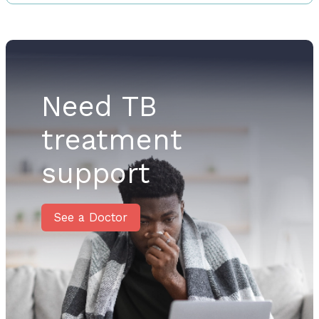
Need TB
treatment
support
See a Doctor