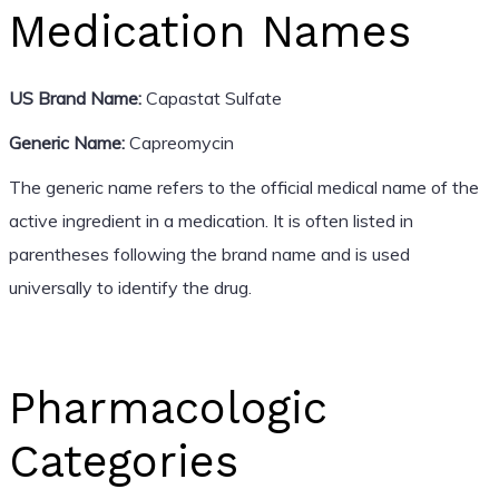
Medication Names
US Brand Name:
Capastat Sulfate
Generic Name:
Capreomycin
The generic name refers to the official medical name of the
active ingredient in a medication. It is often listed in
parentheses following the brand name and is used
universally to identify the drug.
Pharmacologic
Categories