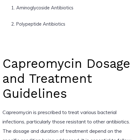
Aminoglycoside Antibiotics
Polypeptide Antibiotics
Capreomycin Dosage
and Treatment
Guidelines
Capreomycin is prescribed to treat various bacterial
infections, particularly those resistant to other antibiotics.
The dosage and duration of treatment depend on the