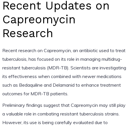
Recent Updates on
Capreomycin
Research
Recent research on Capreomycin, an antibiotic used to treat
tuberculosis, has focused on its role in managing multidrug-
resistant tuberculosis (MDR-TB). Scientists are investigating
its effectiveness when combined with newer medications
such as Bedaquiline and Delamanid to enhance treatment
outcomes for MDR-TB patients.
Preliminary findings suggest that Capreomycin may still play
a valuable role in combating resistant tuberculosis strains.
However, its use is being carefully evaluated due to