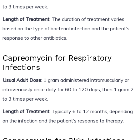
to 3 times per week.
Length of Treatment:
The duration of treatment varies
based on the type of bacterial infection and the patient’s
response to other antibiotics.
Capreomycin for Respiratory
Infections
Usual Adult Dose:
1 gram administered intramuscularly or
intravenously once daily for 60 to 120 days, then 1 gram 2
to 3 times per week.
Length of Treatment:
Typically 6 to 12 months, depending
on the infection and the patient’s response to therapy.