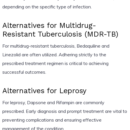
depending on the specific type of infection.
Alternatives for Multidrug-
Resistant Tuberculosis (MDR-TB)
For multidrug-resistant tuberculosis, Bedaquiline and
Linezolid are often utilized. Adhering strictly to the
prescribed treatment regimen is critical to achieving
successful outcomes.
Alternatives for Leprosy
For leprosy, Dapsone and Rifampin are commonly
prescribed. Early diagnosis and prompt treatment are vital to
preventing complications and ensuring effective
management of the condition.