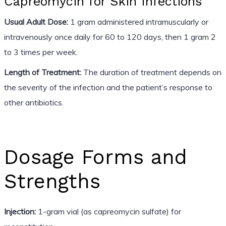
Capreomycin for Skin Infections
Usual Adult Dose:
1 gram administered intramuscularly or
intravenously once daily for 60 to 120 days, then 1 gram 2
to 3 times per week.
Length of Treatment:
The duration of treatment depends on
the severity of the infection and the patient’s response to
other antibiotics.
Dosage Forms and
Strengths
Injection:
1-gram vial (as capreomycin sulfate) for