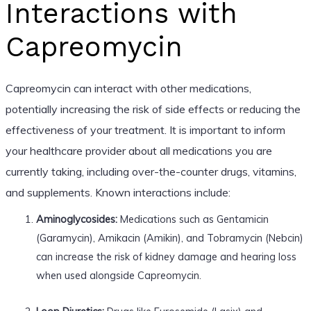
Interactions with
Capreomycin
Capreomycin can interact with other medications,
potentially increasing the risk of side effects or reducing the
effectiveness of your treatment. It is important to inform
your healthcare provider about all medications you are
currently taking, including over-the-counter drugs, vitamins,
and supplements. Known interactions include:
Aminoglycosides:
Medications such as Gentamicin
(Garamycin), Amikacin (Amikin), and Tobramycin (Nebcin)
can increase the risk of kidney damage and hearing loss
when used alongside Capreomycin.