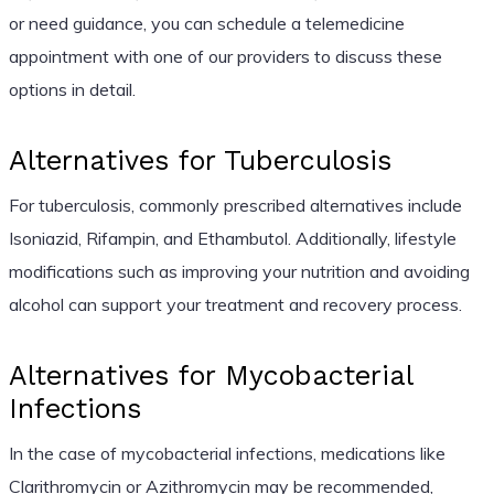
or need guidance, you can schedule a telemedicine
appointment with one of our providers to discuss these
options in detail.
Alternatives for Tuberculosis
For tuberculosis, commonly prescribed alternatives include
Isoniazid, Rifampin, and Ethambutol. Additionally, lifestyle
modifications such as improving your nutrition and avoiding
alcohol can support your treatment and recovery process.
Alternatives for Mycobacterial
Infections
In the case of mycobacterial infections, medications like
Clarithromycin or Azithromycin may be recommended,