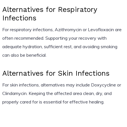
Alternatives for Respiratory
Infections
For respiratory infections, Azithromycin or Levofloxacin are
often recommended. Supporting your recovery with
adequate hydration, sufficient rest, and avoiding smoking
can also be beneficial.
Alternatives for Skin Infections
For skin infections, alternatives may include Doxycycline or
Clindamycin. Keeping the affected area clean, dry, and
properly cared for is essential for effective healing.