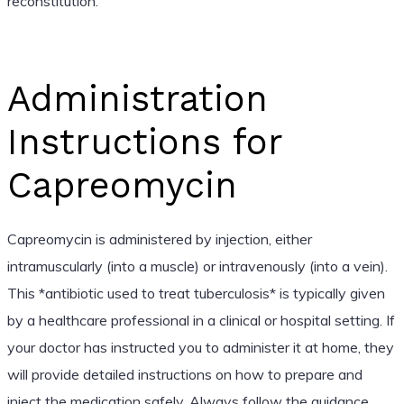
reconstitution.
Administration
Instructions for
Capreomycin
Capreomycin is administered by injection, either
intramuscularly (into a muscle) or intravenously (into a vein).
This *antibiotic used to treat tuberculosis* is typically given
by a healthcare professional in a clinical or hospital setting. If
your doctor has instructed you to administer it at home, they
will provide detailed instructions on how to prepare and
inject the medication safely. Always follow the guidance