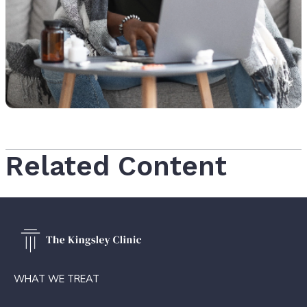
Related Content
WHAT WE TREAT