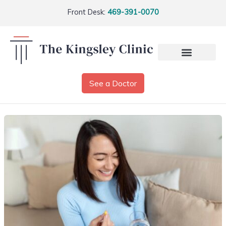
Front Desk:
469-391-0070
See a Doctor