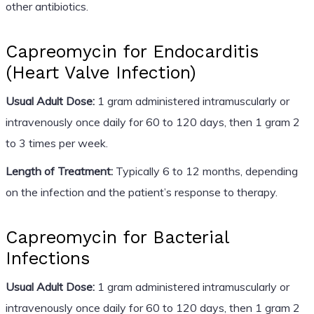
other antibiotics.
Capreomycin for Endocarditis
(Heart Valve Infection)
Usual Adult Dose:
1 gram administered intramuscularly or
intravenously once daily for 60 to 120 days, then 1 gram 2
to 3 times per week.
Length of Treatment:
Typically 6 to 12 months, depending
on the infection and the patient’s response to therapy.
Capreomycin for Bacterial
Infections
Usual Adult Dose:
1 gram administered intramuscularly or
intravenously once daily for 60 to 120 days, then 1 gram 2