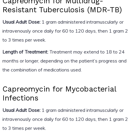
Capreomycin for Multidrug-
Resistant Tuberculosis (MDR-TB)
Usual Adult Dose:
1 gram administered intramuscularly or
intravenously once daily for 60 to 120 days, then 1 gram 2
to 3 times per week.
Length of Treatment:
Treatment may extend to 18 to 24
months or longer, depending on the patient’s progress and
the combination of medications used.
Capreomycin for Mycobacterial
Infections
Usual Adult Dose:
1 gram administered intramuscularly or
intravenously once daily for 60 to 120 days, then 1 gram 2
to 3 times per week.