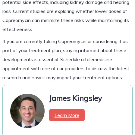
potential side effects, including kidney damage and hearing
loss. Current studies are exploring whether lower doses of
Capreomycin can minimize these risks while maintaining its
effectiveness.
If you are currently taking Capreomycin or considering it as
part of your treatment plan, staying informed about these
developments is essential. Schedule a telemedicine
appointment with one of our providers to discuss the latest
research and how it may impact your treatment options.
James Kingsley
Learn More