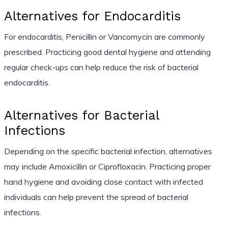
Alternatives for Endocarditis
For endocarditis, Penicillin or Vancomycin are commonly
prescribed. Practicing good dental hygiene and attending
regular check-ups can help reduce the risk of bacterial
endocarditis.
Alternatives for Bacterial
Infections
Depending on the specific bacterial infection, alternatives
may include Amoxicillin or Ciprofloxacin. Practicing proper
hand hygiene and avoiding close contact with infected
individuals can help prevent the spread of bacterial
infections.