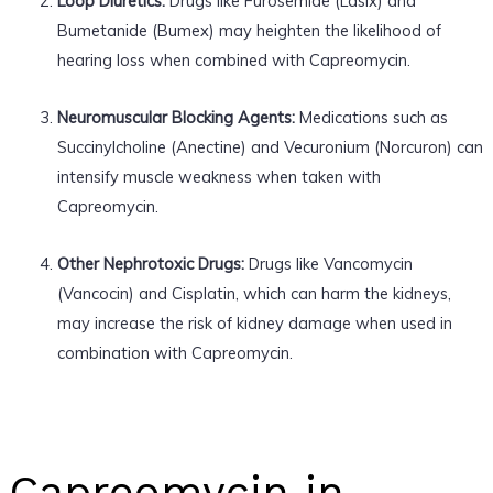
Loop Diuretics:
Drugs like Furosemide (Lasix) and
Bumetanide (Bumex) may heighten the likelihood of
hearing loss when combined with Capreomycin.
Neuromuscular Blocking Agents:
Medications such as
Succinylcholine (Anectine) and Vecuronium (Norcuron) can
intensify muscle weakness when taken with
Capreomycin.
Other Nephrotoxic Drugs:
Drugs like Vancomycin
(Vancocin) and Cisplatin, which can harm the kidneys,
may increase the risk of kidney damage when used in
combination with Capreomycin.
Capreomycin in