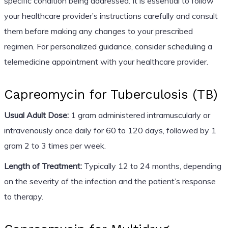
specific condition being addressed. It is essential to follow
your healthcare provider’s instructions carefully and consult
them before making any changes to your prescribed
regimen. For personalized guidance, consider scheduling a
telemedicine appointment with your healthcare provider.
Capreomycin for Tuberculosis (TB)
Usual Adult Dose:
1 gram administered intramuscularly or
intravenously once daily for 60 to 120 days, followed by 1
gram 2 to 3 times per week.
Length of Treatment:
Typically 12 to 24 months, depending
on the severity of the infection and the patient’s response
to therapy.