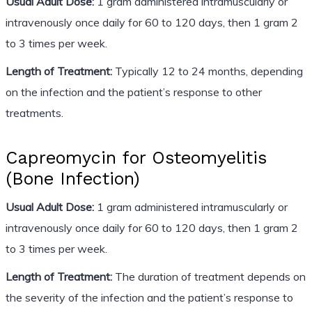
Usual Adult Dose:
1 gram administered intramuscularly or
intravenously once daily for 60 to 120 days, then 1 gram 2
to 3 times per week.
Length of Treatment:
Typically 12 to 24 months, depending
on the infection and the patient’s response to other
treatments.
Capreomycin for Osteomyelitis
(Bone Infection)
Usual Adult Dose:
1 gram administered intramuscularly or
intravenously once daily for 60 to 120 days, then 1 gram 2
to 3 times per week.
Length of Treatment:
The duration of treatment depends on
the severity of the infection and the patient’s response to