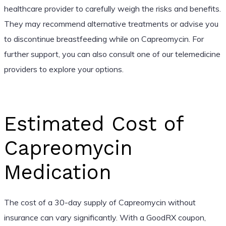
healthcare provider to carefully weigh the risks and benefits.
They may recommend alternative treatments or advise you
to discontinue breastfeeding while on Capreomycin. For
further support, you can also consult one of our telemedicine
providers to explore your options.
Estimated Cost of
Capreomycin
Medication
The cost of a 30-day supply of Capreomycin without
insurance can vary significantly. With a GoodRX coupon,