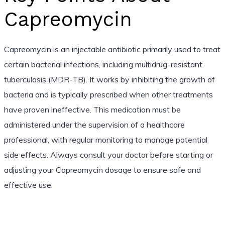
Capreomycin
Capreomycin is an injectable antibiotic primarily used to treat
certain bacterial infections, including multidrug-resistant
tuberculosis (MDR-TB). It works by inhibiting the growth of
bacteria and is typically prescribed when other treatments
have proven ineffective. This medication must be
administered under the supervision of a healthcare
professional, with regular monitoring to manage potential
side effects. Always consult your doctor before starting or
adjusting your Capreomycin dosage to ensure safe and
effective use.