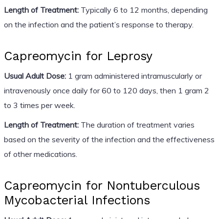
Length of Treatment:
Typically 6 to 12 months, depending
on the infection and the patient’s response to therapy.
Capreomycin for Leprosy
Usual Adult Dose:
1 gram administered intramuscularly or
intravenously once daily for 60 to 120 days, then 1 gram 2
to 3 times per week.
Length of Treatment:
The duration of treatment varies
based on the severity of the infection and the effectiveness
of other medications.
Capreomycin for Nontuberculous
Mycobacterial Infections