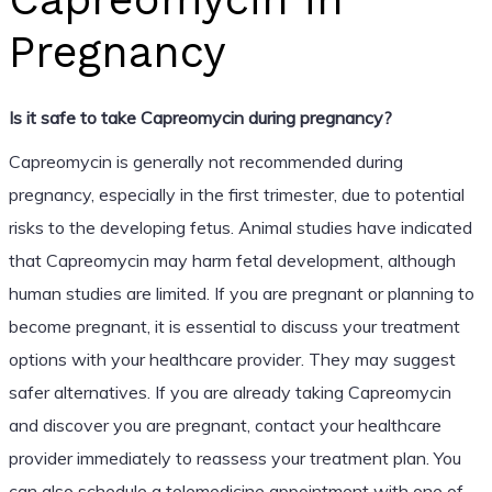
Pregnancy
Is it safe to take Capreomycin during pregnancy?
Capreomycin is generally not recommended during
pregnancy, especially in the first trimester, due to potential
risks to the developing fetus. Animal studies have indicated
that Capreomycin may harm fetal development, although
human studies are limited. If you are pregnant or planning to
become pregnant, it is essential to discuss your treatment
options with your healthcare provider. They may suggest
safer alternatives. If you are already taking Capreomycin
and discover you are pregnant, contact your healthcare
provider immediately to reassess your treatment plan. You
can also schedule a telemedicine appointment with one of