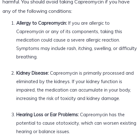
harmful. You should avoid taking Capreomycin if you have
any of the following conditions:
Allergy to Capreomycin:
If you are allergic to
Capreomycin or any of its components, taking this
medication could cause a severe allergic reaction.
Symptoms may include rash, itching, swelling, or difficulty
breathing.
Kidney Disease:
Capreomycin is primarily processed and
eliminated by the kidneys. If your kidney function is
impaired, the medication can accumulate in your body,
increasing the risk of toxicity and kidney damage.
Hearing Loss or Ear Problems:
Capreomycin has the
potential to cause ototoxicity, which can worsen existing
hearing or balance issues.