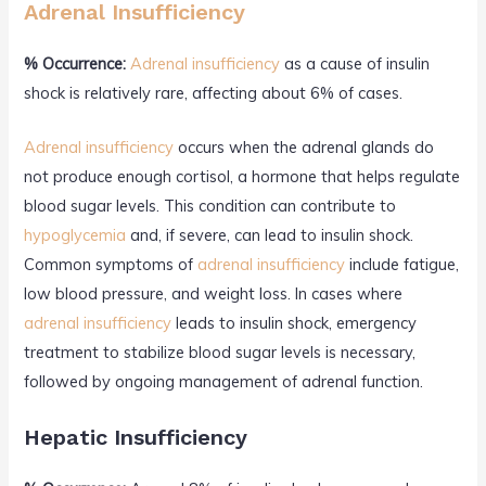
Adrenal Insufficiency
% Occurrence:
Adrenal insufficiency
as a cause of insulin
shock is relatively rare, affecting about 6% of cases.
Adrenal insufficiency
occurs when the adrenal glands do
not produce enough cortisol, a hormone that helps regulate
blood sugar levels. This condition can contribute to
hypoglycemia
and, if severe, can lead to insulin shock.
Common symptoms of
adrenal insufficiency
include fatigue,
low blood pressure, and weight loss. In cases where
adrenal insufficiency
leads to insulin shock, emergency
treatment to stabilize blood sugar levels is necessary,
followed by ongoing management of adrenal function.
Hepatic Insufficiency