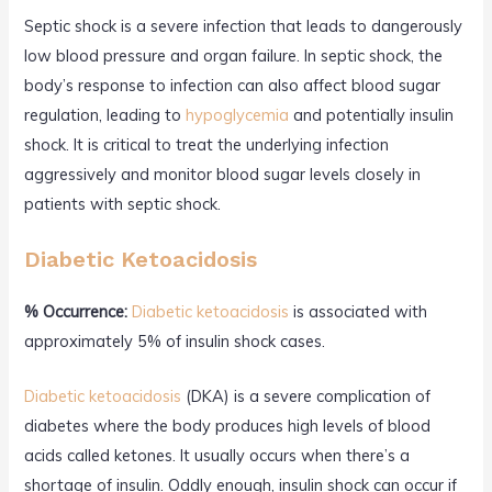
Septic shock is a severe infection that leads to dangerously
low blood pressure and organ failure. In septic shock, the
body’s response to infection can also affect blood sugar
regulation, leading to
hypoglycemia
and potentially insulin
shock. It is critical to treat the underlying infection
aggressively and monitor blood sugar levels closely in
patients with septic shock.
Diabetic Ketoacidosis
% Occurrence:
Diabetic ketoacidosis
is associated with
approximately 5% of insulin shock cases.
Diabetic ketoacidosis
(DKA) is a severe complication of
diabetes where the body produces high levels of blood
acids called ketones. It usually occurs when there’s a
shortage of insulin. Oddly enough, insulin shock can occur if