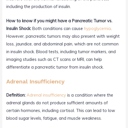
including the production of insulin.
How to know if you might have a Pancreatic Tumor vs.
Insulin Shock:
Both conditions can cause
hypoglycemia
.
However, pancreatic tumors may also present with weight
loss, jaundice, and abdominal pain, which are not common
in insulin shock. Blood tests, including tumor markers, and
imaging studies such as CT scans or MRI, can help
differentiate a pancreatic tumor from insulin shock.
Adrenal Insufficiency
Definition:
Adrenal insufficiency
is a condition where the
adrenal glands do not produce sufficient amounts of
certain hormones, including cortisol. This can lead to low
blood sugar levels, fatigue, and muscle weakness.