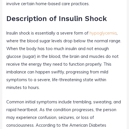
involve certain home-based care practices.
Description of Insulin Shock
Insulin shock is essentially a severe form of
hypoglycemia
,
where the blood sugar levels drop below the normal range.
When the body has too much insulin and not enough
glucose (sugar) in the blood, the brain and muscles do not
receive the energy they need to function properly. This
imbalance can happen swiftly, progressing from mild
symptoms to a severe, life-threatening state within
minutes to hours.
Common initial symptoms include trembling, sweating, and
rapid heartbeat. As the condition progresses, the person
may experience confusion, seizures, or loss of
consciousness. According to the American Diabetes