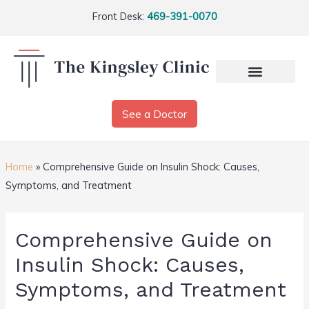
Front Desk:
469-391-0070
See a Doctor
Home
»
Comprehensive Guide on Insulin Shock: Causes,
Symptoms, and Treatment
Comprehensive Guide on
Insulin Shock: Causes,
Symptoms, and Treatment