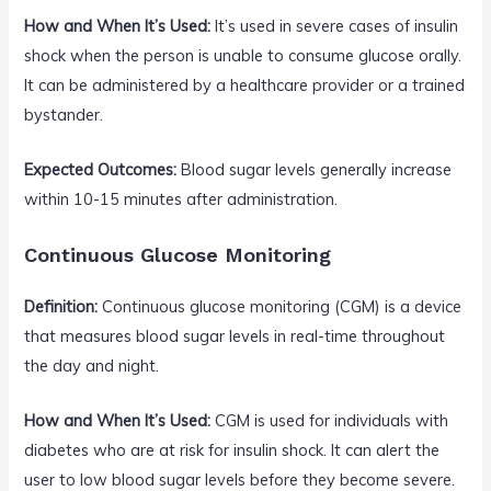
How and When It’s Used:
It’s used in severe cases of insulin
shock when the person is unable to consume glucose orally.
It can be administered by a healthcare provider or a trained
bystander.
Expected Outcomes:
Blood sugar levels generally increase
within 10-15 minutes after administration.
Continuous Glucose Monitoring
Definition:
Continuous glucose monitoring (CGM) is a device
that measures blood sugar levels in real-time throughout
the day and night.
How and When It’s Used:
CGM is used for individuals with
diabetes who are at risk for insulin shock. It can alert the
user to low blood sugar levels before they become severe.