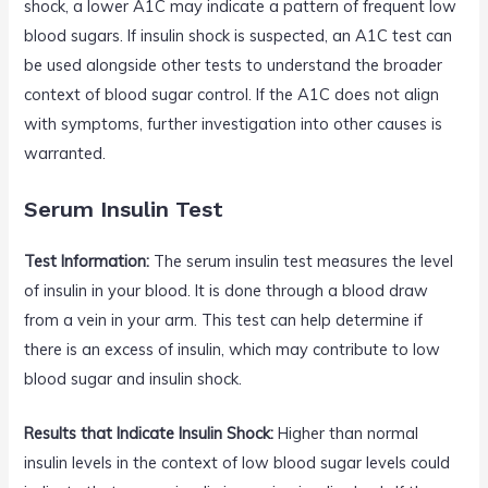
shock, a lower A1C may indicate a pattern of frequent low
blood sugars. If insulin shock is suspected, an A1C test can
be used alongside other tests to understand the broader
context of blood sugar control. If the A1C does not align
with symptoms, further investigation into other causes is
warranted.
Serum Insulin Test
Test Information:
The serum insulin test measures the level
of insulin in your blood. It is done through a blood draw
from a vein in your arm. This test can help determine if
there is an excess of insulin, which may contribute to low
blood sugar and insulin shock.
Results that Indicate Insulin Shock:
Higher than normal
insulin levels in the context of low blood sugar levels could