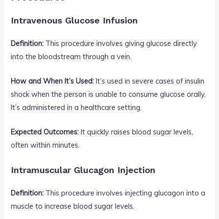
Intravenous Glucose Infusion
Definition:
This procedure involves giving glucose directly
into the bloodstream through a vein.
How and When It’s Used:
It’s used in severe cases of insulin
shock when the person is unable to consume glucose orally.
It’s administered in a healthcare setting.
Expected Outcomes:
It quickly raises blood sugar levels,
often within minutes.
Intramuscular Glucagon Injection
Definition:
This procedure involves injecting glucagon into a
muscle to increase blood sugar levels.