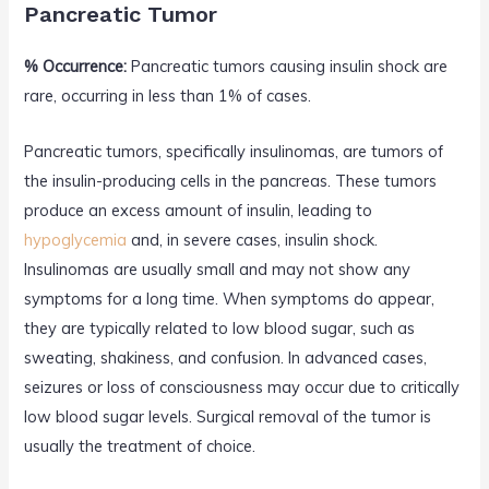
Pancreatic Tumor
% Occurrence:
Pancreatic tumors causing insulin shock are
rare, occurring in less than 1% of cases.
Pancreatic tumors, specifically insulinomas, are tumors of
the insulin-producing cells in the pancreas. These tumors
produce an excess amount of insulin, leading to
hypoglycemia
and, in severe cases, insulin shock.
Insulinomas are usually small and may not show any
symptoms for a long time. When symptoms do appear,
they are typically related to low blood sugar, such as
sweating, shakiness, and confusion. In advanced cases,
seizures or loss of consciousness may occur due to critically
low blood sugar levels. Surgical removal of the tumor is
usually the treatment of choice.