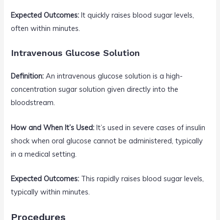
Expected Outcomes:
It quickly raises blood sugar levels,
often within minutes.
Intravenous Glucose Solution
Definition:
An intravenous glucose solution is a high-
concentration sugar solution given directly into the
bloodstream.
How and When It’s Used:
It’s used in severe cases of insulin
shock when oral glucose cannot be administered, typically
in a medical setting.
Expected Outcomes:
This rapidly raises blood sugar levels,
typically within minutes.
Procedures