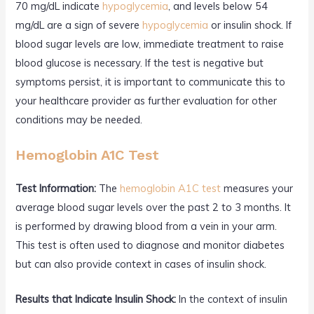
70 mg/dL indicate
hypoglycemia
, and levels below 54
mg/dL are a sign of severe
hypoglycemia
or insulin shock. If
blood sugar levels are low, immediate treatment to raise
blood glucose is necessary. If the test is negative but
symptoms persist, it is important to communicate this to
your healthcare provider as further evaluation for other
conditions may be needed.
Hemoglobin A1C Test
Test Information:
The
hemoglobin A1C test
measures your
average blood sugar levels over the past 2 to 3 months. It
is performed by drawing blood from a vein in your arm.
This test is often used to diagnose and monitor diabetes
but can also provide context in cases of insulin shock.
Results that Indicate Insulin Shock:
In the context of insulin