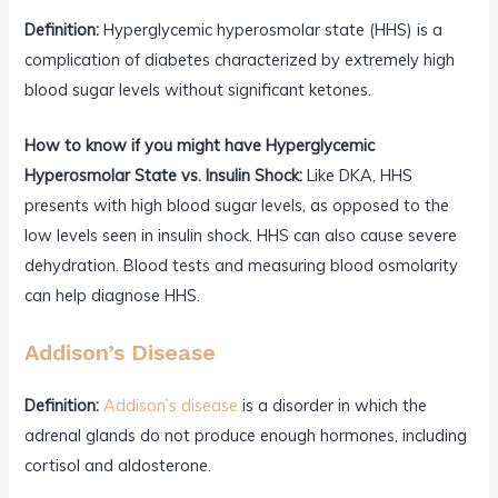
Definition:
Hyperglycemic hyperosmolar state (HHS) is a
complication of diabetes characterized by extremely high
blood sugar levels without significant ketones.
How to know if you might have Hyperglycemic
Hyperosmolar State vs. Insulin Shock:
Like DKA, HHS
presents with high blood sugar levels, as opposed to the
low levels seen in insulin shock. HHS can also cause severe
dehydration. Blood tests and measuring blood osmolarity
can help diagnose HHS.
Addison’s Disease
Definition:
Addison’s disease
is a disorder in which the
adrenal glands do not produce enough hormones, including
cortisol and aldosterone.