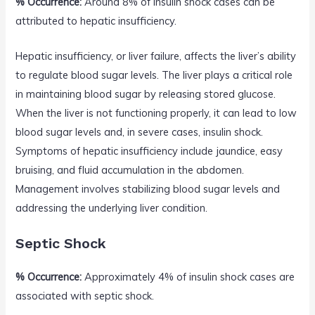
% Occurrence:
Around 8% of insulin shock cases can be
attributed to hepatic insufficiency.
Hepatic insufficiency, or liver failure, affects the liver’s ability
to regulate blood sugar levels. The liver plays a critical role
in maintaining blood sugar by releasing stored glucose.
When the liver is not functioning properly, it can lead to low
blood sugar levels and, in severe cases, insulin shock.
Symptoms of hepatic insufficiency include jaundice, easy
bruising, and fluid accumulation in the abdomen.
Management involves stabilizing blood sugar levels and
addressing the underlying liver condition.
Septic Shock
% Occurrence:
Approximately 4% of insulin shock cases are
associated with septic shock.