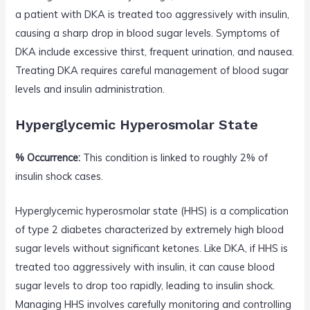
a patient with DKA is treated too aggressively with insulin,
causing a sharp drop in blood sugar levels. Symptoms of
DKA include excessive thirst, frequent urination, and nausea.
Treating DKA requires careful management of blood sugar
levels and insulin administration.
Hyperglycemic Hyperosmolar State
% Occurrence:
This condition is linked to roughly 2% of
insulin shock cases.
Hyperglycemic hyperosmolar state (HHS) is a complication
of type 2 diabetes characterized by extremely high blood
sugar levels without significant ketones. Like DKA, if HHS is
treated too aggressively with insulin, it can cause blood
sugar levels to drop too rapidly, leading to insulin shock.
Managing HHS involves carefully monitoring and controlling