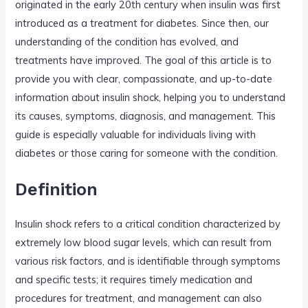
originated in the early 20th century when insulin was first
introduced as a treatment for diabetes. Since then, our
understanding of the condition has evolved, and
treatments have improved. The goal of this article is to
provide you with clear, compassionate, and up-to-date
information about insulin shock, helping you to understand
its causes, symptoms, diagnosis, and management. This
guide is especially valuable for individuals living with
diabetes or those caring for someone with the condition.
Definition
Insulin shock refers to a critical condition characterized by
extremely low blood sugar levels, which can result from
various risk factors, and is identifiable through symptoms
and specific tests; it requires timely medication and
procedures for treatment, and management can also