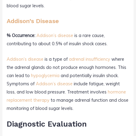
blood sugar levels.
Addison’s Disease
% Occurrence:
Addison’s disease
is a rare cause,
contributing to about 0.5% of insulin shock cases.
Addison’s disease
is a type of
adrenal insufficiency
where
the adrenal glands do not produce enough hormones. This
can lead to
hypoglycemia
and potentially insulin shock.
Symptoms of
Addison’s disease
include fatigue, weight
loss, and low blood pressure. Treatment involves
hormone
replacement therapy
to manage adrenal function and close
monitoring of blood sugar levels.
Diagnostic Evaluation