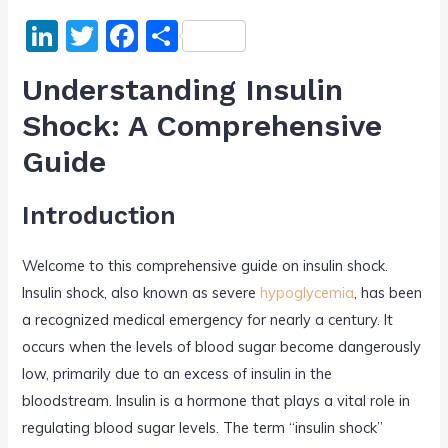
Li
T
F
S
n
w
a
h
Understanding Insulin
k
itt
c
ar
Shock: A Comprehensive
e
er
e
e
Guide
dI
b
n
o
Introduction
o
k
Welcome to this comprehensive guide on insulin shock.
Insulin shock, also known as severe
hypoglycemia
, has been
a recognized medical emergency for nearly a century. It
occurs when the levels of blood sugar become dangerously
low, primarily due to an excess of insulin in the
bloodstream. Insulin is a hormone that plays a vital role in
regulating blood sugar levels. The term “insulin shock”