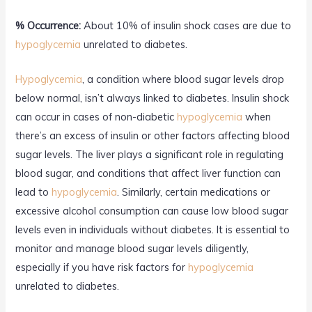
% Occurrence:
About 10% of insulin shock cases are due to
hypoglycemia
unrelated to diabetes.
Hypoglycemia
, a condition where blood sugar levels drop
below normal, isn’t always linked to diabetes. Insulin shock
can occur in cases of non-diabetic
hypoglycemia
when
there’s an excess of insulin or other factors affecting blood
sugar levels. The liver plays a significant role in regulating
blood sugar, and conditions that affect liver function can
lead to
hypoglycemia
. Similarly, certain medications or
excessive alcohol consumption can cause low blood sugar
levels even in individuals without diabetes. It is essential to
monitor and manage blood sugar levels diligently,
especially if you have risk factors for
hypoglycemia
unrelated to diabetes.