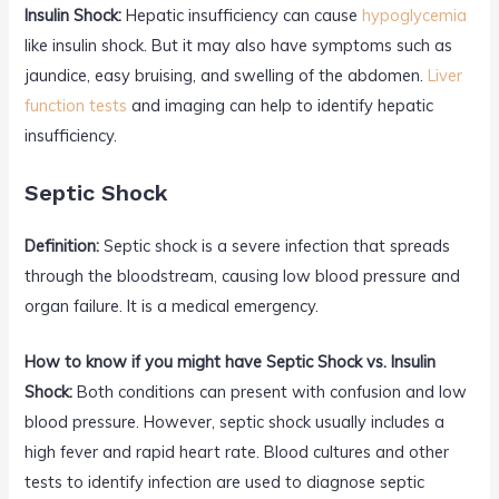
Insulin Shock:
Hepatic insufficiency can cause
hypoglycemia
like insulin shock. But it may also have symptoms such as
jaundice, easy bruising, and swelling of the abdomen.
Liver
function tests
and imaging can help to identify hepatic
insufficiency.
Septic Shock
Definition:
Septic shock is a severe infection that spreads
through the bloodstream, causing low blood pressure and
organ failure. It is a medical emergency.
How to know if you might have Septic Shock vs. Insulin
Shock:
Both conditions can present with confusion and low
blood pressure. However, septic shock usually includes a
high fever and rapid heart rate. Blood cultures and other
tests to identify infection are used to diagnose septic