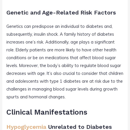
Genetic and Age-Related Risk Factors
Genetics can predispose an individual to diabetes and,
subsequently, insulin shock. A family history of diabetes
increases one’s risk. Additionally, age plays a significant
role. Elderly patients are more likely to have other health
conditions or be on medications that affect blood sugar
levels. Moreover, the body’s ability to regulate blood sugar
decreases with age. It’s also crucial to consider that children
and adolescents with type 1 diabetes are at risk due to the
challenges in managing blood sugar levels during growth
spurts and hormonal changes.
Clinical Manifestations
Hypoglycemia
Unrelated to Diabetes