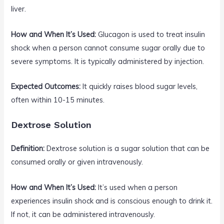
liver.
How and When It’s Used:
Glucagon is used to treat insulin
shock when a person cannot consume sugar orally due to
severe symptoms. It is typically administered by injection.
Expected Outcomes:
It quickly raises blood sugar levels,
often within 10-15 minutes.
Dextrose Solution
Definition:
Dextrose solution is a sugar solution that can be
consumed orally or given intravenously.
How and When It’s Used:
It’s used when a person
experiences insulin shock and is conscious enough to drink it.
If not, it can be administered intravenously.