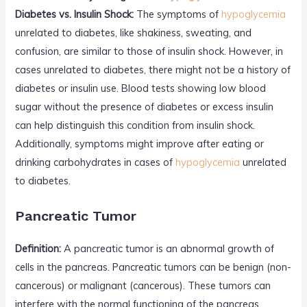
Diabetes vs. Insulin Shock:
The symptoms of
hypoglycemia
unrelated to diabetes, like shakiness, sweating, and
confusion, are similar to those of insulin shock. However, in
cases unrelated to diabetes, there might not be a history of
diabetes or insulin use. Blood tests showing low blood
sugar without the presence of diabetes or excess insulin
can help distinguish this condition from insulin shock.
Additionally, symptoms might improve after eating or
drinking carbohydrates in cases of
hypoglycemia
unrelated
to diabetes.
Pancreatic Tumor
Definition:
A pancreatic tumor is an abnormal growth of
cells in the pancreas. Pancreatic tumors can be benign (non-
cancerous) or malignant (cancerous). These tumors can
interfere with the normal functioning of the pancreas,