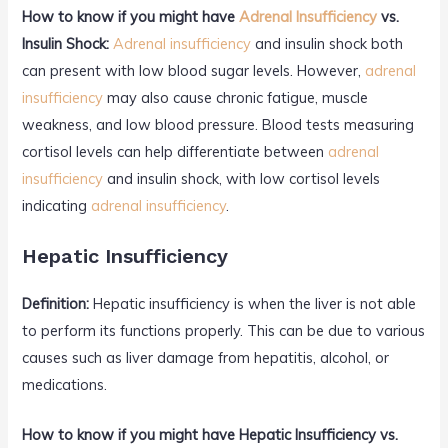
How to know if you might have
Adrenal Insufficiency
vs.
Insulin Shock:
Adrenal insufficiency
and insulin shock both
can present with low blood sugar levels. However,
adrenal
insufficiency
may also cause chronic fatigue, muscle
weakness, and low blood pressure. Blood tests measuring
cortisol levels can help differentiate between
adrenal
insufficiency
and insulin shock, with low cortisol levels
indicating
adrenal insufficiency
.
Hepatic Insufficiency
Definition:
Hepatic insufficiency is when the liver is not able
to perform its functions properly. This can be due to various
causes such as liver damage from hepatitis, alcohol, or
medications.
How to know if you might have Hepatic Insufficiency vs.