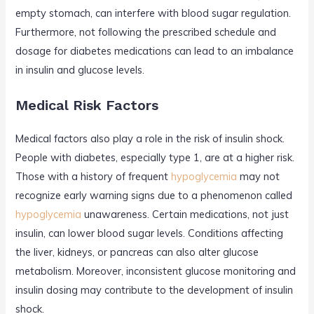
empty stomach, can interfere with blood sugar regulation.
Furthermore, not following the prescribed schedule and
dosage for diabetes medications can lead to an imbalance
in insulin and glucose levels.
Medical Risk Factors
Medical factors also play a role in the risk of insulin shock.
People with diabetes, especially type 1, are at a higher risk.
Those with a history of frequent
hypoglycemia
may not
recognize early warning signs due to a phenomenon called
hypoglycemia
unawareness. Certain medications, not just
insulin, can lower blood sugar levels. Conditions affecting
the liver, kidneys, or pancreas can also alter glucose
metabolism. Moreover, inconsistent glucose monitoring and
insulin dosing may contribute to the development of insulin
shock.