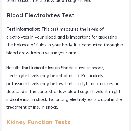
other causes for the low blood sugar levels.
Blood Electrolytes Test
Test Information:
This test measures the levels of
electrolytes in your blood and is important for assessing
the balance of fluids in your body. It is conducted through a
blood draw from a vein in your arm.
Results that Indicate Insulin Shock:
In insulin shock,
electrolyte levels may be imbalanced. Particularly,
potassium levels may be low. If electrolyte imbalances are
detected in the context of low blood sugar levels, it might
indicate insulin shock. Balancing electrolytes is crucial in the
treatment of insulin shock.
Kidney Function Tests