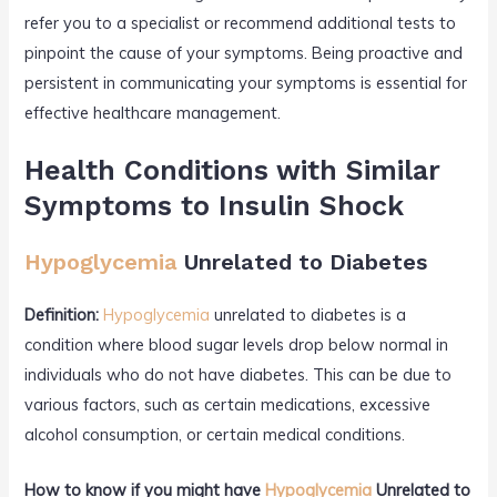
refer you to a specialist or recommend additional tests to
pinpoint the cause of your symptoms. Being proactive and
persistent in communicating your symptoms is essential for
effective healthcare management.
Health Conditions with Similar
Symptoms to Insulin Shock
Hypoglycemia
Unrelated to Diabetes
Definition:
Hypoglycemia
unrelated to diabetes is a
condition where blood sugar levels drop below normal in
individuals who do not have diabetes. This can be due to
various factors, such as certain medications, excessive
alcohol consumption, or certain medical conditions.
How to know if you might have
Hypoglycemia
Unrelated to