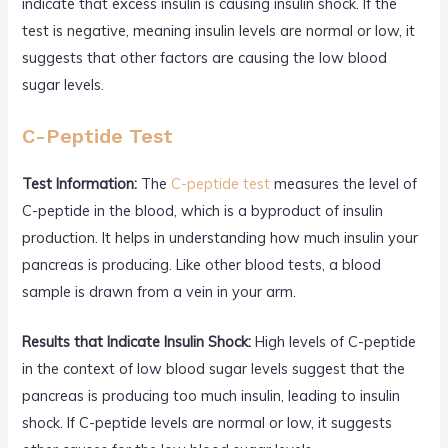
indicate that excess insulin is causing insulin shock. If the
test is negative, meaning insulin levels are normal or low, it
suggests that other factors are causing the low blood
sugar levels.
C-Peptide Test
Test Information:
The
C-peptide test
measures the level of
C-peptide in the blood, which is a byproduct of insulin
production. It helps in understanding how much insulin your
pancreas is producing. Like other blood tests, a blood
sample is drawn from a vein in your arm.
Results that Indicate Insulin Shock:
High levels of C-peptide
in the context of low blood sugar levels suggest that the
pancreas is producing too much insulin, leading to insulin
shock. If C-peptide levels are normal or low, it suggests