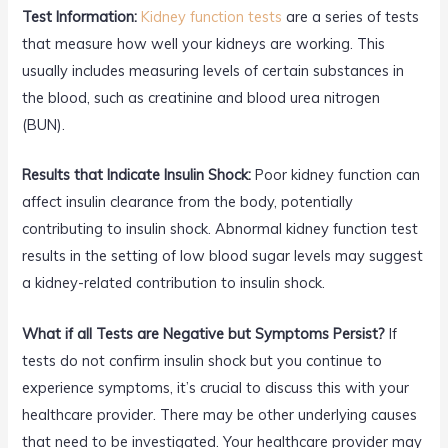
Test Information:
Kidney function tests
are a series of tests
that measure how well your kidneys are working. This
usually includes measuring levels of certain substances in
the blood, such as creatinine and blood urea nitrogen
(BUN).
Results that Indicate Insulin Shock:
Poor kidney function can
affect insulin clearance from the body, potentially
contributing to insulin shock. Abnormal kidney function test
results in the setting of low blood sugar levels may suggest
a kidney-related contribution to insulin shock.
What if all Tests are Negative but Symptoms Persist?
If
tests do not confirm insulin shock but you continue to
experience symptoms, it’s crucial to discuss this with your
healthcare provider. There may be other underlying causes
that need to be investigated. Your healthcare provider may