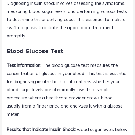
Diagnosing insulin shock involves assessing the symptoms,
measuring blood sugar levels, and performing various tests
to determine the underlying cause. It is essential to make a
swift diagnosis to initiate the appropriate treatment
promptly.
Blood Glucose Test
Test Information:
The blood glucose test measures the
concentration of glucose in your blood. This test is essential
for diagnosing insulin shock, as it confirms whether your
blood sugar levels are abnormally low. It’s a simple
procedure where a healthcare provider draws blood,
usually from a finger prick, and analyzes it with a glucose
meter.
Results that Indicate Insulin Shock:
Blood sugar levels below