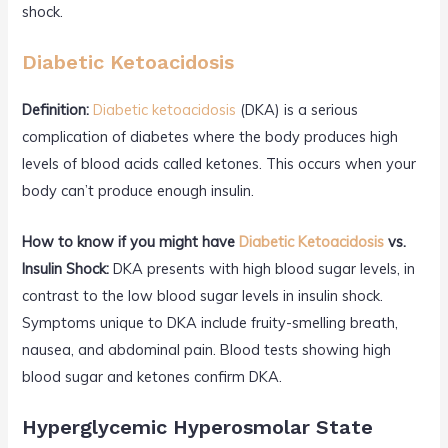
shock.
Diabetic Ketoacidosis
Definition:
Diabetic ketoacidosis
(DKA) is a serious
complication of diabetes where the body produces high
levels of blood acids called ketones. This occurs when your
body can’t produce enough insulin.
How to know if you might have
Diabetic Ketoacidosis
vs.
Insulin Shock:
DKA presents with high blood sugar levels, in
contrast to the low blood sugar levels in insulin shock.
Symptoms unique to DKA include fruity-smelling breath,
nausea, and abdominal pain. Blood tests showing high
blood sugar and ketones confirm DKA.
Hyperglycemic Hyperosmolar State