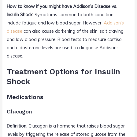
How to know if you might have Addison’s Disease vs.
Insulin Shock:
Symptoms common to both conditions
include fatigue and low blood sugar. However,
Addison’s
disease
can also cause darkening of the skin, salt craving,
and low blood pressure. Blood tests to measure cortisol
and aldosterone levels are used to diagnose Addison’s
disease.
Treatment Options for Insulin
Shock
Medications
Glucagon
Definition:
Glucagon is a hormone that raises blood sugar
levels by triggering the release of stored glucose from the