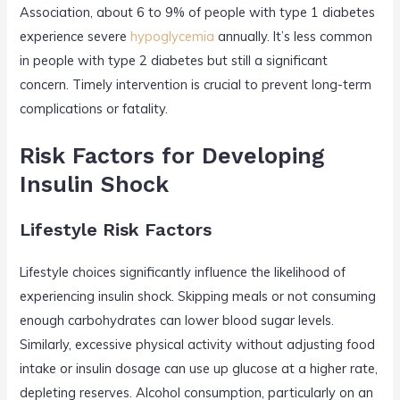
Association, about 6 to 9% of people with type 1 diabetes
experience severe
hypoglycemia
annually. It’s less common
in people with type 2 diabetes but still a significant
concern. Timely intervention is crucial to prevent long-term
complications or fatality.
Risk Factors for Developing
Insulin Shock
Lifestyle Risk Factors
Lifestyle choices significantly influence the likelihood of
experiencing insulin shock. Skipping meals or not consuming
enough carbohydrates can lower blood sugar levels.
Similarly, excessive physical activity without adjusting food
intake or insulin dosage can use up glucose at a higher rate,
depleting reserves. Alcohol consumption, particularly on an