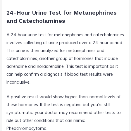
24-Hour Urine Test for Metanephrines
and Catecholamines
A 24-hour urine test for metanephrines and catecholamines
involves collecting all urine produced over a 24-hour period.
This urine is then analyzed for metanephrines and
catecholamines, another group of hormones that include
adrenaline and noradrenaline. This test is important as it
can help confirm a diagnosis if blood test results were
inconclusive.
A positive result would show higher-than-normal levels of
these hormones. If the test is negative but you’re still
symptomatic, your doctor may recommend other tests to
rule out other conditions that can mimic
Pheochromocytoma.