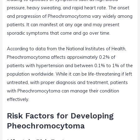
pressure, heavy sweating, and rapid heart rate. The onset
and progression of Pheochromocytoma vary widely among
patients. It can manifest at any age and may present
sporadic symptoms that come and go over time.
According to data from the National Institutes of Health,
Pheochromocytoma affects approximately 0.2% of
patients with hypertension and between 0.1% to 1% of the
population worldwide. While it can be life-threatening if left
untreated, with proper diagnosis and treatment, patients
with Pheochromocytoma can manage their condition
effectively.
Risk Factors for Developing
Pheochromocytoma