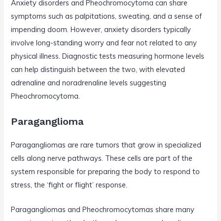
Anxiety disorders and Pheochromocytoma can share
symptoms such as palpitations, sweating, and a sense of
impending doom. However, anxiety disorders typically
involve long-standing worry and fear not related to any
physical illness. Diagnostic tests measuring hormone levels
can help distinguish between the two, with elevated
adrenaline and noradrenaline levels suggesting
Pheochromocytoma.
Paraganglioma
Paragangliomas are rare tumors that grow in specialized
cells along nerve pathways. These cells are part of the
system responsible for preparing the body to respond to
stress, the ‘fight or flight’ response.
Paragangliomas and Pheochromocytomas share many