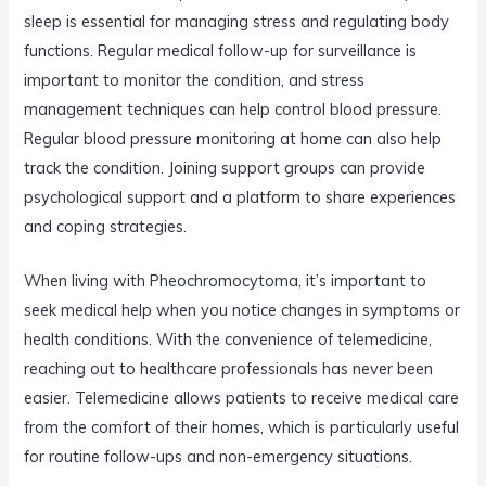
sleep is essential for managing stress and regulating body
functions. Regular medical follow-up for surveillance is
important to monitor the condition, and stress
management techniques can help control blood pressure.
Regular blood pressure monitoring at home can also help
track the condition. Joining support groups can provide
psychological support and a platform to share experiences
and coping strategies.
When living with Pheochromocytoma, it’s important to
seek medical help when you notice changes in symptoms or
health conditions. With the convenience of telemedicine,
reaching out to healthcare professionals has never been
easier. Telemedicine allows patients to receive medical care
from the comfort of their homes, which is particularly useful
for routine follow-ups and non-emergency situations.