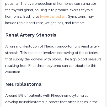
patients. The overproduction of hormones can stimulate
the thyroid gland, causing it to produce excess thyroid
hormones, leading to
hyperthyroidism
. Symptoms may
include rapid heart rate, weight loss, and tremors.
Renal Artery Stenosis
A rare manifestation of Pheochromocytoma is renal artery
stenosis. This condition involves narrowing of the arteries
that supply the kidneys with blood. The high blood pressure
resulting from Pheochromocytoma can contribute to this
condition.
Neuroblastoma
Around 5% of patients with Pheochromocytoma can
develop neuroblastoma, a cancer that often begins in the