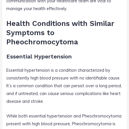
communication with your healthcare team are vital to
manage your health effectively.
Health Conditions with Similar
Symptoms to
Pheochromocytoma
Essential Hypertension
Essential hypertension is a condition characterized by
consistently high blood pressure with no identifiable cause.
It’s a common condition that can persist over a long period,
and if untreated, can cause serious complications like heart
disease and stroke.
While both essential hypertension and Pheochromocytoma
present with high blood pressure, Pheochromocytoma is