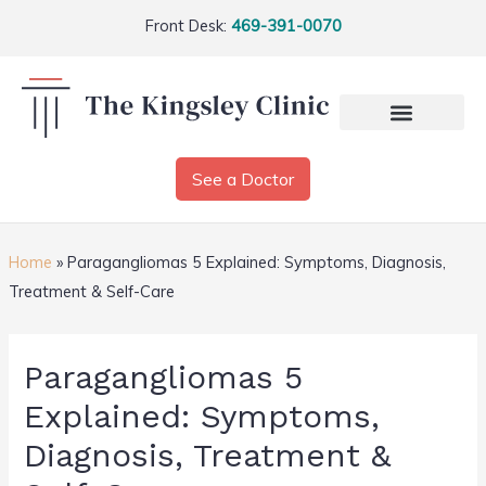
Front Desk:
469-391-0070
See a Doctor
Home
»
Paragangliomas 5 Explained: Symptoms, Diagnosis,
Treatment & Self-Care
Paragangliomas 5
Explained: Symptoms,
Diagnosis, Treatment &