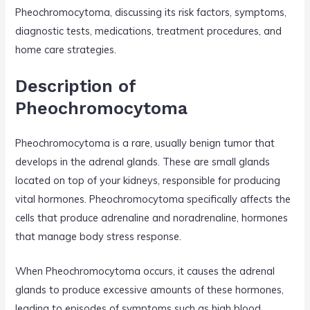
Pheochromocytoma, discussing its risk factors, symptoms,
diagnostic tests, medications, treatment procedures, and
home care strategies.
Description of
Pheochromocytoma
Pheochromocytoma is a rare, usually benign tumor that
develops in the adrenal glands. These are small glands
located on top of your kidneys, responsible for producing
vital hormones. Pheochromocytoma specifically affects the
cells that produce adrenaline and noradrenaline, hormones
that manage body stress response.
When Pheochromocytoma occurs, it causes the adrenal
glands to produce excessive amounts of these hormones,
leading to episodes of symptoms such as high blood