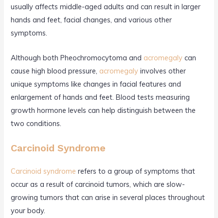
usually affects middle-aged adults and can result in larger
hands and feet, facial changes, and various other
symptoms.
Although both Pheochromocytoma and
acromegaly
can
cause high blood pressure,
acromegaly
involves other
unique symptoms like changes in facial features and
enlargement of hands and feet. Blood tests measuring
growth hormone levels can help distinguish between the
two conditions.
Carcinoid Syndrome
Carcinoid syndrome
refers to a group of symptoms that
occur as a result of carcinoid tumors, which are slow-
growing tumors that can arise in several places throughout
your body.