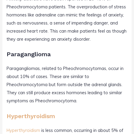
Pheochromocytoma patients. The overproduction of stress
hormones like adrenaline can mimic the feelings of anxiety,
such as nervousness, a sense of impending danger, and
increased heart rate. This can make patients feel as though
they are experiencing an anxiety disorder.
Paraganglioma
Paragangliomas, related to Pheochromocytomas, occur in
about 10% of cases. These are similar to
Pheochromocytoma but form outside the adrenal glands.
They can still produce excess hormones leading to similar
symptoms as Pheochromocytoma.
Hyperthyroidism
Hyperthyroidism
is less common, occurring in about 5% of