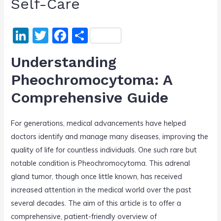
Self-Care
Li
T
F
S
n
w
a
h
Understanding
k
itt
c
ar
Pheochromocytoma: A
e
er
e
e
Comprehensive Guide
dI
b
n
o
For generations, medical advancements have helped
o
doctors identify and manage many diseases, improving the
k
quality of life for countless individuals. One such rare but
notable condition is Pheochromocytoma. This adrenal
gland tumor, though once little known, has received
increased attention in the medical world over the past
several decades. The aim of this article is to offer a
comprehensive, patient-friendly overview of