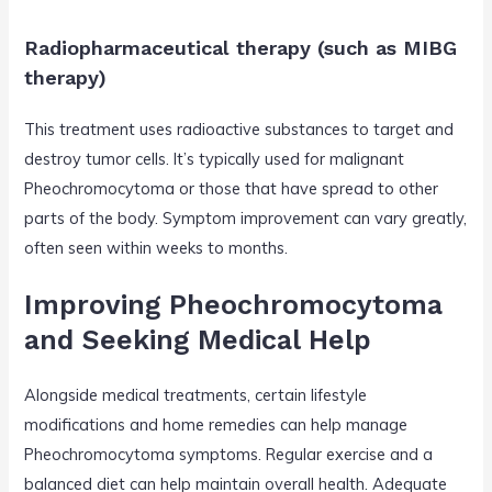
Radiopharmaceutical therapy (such as MIBG
therapy)
This treatment uses radioactive substances to target and
destroy tumor cells. It’s typically used for malignant
Pheochromocytoma or those that have spread to other
parts of the body. Symptom improvement can vary greatly,
often seen within weeks to months.
Improving Pheochromocytoma
and Seeking Medical Help
Alongside medical treatments, certain lifestyle
modifications and home remedies can help manage
Pheochromocytoma symptoms. Regular exercise and a
balanced diet can help maintain overall health. Adequate