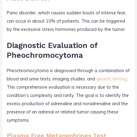
Panic disorder, which causes sudden bouts of intense fear,
can occur in about 10% of patients. This can be triggered
by the excessive stress hormones produced by the tumor.
Diagnostic Evaluation of
Pheochromocytoma
Pheochromocytoma is diagnosed through a combination of
blood and urine tests, imaging studies, and
genetic testing
.
This comprehensive evaluation is necessary due to the
condition’s complexity and rarity. The goal is to identify the
excess production of adrenaline and noradrenaline and the
presence of an adrenal or related tumor causing these
symptoms.
Plasma Free Metanephrines Test