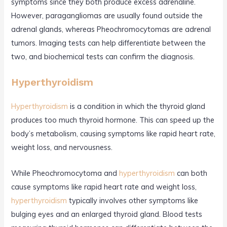
symptoms since they both produce excess adrenaline.
However, paragangliomas are usually found outside the
adrenal glands, whereas Pheochromocytomas are adrenal
tumors. Imaging tests can help differentiate between the
two, and biochemical tests can confirm the diagnosis.
Hyperthyroidism
Hyperthyroidism
is a condition in which the thyroid gland
produces too much thyroid hormone. This can speed up the
body’s metabolism, causing symptoms like rapid heart rate,
weight loss, and nervousness.
While Pheochromocytoma and
hyperthyroidism
can both
cause symptoms like rapid heart rate and weight loss,
hyperthyroidism
typically involves other symptoms like
bulging eyes and an enlarged thyroid gland. Blood tests