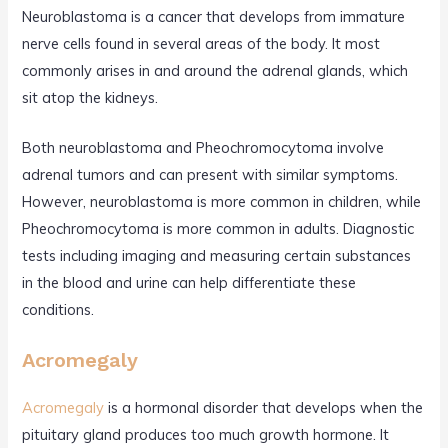
Neuroblastoma is a cancer that develops from immature
nerve cells found in several areas of the body. It most
commonly arises in and around the adrenal glands, which
sit atop the kidneys.
Both neuroblastoma and Pheochromocytoma involve
adrenal tumors and can present with similar symptoms.
However, neuroblastoma is more common in children, while
Pheochromocytoma is more common in adults. Diagnostic
tests including imaging and measuring certain substances
in the blood and urine can help differentiate these
conditions.
Acromegaly
Acromegaly
is a hormonal disorder that develops when the
pituitary gland produces too much growth hormone. It