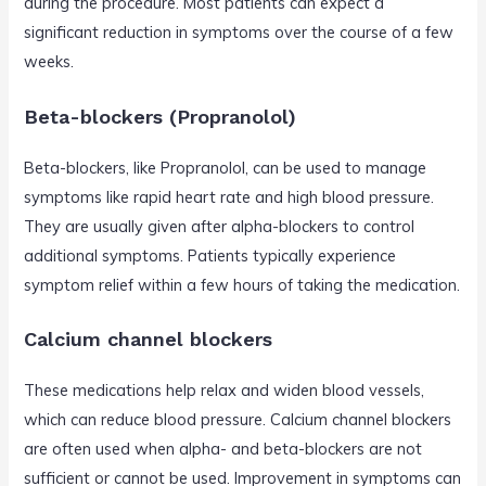
during the procedure. Most patients can expect a
significant reduction in symptoms over the course of a few
weeks.
Beta-blockers (Propranolol)
Beta-blockers, like Propranolol, can be used to manage
symptoms like rapid heart rate and high blood pressure.
They are usually given after alpha-blockers to control
additional symptoms. Patients typically experience
symptom relief within a few hours of taking the medication.
Calcium channel blockers
These medications help relax and widen blood vessels,
which can reduce blood pressure. Calcium channel blockers
are often used when alpha- and beta-blockers are not
sufficient or cannot be used. Improvement in symptoms can