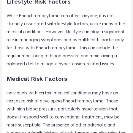
Lifestyle Risk Factors
While Pheochromocytoma can affect anyone, it is not
strongly associated with lifestyle factors, unlike many other
medical conditions. However, lifestyle can play a significant
role in managing symptoms and overall health, particularly
for those with Pheochromocytoma. This can include the
regular monitoring of blood pressure and maintaining a
balanced diet to mitigate hypertension-related issues.
Medical Risk Factors
Individuals with certain medical conditions may have an
increased risk of developing Pheochromocytoma. Those
with high blood pressure, particularly hypertension that
doesn’t respond well to conventional treatment, may be
more susceptible. The presence of other adrenal gland
tumors or a family history of such tumors can also raise the