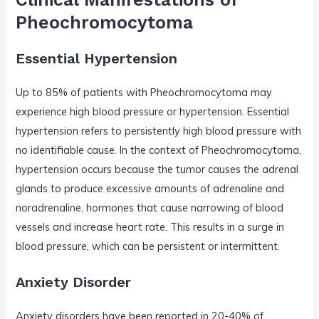
Pheochromocytoma
Essential Hypertension
Up to 85% of patients with Pheochromocytoma may
experience high blood pressure or hypertension. Essential
hypertension refers to persistently high blood pressure with
no identifiable cause. In the context of Pheochromocytoma,
hypertension occurs because the tumor causes the adrenal
glands to produce excessive amounts of adrenaline and
noradrenaline, hormones that cause narrowing of blood
vessels and increase heart rate. This results in a surge in
blood pressure, which can be persistent or intermittent.
Anxiety Disorder
Anxiety disorders have been reported in 20-40% of