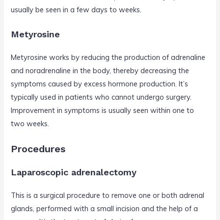
usually be seen in a few days to weeks.
Metyrosine
Metyrosine works by reducing the production of adrenaline
and noradrenaline in the body, thereby decreasing the
symptoms caused by excess hormone production. It’s
typically used in patients who cannot undergo surgery.
Improvement in symptoms is usually seen within one to
two weeks.
Procedures
Laparoscopic adrenalectomy
This is a surgical procedure to remove one or both adrenal
glands, performed with a small incision and the help of a