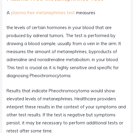
A
plasma free metanephrines test
measures
the levels of certain hormones in your blood that are
produced by adrenal tumors. The test is performed by
drawing a blood sample, usually from a vein in the arm. It
measures the amount of metanephrines, byproducts of
adrenaline and noradrenaline metabolism, in your blood.
This test is crucial as it is highly sensitive and specific for
diagnosing Pheochromocytoma.
Results that indicate Pheochromocytoma would show
elevated levels of metanephrines. Healthcare providers
interpret these results in the context of your symptoms and
other test results. If the test is negative but symptoms
persist, it may be necessary to perform additional tests or
retest after some time.