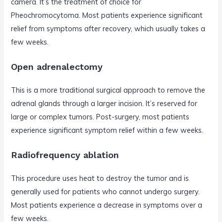
camera. It’s the treatment of choice for
Pheochromocytoma. Most patients experience significant
relief from symptoms after recovery, which usually takes a
few weeks.
Open adrenalectomy
This is a more traditional surgical approach to remove the
adrenal glands through a larger incision. It’s reserved for
large or complex tumors. Post-surgery, most patients
experience significant symptom relief within a few weeks.
Radiofrequency ablation
This procedure uses heat to destroy the tumor and is
generally used for patients who cannot undergo surgery.
Most patients experience a decrease in symptoms over a
few weeks.