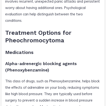
involves recurrent, unexpected panic attacks and persistent
worry about having additional ones. Psychological
evaluation can help distinguish between the two
conditions.
Treatment Options for
Pheochromocytoma
Medications
Alpha-adrenergic blocking agents
(Phenoxybenzamine)
This class of drugs, such as Phenoxybenzamine, helps block
the effects of adrenaline on your body, reducing symptoms
like high blood pressure. They are typically used before
surgery to prevent a sudden increase in blood pressure