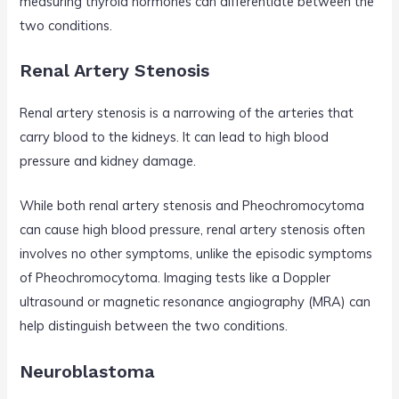
measuring thyroid hormones can differentiate between the
two conditions.
Renal Artery Stenosis
Renal artery stenosis is a narrowing of the arteries that
carry blood to the kidneys. It can lead to high blood
pressure and kidney damage.
While both renal artery stenosis and Pheochromocytoma
can cause high blood pressure, renal artery stenosis often
involves no other symptoms, unlike the episodic symptoms
of Pheochromocytoma. Imaging tests like a Doppler
ultrasound or magnetic resonance angiography (MRA) can
help distinguish between the two conditions.
Neuroblastoma