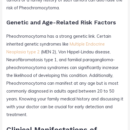
risk of Pheochromocytoma.
Genetic and Age-Related Risk Factors
Pheochromocytoma has a strong genetic link. Certain
inherited genetic syndromes like
Multiple Endocrine
Neoplasia type 2
(MEN 2), Von Hippel-Lindau disease,
Neurofibromatosis type 1, and familial paraganglioma-
pheochromocytoma syndromes can significantly increase
the likelihood of developing this condition. Additionally,
Pheochromocytoma can manifest at any age but is most
commonly diagnosed in adults aged between 20 to 50
years. Knowing your family medical history and discussing it
with your doctor can be crucial for early detection and
treatment.
Clinical Manifestations of