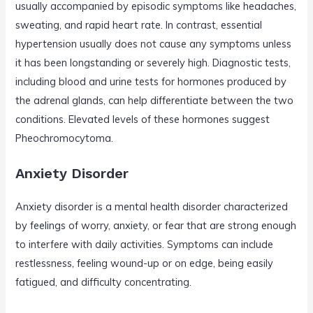
usually accompanied by episodic symptoms like headaches,
sweating, and rapid heart rate. In contrast, essential
hypertension usually does not cause any symptoms unless
it has been longstanding or severely high. Diagnostic tests,
including blood and urine tests for hormones produced by
the adrenal glands, can help differentiate between the two
conditions. Elevated levels of these hormones suggest
Pheochromocytoma.
Anxiety Disorder
Anxiety disorder is a mental health disorder characterized
by feelings of worry, anxiety, or fear that are strong enough
to interfere with daily activities. Symptoms can include
restlessness, feeling wound-up or on edge, being easily
fatigued, and difficulty concentrating.