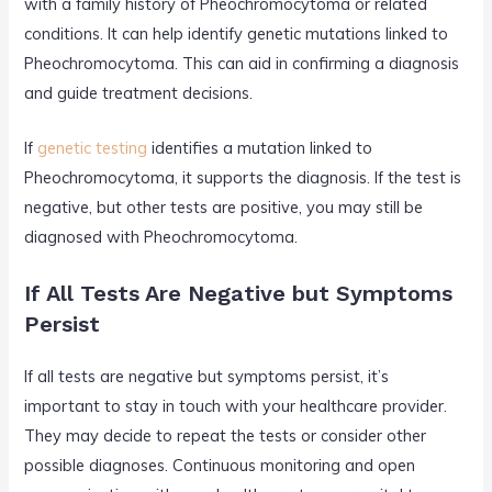
with a family history of Pheochromocytoma or related
conditions. It can help identify genetic mutations linked to
Pheochromocytoma. This can aid in confirming a diagnosis
and guide treatment decisions.
If
genetic testing
identifies a mutation linked to
Pheochromocytoma, it supports the diagnosis. If the test is
negative, but other tests are positive, you may still be
diagnosed with Pheochromocytoma.
If All Tests Are Negative but Symptoms
Persist
If all tests are negative but symptoms persist, it’s
important to stay in touch with your healthcare provider.
They may decide to repeat the tests or consider other
possible diagnoses. Continuous monitoring and open