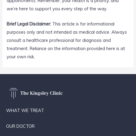
appointments. Remember, your health is a priority, and
we’re here to support you every step of the way.
Brief Legal Disclaimer:
This article is for informational
purposes only and not intended as medical advice. Always
consult a healthcare professional for diagnosis and
treatment. Reliance on the information provided here is at
your own risk.
WHAT WE TREAT
OUR DOCTOR