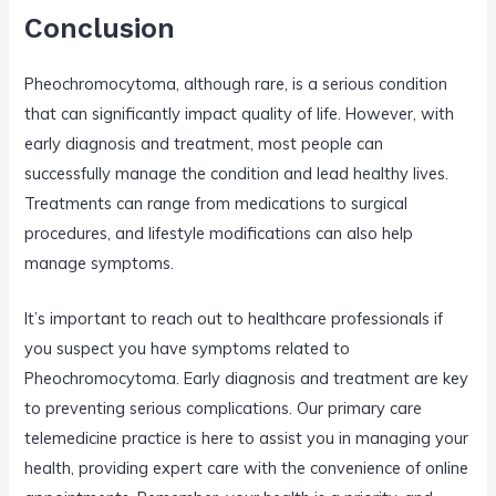
Conclusion
Pheochromocytoma, although rare, is a serious condition
that can significantly impact quality of life. However, with
early diagnosis and treatment, most people can
successfully manage the condition and lead healthy lives.
Treatments can range from medications to surgical
procedures, and lifestyle modifications can also help
manage symptoms.
It’s important to reach out to healthcare professionals if
you suspect you have symptoms related to
Pheochromocytoma. Early diagnosis and treatment are key
to preventing serious complications. Our primary care
telemedicine practice is here to assist you in managing your
health, providing expert care with the convenience of online