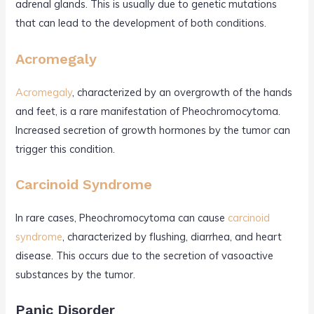
adrenal glands. This is usually due to genetic mutations
that can lead to the development of both conditions.
Acromegaly
Acromegaly
, characterized by an overgrowth of the hands
and feet, is a rare manifestation of Pheochromocytoma.
Increased secretion of growth hormones by the tumor can
trigger this condition.
Carcinoid Syndrome
In rare cases, Pheochromocytoma can cause
carcinoid
syndrome
, characterized by flushing, diarrhea, and heart
disease. This occurs due to the secretion of vasoactive
substances by the tumor.
Panic Disorder