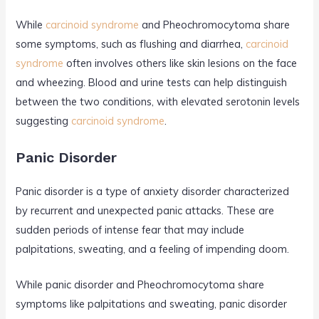
While
carcinoid syndrome
and Pheochromocytoma share
some symptoms, such as flushing and diarrhea,
carcinoid
syndrome
often involves others like skin lesions on the face
and wheezing. Blood and urine tests can help distinguish
between the two conditions, with elevated serotonin levels
suggesting
carcinoid syndrome
.
Panic Disorder
Panic disorder is a type of anxiety disorder characterized
by recurrent and unexpected panic attacks. These are
sudden periods of intense fear that may include
palpitations, sweating, and a feeling of impending doom.
While panic disorder and Pheochromocytoma share
symptoms like palpitations and sweating, panic disorder