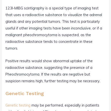
123I-MIBG scintigraphy is a special type of imaging test
that uses a radioactive substance to visualize the adrenal
glands and any potential tumors. This test is particularly
useful if other imaging tests have been inconclusive, or if a
malignant pheochromocytoma is suspected, as the
radioactive substance tends to concentrate in these
tumors.
Positive results would show abnormal uptake of the
radioactive substance, suggesting the presence of a
Pheochromocytoma. If the results are negative but
suspicion remains high, further testing may be necessary.
Genetic Testing
Genetic testing
may be performed, especially in patients