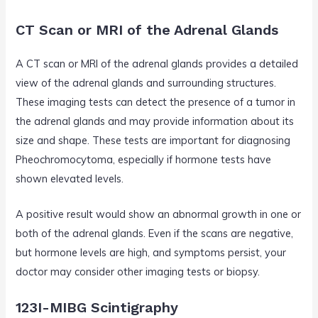
CT Scan or MRI of the Adrenal Glands
A CT scan or MRI of the adrenal glands provides a detailed
view of the adrenal glands and surrounding structures.
These imaging tests can detect the presence of a tumor in
the adrenal glands and may provide information about its
size and shape. These tests are important for diagnosing
Pheochromocytoma, especially if hormone tests have
shown elevated levels.
A positive result would show an abnormal growth in one or
both of the adrenal glands. Even if the scans are negative,
but hormone levels are high, and symptoms persist, your
doctor may consider other imaging tests or biopsy.
123I-MIBG Scintigraphy