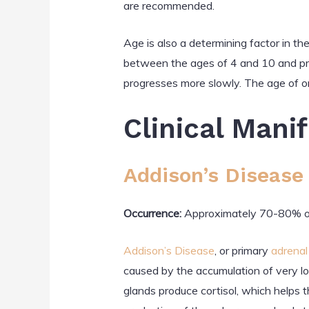
are recommended.
Age is also a determining factor in t
between the ages of 4 and 10 and pro
progresses more slowly. The age of 
Clinical Mani
Addison’s Disease
Occurrence:
Approximately 70-80% of
Addison’s Disease
, or primary
adrenal 
caused by the accumulation of very lo
glands produce cortisol, which helps 