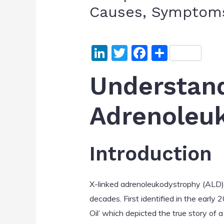
Causes, Symptoms
Li
T
F
S
n
w
a
h
Understan
k
itt
c
ar
e
er
e
e
Adrenoleu
dI
b
n
o
o
Introduction
k
X-linked adrenoleukodystrophy (ALD) 
decades. First identified in the early
Oil’ which depicted the true story of 