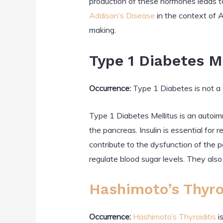
production of these hormones leads t
Addison’s Disease
in the context of 
making.
Type 1 Diabetes M
Occurrence:
Type 1 Diabetes is not a 
Type 1 Diabetes Mellitus is an autoi
the pancreas. Insulin is essential for
contribute to the dysfunction of the 
regulate blood sugar levels. They also
Hashimoto’s Thyro
Occurrence:
Hashimoto’s Thyroiditis
i