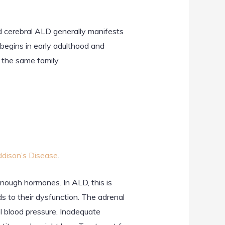
d cerebral ALD generally manifests
begins in early adulthood and
the same family.
dison’s Disease
.
nough hormones. In ALD, this is
s to their dysfunction. The adrenal
l blood pressure. Inadequate