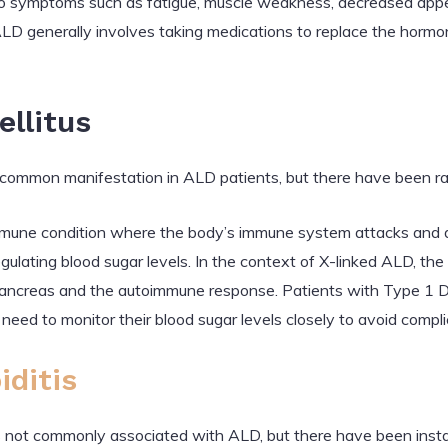
o symptoms such as fatigue, muscle weakness, decreased appet
ALD generally involves taking medications to replace the hormo
ellitus
common manifestation in ALD patients, but there have been ra
mmune condition where the body’s immune system attacks and des
 regulating blood sugar levels. In the context of X-linked ALD, 
pancreas and the autoimmune response. Patients with Type 1 Dia
 need to monitor their blood sugar levels closely to avoid compli
iditis
s not commonly associated with ALD, but there have been inst