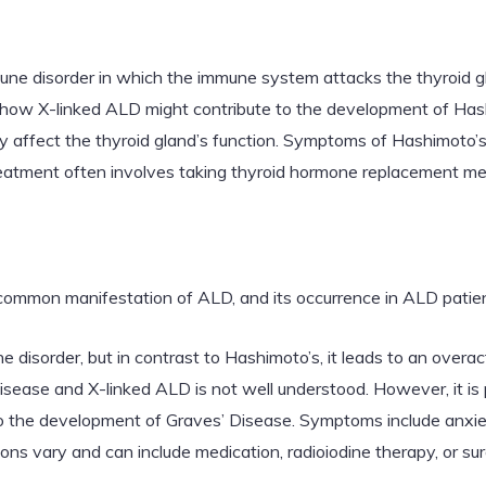
une disorder in which the immune system attacks the thyroid gl
ain how X-linked ALD might contribute to the development of Hash
 affect the thyroid gland’s function. Symptoms of Hashimoto’s 
Treatment often involves taking thyroid hormone replacement me
 common manifestation of ALD, and its occurrence in ALD patie
 disorder, but in contrast to Hashimoto’s, it leads to an overact
ease and X-linked ALD is not well understood. However, it is 
o the development of Graves’ Disease. Symptoms include anxiety
ons vary and can include medication, radioiodine therapy, or sur