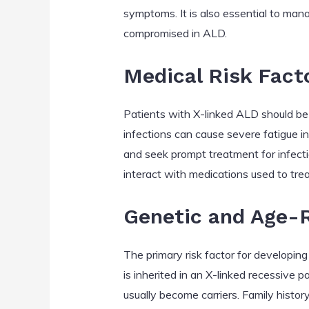
symptoms. It is also essential to mana
compromised in ALD.
Medical Risk Fact
Patients with X-linked ALD should be 
infections can cause severe fatigue i
and seek prompt treatment for infectio
interact with medications used to trea
Genetic and Age-R
The primary risk factor for developi
is inherited in an X-linked recessive
usually become carriers. Family history 