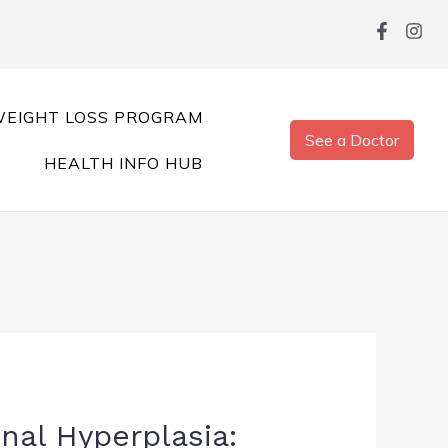
EIGHT LOSS PROGRAM
See a Doctor
HEALTH INFO HUB
nal Hyperplasia: