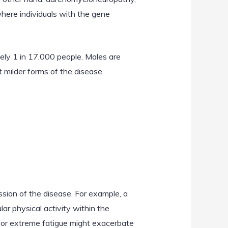
where individuals with the gene
ely 1 in 17,000 people. Males are
milder forms of the disease.
sion of the disease. For example, a
lar physical activity within the
n or extreme fatigue might exacerbate