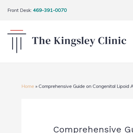
Front Desk:
469-391-0070
Home
»
Comprehensive Guide on Congenital Lipoid 
Comprehensive Gui