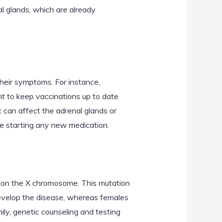
al glands, which are already
their symptoms. For instance,
t to keep vaccinations up to date
t can affect the adrenal glands or
ore starting any new medication.
d on the X chromosome. This mutation
 develop the disease, whereas females
amily, genetic counseling and testing