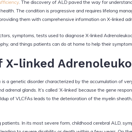
ufficiency
. The discovery of ALD paved the way for understandin
 health. The condition is progressive and requires lifelong manag
providing them with comprehensive information on X-linked ad
k factors, symptoms, tests used to diagnose X-linked Adrenoleuk
ophy, and things patients can do at home to help their symptom
of X-linked Adrenoleuk
s a genetic disorder characterized by the accumulation of very
and adrenal glands. It’s called ‘X-linked’ because the gene respon
up of VLCFAs leads to the deterioration of the myelin sheath, w
patients. In its most severe form, childhood cerebral ALD, s
, leading to severe disability or death within a few years. On 