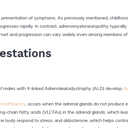
he presentation of symptoms. As previously mentioned, childhoo
gresses rapidly. In contrast, adrenomyeloneuropathy typically 
onset and progression can vary widely even among members of 
festations
 males with X-linked Adrenoleukodystrophy (ALD) develop
Ad
insufficiency
, occurs when the adrenal glands do not produce e
ng-chain fatty acids (VLCFAs) in the adrenal glands, which lead
the body respond to stress, and aldosterone, which helps contro