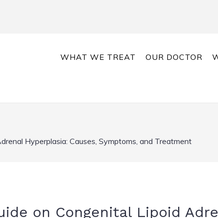
WHAT WE TREAT
OUR DOCTOR
W
Adrenal Hyperplasia: Causes, Symptoms, and Treatment
de on Congenital Lipoid Adre