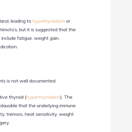
and, leading to
hypothyroidism
or
imoto’s, but it is suggested that the
include fatigue, weight gain,
dication.
nts is not well documented.
ive thyroid (
hyperthyroidism
). The
plausible that the underlying immune
, tremors, heat sensitivity, weight
gery.