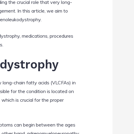
g the crucial role that very long-
ement. In this article, we aim to
renoleukodystrophy.
odystrophy, medications, procedures
s.
odystrophy
 long-chain fatty acids (VLCFAs) in
sible for the condition is located on
hich is crucial for the proper
ymptoms can begin between the ages
the other hand, adrenomyeloneuropathy,