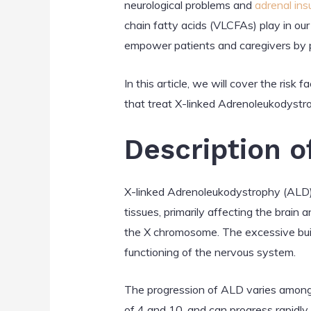
neurological problems and
adrenal ins
chain fatty acids (VLCFAs) play in our
empower patients and caregivers by 
In this article, we will cover the ris
that treat X-linked Adrenoleukodystr
Description 
X-linked Adrenoleukodystrophy (ALD) i
tissues, primarily affecting the brain 
the X chromosome. The excessive build
functioning of the nervous system.
The progression of ALD varies among 
of 4 and 10, and can progress rapidly