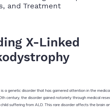
, and Treatment
ding X-Linked
kodystrophy
is a genetic disorder that has garnered attention in the medic
 20th century, the disorder gained notoriety through medical res
a child suffering from ALD. This rare disorder affects the brain 