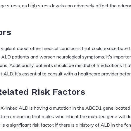
ge stress, as high stress levels can adversely affect the adren
ors
vigilant about other medical conditions that could exacerbate 
n ALD patients and worsen neurological symptoms. It’s importan
ns. Additionally, patients should be mindful of medications tha
t ALD. It’s essential to consult with a healthcare provider bef
elated Risk Factors
ng X-linked ALD is having a mutation in the ABCD1 gene locate
 pattern, meaning that males who inherit the mutated gene will
is a significant risk factor; if there is a history of ALD in the f