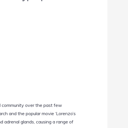
al community over the past few
earch and the popular movie ‘Lorenzo’s
and adrenal glands, causing a range of