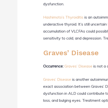
dysfunction.
Hashimoto’s Thyroiditis
is an autoimm
underactive thyroid. It’s still uncert
accumulation of VLCFAs could possibly
sensitivity to cold, and depression. 
Graves’ Disease
Occurrence:
Graves’ Disease
is not a
Graves’ Disease
is another autoimmune
exact association between Graves’ Dis
dysfunction in ALD could contribute t
loss, and bulging eyes. Treatment opti