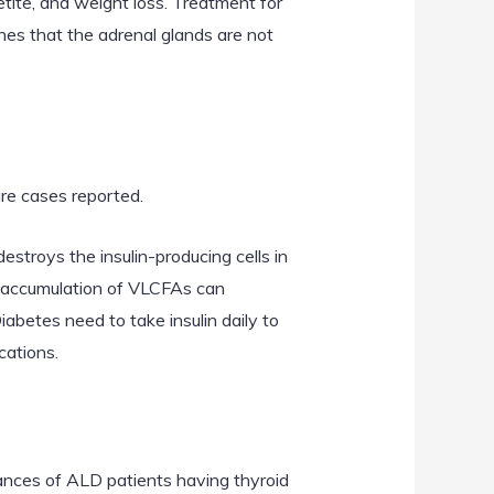
ite, and weight loss. Treatment for
nes that the adrenal glands are not
re cases reported.
troys the insulin-producing cells in
the accumulation of VLCFAs can
betes need to take insulin daily to
cations.
ances of ALD patients having thyroid