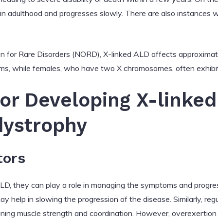
 in adulthood and progresses slowly. There are also instances 
on for Rare Disorders (NORD), X-linked ALD affects approximat
ms, while females, who have two X chromosomes, often exhibit 
for Developing X-linked
ystrophy
tors
ALD, they can play a role in managing the symptoms and progres
 help in slowing the progression of the disease. Similarly, regu
taining muscle strength and coordination. However, overexertio