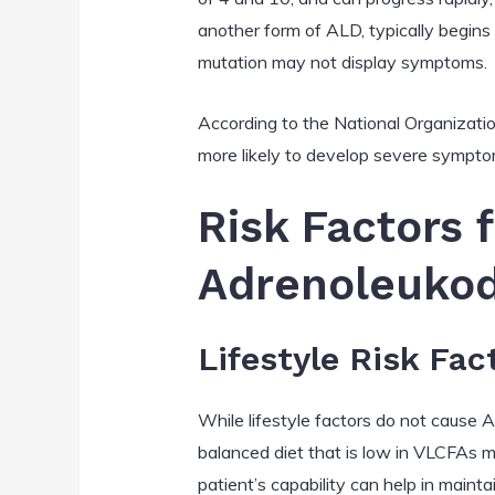
another form of ALD, typically begins
mutation may not display symptoms.
According to the National Organizati
more likely to develop severe sympto
Risk Factors 
Adrenoleukod
Lifestyle Risk Fac
While lifestyle factors do not cause 
balanced diet that is low in VLCFAs may
patient’s capability can help in main