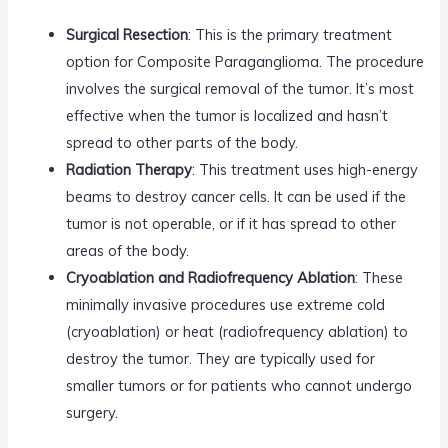
Surgical Resection
: This is the primary treatment
option for Composite Paraganglioma. The procedure
involves the surgical removal of the tumor. It’s most
effective when the tumor is localized and hasn’t
spread to other parts of the body.
Radiation Therapy
: This treatment uses high-energy
beams to destroy cancer cells. It can be used if the
tumor is not operable, or if it has spread to other
areas of the body.
Cryoablation and Radiofrequency Ablation
: These
minimally invasive procedures use extreme cold
(cryoablation) or heat (radiofrequency ablation) to
destroy the tumor. They are typically used for
smaller tumors or for patients who cannot undergo
surgery.