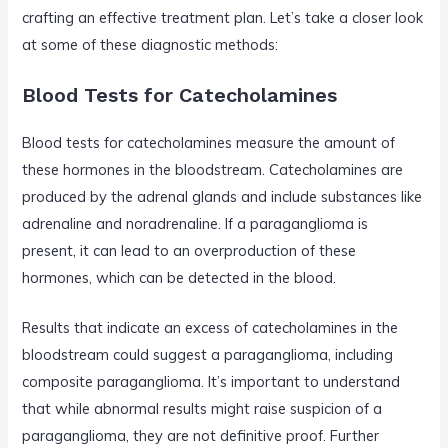
crafting an effective treatment plan. Let’s take a closer look
at some of these diagnostic methods:
Blood Tests for Catecholamines
Blood tests for catecholamines measure the amount of
these hormones in the bloodstream. Catecholamines are
produced by the adrenal glands and include substances like
adrenaline and noradrenaline. If a paraganglioma is
present, it can lead to an overproduction of these
hormones, which can be detected in the blood.
Results that indicate an excess of catecholamines in the
bloodstream could suggest a paraganglioma, including
composite paraganglioma. It’s important to understand
that while abnormal results might raise suspicion of a
paraganglioma, they are not definitive proof. Further