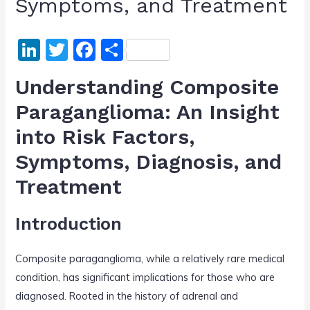
Symptoms, and Treatment
Li
T
F
S
n
w
a
h
Understanding Composite
k
itt
c
ar
Paraganglioma: An Insight
e
er
e
e
into Risk Factors,
dI
b
n
o
Symptoms, Diagnosis, and
o
Treatment
k
Introduction
Composite paraganglioma, while a relatively rare medical
condition, has significant implications for those who are
diagnosed. Rooted in the history of adrenal and