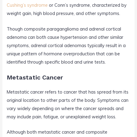
Cushing’s syndrome
or Conn’s syndrome, characterized by
weight gain, high blood pressure, and other symptoms.
Though composite paraganglioma and adrenal cortical
adenoma can both cause hypertension and other similar
symptoms, adrenal cortical adenomas typically result in a
unique pattern of hormone overproduction that can be
identified through specific blood and urine tests.
Metastatic Cancer
Metastatic cancer refers to cancer that has spread from its
original location to other parts of the body. Symptoms can
vary widely depending on where the cancer spreads and
may include pain, fatigue, or unexplained weight loss.
Although both metastatic cancer and composite