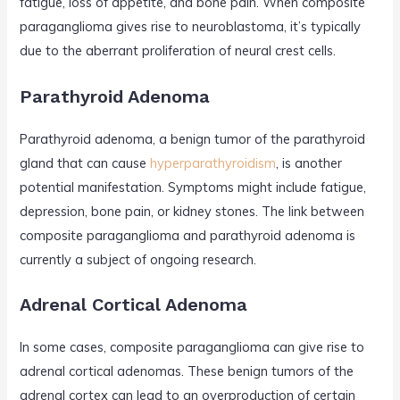
fatigue, loss of appetite, and bone pain. When composite
paraganglioma gives rise to neuroblastoma, it’s typically
due to the aberrant proliferation of neural crest cells.
Parathyroid Adenoma
Parathyroid adenoma, a benign tumor of the parathyroid
gland that can cause
hyperparathyroidism
, is another
potential manifestation. Symptoms might include fatigue,
depression, bone pain, or kidney stones. The link between
composite paraganglioma and parathyroid adenoma is
currently a subject of ongoing research.
Adrenal Cortical Adenoma
In some cases, composite paraganglioma can give rise to
adrenal cortical adenomas. These benign tumors of the
adrenal cortex can lead to an overproduction of certain