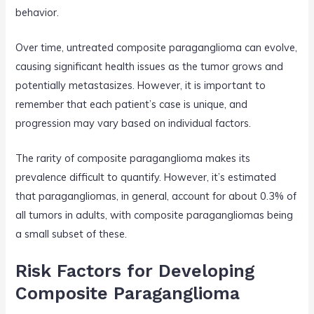
behavior.
Over time, untreated composite paraganglioma can evolve,
causing significant health issues as the tumor grows and
potentially metastasizes. However, it is important to
remember that each patient’s case is unique, and
progression may vary based on individual factors.
The rarity of composite paraganglioma makes its
prevalence difficult to quantify. However, it’s estimated
that paragangliomas, in general, account for about 0.3% of
all tumors in adults, with composite paragangliomas being
a small subset of these.
Risk Factors for Developing
Composite Paraganglioma