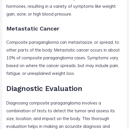
hormones, resulting in a variety of symptoms like weight
gain, acne, or high blood pressure.
Metastatic Cancer
Composite paraganglioma can metastasize, or spread, to
other parts of the body. Metastatic cancer occurs in about
10% of composite paraganglioma cases. Symptoms vary
based on where the cancer spreads, but may include pain,
fatigue, or unexplained weight loss.
Diagnostic Evaluation
Diagnosing composite paraganglioma involves a
combination of tests to detect the tumor and assess its
size, location, and impact on the body. This thorough
evaluation helps in making an accurate diagnosis and