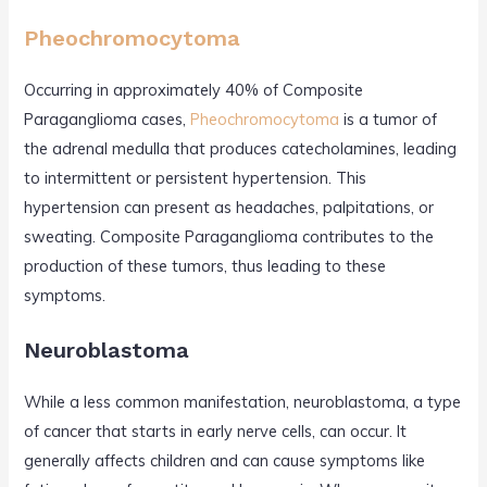
Pheochromocytoma
Occurring in approximately 40% of Composite
Paraganglioma cases,
Pheochromocytoma
is a tumor of
the adrenal medulla that produces catecholamines, leading
to intermittent or persistent hypertension. This
hypertension can present as headaches, palpitations, or
sweating. Composite Paraganglioma contributes to the
production of these tumors, thus leading to these
symptoms.
Neuroblastoma
While a less common manifestation, neuroblastoma, a type
of cancer that starts in early nerve cells, can occur. It
generally affects children and can cause symptoms like