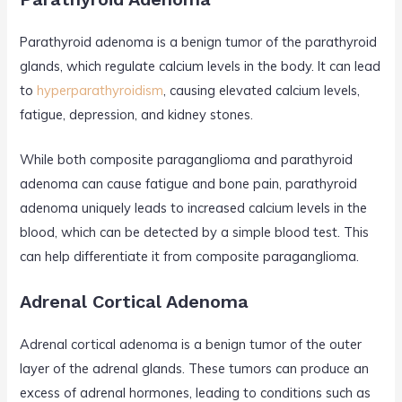
Parathyroid adenoma is a benign tumor of the parathyroid
glands, which regulate calcium levels in the body. It can lead
to
hyperparathyroidism
, causing elevated calcium levels,
fatigue, depression, and kidney stones.
While both composite paraganglioma and parathyroid
adenoma can cause fatigue and bone pain, parathyroid
adenoma uniquely leads to increased calcium levels in the
blood, which can be detected by a simple blood test. This
can help differentiate it from composite paraganglioma.
Adrenal Cortical Adenoma
Adrenal cortical adenoma is a benign tumor of the outer
layer of the adrenal glands. These tumors can produce an
excess of adrenal hormones, leading to conditions such as