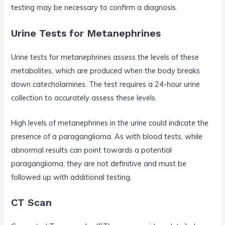
testing may be necessary to confirm a diagnosis.
Urine Tests for Metanephrines
Urine tests for metanephrines assess the levels of these
metabolites, which are produced when the body breaks
down catecholamines. The test requires a 24-hour urine
collection to accurately assess these levels.
High levels of metanephrines in the urine could indicate the
presence of a paraganglioma. As with blood tests, while
abnormal results can point towards a potential
paraganglioma, they are not definitive and must be
followed up with additional testing.
CT Scan