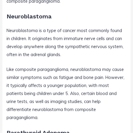
composite paraganglioma.
Neuroblastoma
Neuroblastoma is a type of cancer most commonly found
in children. It originates from immature nerve cells and can
develop anywhere along the sympathetic nervous system,
often in the adrenal glands.
Like composite paraganglioma, neuroblastoma may cause
similar symptoms such as fatigue and bone pain. However,
it typically affects a younger population, with most
patients being children under 5. Also, certain blood and
urine tests, as well as imaging studies, can help
differentiate neuroblastoma from composite
paraganglioma.
Parathyroid Adenoma