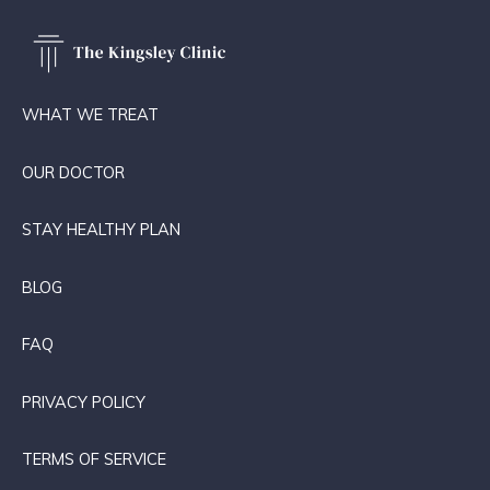
WHAT WE TREAT
OUR DOCTOR
STAY HEALTHY PLAN
BLOG
FAQ
PRIVACY POLICY
TERMS OF SERVICE