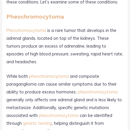
these conditions. Let’s examine some of these conditions:
Pheochromocytoma
Pheochromocytoma
is a rare tumor that develops in the
adrenal glands, located on top of the kidneys. These
tumors produce an excess of adrenaline, leading to
episodes of high blood pressure, sweating, rapid heart rate,
and headaches.
While both
pheochromocytoma
and composite
paraganglioma can cause similar symptoms due to their
ability to produce excess hormones,
pheochromocytoma
generally only affects one adrenal gland and is less likely to
metastasize. Additionally, specific genetic mutations
associated with
pheochromocytoma
can be identified
through
genetic testing
, helping distinguish it from