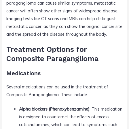
paraganglioma can cause similar symptoms, metastatic
cancer will often show other signs of widespread disease.
Imaging tests like CT scans and MRIs can help distinguish
metastatic cancer, as they can show the original cancer site
and the spread of the disease throughout the body.
Treatment Options for
Composite Paraganglioma
Medications
Several medications can be used in the treatment of
Composite Paraganglioma. These include:
Alpha blockers (Phenoxybenzamine)
: This medication
is designed to counteract the effects of excess
catecholamines, which can lead to symptoms such