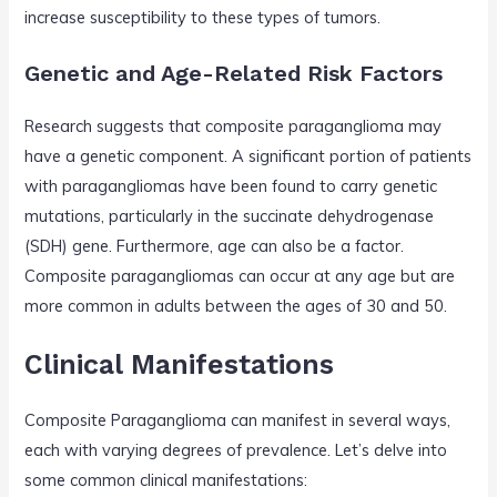
increase susceptibility to these types of tumors.
Genetic and Age-Related Risk Factors
Research suggests that composite paraganglioma may
have a genetic component. A significant portion of patients
with paragangliomas have been found to carry genetic
mutations, particularly in the succinate dehydrogenase
(SDH) gene. Furthermore, age can also be a factor.
Composite paragangliomas can occur at any age but are
more common in adults between the ages of 30 and 50.
Clinical Manifestations
Composite Paraganglioma can manifest in several ways,
each with varying degrees of prevalence. Let’s delve into
some common clinical manifestations: