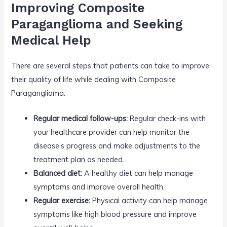
Improving Composite
Paraganglioma and Seeking
Medical Help
There are several steps that patients can take to improve
their quality of life while dealing with Composite
Paraganglioma:
Regular medical follow-ups:
Regular check-ins with
your healthcare provider can help monitor the
disease’s progress and make adjustments to the
treatment plan as needed.
Balanced diet:
A healthy diet can help manage
symptoms and improve overall health.
Regular exercise:
Physical activity can help manage
symptoms like high blood pressure and improve