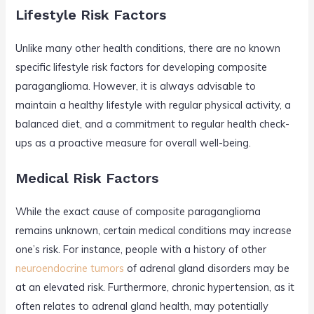
Lifestyle Risk Factors
Unlike many other health conditions, there are no known
specific lifestyle risk factors for developing composite
paraganglioma. However, it is always advisable to
maintain a healthy lifestyle with regular physical activity, a
balanced diet, and a commitment to regular health check-
ups as a proactive measure for overall well-being.
Medical Risk Factors
While the exact cause of composite paraganglioma
remains unknown, certain medical conditions may increase
one’s risk. For instance, people with a history of other
neuroendocrine tumors
of adrenal gland disorders may be
at an elevated risk. Furthermore, chronic hypertension, as it
often relates to adrenal gland health, may potentially