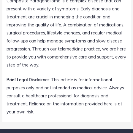
Composite Paraganglioma is a complex disease that can
present with a variety of symptoms. Early diagnosis and
treatment are crucial in managing the condition and
improving the quality of life. A combination of medications,
surgical procedures, lifestyle changes, and regular medical
follow-ups can help manage symptoms and slow disease
progression. Through our telemedicine practice, we are here
to provide you with comprehensive care and support, every
step of the way.
Brief Legal Disclaimer:
This article is for informational
purposes only and not intended as medical advice. Always
consult a healthcare professional for diagnosis and
treatment. Reliance on the information provided here is at
your own risk.