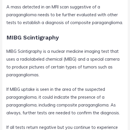
A mass detected in an MRI scan suggestive of a
paraganglioma needs to be further evaluated with other
tests to establish a diagnosis of composite paraganglioma.
MIBG Scintigraphy
MIBG Scintigraphy is a nuclear medicine imaging test that
uses a radiolabeled chemical (MIBG) and a special camera
to produce pictures of certain types of tumors such as
paragangliomas.
If MIBG uptake is seen in the area of the suspected
paraganglioma, it could indicate the presence of a
paraganglioma, including composite paraganglioma. As
always, further tests are needed to confirm the diagnosis.
If all tests return negative but you continue to experience