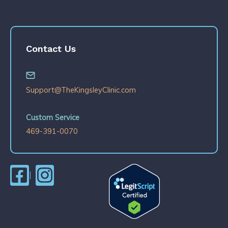
Contact Us
Support@TheKingsleyClinic.com
Custom Service
469-391-0070