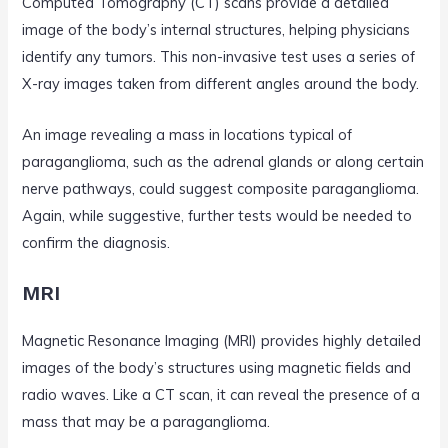
Computed Tomography (CT) scans provide a detailed
image of the body’s internal structures, helping physicians
identify any tumors. This non-invasive test uses a series of
X-ray images taken from different angles around the body.
An image revealing a mass in locations typical of
paraganglioma, such as the adrenal glands or along certain
nerve pathways, could suggest composite paraganglioma.
Again, while suggestive, further tests would be needed to
confirm the diagnosis.
MRI
Magnetic Resonance Imaging (MRI) provides highly detailed
images of the body’s structures using magnetic fields and
radio waves. Like a CT scan, it can reveal the presence of a
mass that may be a paraganglioma.