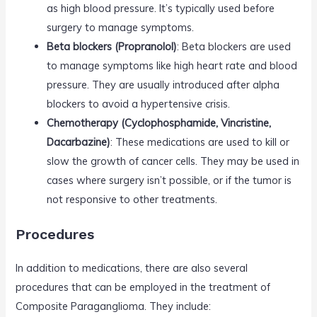
as high blood pressure. It’s typically used before
surgery to manage symptoms.
Beta blockers (Propranolol)
: Beta blockers are used
to manage symptoms like high heart rate and blood
pressure. They are usually introduced after alpha
blockers to avoid a hypertensive crisis.
Chemotherapy (Cyclophosphamide, Vincristine,
Dacarbazine)
: These medications are used to kill or
slow the growth of cancer cells. They may be used in
cases where surgery isn’t possible, or if the tumor is
not responsive to other treatments.
Procedures
In addition to medications, there are also several
procedures that can be employed in the treatment of
Composite Paraganglioma. They include: