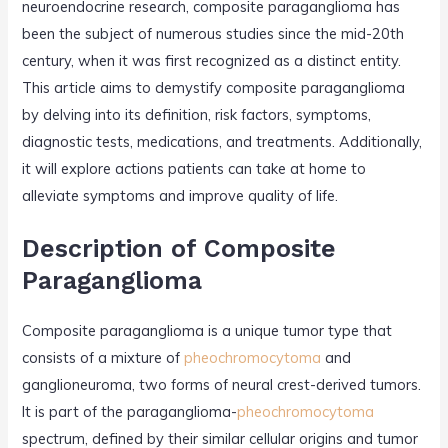
neuroendocrine research, composite paraganglioma has
been the subject of numerous studies since the mid-20th
century, when it was first recognized as a distinct entity.
This article aims to demystify composite paraganglioma
by delving into its definition, risk factors, symptoms,
diagnostic tests, medications, and treatments. Additionally,
it will explore actions patients can take at home to
alleviate symptoms and improve quality of life.
Description of Composite
Paraganglioma
Composite paraganglioma is a unique tumor type that
consists of a mixture of
pheochromocytoma
and
ganglioneuroma, two forms of neural crest-derived tumors.
It is part of the paraganglioma-
pheochromocytoma
spectrum, defined by their similar cellular origins and tumor