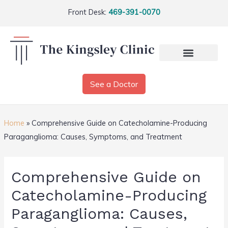
Front Desk:
469-391-0070
See a Doctor
Home
»
Comprehensive Guide on Catecholamine-Producing
Paraganglioma: Causes, Symptoms, and Treatment
Comprehensive Guide on
Catecholamine-Producing
Paraganglioma: Causes,