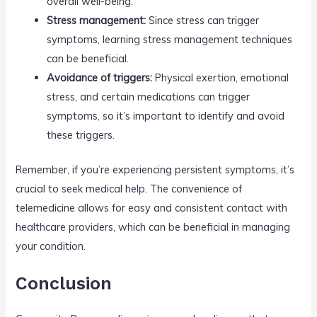
overall well-being.
Stress management:
Since stress can trigger
symptoms, learning stress management techniques
can be beneficial.
Avoidance of triggers:
Physical exertion, emotional
stress, and certain medications can trigger
symptoms, so it’s important to identify and avoid
these triggers.
Remember, if you’re experiencing persistent symptoms, it’s
crucial to seek medical help. The convenience of
telemedicine allows for easy and consistent contact with
healthcare providers, which can be beneficial in managing
your condition.
Conclusion