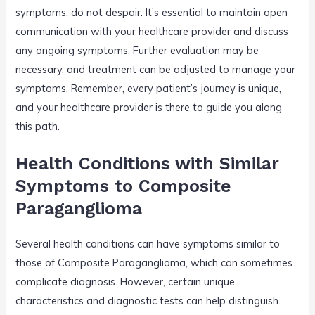
symptoms, do not despair. It’s essential to maintain open
communication with your healthcare provider and discuss
any ongoing symptoms. Further evaluation may be
necessary, and treatment can be adjusted to manage your
symptoms. Remember, every patient’s journey is unique,
and your healthcare provider is there to guide you along
this path.
Health Conditions with Similar
Symptoms to Composite
Paraganglioma
Several health conditions can have symptoms similar to
those of Composite Paraganglioma, which can sometimes
complicate diagnosis. However, certain unique
characteristics and diagnostic tests can help distinguish